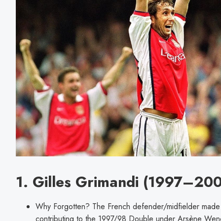
1. Gilles Grimandi (1997–20
Why Forgotten? The French defender/midfielder made 
contributing to the 1997/98 Double under Arsène Weng