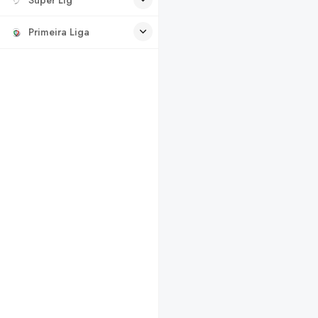
Primeira Liga