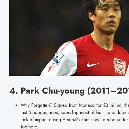
4. Park Chu-young (2011–20
Why Forgotten? Signed from Monaco for £3 million, t
just 5 appearances, spending most of his time on loan 
lack of impact during Arsenal’s transitional period un
footnote.