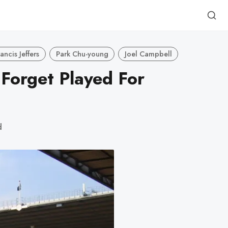
rancis Jeffers
Park Chu-young
Joel Campbell
 Forget Played For
d