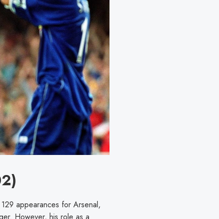
02)
129 appearances for Arsenal,
er. However, his role as a