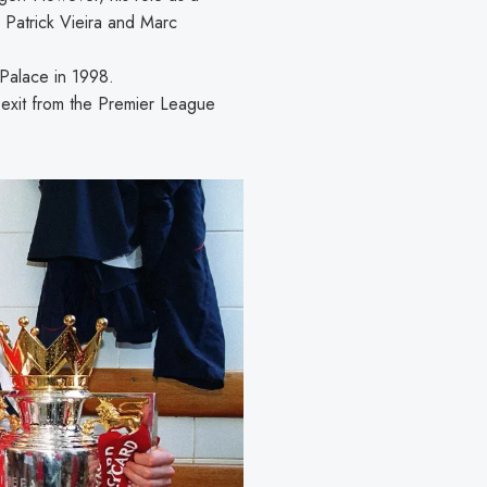
 Patrick Vieira and Marc
 Palace in 1998.
 exit from the Premier League