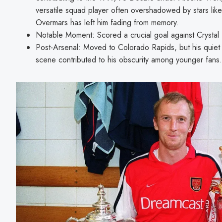
versatile squad player often overshadowed by stars like
Overmars has left him fading from memory.
Notable Moment: Scored a crucial goal against Crystal
Post-Arsenal: Moved to Colorado Rapids, but his quiet
scene contributed to his obscurity among younger fans.