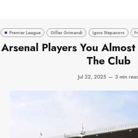
Premier League
Gilles Grimandi
Igors Stepanovs
F
 Arsenal Players You Almost
The Club
Jul 22, 2025
—
3 min rea