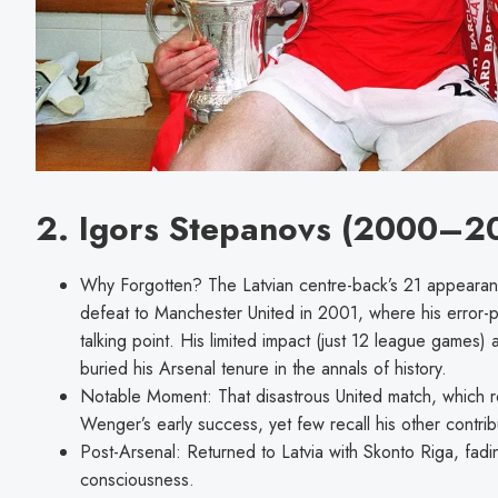
2. Igors Stepanovs (2000–2
Why Forgotten? The Latvian centre-back’s 21 appearan
defeat to Manchester United in 2001, where his error
talking point. His limited impact (just 12 league games
buried his Arsenal tenure in the annals of history.
Notable Moment: That disastrous United match, which re
Wenger’s early success, yet few recall his other contrib
Post-Arsenal: Returned to Latvia with Skonto Riga, fad
consciousness.