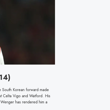
14)
he South Korean forward made
at Celta Vigo and Watford. His
der Wenger has rendered him a