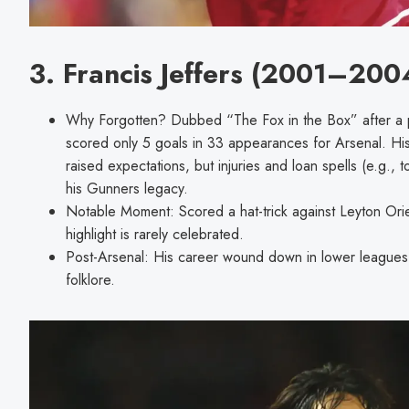
3. Francis Jeffers (2001–200
Why Forgotten? Dubbed “The Fox in the Box” after a pro
scored only 5 goals in 33 appearances for Arsenal. His 
raised expectations, but injuries and loan spells (e.g.
his Gunners legacy.
Notable Moment: Scored a hat-trick against Leyton Orie
highlight is rarely celebrated.
Post-Arsenal: His career wound down in lower leagues, l
folklore.