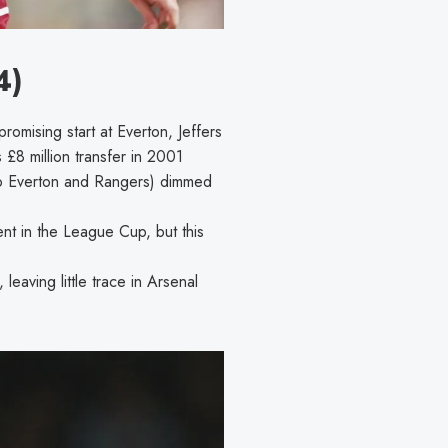
4)
mising start at Everton, Jeffers
£8 million transfer in 2001
, to Everton and Rangers) dimmed
nt in the League Cup, but this
eaving little trace in Arsenal