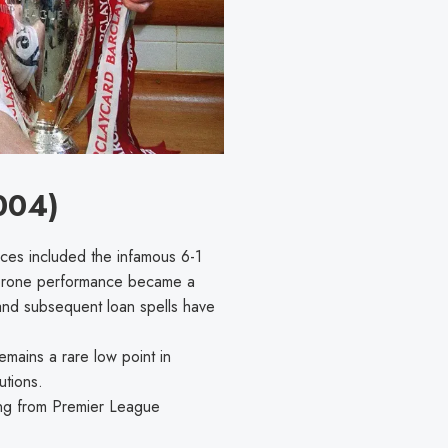
004)
ces included the infamous 6-1
-prone performance became a
) and subsequent loan spells have
mains a rare low point in
utions.
ing from Premier League