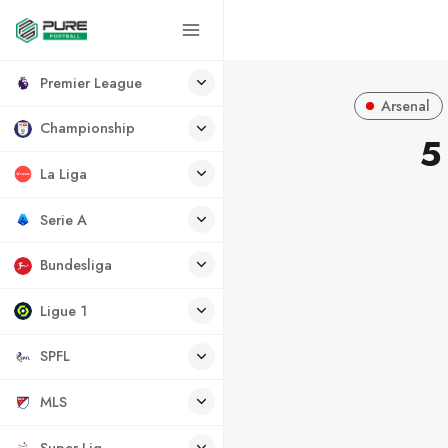
Premier League
Arsenal
Championship
5
La Liga
Serie A
Bundesliga
Ligue 1
SPFL
MLS
Super Lig