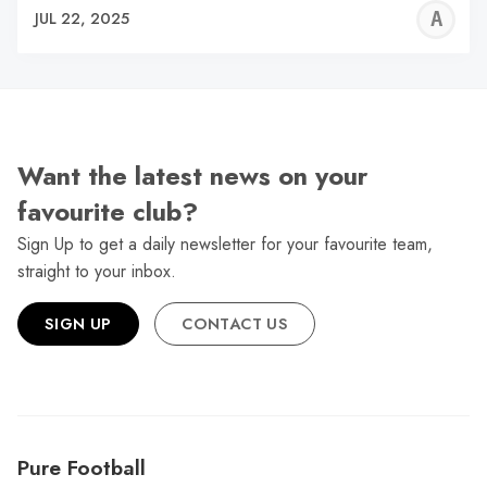
A
JUL 22, 2025
W
Want the latest news on your
favourite club?
Sign Up to get a daily newsletter for your favourite team,
straight to your inbox.
SIGN UP
CONTACT US
Pure Football