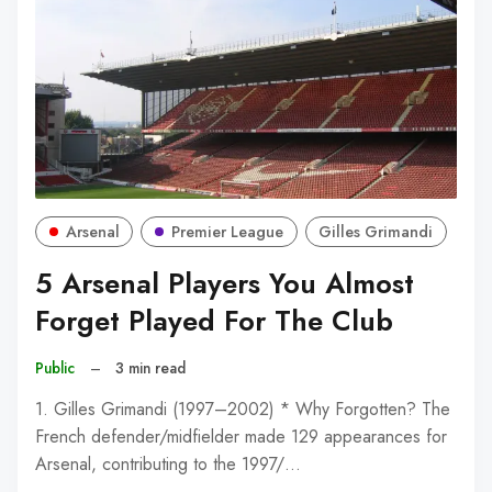
Arsenal
Premier League
Gilles Grimandi
5 Arsenal Players You Almost
Forget Played For The Club
Public
–
3 min read
1. Gilles Grimandi (1997–2002) * Why Forgotten? The
French defender/midfielder made 129 appearances for
Arsenal, contributing to the 1997/…