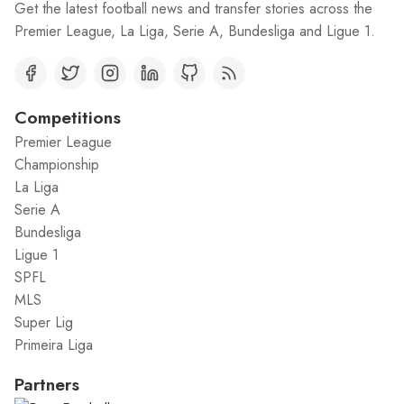
Get the latest football news and transfer stories across the
Premier League, La Liga, Serie A, Bundesliga and Ligue 1.
Competitions
Premier League
Championship
La Liga
Serie A
Bundesliga
Ligue 1
SPFL
MLS
Super Lig
Primeira Liga
Partners