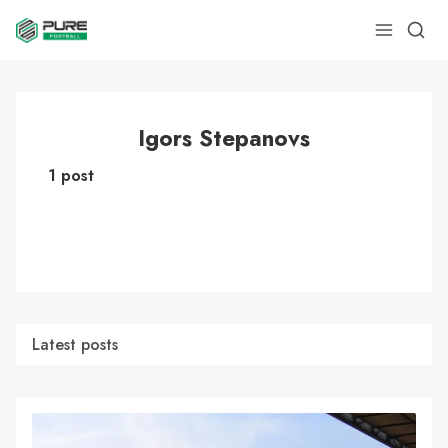
Igors Stepanovs
1 post
Latest posts