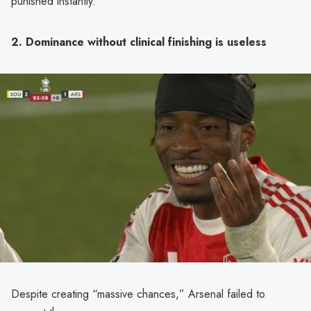
punished instantly.
2. Dominance without clinical finishing is useless
Despite creating “massive chances,” Arsenal failed to