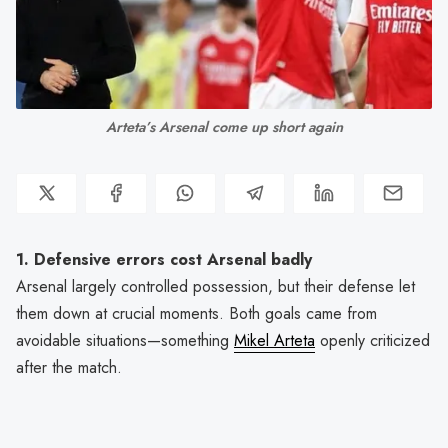
Arteta’s Arsenal come up short again
1. Defensive errors cost Arsenal badly
Arsenal largely controlled possession, but their defense let
them down at crucial moments. Both goals came from
avoidable situations—something
Mikel Arteta
openly criticized
after the match.