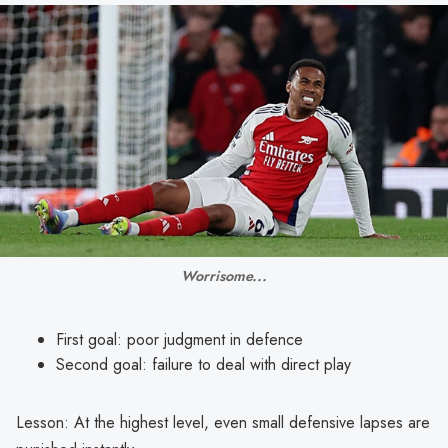
Worrisome...
First goal: poor judgment in defence
Second goal: failure to deal with direct play
Lesson: At the highest level, even small defensive lapses are