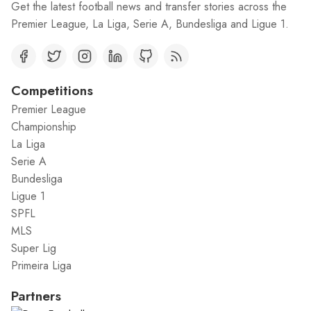
Get the latest football news and transfer stories across the
Premier League, La Liga, Serie A, Bundesliga and Ligue 1.
Competitions
Premier League
Championship
La Liga
Serie A
Bundesliga
Ligue 1
SPFL
MLS
Super Lig
Primeira Liga
Partners