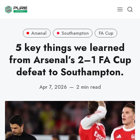
Arsenal
Southampton
FA Cup
5 key things we learned
from Arsenal’s 2–1 FA Cup
defeat to Southampton.
Apr 7, 2026
—
2 min read