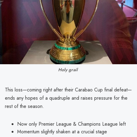
Holy grail 
This loss—coming right after their Carabao Cup final defeat—
ends any hopes of a quadruple and raises pressure for the
rest of the season.
Now only Premier League & Champions League left
Momentum slightly shaken at a crucial stage