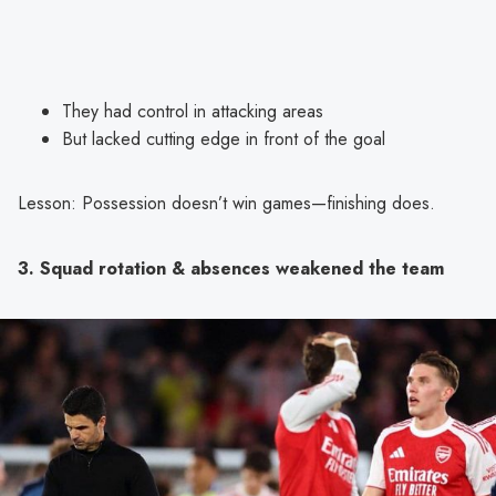
They had control in attacking areas
But lacked cutting edge in front of the goal
Lesson: Possession doesn’t win games—finishing does.
3. Squad rotation & absences weakened the team