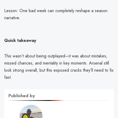
Lesson: One bad week can completely reshape a season
narrative.
Quick takeaway
This wasn’t about being outplayed—it was about mistakes,
missed chances, and mentality in key moments. Arsenal still
look strong overall, but this exposed cracks they’ll need to fix
fast.
Published by