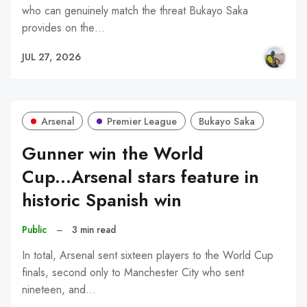
who can genuinely match the threat Bukayo Saka
provides on the…
JUL 27, 2026
Arsenal
Premier League
Bukayo Saka
Gunner win the World
Cup...Arsenal stars feature in
historic Spanish win
Public
–
3 min read
In total, Arsenal sent sixteen players to the World Cup
finals, second only to Manchester City who sent
nineteen, and…