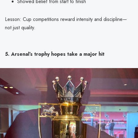
Showed belief from start to finish
Lesson: Cup competitions reward intensity and discipline—
not just quality.
5. Arsenal’s trophy hopes take a major hit