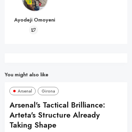
Ayodeji Omoyeni
You might also like
Arsenal
Girona
Arsenal's Tactical Brilliance:
Arteta's Structure Already
Taking Shape