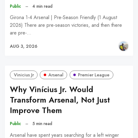
Public
–
4 min read
Girona 1-4 Arsenal | Pre-Season Friendly (1 August
2026) There are pre-season victories, and then there
are pre-…
AUG 3, 2026
Vinicius Jr
Arsenal
Premier League
Why Vinícius Jr. Would
Transform Arsenal, Not Just
Improve Them
Public
–
5 min read
Arsenal have spent years searching for a left winger