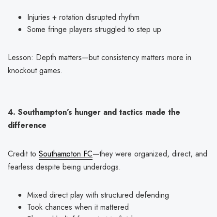
Injuries + rotation disrupted rhythm
Some fringe players struggled to step up
Lesson: Depth matters—but consistency matters more in
knockout games.
4. Southampton’s hunger and tactics made the
difference
Credit to
Southampton FC
—they were organized, direct, and
fearless despite being underdogs.
Mixed direct play with structured defending
Took chances when it mattered