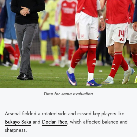
Time for some evaluation 
Arsenal fielded a rotated side and missed key players like
Bukayo Saka
and
Declan Rice
, which affected balance and
sharpness.