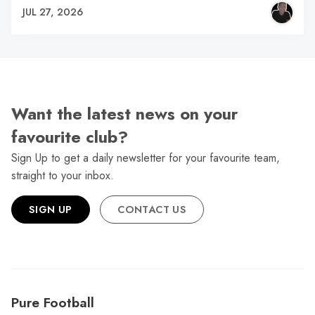
JUL 27, 2026
Want the latest news on your
favourite club?
Sign Up to get a daily newsletter for your favourite team,
straight to your inbox.
SIGN UP
CONTACT US
Pure Football