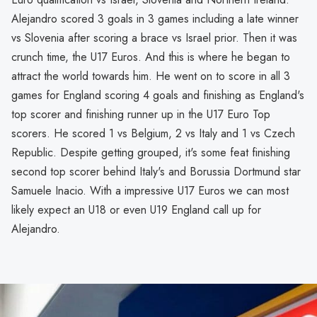
Alejandro scored 3 goals in 3 games including a late winner
vs Slovenia after scoring a brace vs Israel prior. Then it was
crunch time, the U17 Euros. And this is where he began to
attract the world towards him. He went on to score in all 3
games for England scoring 4 goals and finishing as England's
top scorer and finishing runner up in the U17 Euro Top
scorers. He scored 1 vs Belgium, 2 vs Italy and 1 vs Czech
Republic. Despite getting grouped, it's some feat finishing
second top scorer behind Italy's and Borussia Dortmund star
Samuele Inacio. With a impressive U17 Euros we can most
likely expect an U18 or even U19 England call up for
Alejandro.