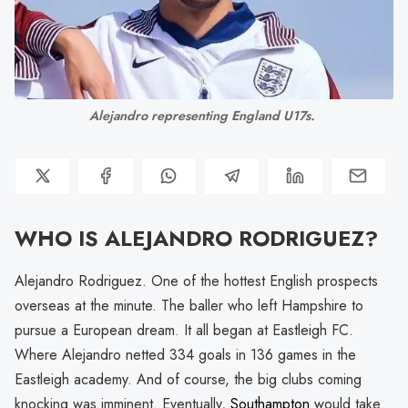
Alejandro representing England U17s. 
WHO IS ALEJANDRO RODRIGUEZ?
Alejandro Rodriguez. One of the hottest English prospects
overseas at the minute. The baller who left Hampshire to
pursue a European dream. It all began at Eastleigh FC.
Where Alejandro netted 334 goals in 136 games in the
Eastleigh academy. And of course, the big clubs coming
knocking was imminent. Eventually,
Southampton
would take