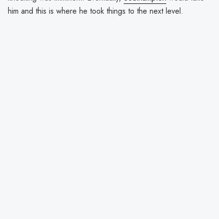
him and this is where he took things to the next level.