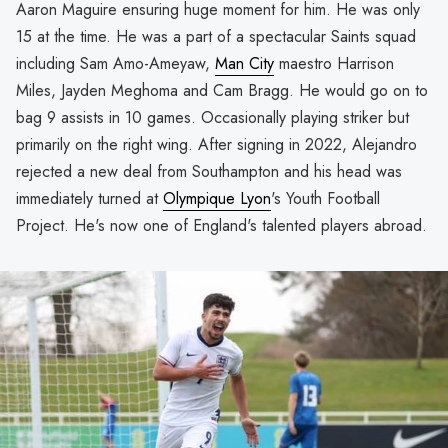
Aaron Maguire ensuring huge moment for him. He was only
15 at the time. He was a part of a spectacular Saints squad
including Sam Amo-Ameyaw,
Man City
maestro Harrison
Miles, Jayden Meghoma and Cam Bragg. He would go on to
bag 9 assists in 10 games. Occasionally playing striker but
primarily on the right wing. After signing in 2022, Alejandro
rejected a new deal from Southampton and his head was
immediately turned at
Olympique Lyon
's Youth Football
Project. He's now one of England's talented players abroad.