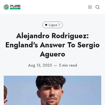
Ligue 1
Alejandro Rodriguez:
England's Answer To Sergio
Aguero
Aug 13, 2025
—
5 min read