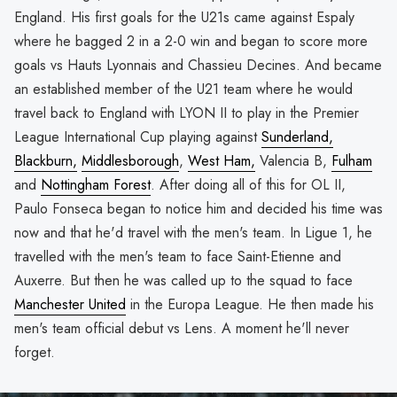
England. His first goals for the U21s came against Espaly
where he bagged 2 in a 2-0 win and began to score more
goals vs Hauts Lyonnais and Chassieu Decines. And became
an established member of the U21 team where he would
travel back to England with LYON II to play in the Premier
League International Cup playing against
Sunderland,
Blackburn,
Middlesborough
,
West Ham,
Valencia B,
Fulham
and
Nottingham Forest
. After doing all of this for OL II,
Paulo Fonseca began to notice him and decided his time was
now and that he'd travel with the men's team. In Ligue 1, he
travelled with the men's team to face Saint-Etienne and
Auxerre. But then he was called up to the squad to face
Manchester United
in the Europa League. He then made his
men's team official debut vs Lens. A moment he'll never
forget.