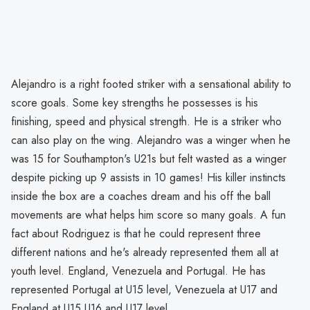
Alejandro is a right footed striker with a sensational ability to
score goals. Some key strengths he possesses is his
finishing, speed and physical strength. He is a striker who
can also play on the wing. Alejandro was a winger when he
was 15 for Southampton's U21s but felt wasted as a winger
despite picking up 9 assists in 10 games! His killer instincts
inside the box are a coaches dream and his off the ball
movements are what helps him score so many goals. A fun
fact about Rodriguez is that he could represent three
different nations and he's already represented them all at
youth level. England, Venezuela and Portugal. He has
represented Portugal at U15 level, Venezuela at U17 and
England at U15,U16 and U17 level.