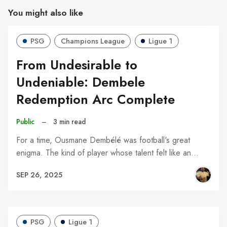
You might also like
PSG
Champions League
Ligue 1
From Undesirable to
Undeniable: Dembele
Redemption Arc Complete
Public
–
3 min read
For a time, Ousmane Dembélé was football's great
enigma. The kind of player whose talent felt like an…
SEP 26, 2025
PSG
Ligue 1