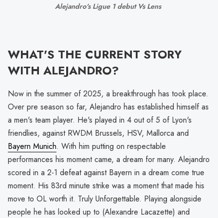
Alejandro's Ligue 1 debut Vs Lens 
WHAT'S THE CURRENT STORY
WITH ALEJANDRO?
Now in the summer of 2025, a breakthrough has took place.
Over pre season so far, Alejandro has established himself as
a men's team player. He's played in 4 out of 5 of Lyon's
friendlies, against RWDM Brussels, HSV, Mallorca and
Bayern Munich
. With him putting on respectable
performances his moment came, a dream for many. Alejandro
scored in a 2-1 defeat against Bayern in a dream come true
moment. His 83rd minute strike was a moment that made his
move to OL worth it. Truly Unforgettable. Playing alongside
people he has looked up to (Alexandre Lacazette) and