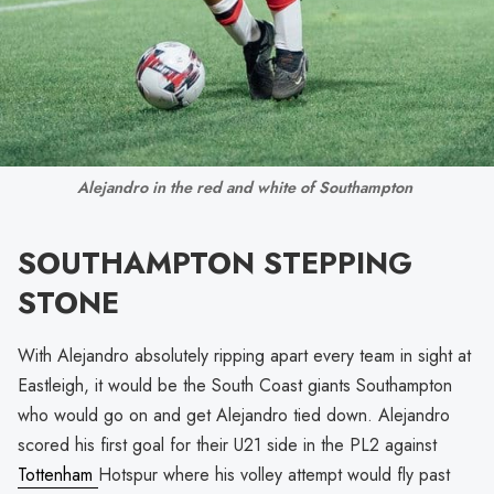
Alejandro in the red and white of Southampton 
SOUTHAMPTON STEPPING
STONE
With Alejandro absolutely ripping apart every team in sight at
Eastleigh, it would be the South Coast giants Southampton
who would go on and get Alejandro tied down. Alejandro
scored his first goal for their U21 side in the PL2 against
Tottenham
Hotspur where his volley attempt would fly past