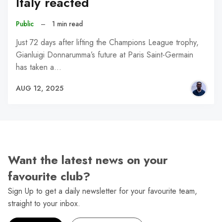
Italy reacted
Public
–
1 min read
Just 72 days after lifting the Champions League trophy,
Gianluigi Donnarumma’s future at Paris Saint-Germain
has taken a…
AUG 12, 2025
Want the latest news on your
favourite club?
Sign Up to get a daily newsletter for your favourite team,
straight to your inbox.