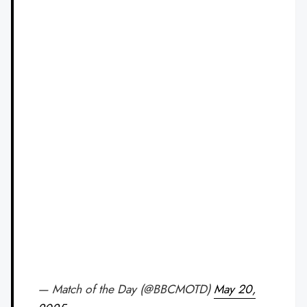
— Match of the Day (@BBCMOTD)
May 20,