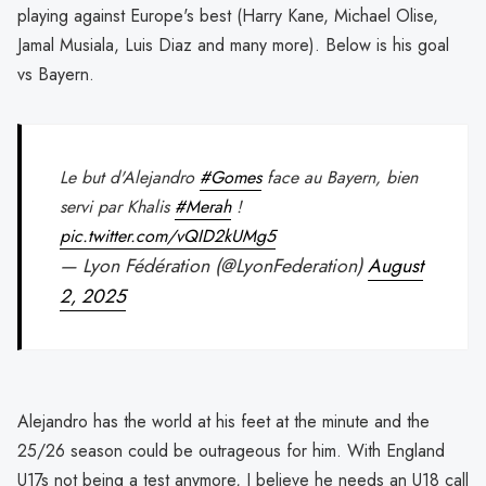
playing against Europe's best (Harry Kane, Michael Olise,
Jamal Musiala, Luis Diaz and many more). Below is his goal
vs Bayern.
Le but d'Alejandro
#Gomes
face au Bayern, bien
servi par Khalis
#Merah
!
pic.twitter.com/vQID2kUMg5
— Lyon Fédération (@LyonFederation)
August
2, 2025
Alejandro has the world at his feet at the minute and the
25/26 season could be outrageous for him. With England
U17s not being a test anymore, I believe he needs an U18 call