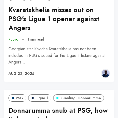
Kvaratskhelia misses out on
PSG's Ligue 1 opener against
Angers
Public
–
1 min read
Georgian star Khvicha Kvaratskhelia has not been
included in PSG's squad for the Ligue 1 fixture against
Angers…
AUG 22, 2025
PSG
Ligue 1
Gianluigi Donnarumma
Donnarumma snub at PSG, how