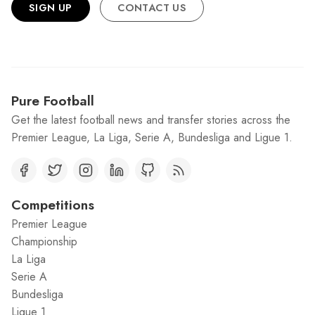
SIGN UP
CONTACT US
Pure Football
Get the latest football news and transfer stories across the
Premier League, La Liga, Serie A, Bundesliga and Ligue 1.
Competitions
Premier League
Championship
La Liga
Serie A
Bundesliga
Ligue 1