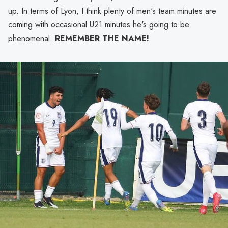
up. In terms of Lyon, I think plenty of men's team minutes are
coming with occasional U21 minutes he's going to be
phenomenal.
REMEMBER THE NAME!