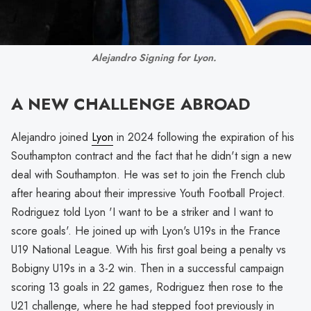
Alejandro Signing for Lyon. 
A NEW CHALLENGE ABROAD
Alejandro joined
Lyon
in 2024 following the expiration of his
Southampton contract and the fact that he didn't sign a new
deal with Southampton. He was set to join the French club
after hearing about their impressive Youth Football Project.
Rodriguez told Lyon 'I want to be a striker and I want to
score goals'. He joined up with Lyon's U19s in the France
U19 National League. With his first goal being a penalty vs
Bobigny U19s in a 3-2 win. Then in a successful campaign
scoring 13 goals in 22 games, Rodriguez then rose to the
U21 challenge, where he had stepped foot previously in