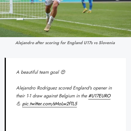
Alejandro after scoring for England U17s vs Slovenia 
A beautiful team goal 😍
Alejandro Rodriguez scored England's opener in
their 1-1 draw against Belgium in the
#U17EURO
💪
pic.twitter.com/sMoLw2fTL5