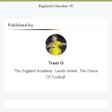
England's Number 9! 
Published by
Trent G
The England Academy. Leeds United. The Future
Of Football.