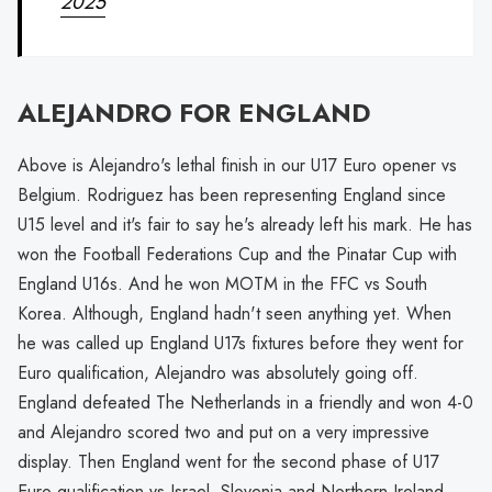
2025
ALEJANDRO FOR ENGLAND
Above is Alejandro's lethal finish in our U17 Euro opener vs
Belgium. Rodriguez has been representing England since
U15 level and it's fair to say he's already left his mark. He has
won the Football Federations Cup and the Pinatar Cup with
England U16s. And he won MOTM in the FFC vs South
Korea. Although, England hadn't seen anything yet. When
he was called up England U17s fixtures before they went for
Euro qualification, Alejandro was absolutely going off.
England defeated The Netherlands in a friendly and won 4-0
and Alejandro scored two and put on a very impressive
display. Then England went for the second phase of U17
Euro qualification vs Israel, Slovenia and Northern Ireland.