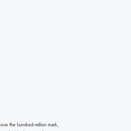
ove the hundred-million mark,