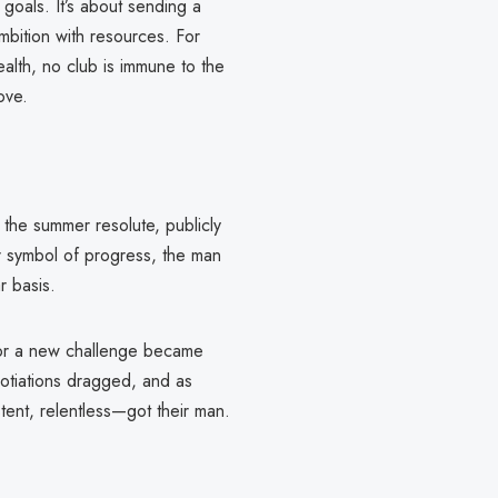
 goals. It’s about sending a
ambition with resources. For
ealth, no club is immune to the
ove.
the summer resolute, publicly
eir symbol of progress, the man
r basis.
for a new challenge became
gotiations dragged, and as
tent, relentless—got their man.