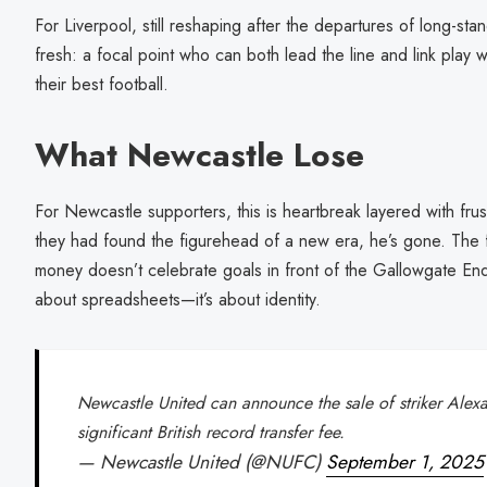
For Liverpool, still reshaping after the departures of long-st
fresh: a focal point who can both lead the line and link play wi
their best football.
What Newcastle Lose
For Newcastle supporters, this is heartbreak layered with frus
they had found the figurehead of a new era, he’s gone. The 
money doesn’t celebrate goals in front of the Gallowgate End. 
about spreadsheets—it’s about identity.
Newcastle United can announce the sale of striker Alexa
significant British record transfer fee.
— Newcastle United (@NUFC)
September 1, 2025