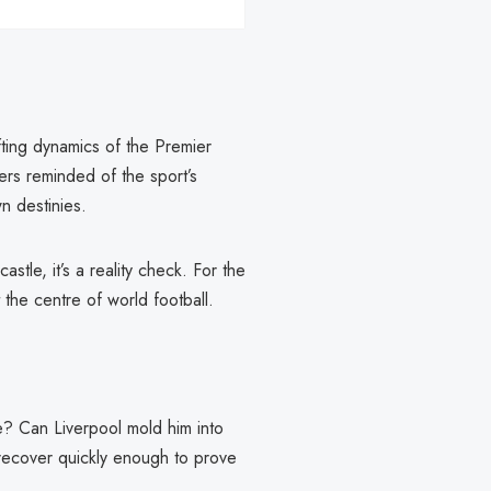
fting dynamics of the Premier
gers reminded of the sport’s
n destinies.
stle, it’s a reality check. For the
 the centre of world football.
e? Can Liverpool mold him into
 recover quickly enough to prove