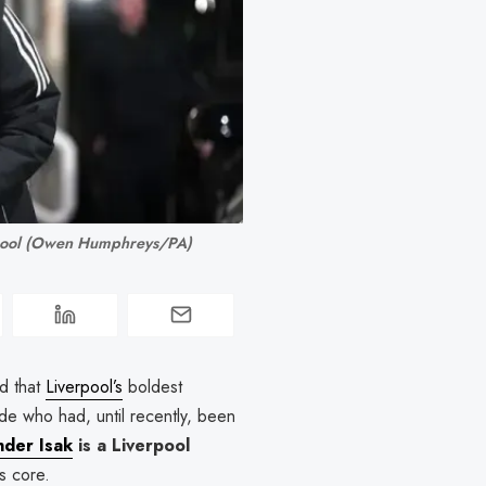
rpool (Owen Humphreys/PA)
d that
Liverpool’s
boldest
de who had, until recently, been
nder Isak
is a Liverpool
ts core.