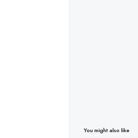
You might also like