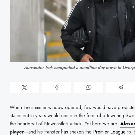
Alexander Isak completed a deadline day move to Live
When the summer window opened, few would have predicte
statement in years would come in the form of a towering Swe
the heartbeat of Newcastle’s attack. Yet here we are:
Alexa
player
—and his transfer has shaken the
Premier League
to i