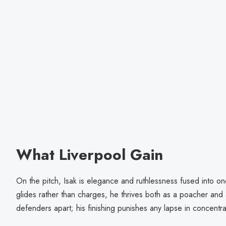
What Liverpool Gain
On the pitch, Isak is elegance and ruthlessness fused into one
glides rather than charges, he thrives both as a poacher and
defenders apart; his finishing punishes any lapse in concentra