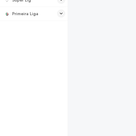
Primeira Liga