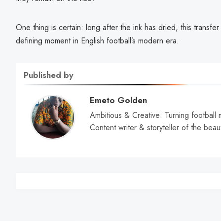
One thing is certain: long after the ink has dried, this transf
defining moment in English football’s modern era.
Published by
Emeto Golden
Ambitious & Creative: Turning football 
Content writer & storyteller of the beau