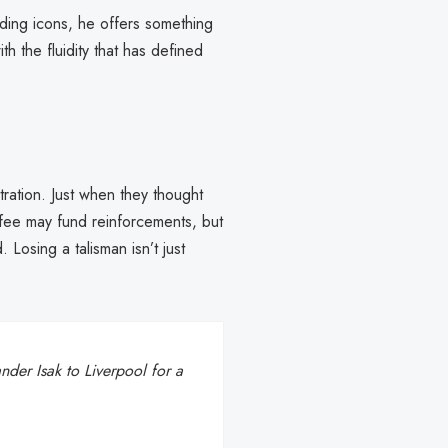
anding icons, he offers something
th the fluidity that has defined
tration. Just when they thought
fee may fund reinforcements, but
Losing a talisman isn’t just
nder Isak to Liverpool for a