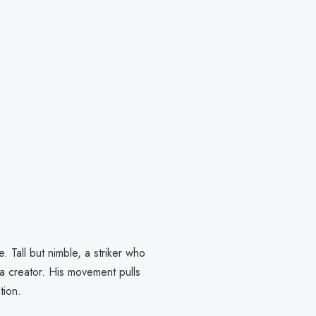
. Tall but nimble, a striker who
 a creator. His movement pulls
tion.