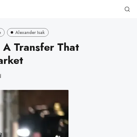
e
Alexander Isak
: A Transfer That
arket
d