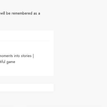
er will be remembered as a
moments into stories |
tiful game