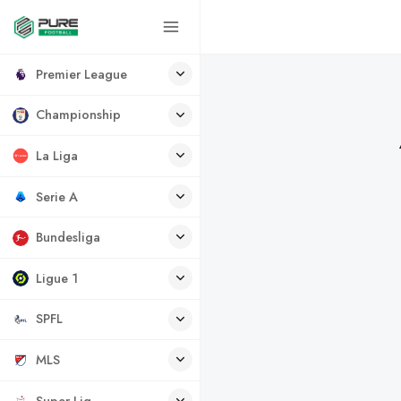
Premier League
Championship
La Liga
Serie A
Bundesliga
Ligue 1
SPFL
MLS
Super Lig