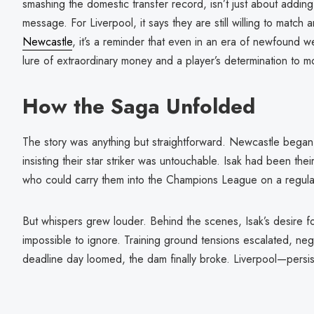
smashing the domestic transfer record, isn’t just about adding
message. For Liverpool, it says they are still willing to match 
Newcastle
, it’s a reminder that even in an era of newfound w
lure of extraordinary money and a player’s determination to m
How the Saga Unfolded
The story was anything but straightforward. Newcastle began 
insisting their star striker was untouchable. Isak had been th
who could carry them into the Champions League on a regula
But whispers grew louder. Behind the scenes, Isak’s desire 
impossible to ignore. Training ground tensions escalated, ne
deadline day loomed, the dam finally broke. Liverpool—persis