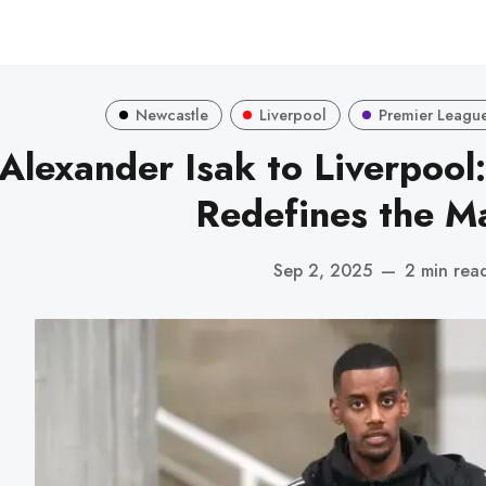
Newcastle
Liverpool
Premier Leagu
Alexander Isak to Liverpool
Redefines the M
Sep 2, 2025
—
2 min rea