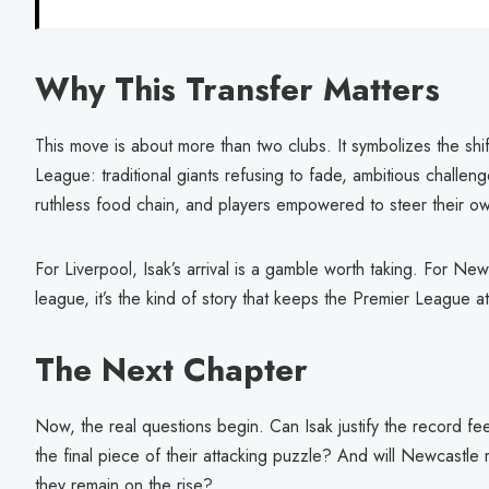
Why This Transfer Matters
This move is about more than two clubs. It symbolizes the shi
League: traditional giants refusing to fade, ambitious challen
ruthless food chain, and players empowered to steer their ow
For Liverpool, Isak’s arrival is a gamble worth taking. For Newca
league, it’s the kind of story that keeps the Premier League at
The Next Chapter
Now, the real questions begin. Can Isak justify the record fe
the final piece of their attacking puzzle? And will Newcastle
they remain on the rise?