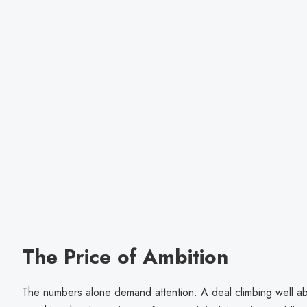
The Price of Ambition
The numbers alone demand attention. A deal climbing well ab