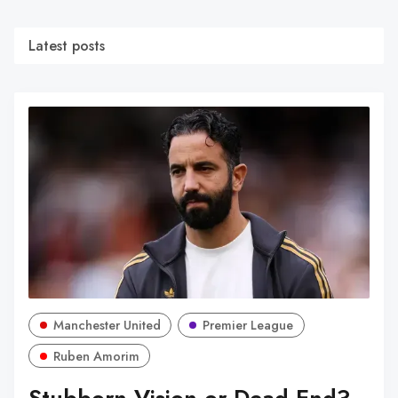
Latest posts
Manchester United
Premier League
Ruben Amorim