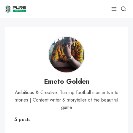
Emeto Golden
Ambitious & Creative: Turning football moments into
stories | Content writer & storyteller of the beautiful
game
5 posts