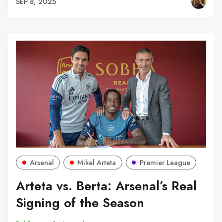
SEP 8, 2025
Arsenal
Mikel Arteta
Premier League
Arteta vs. Berta: Arsenal’s Real
Signing of the Season