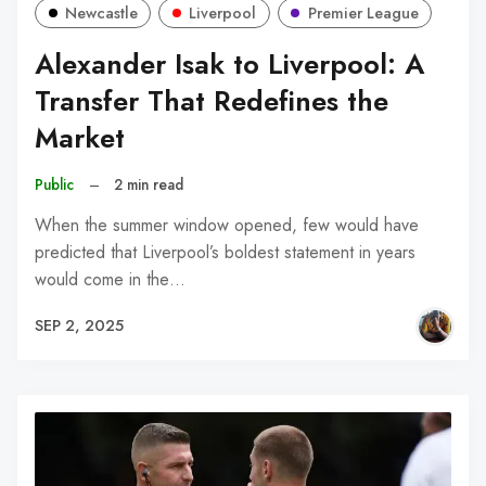
Newcastle
Liverpool
Premier League
Alexander Isak to Liverpool: A
Transfer That Redefines the
Market
Public
–
2 min read
When the summer window opened, few would have
predicted that Liverpool’s boldest statement in years
would come in the…
SEP 2, 2025