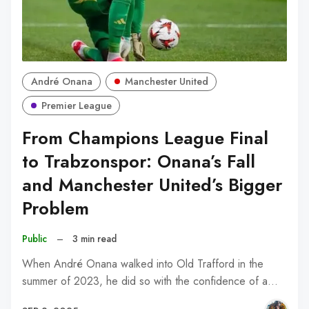
André Onana
Manchester United
Premier League
From Champions League Final
to Trabzonspor: Onana’s Fall
and Manchester United’s Bigger
Problem
Public
–
3 min read
When André Onana walked into Old Trafford in the
summer of 2023, he did so with the confidence of a…