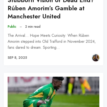
Stubborn Vision or Dead End?
Rúben Amorim’s Gamble at
Manchester United
Public
–
2 min read
The Arrival... Hope Meets Curiosity: When Rúben
Amorim stepped into Old Trafford in November 2024,
fans dared to dream. Sporting…
SEP 8, 2025