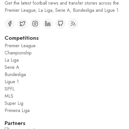
Get the latest football news and transfer stories across the
Premier League, La Liga, Serie A, Bundesliga and Ligue 1.
Competitions
Premier League
Championship
La Liga
Serie A
Bundesliga
Ligue 1
SPFL
MLS
Super Lig
Primeira Liga
Partners