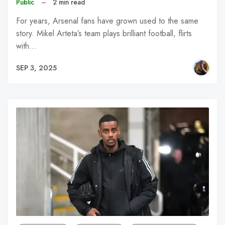
Public
–
2 min read
For years, Arsenal fans have grown used to the same
story. Mikel Arteta’s team plays brilliant football, flirts
with…
SEP 3, 2025