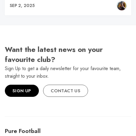
SEP 2, 2025
Want the latest news on your
favourite club?
Sign Up to get a daily newsletter for your favourite team,
straight to your inbox.
SIGN UP
CONTACT US
Pure Football