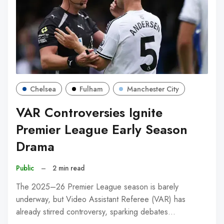
Chelsea
Fulham
Manchester City
VAR Controversies Ignite
Premier League Early Season
Drama
Public
–
2 min read
The 2025–26 Premier League season is barely
underway, but Video Assistant Referee (VAR) has
already stirred controversy, sparking debates…