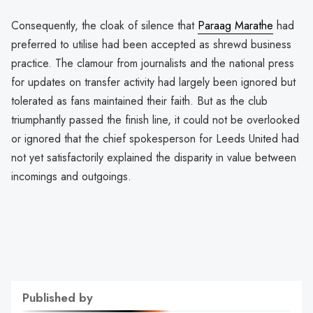
Consequently, the cloak of silence that
Paraag Marathe
had
preferred to utilise had been accepted as shrewd business
practice. The clamour from journalists and the national press
for updates on transfer activity had largely been ignored but
tolerated as fans maintained their faith. But as the club
triumphantly passed the finish line, it could not be overlooked
or ignored that the chief spokesperson for Leeds United had
not yet satisfactorily explained the disparity in value between
incomings and outgoings.
Published by