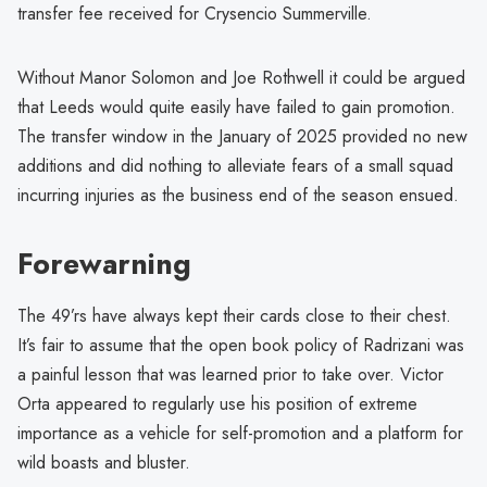
transfer fee received for Crysencio Summerville.
Without Manor Solomon and Joe Rothwell it could be argued
that Leeds would quite easily have failed to gain promotion.
The transfer window in the January of 2025 provided no new
additions and did nothing to alleviate fears of a small squad
incurring injuries as the business end of the season ensued.
Forewarning
The 49’rs have always kept their cards close to their chest.
It’s fair to assume that the open book policy of Radrizani was
a painful lesson that was learned prior to take over. Victor
Orta appeared to regularly use his position of extreme
importance as a vehicle for self-promotion and a platform for
wild boasts and bluster.