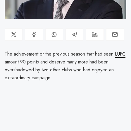
The achievement of the previous season that had seen
LUFC
amount 90 points and deserve many more had been
overshadowed by two other clubs who had enjoyed an
extraordinary campaign.