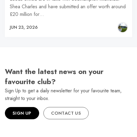
Shea Charles and have submitted an offer worth around
£20 million for…
JUN 23, 2026
Want the latest news on your
favourite club?
Sign Up to get a daily newsletter for your favourite team,
straight to your inbox.
SIGN UP
CONTACT US