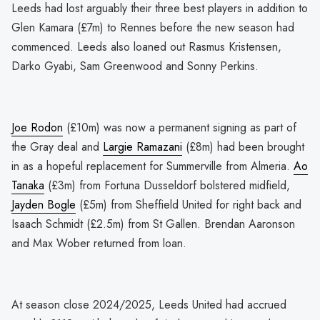
Leeds had lost arguably their three best players in addition to
Glen Kamara (£7m) to Rennes before the new season had
commenced. Leeds also loaned out Rasmus Kristensen,
Darko Gyabi, Sam Greenwood and Sonny Perkins.
Joe Rodon
(£10m) was now a permanent signing as part of
the Gray deal and
Largie Ramazani
(£8m) had been brought
in as a hopeful replacement for Summerville from Almeria.
Ao
Tanaka
(£3m) from Fortuna Dusseldorf bolstered midfield,
Jayden Bogle
(£5m) from Sheffield United for right back and
Isaach Schmidt (£2.5m) from St Gallen. Brendan Aaronson
and Max Wober returned from loan.
At season close 2024/2025, Leeds United had accrued