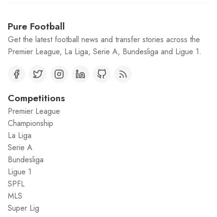
Pure Football
Get the latest football news and transfer stories across the
Premier League, La Liga, Serie A, Bundesliga and Ligue 1.
Competitions
Premier League
Championship
La Liga
Serie A
Bundesliga
Ligue 1
SPFL
MLS
Super Lig