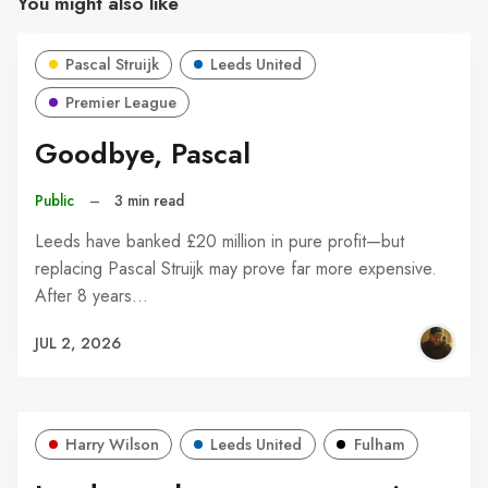
You might also like
Pascal Struijk
Leeds United
Premier League
Goodbye, Pascal
Public
–
3 min read
Leeds have banked £20 million in pure profit—but
replacing Pascal Struijk may prove far more expensive.
After 8 years…
JUL 2, 2026
Harry Wilson
Leeds United
Fulham