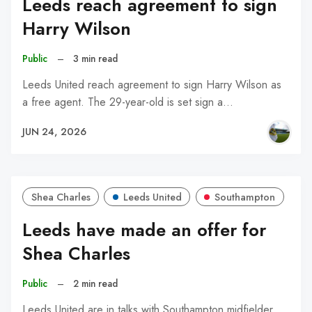
Leeds reach agreement to sign
Harry Wilson
Public
–
3 min read
Leeds United reach agreement to sign Harry Wilson as
a free agent. The 29-year-old is set sign a…
JUN 24, 2026
Shea Charles
Leeds United
Southampton
Leeds have made an offer for
Shea Charles
Public
–
2 min read
Leeds United are in talks with Southampton midfielder