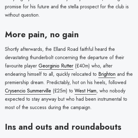
promise for his future and the stella prospect for the club is
without question.
More pain, no gain
Shortly afterwards, the Elland Road faithful heard the
devastating thunderbolt concerning the departure of their
favourite player
Georginio Rutter
(£40m) who, after
endearing himself to all, quickly relocated to
Brighton
and the
premiership dream. Predictably, hot on his heels, followed
Crysencio Summerville
(£25m) to
West Ham
, who nobody
expected to stay anyway but who had been instrumental to
most of the success during the campaign.
Ins and outs and roundabouts