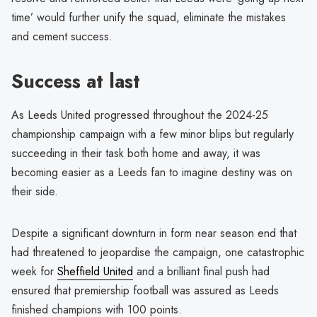
time’ would further unify the squad, eliminate the mistakes
and cement success.
Success at last
As Leeds United progressed throughout the 2024-25
championship campaign with a few minor blips but regularly
succeeding in their task both home and away, it was
becoming easier as a Leeds fan to imagine destiny was on
their side.
Despite a significant downturn in form near season end that
had threatened to jeopardise the campaign, one catastrophic
week for
Sheffield United
and a brilliant final push had
ensured that premiership football was assured as Leeds
finished champions with 100 points.