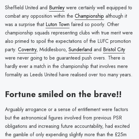
Sheffield United and
Burnley
were certainly well equipped to
combat any opposition within the
Championship
although it
was a surprise that
Luton Town
faired so poorly. Other
championship squads representing clubs with true merit were
also primed to spoil the expectations of the LUFC promotion
party.
Coventry
, Middlesboro,
Sunderland
and
Bristol City
were never going to be guaranteed push overs. There is
hardly ever a match in the championship that involves mere
formality as Leeds United have realised over too many years.
Fortune smiled on the brave!!
Arguably arrogance or a sense of entitlement were factors
but the astronomical figures involved from previous PSR
obligations and increasing future accountability, had excited
the gamble of only expending slightly more than the £25m