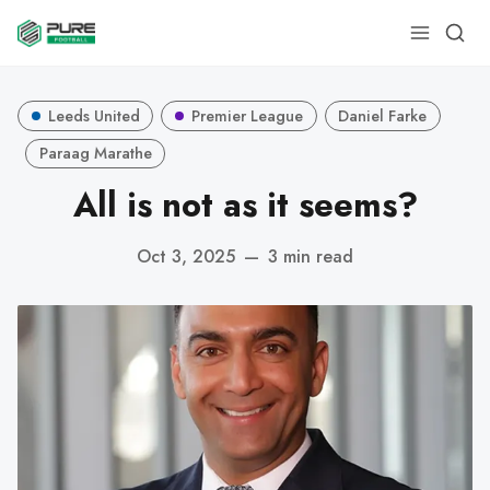
Leeds United
Premier League
Daniel Farke
Paraag Marathe
All is not as it seems?
Oct 3, 2025
—
3 min read