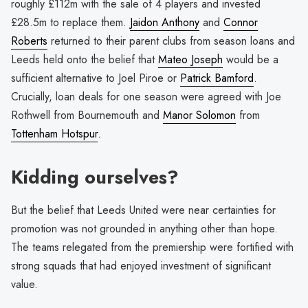
roughly £112m with the sale of 4 players and invested
£28.5m to replace them.
Jaidon Anthony
and
Connor
Roberts
returned to their parent clubs from season loans and
Leeds held onto the belief that
Mateo Joseph
would be a
sufficient alternative to Joel Piroe or
Patrick Bamford
.
Crucially, loan deals for one season were agreed with Joe
Rothwell from Bournemouth and
Manor Solomon
from
Tottenham Hotspur
.
Kidding ourselves?
But the belief that Leeds United were near certainties for
promotion was not grounded in anything other than hope.
The teams relegated from the premiership were fortified with
strong squads that had enjoyed investment of significant
value.