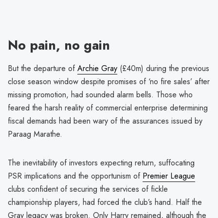
No pain, no gain
But the departure of
Archie Gray
(£40m) during the previous
close season window despite promises of ‘no fire sales’ after
missing promotion, had sounded alarm bells. Those who
feared the harsh reality of commercial enterprise determining
fiscal demands had been wary of the assurances issued by
Paraag Marathe.
The inevitability of investors expecting return, suffocating
PSR implications and the opportunism of
Premier League
clubs confident of securing the services of fickle
championship players, had forced the club’s hand. Half the
Gray legacy was broken. Only Harry remained, although the