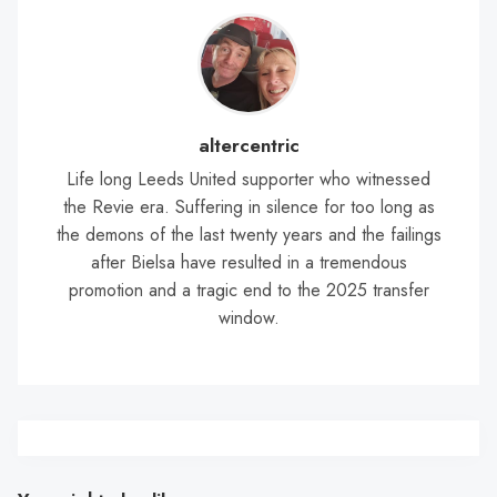
altercentric
Life long Leeds United supporter who witnessed
the Revie era. Suffering in silence for too long as
the demons of the last twenty years and the failings
after Bielsa have resulted in a tremendous
promotion and a tragic end to the 2025 transfer
window.