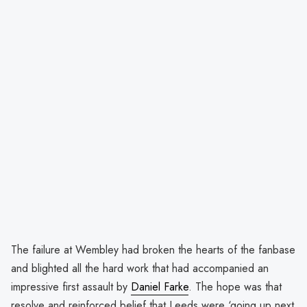
The failure at Wembley had broken the hearts of the fanbase
and blighted all the hard work that had accompanied an
impressive first assault by
Daniel Farke
. The hope was that
resolve and reinforced belief that Leeds were ‘going up next