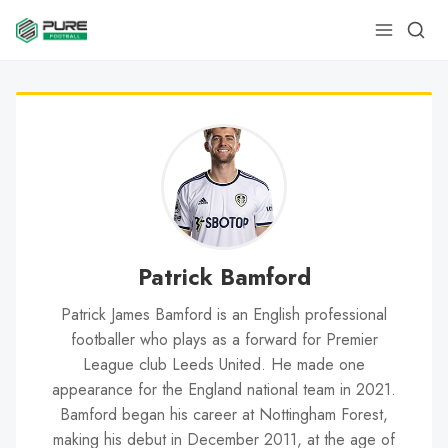
Patrick Bamford
Patrick James Bamford is an English professional
footballer who plays as a forward for Premier
League club Leeds United. He made one
appearance for the England national team in 2021.
Bamford began his career at Nottingham Forest,
making his debut in December 2011, at the age of