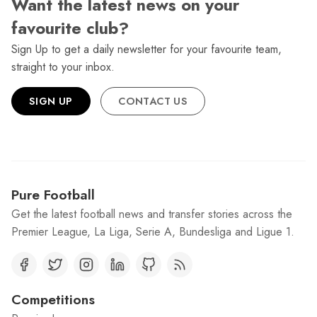
Want the latest news on your
favourite club?
Sign Up to get a daily newsletter for your favourite team,
straight to your inbox.
SIGN UP
CONTACT US
Pure Football
Get the latest football news and transfer stories across the
Premier League, La Liga, Serie A, Bundesliga and Ligue 1.
Competitions