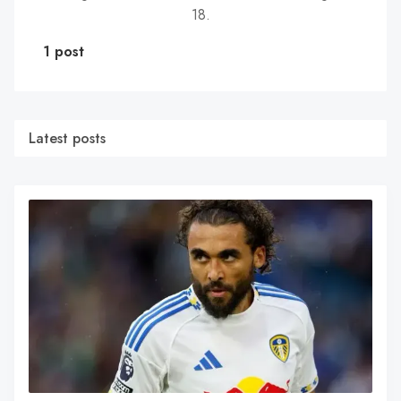
18.
1 post
Latest posts