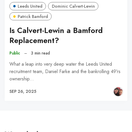
Leeds United
Dominic Calvert-Lewin
Patrick Bamford
Is Calvert-Lewin a Bamford
Replacement?
Public
–
3 min read
What a leap into very deep water the Leeds United
recruitment team, Daniel Farke and the bankrolling 49’rs
ownership…
SEP 26, 2025