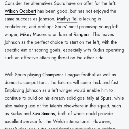
Consider the alternatives Spurs have on offer for the left:
Wilson Odobert
has been good, but has not enjoyed the
same success as Johnson,
Mathys Tel
is lacking in
confidence, and perhaps Spurs' most promising young left
winger,
Mikey Moore
, is on loan at
Rangers
. This leaves
Johnson as the perfect choice to start on the left, with the
specific aim of scoring goals, especially with Kudus operating
such an effective attacking threat on the other side.
With Spurs playing
Champions League
football as well as
domestic competitions, the fixtures will come thick and fast.
Employing Johnson as a left winger would enable him to
continue to build on his already solid goal tally at Spurs, while
also making use of the talents elsewhere in the squad, such
as Kudus and
Xavi Simons
, both of whom could provide
excellent service for the Welsh international. However,