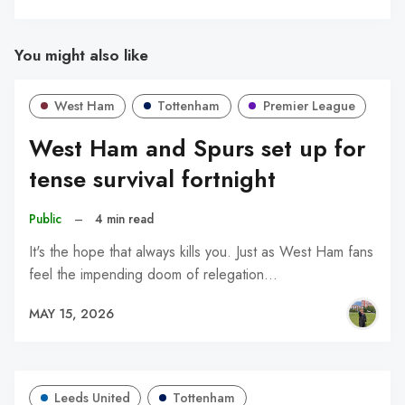
You might also like
West Ham
Tottenham
Premier League
West Ham and Spurs set up for
tense survival fortnight
Public
–
4 min read
It's the hope that always kills you. Just as West Ham fans
feel the impending doom of relegation…
MAY 15, 2026
Leeds United
Tottenham