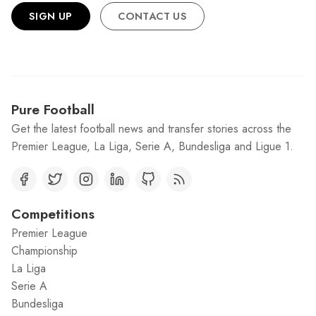
SIGN UP
CONTACT US
Pure Football
Get the latest football news and transfer stories across the
Premier League, La Liga, Serie A, Bundesliga and Ligue 1.
Competitions
Premier League
Championship
La Liga
Serie A
Bundesliga