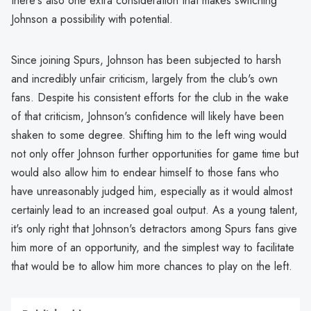
there's also one extra consideration that makes switching
Johnson a possibility with potential.
Since joining Spurs, Johnson has been subjected to harsh
and incredibly unfair criticism, largely from the club's own
fans. Despite his consistent efforts for the club in the wake
of that criticism, Johnson's confidence will likely have been
shaken to some degree. Shifting him to the left wing would
not only offer Johnson further opportunities for game time but
would also allow him to endear himself to those fans who
have unreasonably judged him, especially as it would almost
certainly lead to an increased goal output. As a young talent,
it's only right that Johnson's detractors among Spurs fans give
him more of an opportunity, and the simplest way to facilitate
that would be to allow him more chances to play on the left.