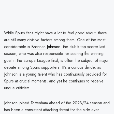
While Spurs fans might have a lot to feel good about, there
are still many divisive factors among them. One of the most
considerable is
Brennan Johnson
: the club's top scorer last
season, who was also responsible for scoring the winning
goal in the Europa League final, is often the subject of major
debate among Spurs supporters. It's a curious divide, as
Johnson is a young talent who has continuously provided for
Spurs at crucial moments, and yet he continues to receive
undue criticism.
Johnson joined Tottenham ahead of the 2023/24 season and
has been a consistent attacking threat for the side ever