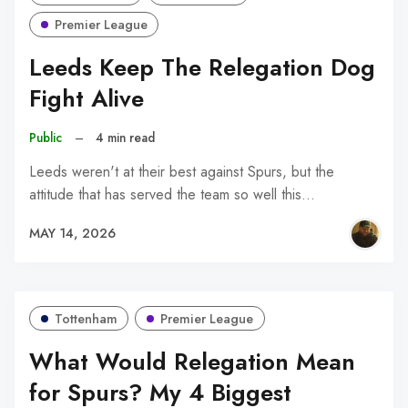
Premier League
Leeds Keep The Relegation Dog
Fight Alive
Public
–
4 min read
Leeds weren't at their best against Spurs, but the
attitude that has served the team so well this…
MAY 14, 2026
Tottenham
Premier League
What Would Relegation Mean
for Spurs? My 4 Biggest