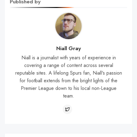
Published by
Niall Gray
Niall is a journalist with years of experience in
covering a range of content across several
reputable sites. A lifelong Spurs fan, Niall's passion
for football extends from the bright lights of the
Premier League down to his local non-League
team.