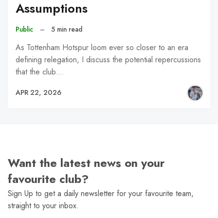
Assumptions
Public
–
5 min read
As Tottenham Hotspur loom ever so closer to an era
defining relegation, I discuss the potential repercussions
that the club…
APR 22, 2026
Want the latest news on your
favourite club?
Sign Up to get a daily newsletter for your favourite team,
straight to your inbox.