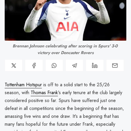
Brennan Johnson celebrating after scoring in Spurs' 3-0 
victory over Doncaster Rovers
Tottenham Hotspur
is off to a solid start to the 25/26
season, with
Thomas Frank
's early tenure at the club largely
considered positive so far. Spurs have suffered just one
defeat in all competitions since the beginning of the season,
amassing five wins and one draw. It's a beginning that has
many fans hopeful for the future under Frank, especially