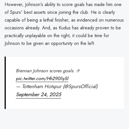
However, Johnson's ability to score goals has made him one
of Spurs' best assets since joining the club. He is clearly
capable of being a lethal finisher, as evidenced on numerous
occasions already. And, as Kudus has already proven to be
practically unplayable on the right, it could be time for
Johnson to be given an opportunity on the left.
Brennan Johnson scores goals. 🤌
pic.twitter.com/Hh290liySl
— Tottenham Hotspur (@SpursOfficial)
September 24, 2025