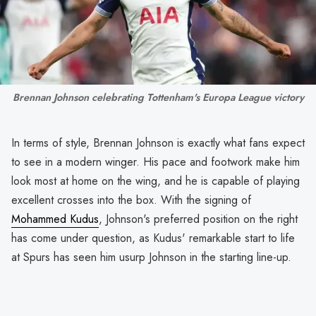
Brennan Johnson celebrating Tottenham's Europa League victory
In terms of style, Brennan Johnson is exactly what fans expect
to see in a modern winger. His pace and footwork make him
look most at home on the wing, and he is capable of playing
excellent crosses into the box. With the signing of
Mohammed Kudus
, Johnson's preferred position on the right
has come under question, as Kudus' remarkable start to life
at Spurs has seen him usurp Johnson in the starting line-up.