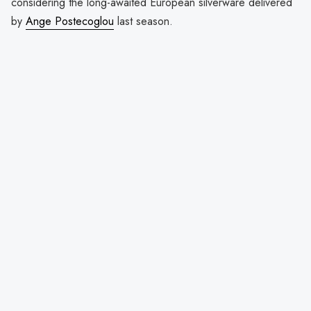
considering the long-awaited European silverware delivered
by
Ange Postecoglou
last season.