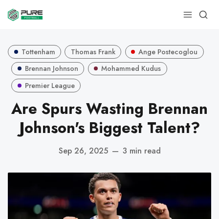
Tottenham
Thomas Frank
Ange Postecoglou
Brennan Johnson
Mohammed Kudus
Premier League
Are Spurs Wasting Brennan
Johnson's Biggest Talent?
Sep 26, 2025
—
3 min read