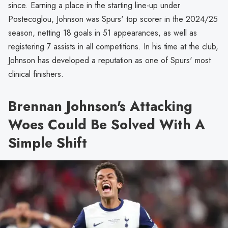
since. Earning a place in the starting line-up under
Postecoglou, Johnson was Spurs' top scorer in the 2024/25
season, netting 18 goals in 51 appearances, as well as
registering 7 assists in all competitions. In his time at the club,
Johnson has developed a reputation as one of Spurs' most
clinical finishers.
Brennan Johnson's Attacking
Woes Could Be Solved With A
Simple Shift