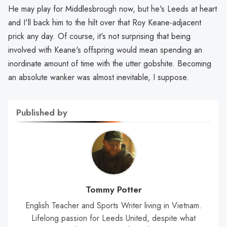
He may play for Middlesbrough now, but he's Leeds at heart
and I'll back him to the hilt over that Roy Keane-adjacent
prick any day. Of course, it's not surprising that being
involved with Keane's offspring would mean spending an
inordinate amount of time with the utter gobshite. Becoming
an absolute wanker was almost inevitable, I suppose.
Published by
Tommy Potter
English Teacher and Sports Writer living in Vietnam.
Lifelong passion for Leeds United, despite what