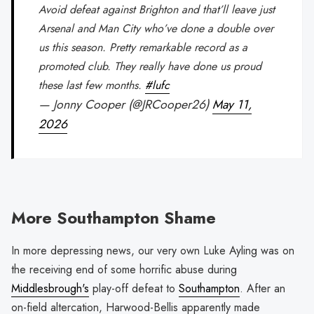
Avoid defeat against Brighton and that’ll leave just
Arsenal and Man City who’ve done a double over
us this season. Pretty remarkable record as a
promoted club. They really have done us proud
these last few months.
#lufc
— Jonny Cooper (@JRCooper26)
May 11,
2026
More Southampton Shame
In more depressing news, our very own Luke Ayling was on
the receiving end of some horrific abuse during
Middlesbrough's
play-off defeat to
Southampton
. After an
on-field altercation, Harwood-Bellis apparently made