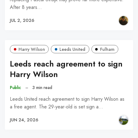
After 8 years…
JUL 2, 2026
Harry Wilson
Leeds United
Fulham
Leeds reach agreement to sign
Harry Wilson
Public
–
3 min read
Leeds United reach agreement to sign Harry Wilson as
a free agent. The 29-year-old is set sign a…
JUN 24, 2026