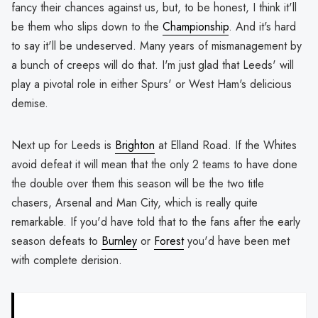
fancy their chances against us, but, to be honest, I think it'll
be them who slips down to the
Championship
. And it's hard
to say it'll be undeserved. Many years of mismanagement by
a bunch of creeps will do that. I'm just glad that Leeds' will
play a pivotal role in either Spurs' or West Ham's delicious
demise.
Next up for Leeds is
Brighton
at Elland Road. If the Whites
avoid defeat it will mean that the only 2 teams to have done
the double over them this season will be the two title
chasers, Arsenal and Man City, which is really quite
remarkable. If you'd have told that to the fans after the early
season defeats to
Burnley
or
Forest
you'd have been met
with complete derision.