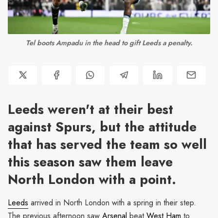
Tel boots Ampadu in the head to gift Leeds a penalty.
Leeds weren't at their best
against Spurs, but the attitude
that has served the team so well
this season saw them leave
North London with a point.
Leeds
arrived in North London with a spring in their step.
The previous afternoon saw
Arsenal
beat
West Ham
to