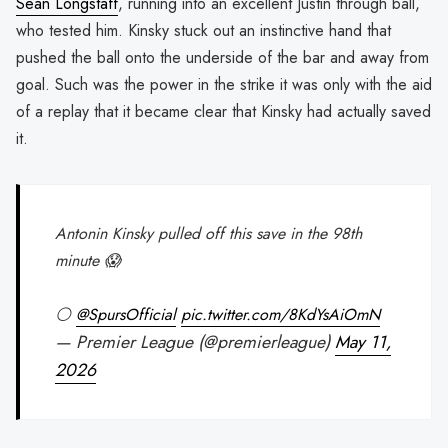
Sean Longstaff
, running into an excellent Justin through ball,
who tested him. Kinsky stuck out an instinctive hand that
pushed the ball onto the underside of the bar and away from
goal. Such was the power in the strike it was only with the aid
of a replay that it became clear that Kinsky had actually saved
it.
Antonin Kinsky pulled off this save in the 98th
minute 😱
⚪️
@SpursOfficial
pic.twitter.com/8KdYsAiOmN
— Premier League (@premierleague)
May 11,
2026