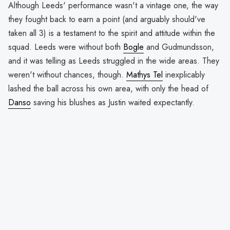
Although Leeds' performance wasn't a vintage one, the way
they fought back to earn a point (and arguably should've
taken all 3) is a testament to the spirit and attitude within the
squad. Leeds were without both
Bogle
and Gudmundsson,
and it was telling as Leeds struggled in the wide areas. They
weren't without chances, though.
Mathys Tel
inexplicably
lashed the ball across his own area, with only the head of
Danso
saving his blushes as Justin waited expectantly.