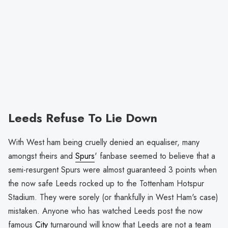
Leeds Refuse To Lie Down
With West ham being cruelly denied an equaliser, many
amongst theirs and
Spurs
' fanbase seemed to believe that a
semi-resurgent Spurs were almost guaranteed 3 points when
the now safe Leeds rocked up to the Tottenham Hotspur
Stadium. They were sorely (or thankfully in West Ham's case)
mistaken. Anyone who has watched Leeds post the now
famous
City
turnaround will know that Leeds are not a team