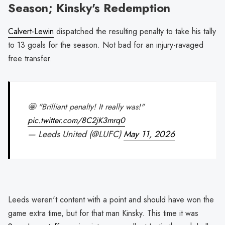
Season; Kinsky's Redemption
Calvert-Lewin
dispatched the resulting penalty to take his tally
to 13 goals for the season. Not bad for an injury-ravaged
free transfer.
🤩 "Brilliant penalty! It really was!"
pic.twitter.com/8C2jK3mrq0
— Leeds United (@LUFC)
May 11, 2026
Leeds weren't content with a point and should have won the
game extra time, but for that man Kinsky. This time it was