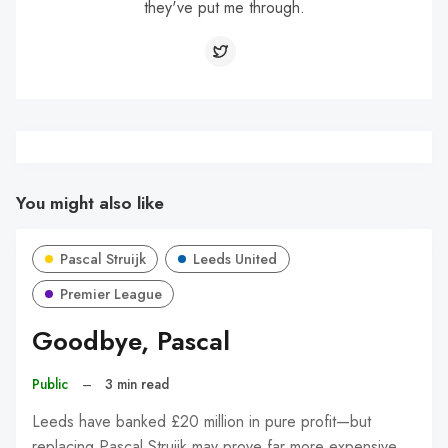
they've put me through.
You might also like
Pascal Struijk
Leeds United
Premier League
Goodbye, Pascal
Public
–
3 min read
Leeds have banked £20 million in pure profit—but
replacing Pascal Struijk may prove far more expensive.