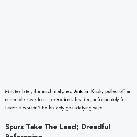
Minutes later, the much maligned
Antonin Kinsky
pulled off an
incredible save from J
oe Rodon's
header; unfortunately for
Leeds it wouldn't be his only goal-defying save.
Spurs Take The Lead; Dreadful
Refereeing