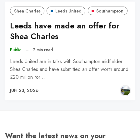
Shea Charles
Leeds United
Southampton
Leeds have made an offer for
Shea Charles
Public
–
2 min read
Leeds United are in talks with Southampton midfielder
Shea Charles and have submitted an offer worth around
£20 million for…
JUN 23, 2026
Want the latest news on your