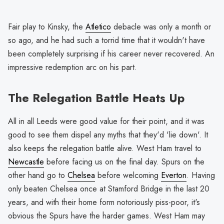
Fair play to Kinsky, the
Atletico
debacle was only a month or
so ago, and he had such a torrid time that it wouldn't have
been completely surprising if his career never recovered. An
impressive redemption arc on his part.
The Relegation Battle Heats Up
All in all Leeds were good value for their point, and it was
good to see them dispel any myths that they'd 'lie down'. It
also keeps the relegation battle alive. West Ham travel to
Newcastle
before facing us on the final day. Spurs on the
other hand go to
Chelsea
before welcoming
Everton
. Having
only beaten Chelsea once at Stamford Bridge in the last 20
years, and with their home form notoriously piss-poor, it's
obvious the Spurs have the harder games. West Ham may