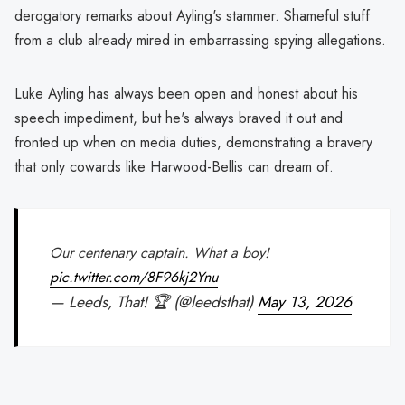
derogatory remarks about Ayling's stammer. Shameful stuff
from a club already mired in embarrassing spying allegations.
Luke Ayling has always been open and honest about his
speech impediment, but he's always braved it out and
fronted up when on media duties, demonstrating a bravery
that only cowards like Harwood-Bellis can dream of.
Our centenary captain. What a boy!
pic.twitter.com/8F96kj2Ynu
— Leeds, That! 🏆 (@leedsthat)
May 13, 2026