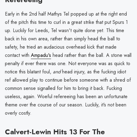
Early in the 2nd half Mathys Tel popped up at the right end
of the pitch this time to curl in a great strike that put Spurs 1
up. Luckily for Leeds, Tel wasn't quite done yet. This time
back in his own area, rather than simply head the ball to
safety, he tried an audacious overhead kick that made
contact with
Ampadu's
head rather than the ball. A stone wall
penalty if ever there was one. Not everyone was as quick to
notice this blatant foul,
and
head injury, as the fucking idiot
ref allowed play to continue before someone with a shred of
common sense signalled for him to bring it back. Fucking
useless, again. Woeful refereeing has been an unfortunate
theme over the course of our season. Luckily, it’s not been
overly costly.
Calvert-Lewin Hits 13 For The