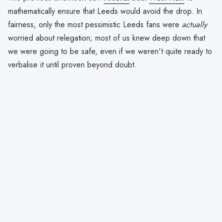
mathematically ensure that Leeds would avoid the drop. In
fairness, only the most pessimistic Leeds fans were
actually
worried about relegation; most of us knew deep down that
we were going to be safe, even if we weren't quite ready to
verbalise it until proven beyond doubt.