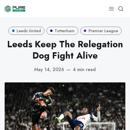
Leeds United
Tottenham
Premier League
Leeds Keep The Relegation
Dog Fight Alive
May 14, 2026
—
4 min read