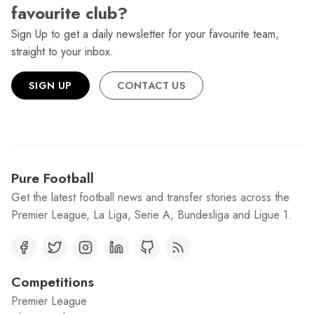
favourite club?
Sign Up to get a daily newsletter for your favourite team,
straight to your inbox.
SIGN UP
CONTACT US
Pure Football
Get the latest football news and transfer stories across the
Premier League, La Liga, Serie A, Bundesliga and Ligue 1.
Competitions
Premier League