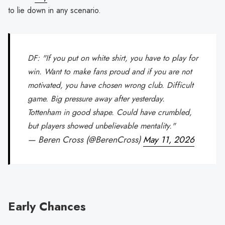
to lie down in any scenario.
DF: "If you put on white shirt, you have to play for
win. Want to make fans proud and if you are not
motivated, you have chosen wrong club. Difficult
game. Big pressure away after yesterday.
Tottenham in good shape. Could have crumbled,
but players showed unbelievable mentality."
— Beren Cross (@BerenCross)
May 11, 2026
Early Chances