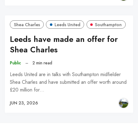
Shea Charles
Leeds United
Southampton
Leeds have made an offer for
Shea Charles
Public
–
2 min read
Leeds United are in talks with Southampton midfielder
Shea Charles and have submitted an offer worth around
£20 million for…
JUN 23, 2026