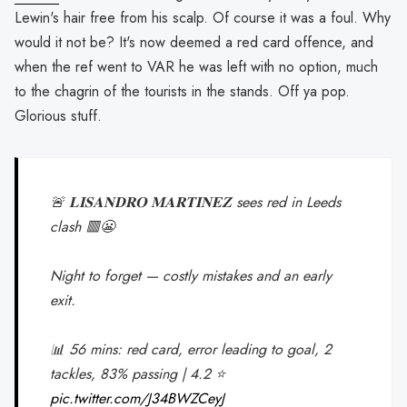
Lewin's hair free from his scalp. Of course it was a foul. Why
would it not be? It's now deemed a red card offence, and
when the ref went to VAR he was left with no option, much
to the chagrin of the tourists in the stands. Off ya pop.
Glorious stuff.
🚨 𝐋𝐈𝐒𝐀𝐍𝐃𝐑𝐎 𝐌𝐀𝐑𝐓𝐈𝐍𝐄𝐙 sees red in Leeds
clash 🟥😬
Night to forget — costly mistakes and an early
exit.
📊 56 mins: red card, error leading to goal, 2
tackles, 83% passing | 4.2 ⭐
pic.twitter.com/J34BWZCeyJ