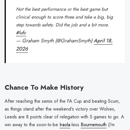
Not the best performance or the best game but
clinical enough to score three and take a big, big
step towards safety. Did the job and a bit more.
#lufc
— Graham Smyth (@GrahamSmyth)
April 18,
2026
Chance To Make History
After reaching the semis of the FA Cup and beating Scum,
as things stand after the weekend's victory over Wolves,
Leeds are 8 points clear of relegation with 5 games to go. A
win away to the soon-to-be
Iraola
-less
Bournemouth
(I’m