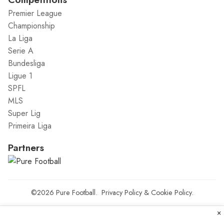
Premier League
Championship
La Liga
Serie A
Bundesliga
Ligue 1
SPFL
MLS
Super Lig
Primeira Liga
Partners
©2026
Pure Football
.
Privacy Policy
&
Cookie Policy
.
×