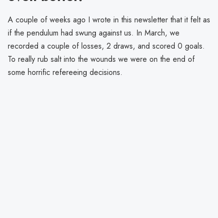
A couple of weeks ago I wrote in this newsletter that it felt as
if the pendulum had swung against us. In March, we
recorded a couple of losses, 2 draws, and scored 0 goals.
To really rub salt into the wounds we were on the end of
some horrific refereeing decisions.