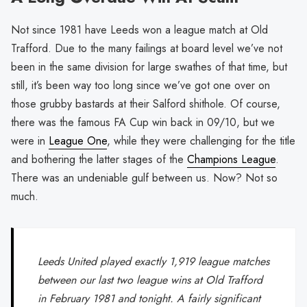
Not since 1981 have Leeds won a league match at Old
Trafford. Due to the many failings at board level we’ve not
been in the same division for large swathes of that time, but
still, it’s been way too long since we’ve got one over on
those grubby bastards at their Salford shithole. Of course,
there was the famous FA Cup win back in 09/10, but we
were in
League One
, while they were challenging for the title
and bothering the latter stages of the
Champions League
.
There was an undeniable gulf between us. Now? Not so
much.
Leeds United played exactly 1,919 league matches
between our last two league wins at Old Trafford
in February 1981 and tonight. A fairly significant