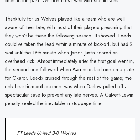
times in the past. We don’t deal well with ‘should wins’.
Thankfully for us Wolves played like a team who are well
aware of their fate, with most of their players presuming that
they won’t be there the following season. It showed. Leeds
could’ve taken the lead within a minute of kick-off, but had 2
wait until the 18th minute when James Justin scored an
overhead kick. Almost immediately after the first goal went in,
the second one followed when
Aaronson
laid one on a plate
for Okafor. Leeds cruised through the rest of the game; the
only heart-in-mouth moment was when Darlow pulled off a
spectacular save to prevent any late nerves. A Calvert-Lewin
penalty sealed the inevitable in stoppage time.
FT Leeds United 3-0 Wolves