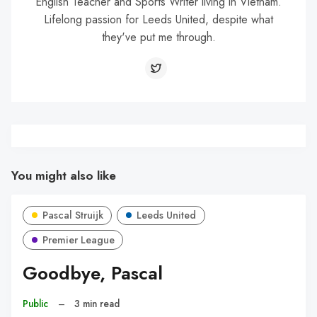
English Teacher and Sports Writer living in Vietnam.
Lifelong passion for Leeds United, despite what
they've put me through.
You might also like
Pascal Struijk
Leeds United
Premier League
Goodbye, Pascal
Public
–
3 min read