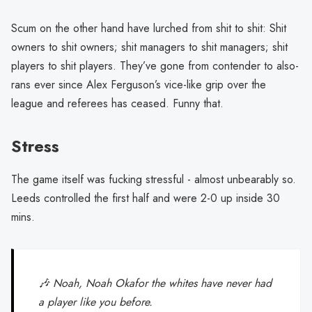
Scum on the other hand have lurched from shit to shit: Shit
owners to shit owners; shit managers to shit managers; shit
players to shit players. They’ve gone from contender to also-
rans ever since Alex Ferguson’s vice-like grip over the
league and referees has ceased. Funny that.
Stress
The game itself was fucking stressful - almost unbearably so.
Leeds controlled the first half and were 2-0 up inside 30
mins.
🎶 Noah, Noah Okafor the whites have never had
a player like you before.