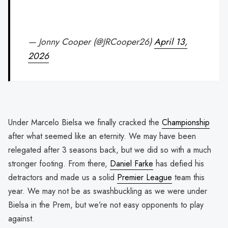
— Jonny Cooper (@JRCooper26)
April 13,
2026
Under Marcelo Bielsa we finally cracked the
Championship
after what seemed like an eternity. We may have been
relegated after 3 seasons back, but we did so with a much
stronger footing. From there,
Daniel Farke
has defied his
detractors and made us a solid
Premier League
team this
year. We may not be as swashbuckling as we were under
Bielsa in the Prem, but we’re not easy opponents to play
against.