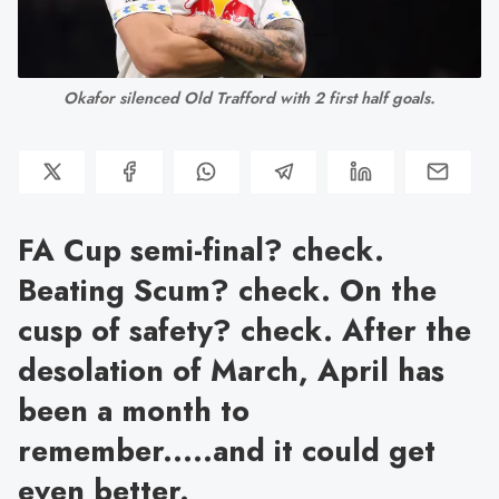
Okafor silenced Old Trafford with 2 first half goals.
FA Cup semi-final? check.
Beating Scum? check. On the
cusp of safety? check. After the
desolation of March, April has
been a month to
remember.....and it could get
even better.