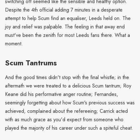
switching off seemed like the sensible and healthy option.
Despite the 4th official adding 7 minutes in a desperate
attempt to help Scum find an equaliser, Leeds held on. The
joy and relief was palpable. The feeling in that away end
must've been the zenith for most Leeds fans there. What a
moment.
Scum Tantrums
And the good times didn't stop with the final whistle; in the
aftermath we were treated to a delicious Scum tantrum; Roy
Keane did his performative anger routine; Fernandes,
seemingly forgetting about how Scum's previous success was
achieved, complained about the refereeing; Carrick acted
with as much grace as you'd expect from someone who
played the majority of his career under such a spiteful cheat.