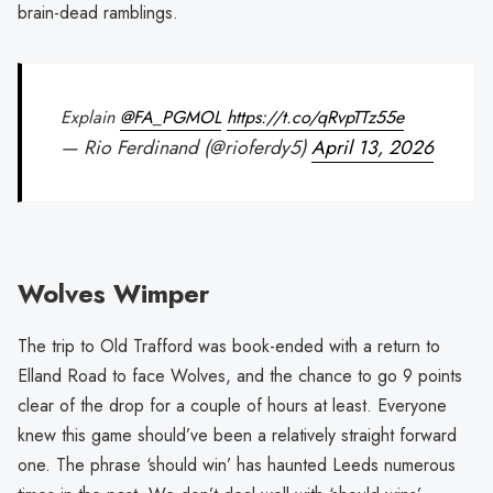
brain-dead ramblings.
Explain
@FA_PGMOL
https://t.co/qRvpTTz55e
— Rio Ferdinand (@rioferdy5)
April 13, 2026
Wolves Wimper
The trip to Old Trafford was book-ended with a return to
Elland Road to face Wolves, and the chance to go 9 points
clear of the drop for a couple of hours at least. Everyone
knew this game should’ve been a relatively straight forward
one. The phrase ‘should win’ has haunted Leeds numerous