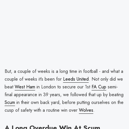
But, a couple of weeks is a long time in football - and what a
couple of weeks it’s been for
Leeds United
. Not only did we
beat
West Ham
in London to secure our 1st
FA Cup
semi-
final appearance in 39 years, we followed that up by beating
Scum
in their own back yard, before putting ourselves on the
cusp of safety with a routine win over
Wolves
.
A Long Overdue Win At Scum