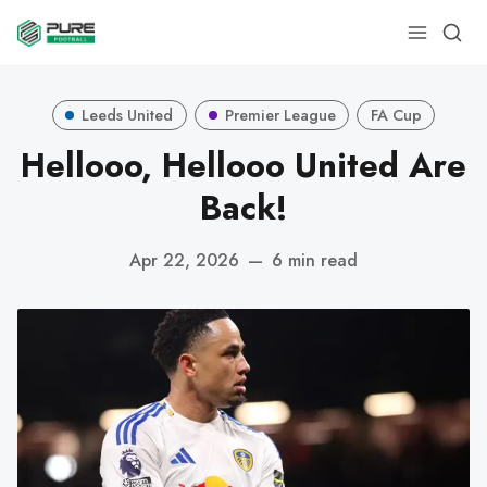
Leeds United
Premier League
FA Cup
Hellooo, Hellooo United Are
Back!
Apr 22, 2026
—
6 min read