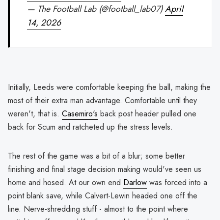
— The Football Lab (@football_lab07)
April
14, 2026
Initially, Leeds were comfortable keeping the ball, making the
most of their extra man advantage. Comfortable until they
weren't, that is.
Casemiro's
back post header pulled one
back for Scum and ratcheted up the stress levels.
The rest of the game was a bit of a blur; some better
finishing and final stage decision making would've seen us
home and hosed. At our own end
Darlow
was forced into a
point blank save, while Calvert-Lewin headed one off the
line. Nerve-shredding stuff - almost to the point where