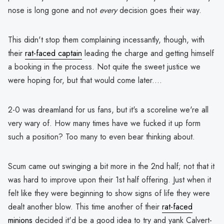
nose is long gone and not
every
decision goes their way.
This didn't stop them complaining incessantly, though, with
their
rat-faced captain
leading the charge and getting himself
a booking in the process. Not quite the sweet justice we
were hoping for, but that would come later....
2-0 was dreamland for us fans, but it's a scoreline we're all
very wary of. How many times have we fucked it up form
such a position? Too many to even bear thinking about.
Scum came out swinging a bit more in the 2nd half; not that it
was hard to improve upon their 1st half offering. Just when it
felt like they were beginning to show signs of life they were
dealt another blow. This time another of their
rat-faced
minions
decided it'd be a good idea to try and yank Calvert-