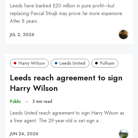
Leeds have banked £20 million in pure profit—but
replacing Pascal Struijk may prove far more expensive.
After 8 years…
JUL 2, 2026
Harry Wilson
Leeds United
Fulham
Leeds reach agreement to sign
Harry Wilson
Public
–
3 min read
Leeds United reach agreement to sign Harry Wilson as
a free agent. The 29-year-old is set sign a…
JUN 24, 2026