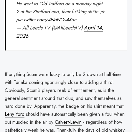
He went to Old Trafford on a monday night.
2 at the Stretford end, their fu*king sh*te 🎶
pic.twitter.com/4NqNQv4X5n
— All Leeds TV (@AllLeedsTV)
April 14,
2026
If anything Scum were lucky to only be 2 down at half-time
with Tanaka coming agonisingly close to adding a third.
Obviously, Scum's players reek of entitlement, as is the
general sentiment around that club, and saw themselves as
hard done by. Apparently, the badge on his shirt meant that
Leny Yoro
should have automatically been given a foul when
out muscled in the air by
Calvert-Lewin
- regardless of how
pathetically weak he was. Thankfully the days of old whiskey