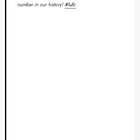
number in our history!
#lufc