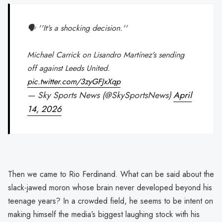
🗣️ ''It's a shocking decision.''
Michael Carrick on Lisandro Martínez's sending
off against Leeds United.
pic.twitter.com/3zyGFJxXqp
— Sky Sports News (@SkySportsNews)
April
14, 2026
Then we came to Rio Ferdinand. What can be said about the
slack-jawed moron whose brain never developed beyond his
teenage years? In a crowded field, he seems to be intent on
making himself the media’s biggest laughing stock with his