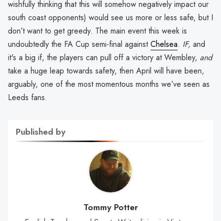
wishfully thinking that this will somehow negatively impact our
south coast opponents) would see us more or less safe, but I
don’t want to get greedy. The main event this week is
undoubtedly the FA Cup semi-final against
Chelsea
.
IF,
and
it's a big if, the players can pull off a victory at Wembley,
and
take a huge leap towards safety, then April will have been,
arguably, one of the most momentous months we’ve seen as
Leeds fans.
Published by
Tommy Potter