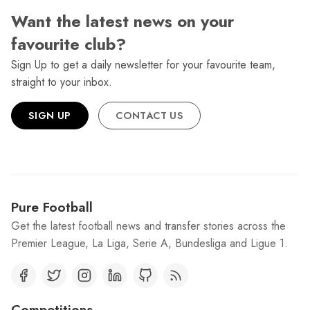
Want the latest news on your
favourite club?
Sign Up to get a daily newsletter for your favourite team,
straight to your inbox.
SIGN UP
CONTACT US
Pure Football
Get the latest football news and transfer stories across the
Premier League, La Liga, Serie A, Bundesliga and Ligue 1.
Competitions