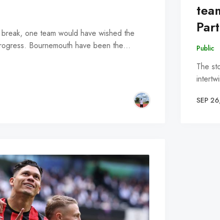
tea
Par
al break, one team would have wished the
n progress. Bournemouth have been the…
Public
The st
intertw
SEP 26