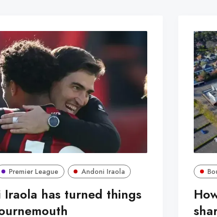
Premier League
Andoni Iraola
Bo
Iraola has turned things
How
Bournemouth
sha