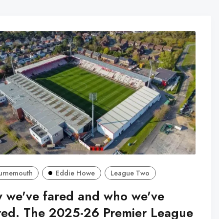
urnemouth
Eddie Howe
League Two
 we've fared and who we've
red. The 2025-26 Premier League