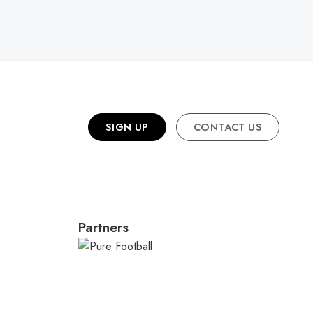
R
SIGN UP
CONTACT US
Partners