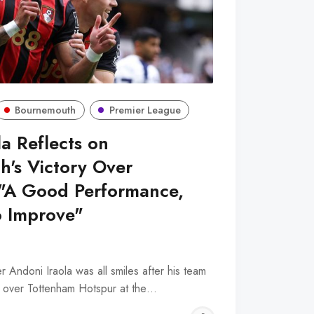
Bournemouth
Premier League
a Reflects on
's Victory Over
 "A Good Performance,
o Improve"
Andoni Iraola was all smiles after his team
y over Tottenham Hotspur at the…