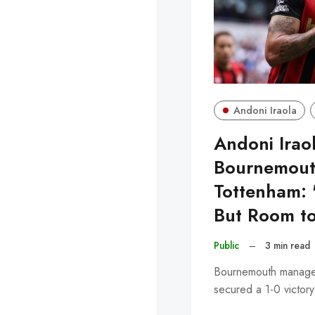
Andoni Iraola
Andoni Iraol
Bournemouth
Tottenham:
But Room t
Public
–
3 min read
Bournemouth manager 
secured a 1-0 victor