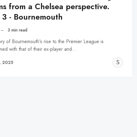
ms from a Chelsea perspective.
t 3 - Bournemouth
–
3 min read
ory of Bournemouth's rise to the Premier League is
ined with that of their ex-player and…
SN
, 2025
NA