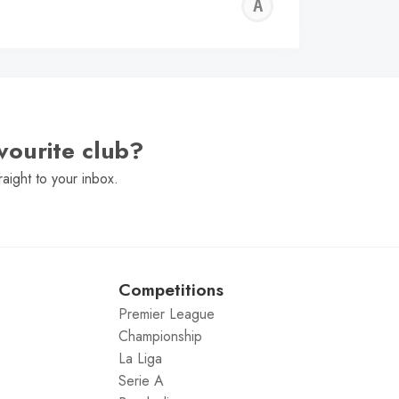
ALFIE
WALLE
vourite club?
raight to your inbox.
Competitions
Premier League
Championship
La Liga
Serie A