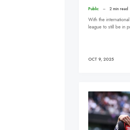
Public
–
2 min read
With the internation
league to still be i
OCT 9, 2025