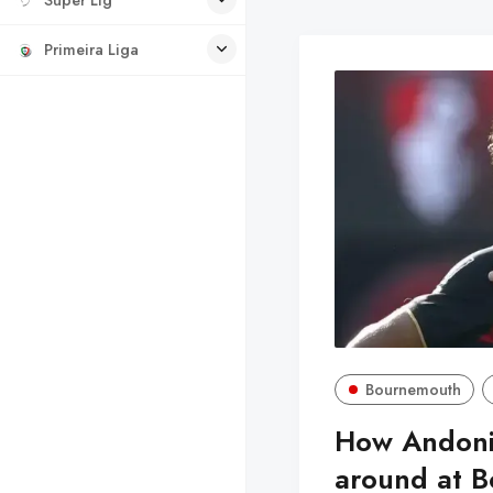
Primeira Liga
Bournemouth
How Andoni 
around at 