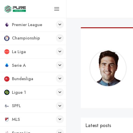
Premier League
Championship
La Liga
Serie A
Bundesliga
Ligue 1
SPFL
MLS
Latest posts
Super Lig