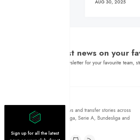
AUG 30, 2025
Want the latest news on your fa
Sign Up to get a daily newsletter for your favourite team, st
Pure Football
Get the latest football news and transfer stories across
the Premier League, La Liga, Serie A, Bundesliga and
Ligue 1.
Sign up for all the latest