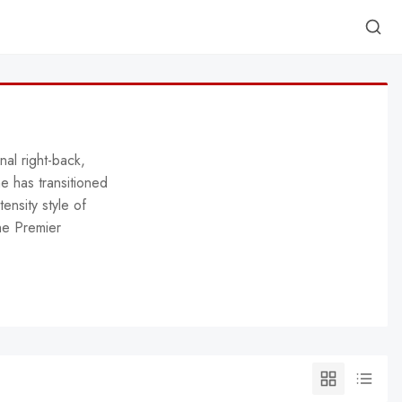
nal right-back,
he has transitioned
tensity style of
he Premier