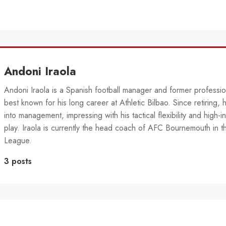
Andoni Iraola
Andoni Iraola is a Spanish football manager and former professio
best known for his long career at Athletic Bilbao. Since retiring, 
into management, impressing with his tactical flexibility and high-in
play. Iraola is currently the head coach of AFC Bournemouth in t
League.
3 posts