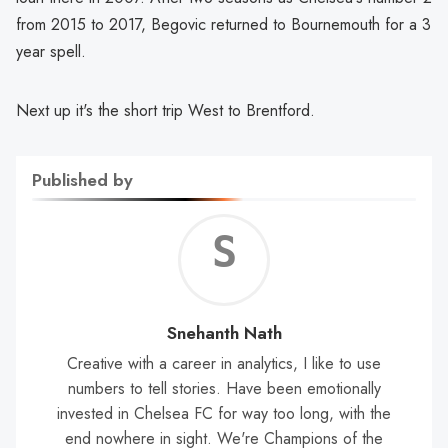
from 2015 to 2017, Begovic returned to Bournemouth for a 3
year spell.
Next up it's the short trip West to Brentford.
Published by
Sne
Nat
Snehanth Nath
Creative with a career in analytics, I like to use
numbers to tell stories. Have been emotionally
invested in Chelsea FC for way too long, with the
end nowhere in sight. We're Champions of the