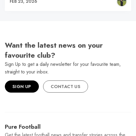
FEB 23, 2026
Want the latest news on your
favourite club?
Sign Up to get a daily newsletter for your favourite team,
straight to your inbox.
SIGN UP
CONTACT US
Pure Football
Get the latest football news and transfer stories across the