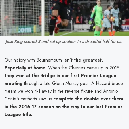
Josh King scored 2 and set up another in a dreadful half for us. 
Our history with Bournemouth
isn't the greatest.
Especially at home.
When the Cherries came up in 2015,
they won at the Bridge in our first Premier League
meeting
through a late Glenn Murray goal. A Hazard brace
meant we won 4-1 away in the reverse fixture and Antonio
Conte's methods saw us
complete the double over them
in the 2016-17 season on the way to our last Premier
League title.