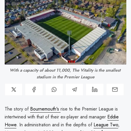
With a capacity of about 11,000, The Vitality is the smallest 
stadium in the Premier League
The story of
Bournemouth's
rise to the Premier League is
intertwined with that of their ex-player and manager
Eddie
Howe
. In administration and in the depths of
League Two
,