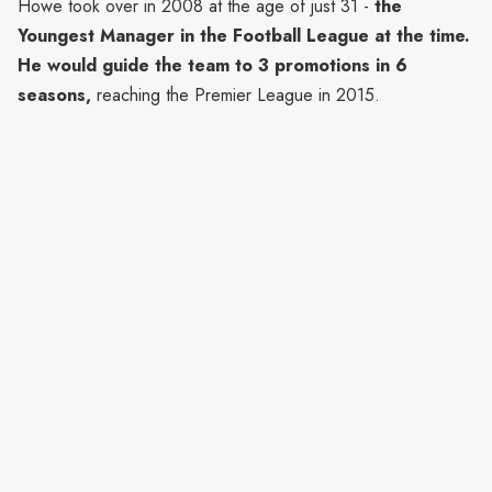
Howe took over in 2008 at the age of just 31 -
the
Youngest Manager in the Football League at the time.
He would guide the team to 3 promotions in 6
seasons,
reaching the Premier League in 2015.