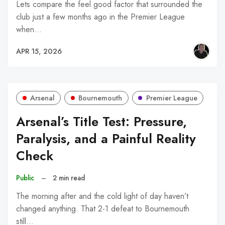
Lets compare the feel good factor that surrounded the
club just a few months ago in the Premier League
when…
APR 15, 2026
Arsenal
Bournemouth
Premier League
Arsenal’s Title Test: Pressure,
Paralysis, and a Painful Reality
Check
Public
–
2 min read
The morning after and the cold light of day haven’t
changed anything. That 2-1 defeat to Bournemouth
still…