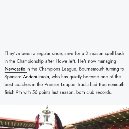
They've been a regular since, save for a 2 season spell back
in the Championship after Howe left. He's now managing
Newcastle
in the Champions League, Bournemouth turning to
Spaniard
Andoni Iraola
, who has quietly become one of the
best coaches in the Premier League. Iraola had Bournemouth
finish 9th with 56 points last season, both club records.