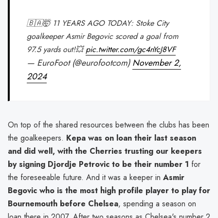
🇧🇦🤯 11 YEARS AGO TODAY: Stoke City
goalkeeper Asmir Begovic scored a goal from
97.5 yards out!💥
pic.twitter.com/gc4nYcJ8VF
— EuroFoot (@eurofootcom)
November 2,
2024
On top of the shared resources between the clubs has been
the goalkeepers.
Kepa was on loan their last season
and did well, with the Cherries trusting our keepers
by signing Djordje Petrovic to be their number 1
for
the foreseeable future. And it was a keeper in
Asmir
Begovic who is the most high profile player to play for
Bournemouth before Chelsea
, spending a season on
loan there in 2007. After two seasons as Chelsea's number 2