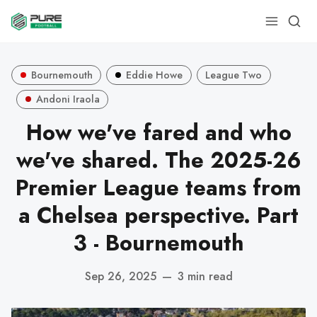
Bournemouth
Eddie Howe
League Two
Andoni Iraola
How we've fared and who
we've shared. The 2025-26
Premier League teams from
a Chelsea perspective. Part
3 - Bournemouth
Sep 26, 2025
—
3 min read