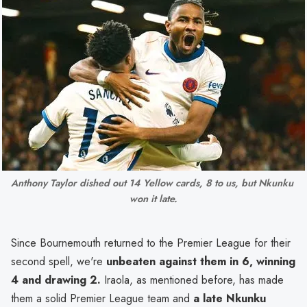
Anthony Taylor dished out 14 Yellow cards, 8 to us, but Nkunku 
won it late.
Since Bournemouth returned to the Premier League for their
second spell, we're
unbeaten against them in 6, winning
4 and drawing 2.
Iraola, as mentioned before, has made
them a solid Premier League team and
a late Nkunku