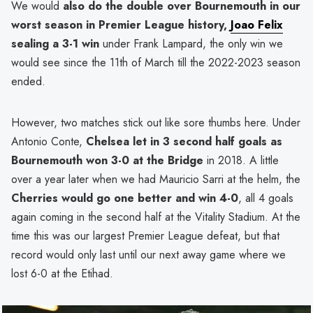
We would
also do the double over Bournemouth in our
worst season in Premier League history,
Joao Felix
sealing a 3-1 win
under Frank Lampard, the only win we
would see since the 11th of March till the 2022-2023 season
ended.
However, two matches stick out like sore thumbs here. Under
Antonio Conte,
Chelsea let in 3 second half goals as
Bournemouth won 3-0 at the Bridge
in 2018. A little
over a year later when we had Mauricio Sarri at the helm, the
Cherries would go one better and win 4-0
, all 4 goals
again coming in the second half at the Vitality Stadium. At the
time this was our largest Premier League defeat, but that
record would only last until our next away game where we
lost 6-0 at the Etihad.