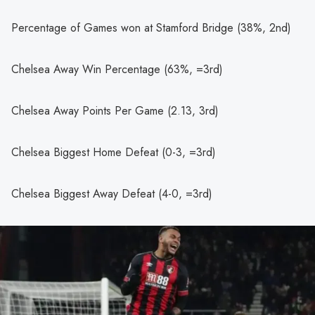
Percentage of Games won at Stamford Bridge (38%, 2nd)
Chelsea Away Win Percentage (63%, =3rd)
Chelsea Away Points Per Game (2.13, 3rd)
Chelsea Biggest Home Defeat (0-3, =3rd)
Chelsea Biggest Away Defeat (4-0, =3rd)