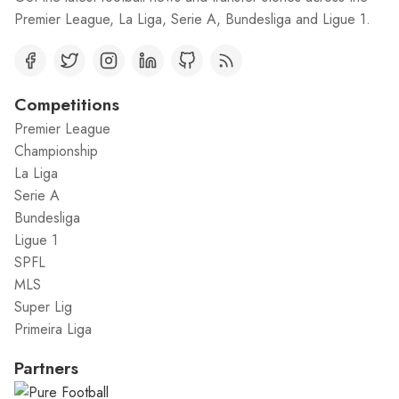
Premier League, La Liga, Serie A, Bundesliga and Ligue 1.
Competitions
Premier League
Championship
La Liga
Serie A
Bundesliga
Ligue 1
SPFL
MLS
Super Lig
Primeira Liga
Partners