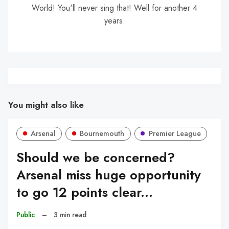
World! You'll never sing that! Well for another 4
years.
You might also like
Arsenal
Bournemouth
Premier League
Should we be concerned?
Arsenal miss huge opportunity
to go 12 points clear...
Public
–
3 min read