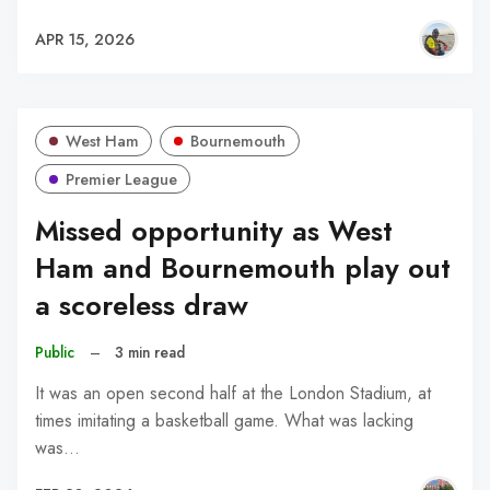
APR 15, 2026
West Ham
Bournemouth
Premier League
Missed opportunity as West
Ham and Bournemouth play out
a scoreless draw
Public
–
3 min read
It was an open second half at the London Stadium, at
times imitating a basketball game. What was lacking
was…