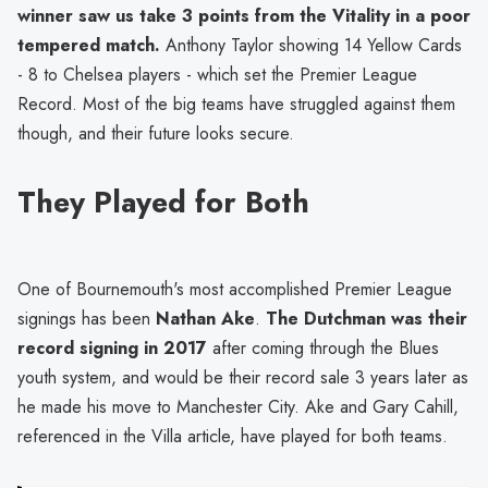
winner saw us take 3 points from the Vitality in a poor
tempered match.
Anthony Taylor showing 14 Yellow Cards
- 8 to Chelsea players - which set the Premier League
Record. Most of the big teams have struggled against them
though, and their future looks secure.
They Played for Both
One of Bournemouth's most accomplished Premier League
signings has been
Nathan Ake
.
The Dutchman was their
record signing in 2017
after coming through the Blues
youth system, and would be their record sale 3 years later as
he made his move to Manchester City. Ake and Gary Cahill,
referenced in the Villa article, have played for both teams.