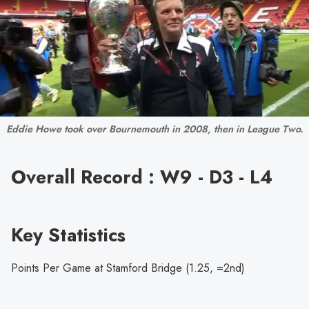
Eddie Howe took over Bournemouth in 2008, then in League Two.
Overall Record : W9 - D3 - L4
Key Statistics
Points Per Game at Stamford Bridge (1.25, =2nd)