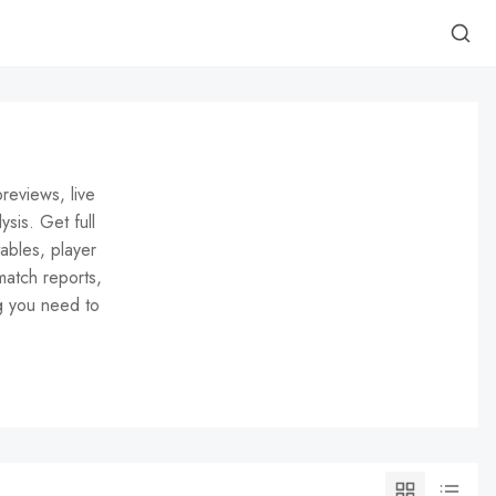
reviews, live
ysis. Get full
ables, player
match reports,
g you need to