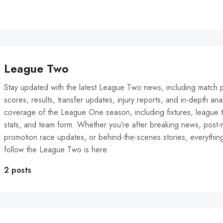
League Two
Stay updated with the latest League Two news, including match p
scores, results, transfer updates, injury reports, and in-depth anal
coverage of the League One season, including fixtures, league t
stats, and team form. Whether you’re after breaking news, post-
promotion race updates, or behind-the-scenes stories, everythin
follow the League Two is here.
2 posts