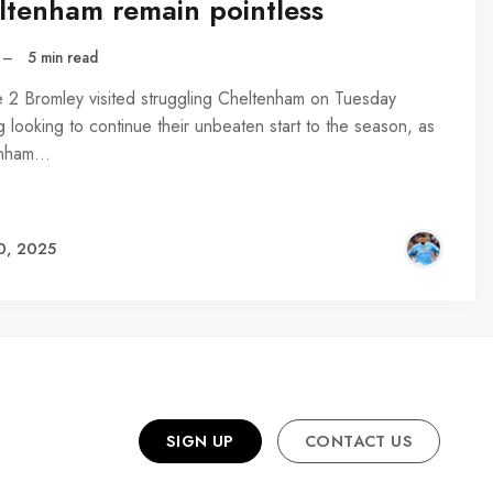
ltenham remain pointless
–
5 min read
 2 Bromley visited struggling Cheltenham on Tuesday
 looking to continue their unbeaten start to the season, as
enham…
NTH
0, 2025
SIGN UP
CONTACT US