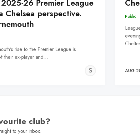
 2025-26 Premier League
Che
a Chelsea perspective.
Public
urnemouth
League
evening
Chelt
outh's rise to the Premier League is
 of their ex-player and…
SNEHA
AUG 2
NATH
vourite club?
raight to your inbox.