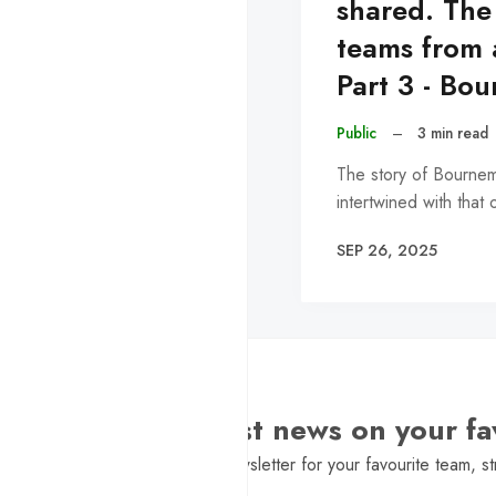
shared. The
teams from 
Part 3 - Bo
Public
–
3 min read
The story of Bournem
intertwined with that
SEP 26, 2025
Want the latest news on your fa
Sign Up to get a daily newsletter for your favourite team, st