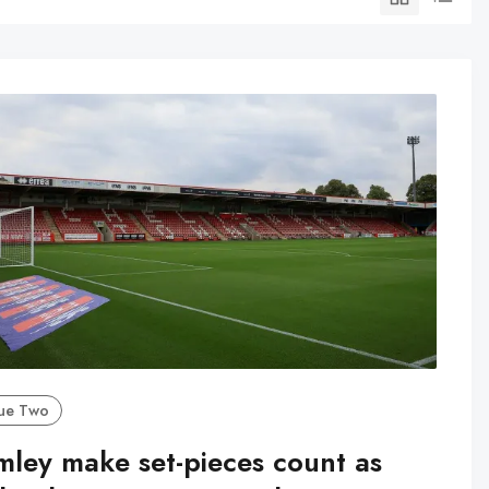
ue Two
mley make set-pieces count as