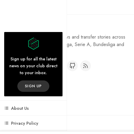
Pure Football
Get the latest football news and transfer stories across
the Premier League, La Liga, Serie A, Bundesliga and
Ligue 1.
Sign up for all the latest
news on your club direct
to your inbox.
SIGN UP
About Us
Privacy Policy