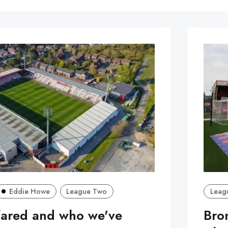
Eddie Howe
League Two
Leag
fared and who we've
Bro