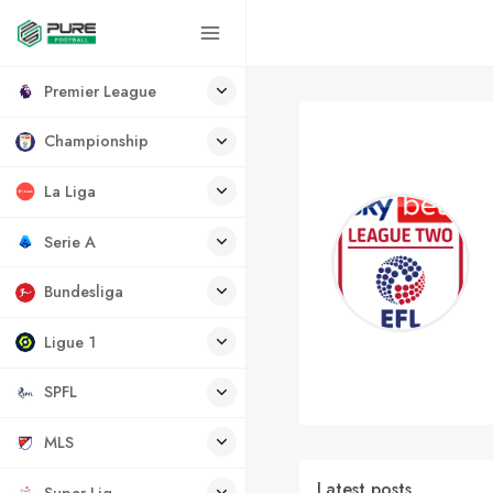
Premier League
Championship
La Liga
Serie A
Bundesliga
Ligue 1
SPFL
MLS
Latest posts
Super Lig