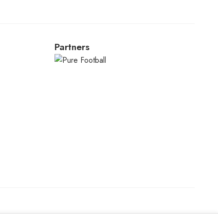
Partners