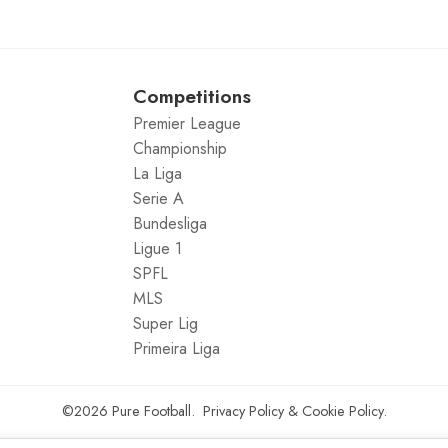
Competitions
Premier League
Championship
La Liga
Serie A
Bundesliga
Ligue 1
SPFL
MLS
Super Lig
Primeira Liga
©2026
Pure Football
.
Privacy Policy
&
Cookie Policy
.