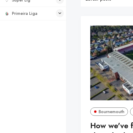
Primeira Liga
Bournemouth
How we've 