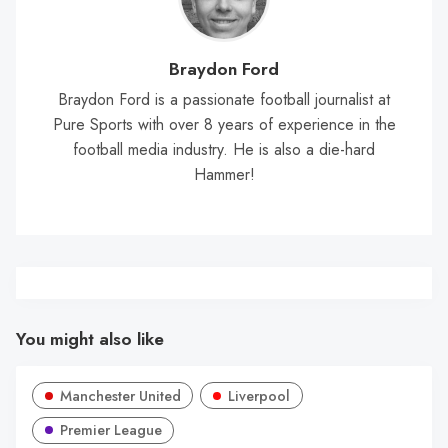
Braydon Ford
Braydon Ford is a passionate football journalist at
Pure Sports with over 8 years of experience in the
football media industry. He is also a die-hard
Hammer!
You might also like
Manchester United
Liverpool
Premier League