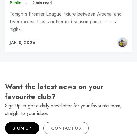
Public
–
2 min read
Tonight’s Premier League fixture between Arsenal and
Liverpool isn’t just another mid-season game — it’s a
high-…
JAN 8, 2026
Want the latest news on your
favourite club?
Sign Up to get a daily newsletter for your favourite team,
straight to your inbox.
SIGN UP
CONTACT US