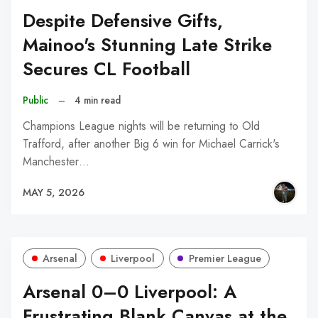
Despite Defensive Gifts,
Mainoo's Stunning Late Strike
Secures CL Football
Public
–
4 min read
Champions League nights will be returning to Old
Trafford, after another Big 6 win for Michael Carrick's
Manchester…
MAY 5, 2026
Arsenal
Liverpool
Premier League
Arsenal 0–0 Liverpool: A
Frustrating Blank Canvas at the