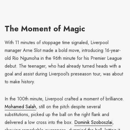
The Moment of Magic
With 11 minutes of stoppage time signaled, Liverpool
manager Arne Slot made a bold move, introducing 16-year-
old Rio Ngumoha in the 96th minute for his Premier League
debut. The teenager, who had already turned heads with a
goal and assist during Liverpool’s preseason tour, was about
to make history.
In the 100th minute, Liverpool crafted a moment of brilliance.
Mohamed Salah
, still on the pitch despite several
substitutions, picked up the ball on the right flank and
delivered a low cross into the box.
Dominik Szoboszlai
,