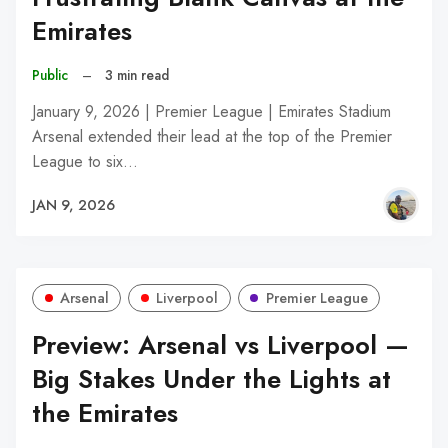
Emirates
Public
–
3 min read
January 9, 2026 | Premier League | Emirates Stadium
Arsenal extended their lead at the top of the Premier
League to six…
JAN 9, 2026
Arsenal
Liverpool
Premier League
Preview: Arsenal vs Liverpool —
Big Stakes Under the Lights at
the Emirates