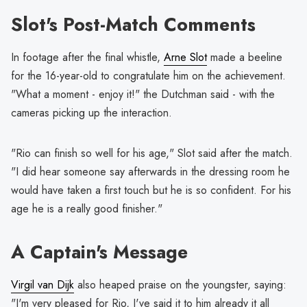
Slot's Post-Match Comments
In footage after the final whistle,
Arne Slot
made a beeline
for the 16-year-old to congratulate him on the achievement.
"What a moment - enjoy it!" the Dutchman said - with the
cameras picking up the interaction.
"Rio can finish so well for his age," Slot said after the match.
"I did hear someone say afterwards in the dressing room he
would have taken a first touch but he is so confident. For his
age he is a really good finisher."
A Captain's Message
Virgil van Dijk
also heaped praise on the youngster, saying:
"I'm very pleased for Rio, I've said it to him already it all