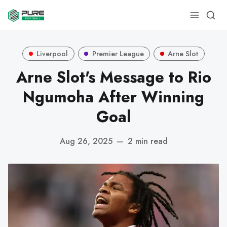
Liverpool
Premier League
Arne Slot
Arne Slot's Message to Rio
Ngumoha After Winning
Goal
Aug 26, 2025
—
2 min read