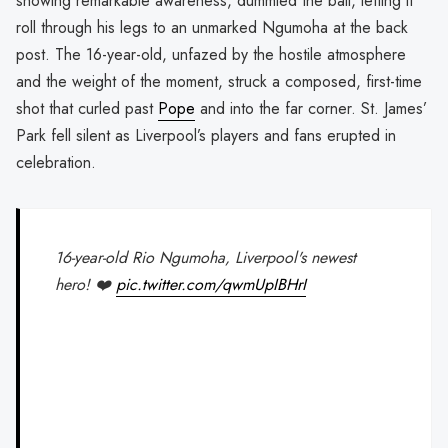
showing remarkable awareness, dummied the ball, letting it
roll through his legs to an unmarked Ngumoha at the back
post. The 16-year-old, unfazed by the hostile atmosphere
and the weight of the moment, struck a composed, first-time
shot that curled past
Pope
and into the far corner. St. James’
Park fell silent as Liverpool’s players and fans erupted in
celebration.
16-year-old Rio Ngumoha, Liverpool's newest
hero! ❤️
pic.twitter.com/qwmUpIBHrI