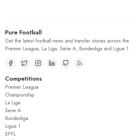
Pure Football
Get the latest football news and transfer stories across the
Premier League, La Liga, Serie A, Bundesliga and Ligue 1.
Competitions
Premier League
Championship
La Liga
Serie A
Bundesliga
Ligue 1
SPFL