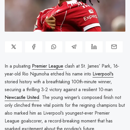
In a pulsating
Premier League
clash at St. James’ Park, 16-
year-old Rio Ngumoha etched his name into
Liverpool's
storied history with a breathtaking 100th-minute winner,
securing a thrilling 3-2 victory against a resilient 10-man
Newcastle United
. The young winger’s composed finish not
only clinched three vital points for the reigning champions but
also marked him as Liverpool’s youngest-ever Premier
League goalscorer, a record-breaking moment that has
sparked excitement about the prodigy’s future.