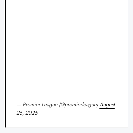
— Premier League (@premierleague)
August
25, 2025