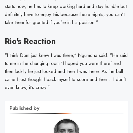
starts now, he has to keep working hard and stay humble but
definitely have to enjoy this because these nights, you can't
take them for granted if you're in his position."
Rio's Reaction
"I think Dom just knew I was there," Ngumoha said. "He said
to me in the changing room 'I hoped you were there' and
then luckily he just looked and then I was there. As the ball
came I just thought I back myself to score and then... I don't
even know, it's crazy."
Published by