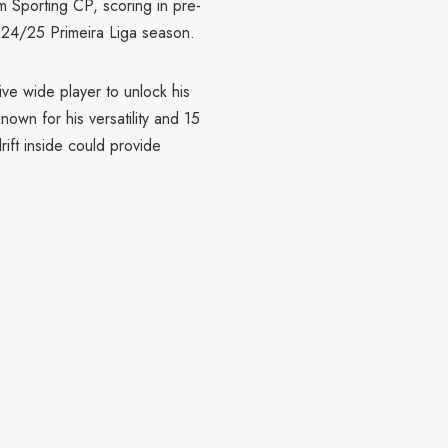
m Sporting CP, scoring in pre-
024/25 Primeira Liga season.
ive wide player to unlock his
own for his versatility and 15
drift inside could provide