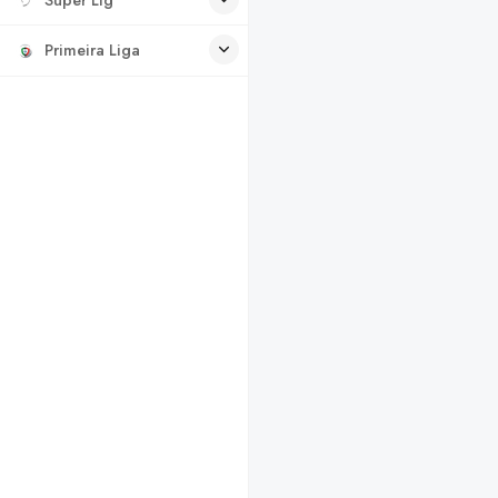
Primeira Liga