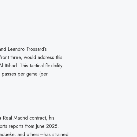
i and Leandro Trossard’s
ront three, would address this
ttihad. This tactical flexibility
y passes per game (per
s Real Madrid contract, his
ports reports from June 2025.
adueke, and others—has strained