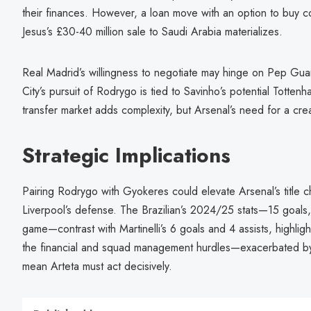
their finances. However, a loan move with an option to buy cou
Jesus’s £30-40 million sale to Saudi Arabia materializes.
Real Madrid’s willingness to negotiate may hinge on Pep Guar
City’s pursuit of Rodrygo is tied to Savinho’s potential Totte
transfer market adds complexity, but Arsenal’s need for a crea
Strategic Implications
Pairing Rodrygo with Gyokeres could elevate Arsenal’s title ch
Liverpool’s defense. The Brazilian’s 2024/25 stats—15 goals, 
game—contrast with Martinelli’s 6 goals and 4 assists, highligh
the financial and squad management hurdles—exacerbated by 
mean Arteta must act decisively.