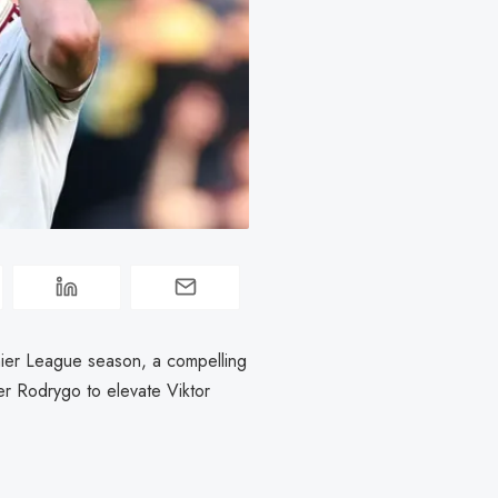
emier League season, a compelling
r Rodrygo to elevate Viktor