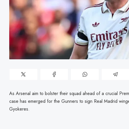
As Arsenal aim to bolster their squad ahead of a crucial Pr
case has emerged for the Gunners to sign Real Madrid winge
Gyokeres.