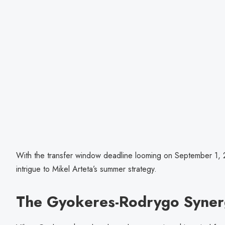
With the transfer window deadline looming on September 1, 2
intrigue to Mikel Arteta’s summer strategy.
The Gyokeres-Rodrygo Syner