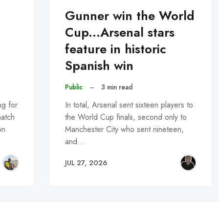
Gunner win the World
Cup...Arsenal stars
feature in historic
Spanish win
Public
–
3 min read
ng for
In total, Arsenal sent sixteen players to
match
the World Cup finals, second only to
on
Manchester City who sent nineteen,
and…
JUL 27, 2026