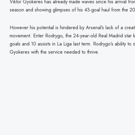
Viktor Gyokeres has already made waves since his arrival fro
season and showing glimpses of his 43-goal haul from the 2
However his potential is hindered by Arsenal’s lack of a creat
movement. Enter Rodrygo, the 24-year-old Real Madrid star kn
goals and 10 assists in La Liga last term. Rodrygo’s ability to 
Gyokeres with the service needed to thrive.