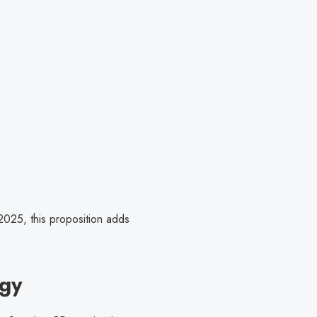
025, this proposition adds
gy