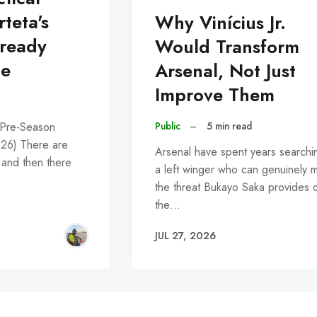
rteta's
Why Vinícius Jr.
lready
Would Transform
pe
Arsenal, Not Just
Improve Them
Public
–
5 min read
 Pre-Season
026) There are
Arsenal have spent years searchi
 and then there
a left winger who can genuinely 
the threat Bukayo Saka provides 
the…
JUL 27, 2026