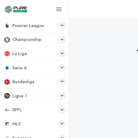
Premier League
Championship
La Liga
Serie A
Bundesliga
Ligue 1
SPFL
MLS
Super Lig