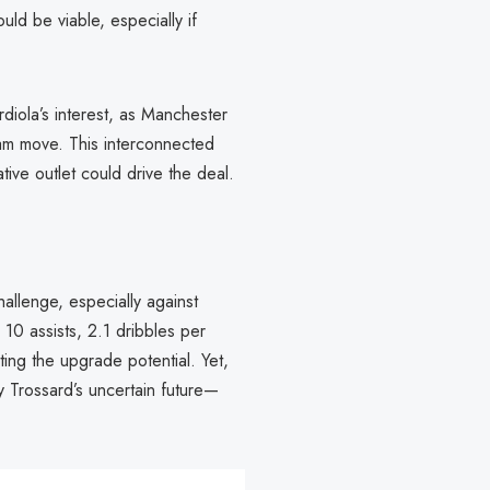
ld be viable, especially if
diola’s interest, as Manchester
nham move. This interconnected
tive outlet could drive the deal.
allenge, especially against
10 assists, 2.1 dribbles per
ting the upgrade potential. Yet,
Trossard’s uncertain future—