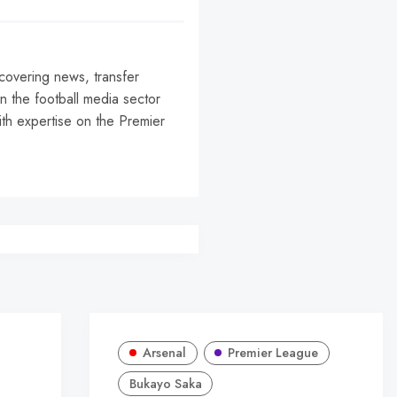
 covering news, transfer
n the football media sector
ith expertise on the Premier
r
Arsenal
Premier League
Bukayo Saka