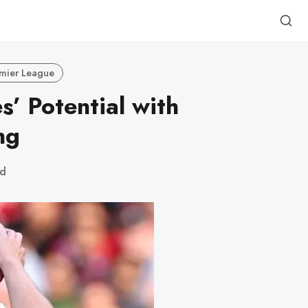
mier League
’ Potential with
ng
ad