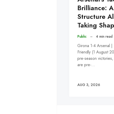
Brilliance: A
Structure A
Taking Sha
Public
–
4 min read
Girona 1-4 Arsenal |
Friendly (1 August 2
pre-season victories,
are pre-…
AUG 3, 2026