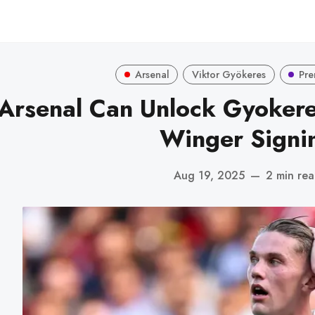
Arsenal
Viktor Gyökeres
Pre
Arsenal Can Unlock Gyokeres
Winger Signi
Aug 19, 2025
—
2 min re