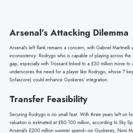
Arsenal’s Attacking Dilemma
Arsenal’s left flank remains a concern, with Gabriel Martinell
inconsistency. Rodrygo who is capable of playing across the f
gap, especially with Trossard linked to a £30 million move to Al-I
underscores the need for a player like Rodrygo, whose 7 ke
Sofascore) could enhance Gyokeres’ integration.
Transfer Feasibility
Securing Rodrygo is no small feat. With three years left on hi
valuation is estimated at £80-100 million, according to Sky S
Arsenal’s £200 million summer spend—on Gyokeres, Noni M