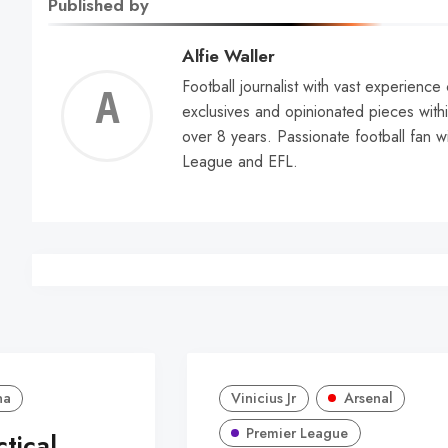
Published by
Alfie Waller
Football journalist with vast experience
Alfie
exclusives and opinionated pieces withi
over 8 years. Passionate football fan w
Walle
League and EFL.
na
Vinicius Jr
Arsenal
Premier League
ctical