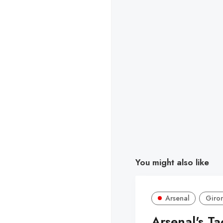
You might also like
Arsenal
Giro
Arsenal's Ta