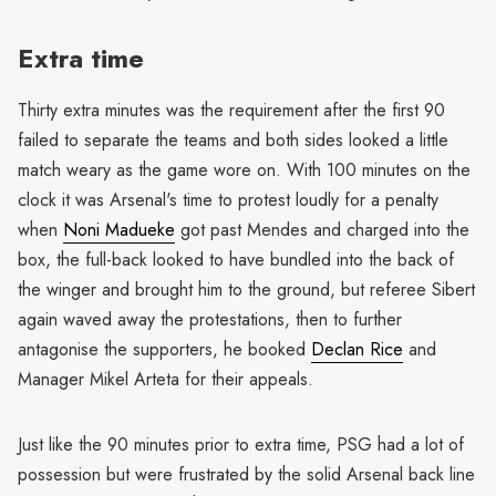
Extra time
Thirty extra minutes was the requirement after the first 90
failed to separate the teams and both sides looked a little
match weary as the game wore on. With 100 minutes on the
clock it was Arsenal's time to protest loudly for a penalty
when
Noni Madueke
got past Mendes and charged into the
box, the full-back looked to have bundled into the back of
the winger and brought him to the ground, but referee Sibert
again waved away the protestations, then to further
antagonise the supporters, he booked
Declan Rice
and
Manager Mikel Arteta for their appeals.
Just like the 90 minutes prior to extra time, PSG had a lot of
possession but were frustrated by the solid Arsenal back line