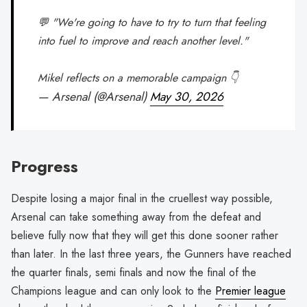
💬 "We're going to have to try to turn that feeling
into fuel to improve and reach another level."
Mikel reflects on a memorable campaign 👇
— Arsenal (@Arsenal)
May 30, 2026
Progress
Despite losing a major final in the cruellest way possible,
Arsenal can take something away from the defeat and
believe fully now that they will get this done sooner rather
than later. In the last three years, the Gunners have reached
the quarter finals, semi finals and now the final of the
Champions league and can only look to the
Premier league