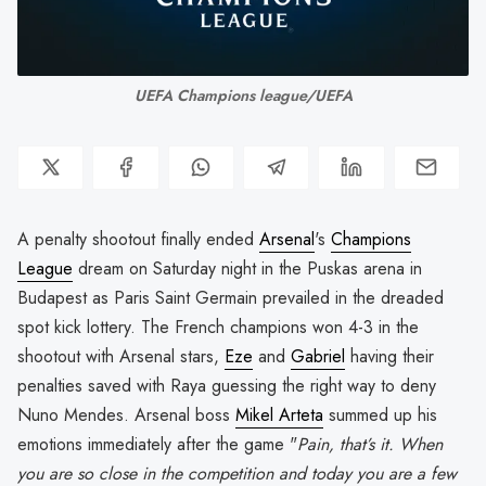
UEFA Champions league/UEFA
A penalty shootout finally ended
Arsenal
's
Champions
League
dream on Saturday night in the Puskas arena in
Budapest as Paris Saint Germain prevailed in the dreaded
spot kick lottery. The French champions won 4-3 in the
shootout with Arsenal stars,
Eze
and
Gabriel
having their
penalties saved with Raya guessing the right way to deny
Nuno Mendes. Arsenal boss
Mikel Arteta
summed up his
emotions immediately after the game "
Pain, that’s it. When
you are so close in the competition and today you are a few