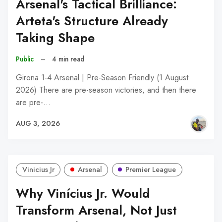
Arsenal's Tactical Brilliance:
Arteta's Structure Already
Taking Shape
Public
–
4 min read
Girona 1-4 Arsenal | Pre-Season Friendly (1 August
2026) There are pre-season victories, and then there
are pre-…
AUG 3, 2026
Vinicius Jr
Arsenal
Premier League
Why Vinícius Jr. Would
Transform Arsenal, Not Just