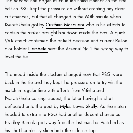
The second half began much in the same manner as the first
half as PSG kept the pressure on without creating any clear
cut chances, but that all changed in the 60th minute when
Kvaratskhelia got by
Cristhian Mosquera
who in his efforts to
contain the striker brought him down inside the box. A quick
VAR check confirmed the onfield decision and current Ballon
d’or holder
Dembele
sent the Arsenal No.1 the wrong way to
level the tie.
The mood inside the stadium changed now that PSG were
back in the tie and they kept the pressure on to try win the
match in regular time with efforts from Vitinha and
Kvaratskhelia coming closest, the latter having his shot
deflected onto the post by
Myles Lewis-Skelly
. As the match
headed to extra time PSG had another decent chance as
Bradley Barcola got away from the last man but watched as
his shot harmlessly sliced into the side netting.