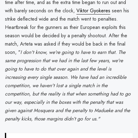
time after time, and as the extra time began to run out and
with barely seconds on the clock,
Viktor Gyokeres
seen his
strike deflected wide and the match went to penalties.
Heartbreak for the gunners as their European exploits this
season would be decided by a penalty shootout. After the
match, Arteta was asked if they would be back in the final
soon, "
I don't know, we're going to have to earn that. The
same progression that we had in the last few years, we're
going to have to do that over again and the level is
increasing every single season. We have had an incredible
competition, we haven't lost a single match in the
competition, but the reality is that when something had to go
our way, especially in the boxes with the penalty that was
given against Mosquera and the penalty to Madueke and the
penalty kicks, those margins didn’t go for us."