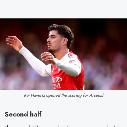
Kai Havertz opened the scoring for Arsenal
Second half