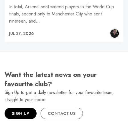
In total, Arsenal sent sixteen players to the World Cup
finals, second only to Manchester City who sent
nineteen, and…
JUL 27, 2026
Want the latest news on your
favourite club?
Sign Up to get a daily newsletter for your favourite team,
straight to your inbox.
SIGN UP
CONTACT US