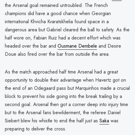
the Arsenal goal remained untroubled. The French
champions did have a good chance when Georgian
international Khvicha Kvaratskhelia found space in a
dangerous area but Gabriel cleared the ball to safety. As the
half wore on, Fabian Ruiz had a decent effort which was
headed over the bar and
Ousmane Dembele
and Desire
Doue also fired over the bar from outside the area.
As the match approached half time Arsenal had a great
opportunity to double their advantage when Havertz got on
the end of an Odegaard pass but Marquinhos made a crucial
block to prevent his side going into the break trailing by a
second goal. Arsenal then got a corner deep into injury time
but to the Arsenal fans bewilderment, the referee Daniel
Siebert blew his whistle to end the half just as
Saka
was
preparing to deliver the cross.