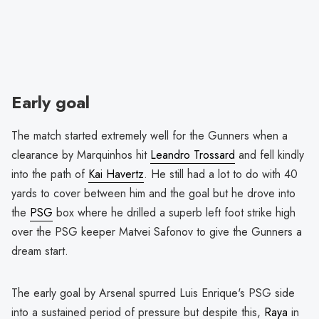
Early goal
The match started extremely well for the Gunners when a
clearance by Marquinhos hit
Leandro Trossard
and fell kindly
into the path of
Kai Havertz
. He still had a lot to do with 40
yards to cover between him and the goal but he drove into
the
PSG
box where he drilled a superb left foot strike high
over the PSG keeper Matvei Safonov to give the Gunners a
dream start.
The early goal by Arsenal spurred Luis Enrique's PSG side
into a sustained period of pressure but despite this,
Raya
in