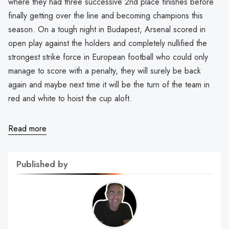
where they had three successive 2nd place finishes before
finally getting over the line and becoming champions this
season. On a tough night in Budapest, Arsenal scored in
open play against the holders and completely nullified the
strongest strike force in European football who could only
manage to score with a penalty, they will surely be back
again and maybe next time it will be the turn of the team in
red and white to hoist the cup aloft.
Read more
Published by