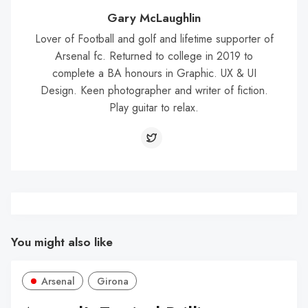
Gary McLaughlin
Lover of Football and golf and lifetime supporter of
Arsenal fc. Returned to college in 2019 to
complete a BA honours in Graphic. UX & UI
Design. Keen photographer and writer of fiction.
Play guitar to relax.
You might also like
Arsenal
Girona