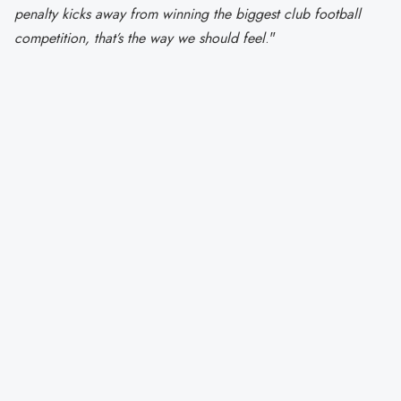
penalty kicks away from winning the biggest club football
competition, that’s the way we should feel
."