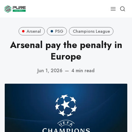
Arsenal
PSG
Champions League
Arsenal pay the penalty in
Europe
Jun 1, 2026
—
4 min read