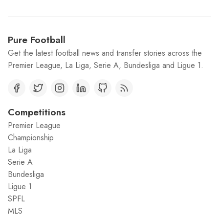
Pure Football
Get the latest football news and transfer stories across the
Premier League, La Liga, Serie A, Bundesliga and Ligue 1.
Competitions
Premier League
Championship
La Liga
Serie A
Bundesliga
Ligue 1
SPFL
MLS