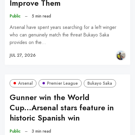
Improve Them
Public
–
5 min read
Arsenal have spent years searching for a left winger
who can genuinely match the threat Bukayo Saka
provides on the…
JUL 27, 2026
Arsenal
Premier League
Bukayo Saka
Gunner win the World
Cup...Arsenal stars feature in
historic Spanish win
Public
–
3 min read