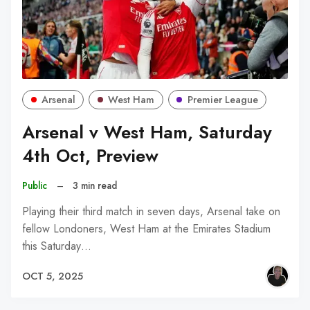
Arsenal
West Ham
Premier League
Arsenal v West Ham, Saturday
4th Oct, Preview
Public
–
3 min read
Playing their third match in seven days, Arsenal take on
fellow Londoners, West Ham at the Emirates Stadium
this Saturday…
OCT 5, 2025