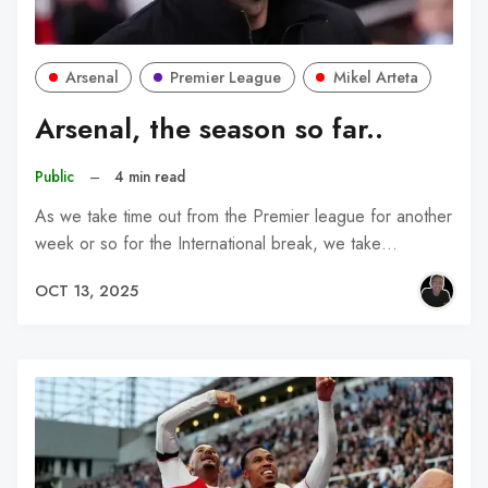
Arsenal
Premier League
Mikel Arteta
Arsenal, the season so far..
Public
–
4 min read
As we take time out from the Premier league for another
week or so for the International break, we take…
OCT 13, 2025