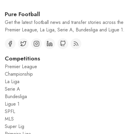
Pure Football
Get the latest football news and transfer stories across the
Premier League, La Liga, Serie A, Bundesliga and Ligue 1.
Competitions
Premier League
Championship
La Liga
Serie A
Bundesliga
Ligue 1
SPFL
MLS
Super Lig
Primeira Liga