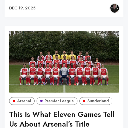
DEC 19, 2025
Arsenal
Premier League
Sunderland
This Is What Eleven Games Tell
Us About Arsenal’s Title