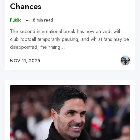
Chances
Public
–
8 min read
The second international break has now arrived, with
club football temporarily pausing, and whilst fans may be
disappointed, the timing…
NOV 11, 2025