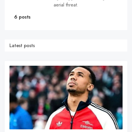
aerial threat.
6 posts
Latest posts