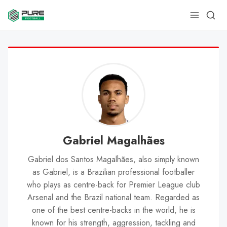
Gabriel Magalhães
Gabriel dos Santos Magalhães, also simply known
as Gabriel, is a Brazilian professional footballer
who plays as centre-back for Premier League club
Arsenal and the Brazil national team. Regarded as
one of the best centre-backs in the world, he is
known for his strength, aggression, tackling and