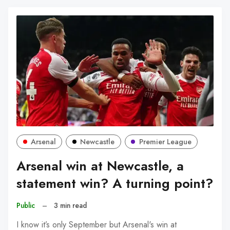
Arsenal
Newcastle
Premier League
Arsenal win at Newcastle, a
statement win? A turning point?
Public
–
3 min read
I know it’s only September but Arsenal's win at