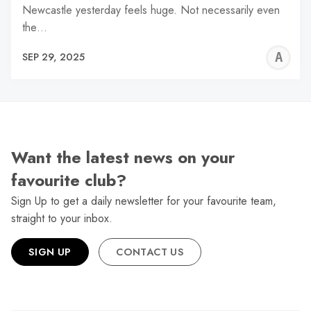
Newcastle yesterday feels huge. Not necessarily even
the…
A
SEP 29, 2025
L
Want the latest news on your
favourite club?
Sign Up to get a daily newsletter for your favourite team,
straight to your inbox.
SIGN UP
CONTACT US