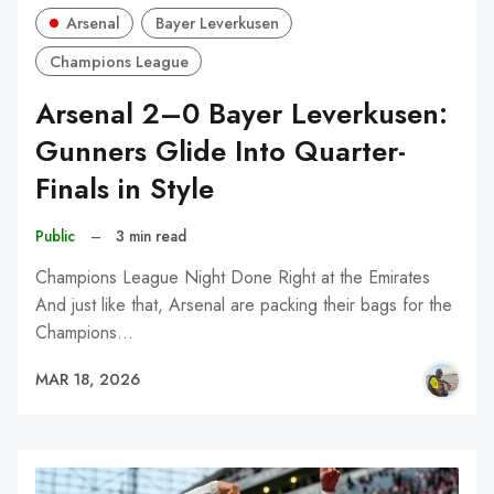
Arsenal
Bayer Leverkusen
Champions League
Arsenal 2–0 Bayer Leverkusen:
Gunners Glide Into Quarter-
Finals in Style
Public
–
3 min read
Champions League Night Done Right at the Emirates
And just like that, Arsenal are packing their bags for the
Champions…
MAR 18, 2026