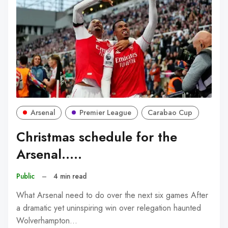
Arsenal
Premier League
Carabao Cup
Christmas schedule for the
Arsenal.....
Public
–
4 min read
What Arsenal need to do over the next six games After
a dramatic yet uninspiring win over relegation haunted
Wolverhampton…