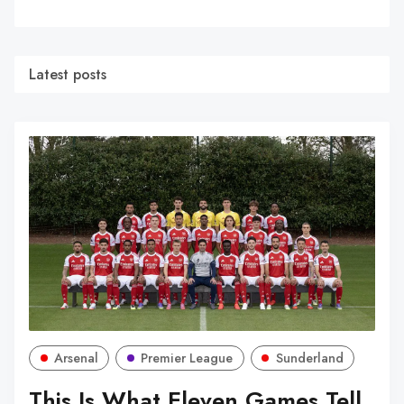
Latest posts
Arsenal
Premier League
Sunderland
This Is What Eleven Games Tell