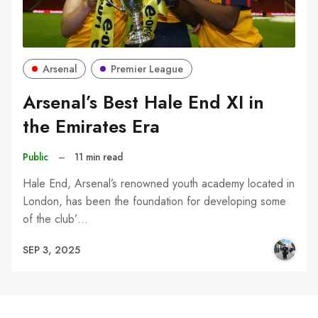
Arsenal
Premier League
Arsenal’s Best Hale End XI in
the Emirates Era
Public
–
11 min read
Hale End, Arsenal’s renowned youth academy located in
London, has been the foundation for developing some
of the club’…
SEP 3, 2025