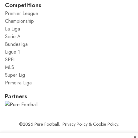
Competitions
Premier League
Championship
La Liga
Serie A
Bundesliga
Ligue 1
SPFL
MLS
Super Lig
Primeira Liga
Partners
©2026
Pure Football
.
Privacy Policy
&
Cookie Policy
.
×