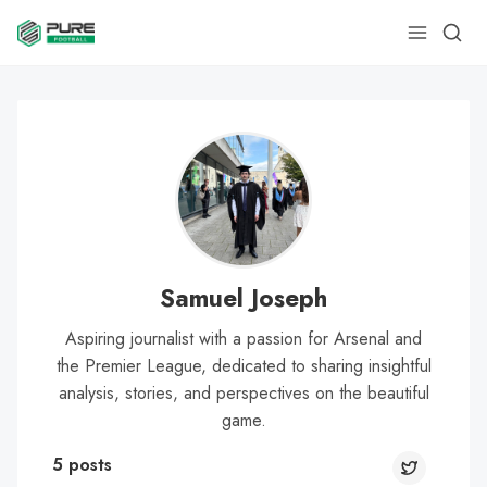
Samuel Joseph
Aspiring journalist with a passion for Arsenal and
the Premier League, dedicated to sharing insightful
analysis, stories, and perspectives on the beautiful
game.
5 posts