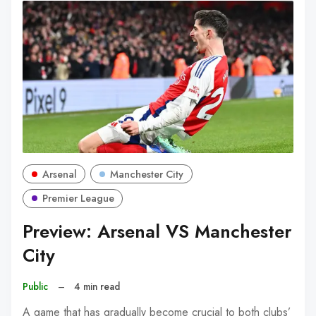
Arsenal
Manchester City
Premier League
Preview: Arsenal VS Manchester
City
Public
–
4 min read
A game that has gradually become crucial to both clubs’