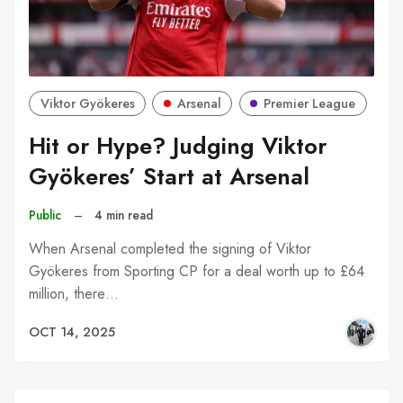
Viktor Gyökeres
Arsenal
Premier League
Hit or Hype? Judging Viktor
Gyökeres’ Start at Arsenal
Public
–
4 min read
When Arsenal completed the signing of Viktor
Gyökeres from Sporting CP for a deal worth up to £64
million, there…
OCT 14, 2025