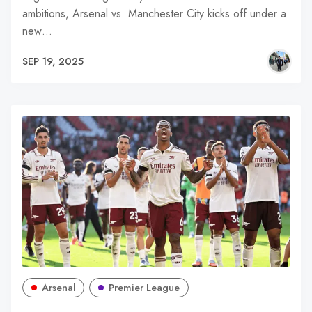
ambitions, Arsenal vs. Manchester City kicks off under a
new…
SEP 19, 2025
Arsenal
Premier League