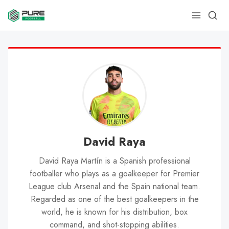
David Raya
David Raya Martín is a Spanish professional
footballer who plays as a goalkeeper for Premier
League club Arsenal and the Spain national team.
Regarded as one of the best goalkeepers in the
world, he is known for his distribution, box
command, and shot-stopping abilities.