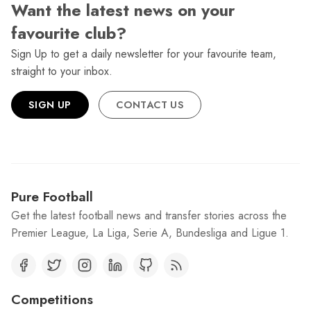
Want the latest news on your
favourite club?
Sign Up to get a daily newsletter for your favourite team,
straight to your inbox.
SIGN UP
CONTACT US
Pure Football
Get the latest football news and transfer stories across the
Premier League, La Liga, Serie A, Bundesliga and Ligue 1.
Competitions