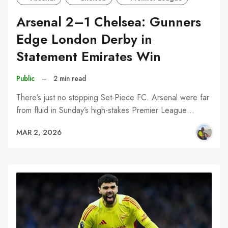
Arsenal 2–1 Chelsea: Gunners
Edge London Derby in
Statement Emirates Win
Public
–
2 min read
There’s just no stopping Set-Piece FC. Arsenal were far
from fluid in Sunday’s high-stakes Premier League…
MAR 2, 2026