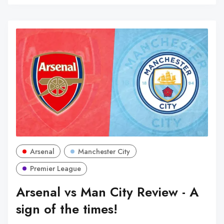
Arsenal
Manchester City
Premier League
Arsenal vs Man City Review - A
sign of the times!