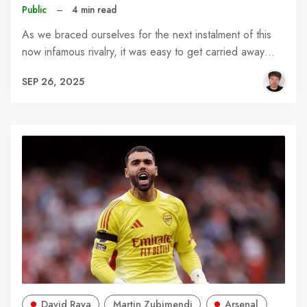
Public
–
4 min read
As we braced ourselves for the next instalment of this
now infamous rivalry, it was easy to get carried away…
SEP 26, 2025
David Raya
Martin Zubimendi
Arsenal