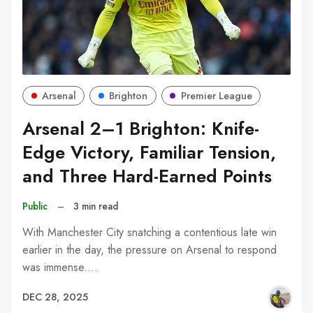
Arsenal
Brighton
Premier League
Arsenal 2–1 Brighton: Knife-
Edge Victory, Familiar Tension,
and Three Hard-Earned Points
Public
–
3 min read
With Manchester City snatching a contentious late win
earlier in the day, the pressure on Arsenal to respond
was immense.…
DEC 28, 2025