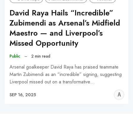
David Raya Hails “Incredible”
Zubimendi as Arsenal’s Midfield
Maestro — and Liverpool’s
Missed Opportunity
Public
–
2 min read
Arsenal goalkeeper David Raya has praised teammate
Martin Zubimendi as an “incredible” signing, suggesting
Liverpool missed out on a transformative…
A
SEP 16, 2025
W