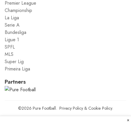
Premier League
Championship
La Liga
Serie A
Bundesliga
Ligue 1
SPFL
MLS
Super Lig
Primeira Liga
Partners
©2026
Pure Football
.
Privacy Policy
&
Cookie Policy
.
×