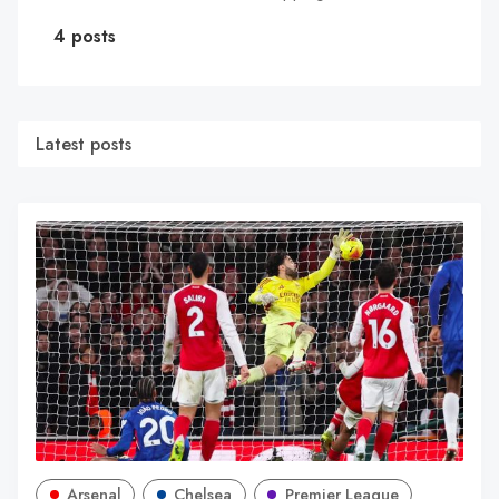
4 posts
Latest posts
Arsenal
Chelsea
Premier League