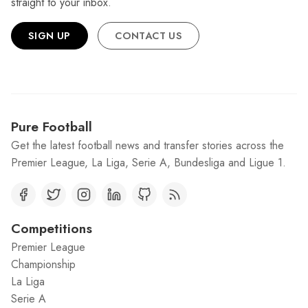
straight to your inbox.
SIGN UP
CONTACT US
Pure Football
Get the latest football news and transfer stories across the
Premier League, La Liga, Serie A, Bundesliga and Ligue 1.
Competitions
Premier League
Championship
La Liga
Serie A