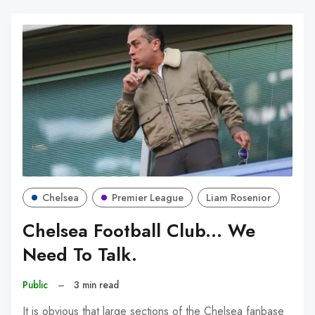
Chelsea
Premier League
Liam Rosenior
Chelsea Football Club... We
Need To Talk.
Public
–
3 min read
It is obvious that large sections of the Chelsea fanbase