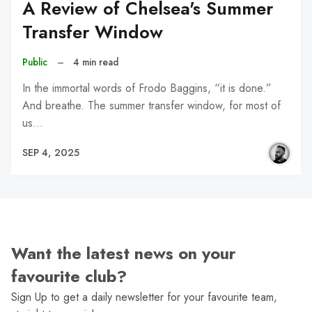
A Review of Chelsea's Summer
Transfer Window
Public
–
4 min read
In the immortal words of Frodo Baggins, “it is done.”
And breathe. The summer transfer window, for most of
us…
SEP 4, 2025
Want the latest news on your
favourite club?
Sign Up to get a daily newsletter for your favourite team,