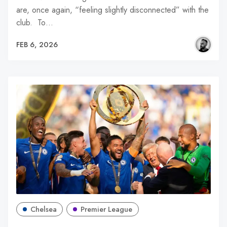
are, once again, “feeling slightly disconnected” with the
club. To…
FEB 6, 2026
Chelsea
Premier League