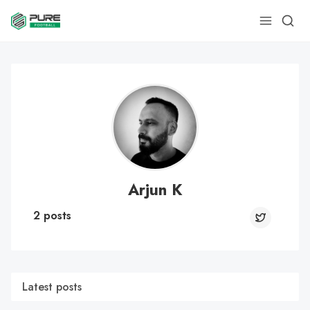
Arjun K
2 posts
Latest posts