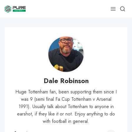
Dale Robinson
Huge Tottenham fan, been supporting them since I
was 9 (semi final Fa Cup Tottenham v Arsenal
1991). Usually talk about Tottenham to anyone in
earshot, if they like it or not. Enjoy anything to do
with football in general.