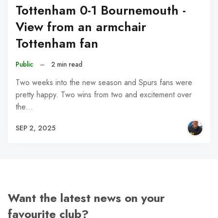
Tottenham 0-1 Bournemouth -
View from an armchair
Tottenham fan
Public
–
2 min read
Two weeks into the new season and Spurs fans were
pretty happy. Two wins from two and excitement over
the…
SEP 2, 2025
Want the latest news on your
favourite club?