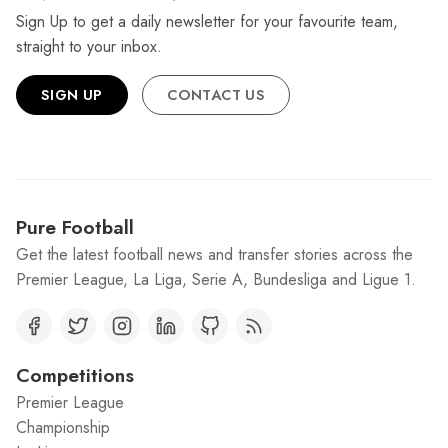
Sign Up to get a daily newsletter for your favourite team,
straight to your inbox.
SIGN UP
CONTACT US
Pure Football
Get the latest football news and transfer stories across the
Premier League, La Liga, Serie A, Bundesliga and Ligue 1.
Competitions
Premier League
Championship