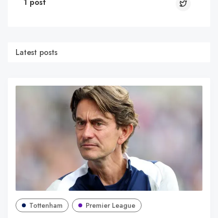
1 post
Latest posts
Tottenham
Premier League