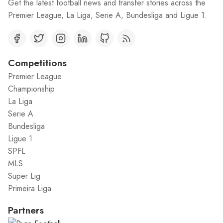
Get the latest football news and transfer stories across the
Premier League, La Liga, Serie A, Bundesliga and Ligue 1.
Competitions
Premier League
Championship
La Liga
Serie A
Bundesliga
Ligue 1
SPFL
MLS
Super Lig
Primeira Liga
Partners