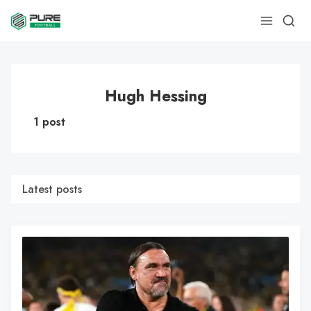
Hugh Hessing
1 post
Latest posts