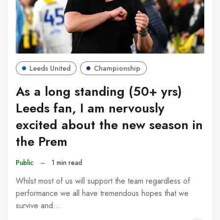
Leeds United
Championship
As a long standing (50+ yrs)
Leeds fan, I am nervously
excited about the new season in
the Prem
Public
–
1 min read
Whilst most of us will support the team regardless of
performance we all have tremendous hopes that we
survive and…