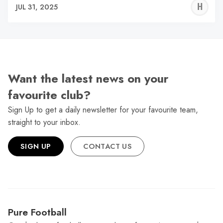
H
JUL 31, 2025
H
Want the latest news on your
favourite club?
Sign Up to get a daily newsletter for your favourite team,
straight to your inbox.
SIGN UP
CONTACT US
Pure Football