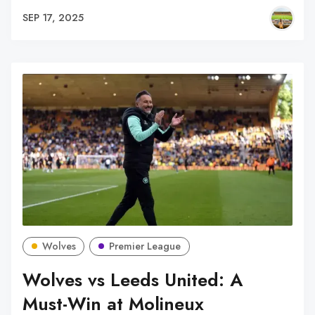
SEP 17, 2025
Wolves
Premier League
Wolves vs Leeds United: A
Must-Win at Molineux