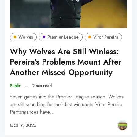
Wolves
Premier League
Vitor Pereira
Why Wolves Are Still Winless:
Pereira’s Problems Mount After
Another Missed Opportunity
Public
–
2 min read
Seven games into the Premier League season, Wolves
are still searching for their first win under Vítor Pereira.
Performances have…
OCT 7, 2025