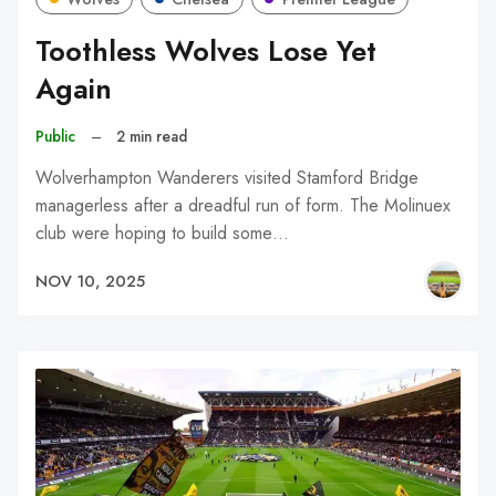
Toothless Wolves Lose Yet
Again
Public
–
2 min read
Wolverhampton Wanderers visited Stamford Bridge
managerless after a dreadful run of form. The Molinuex
club were hoping to build some…
NOV 10, 2025