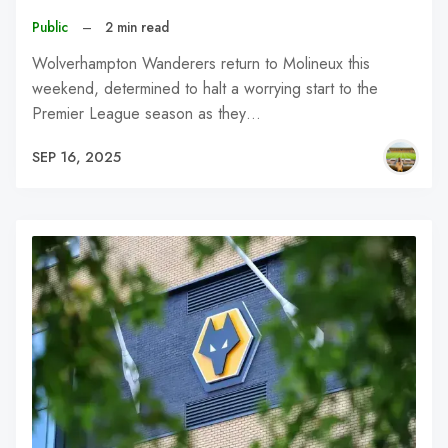
Public
–
2 min read
Wolverhampton Wanderers return to Molineux this
weekend, determined to halt a worrying start to the
Premier League season as they…
SEP 16, 2025