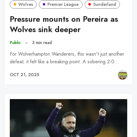
Wolves
Premier League
Sunderland
Pressure mounts on Pereira as
Wolves sink deeper
Public
–
3 min read
For Wolverhampton Wanderers, this wasn't just another
defeat; it felt like a breaking point. A sobering 2-0…
OCT 21, 2025