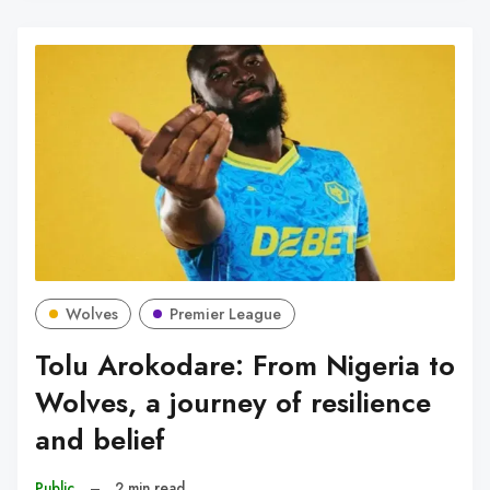
Wolves
Premier League
Tolu Arokodare: From Nigeria to
Wolves, a journey of resilience
and belief
Public
–
2 min read