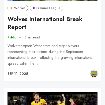
Wolves
Premier League
Wolves International Break
Report
Public
–
3 min read
Wolverhampton Wanderers had eight players
representing their nations during the September
international break, reflecting the growing international
spread within the…
SEP 11, 2025