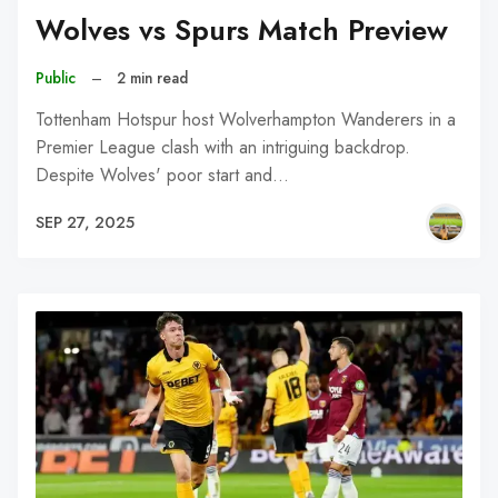
Wolves vs Spurs Match Preview
Public
–
2 min read
Tottenham Hotspur host Wolverhampton Wanderers in a
Premier League clash with an intriguing backdrop.
Despite Wolves' poor start and…
SEP 27, 2025