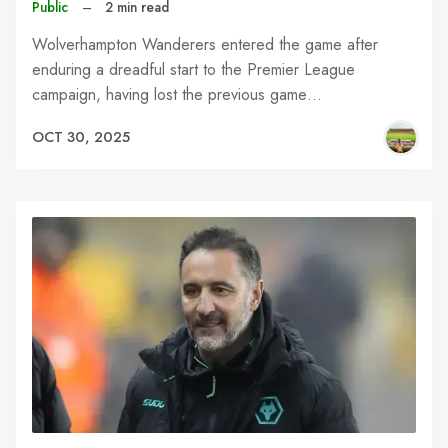
Public
–
2 min read
Wolverhampton Wanderers entered the game after
enduring a dreadful start to the Premier League
campaign, having lost the previous game…
OCT 30, 2025