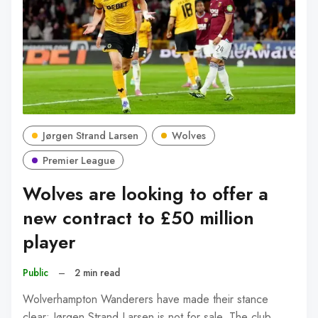
Jørgen Strand Larsen
Wolves
Premier League
Wolves are looking to offer a
new contract to £50 million
player
Public
–
2 min read
Wolverhampton Wanderers have made their stance
clear: Jørgen Strand Larsen is not for sale. The club