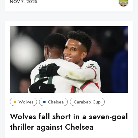
NOV 7, 2025
Wolves
Chelsea
Carabao Cup
Wolves fall short in a seven-goal
thriller against Chelsea