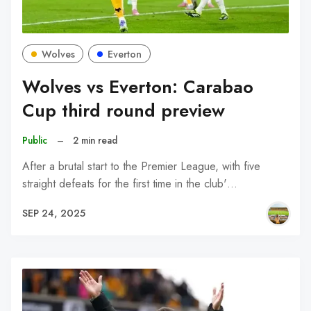
Wolves
Everton
Wolves vs Everton: Carabao
Cup third round preview
Public
–
2 min read
After a brutal start to the Premier League, with five
straight defeats for the first time in the club'…
SEP 24, 2025