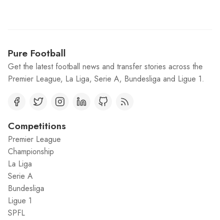
Pure Football
Get the latest football news and transfer stories across the
Premier League, La Liga, Serie A, Bundesliga and Ligue 1.
Competitions
Premier League
Championship
La Liga
Serie A
Bundesliga
Ligue 1
SPFL