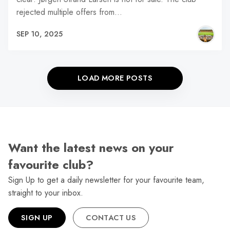
rejected multiple offers from…
SEP 10, 2025
LOAD MORE POSTS
Want the latest news on your
favourite club?
Sign Up to get a daily newsletter for your favourite team,
straight to your inbox.
SIGN UP
CONTACT US