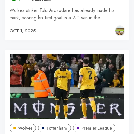
Wolves striker Tolu Arokodare has already made his
mark, scoring his first goal in a 2-0 win in the…
OCT 1, 2025
Wolves
Tottenham
Premier League