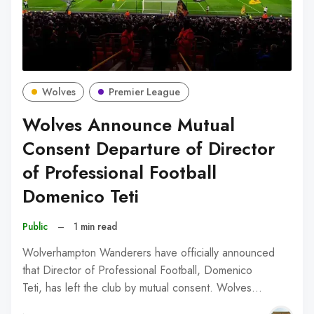
Wolves
Premier League
Wolves Announce Mutual
Consent Departure of Director
of Professional Football
Domenico Teti
Public
–
1 min read
Wolverhampton Wanderers have officially announced
that Director of Professional Football, Domenico
Teti, has left the club by mutual consent. Wolves…