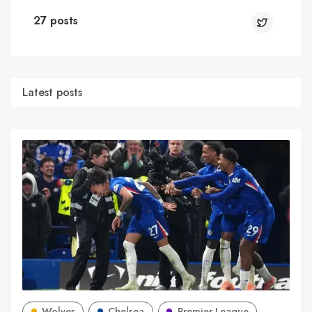
27 posts
Latest posts
Wolves
Chelsea
Premier League