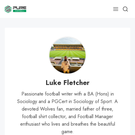
Luke Fletcher
Passionate football writer with a BA (Hons) in
Sociology and a PGCert in Sociology of Sport. A
devoted Wolves fan, married father of three,
football shirt collector, and Football Manager
enthusiast who lives and breathes the beautiful
game.