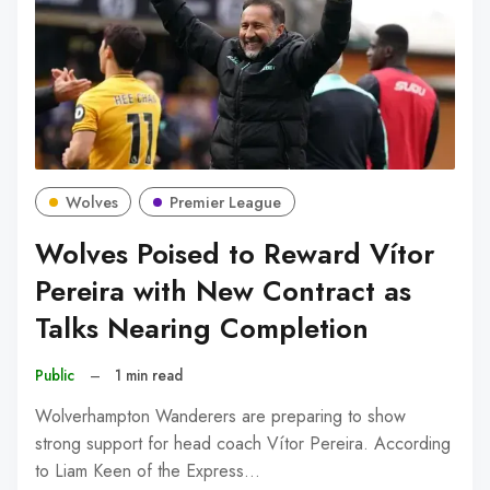
Wolves
Premier League
Wolves Poised to Reward Vítor
Pereira with New Contract as
Talks Nearing Completion
Public
–
1 min read
Wolverhampton Wanderers are preparing to show
strong support for head coach Vítor Pereira. According
to Liam Keen of the Express…