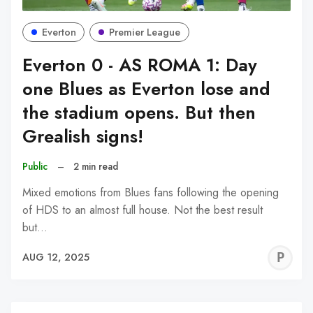
Everton
Premier League
Everton 0 - AS ROMA 1: Day
one Blues as Everton lose and
the stadium opens. But then
Grealish signs!
Public
–
2 min read
Mixed emotions from Blues fans following the opening
of HDS to an almost full house. Not the best result
but…
P
AUG 12, 2025
C