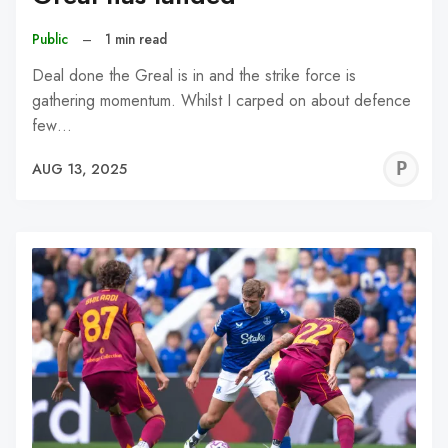
Public
–
1 min read
Deal done the Greal is in and the strike force is
gathering momentum. Whilst I carped on about defence
few…
P
AUG 13, 2025
C