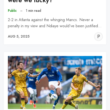
were we lucky?
Public
–
1 min read
2-2 in Atlanta against the whinging Mancs. Never a
penalty in my view and Ndiaye would’ve been justified…
P
AUG 5, 2025
C