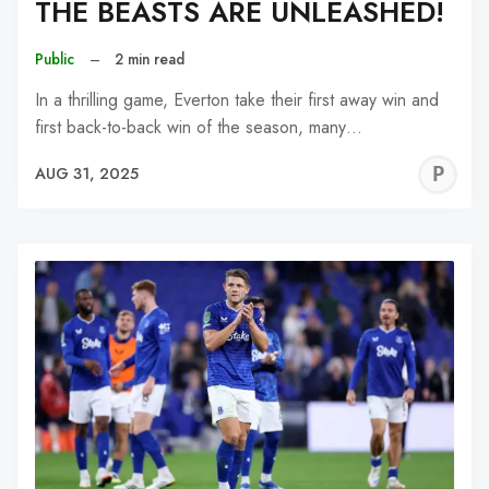
THE BEASTS ARE UNLEASHED!
Public
–
2 min read
In a thrilling game, Everton take their first away win and
first back-to-back win of the season, many…
P
AUG 31, 2025
C