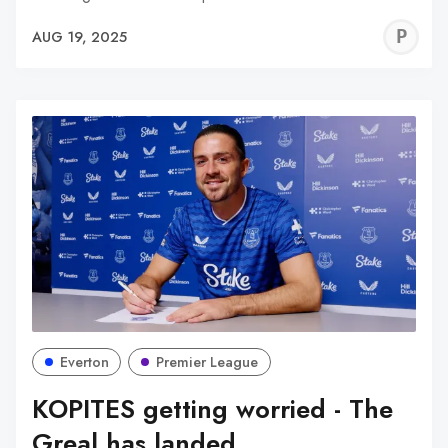
P
AUG 19, 2025
C
Everton
Premier League
KOPITES getting worried - The
Greal has landed