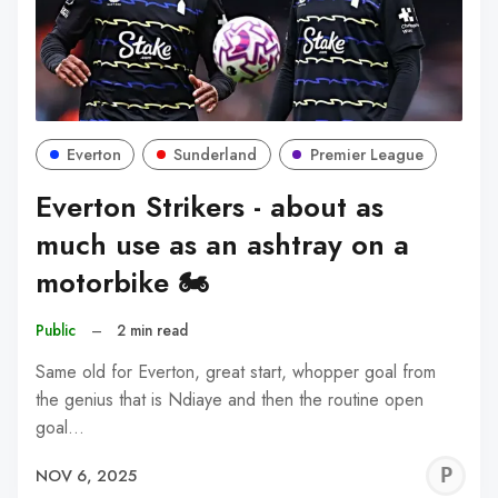
Everton
Sunderland
Premier League
Everton Strikers - about as
much use as an ashtray on a
motorbike 🏍️
Public
–
2 min read
Same old for Everton, great start, whopper goal from
the genius that is Ndiaye and then the routine open
goal…
P
NOV 6, 2025