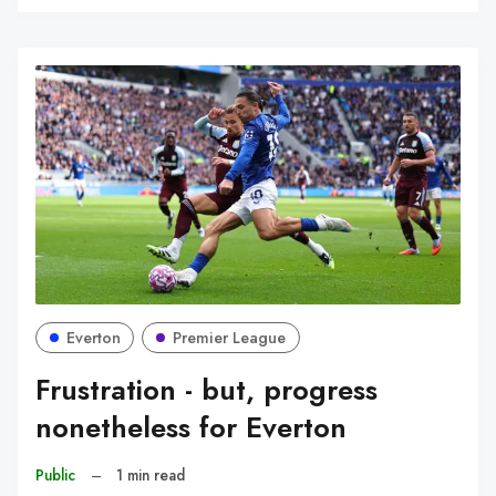
C
Everton
Premier League
Frustration - but, progress
nonetheless for Everton
Public
–
1 min read