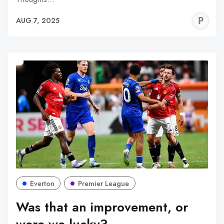
P
AUG 7, 2025
C
Everton
Premier League
Was that an improvement, or