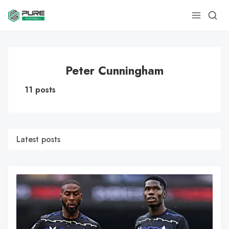
Peter Cunningham
11 posts
Latest posts