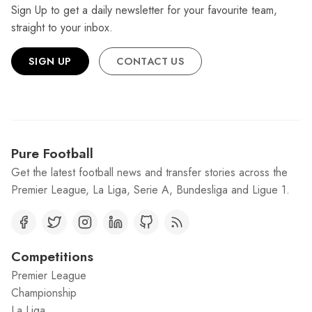
Sign Up to get a daily newsletter for your favourite team,
straight to your inbox.
SIGN UP
CONTACT US
Pure Football
Get the latest football news and transfer stories across the
Premier League, La Liga, Serie A, Bundesliga and Ligue 1.
Competitions
Premier League
Championship
La Liga