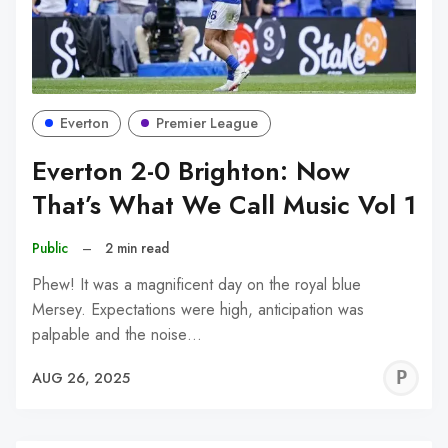
Everton
Premier League
Everton 2-0 Brighton: Now
That’s What We Call Music Vol 1
Public
–
2 min read
Phew! It was a magnificent day on the royal blue
Mersey. Expectations were high, anticipation was
palpable and the noise…
P
AUG 26, 2025
C