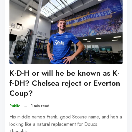
K-D-H or will he be known as K-
f-DH? Chelsea reject or Everton
Coup?
Public
–
1 min read
His middle name’s Frank, good Scouse name, and he’s a
looking like a natural replacement for Doucs.
Thoughts…