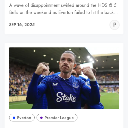
A wave of disappointment swirled around the HDS @ 5
Bells on the weekend as Everton failed to hit the back…
P
SEP 16, 2025
C
Everton
Premier League