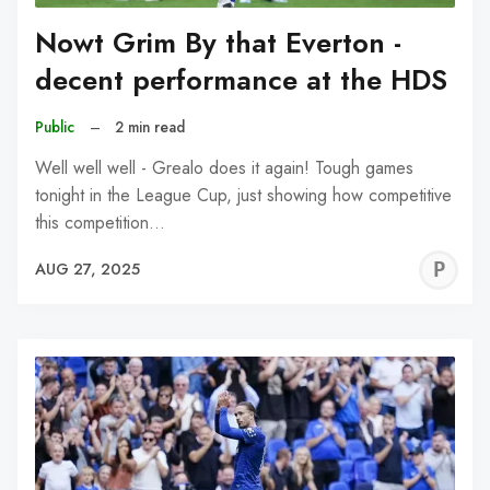
Nowt Grim By that Everton -
decent performance at the HDS
Public
–
2 min read
Well well well - Grealo does it again! Tough games
tonight in the League Cup, just showing how competitive
this competition…
P
AUG 27, 2025
C