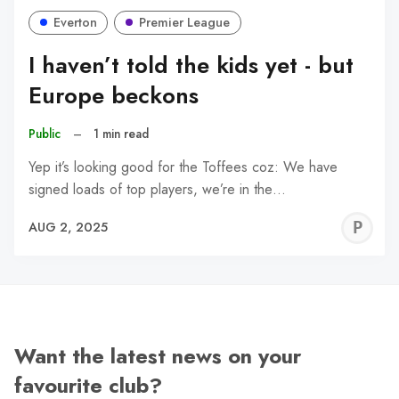
Everton
Premier League
I haven’t told the kids yet - but
Europe beckons
Public
–
1 min read
Yep it’s looking good for the Toffees coz: We have
signed loads of top players, we’re in the…
P
AUG 2, 2025
C
Want the latest news on your
favourite club?