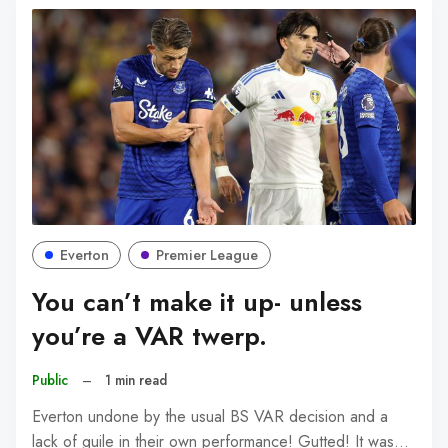
Everton
Premier League
You can’t make it up- unless
you’re a VAR twerp.
Public
–
1 min read
Everton undone by the usual BS VAR decision and a
lack of guile in their own performance! Gutted! It was…