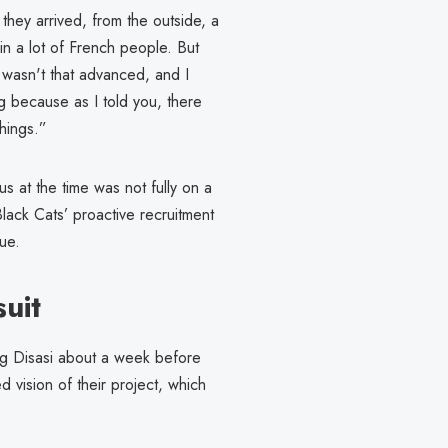
hey arrived, from the outside, a
in a lot of French people. But
g wasn't that advanced, and I
ng because as I told you, there
hings.”
us at the time was not fully on a
lack Cats’ proactive recruitment
gue.
uit
ng Disasi about a week before
 vision of their project, which