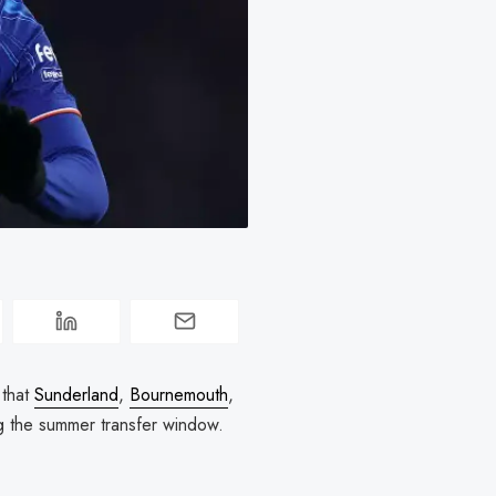
 that
Sunderland
,
Bournemouth
,
ng the summer transfer window.