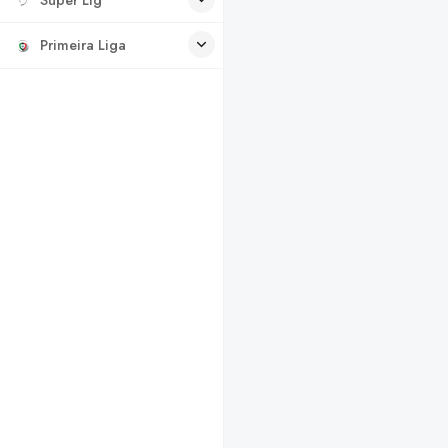
Primeira Liga