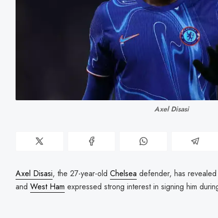
Axel Disasi
Axel Disasi
, the 27-year-old
Chelsea
defender, has revealed
and
West Ham
expressed strong interest in signing him duri