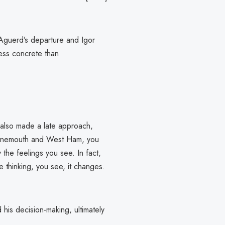
 Aguerd’s departure and Igor
less concrete than
 also made a late approach,
urnemouth and West Ham, you
he feelings you see. In fact,
 thinking, you see, it changes.
 his decision-making, ultimately