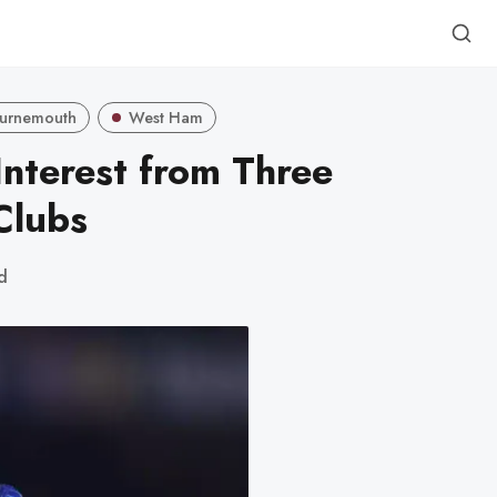
urnemouth
West Ham
Interest from Three
Clubs
d