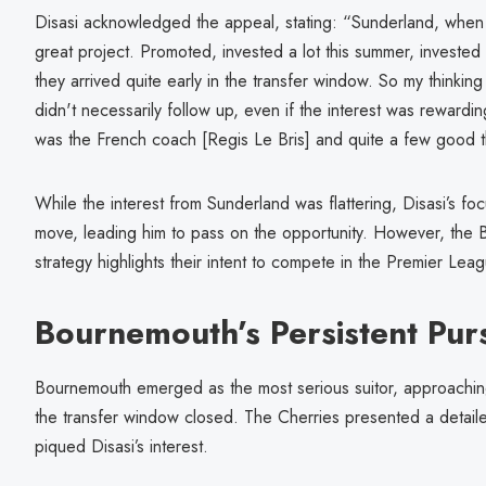
Disasi acknowledged the appeal, stating: “Sunderland, when t
great project. Promoted, invested a lot this summer, invested 
they arrived quite early in the transfer window. So my thinkin
didn't necessarily follow up, even if the interest was rewardi
was the French coach [Regis Le Bris] and quite a few good t
While the interest from Sunderland was flattering, Disasi’s foc
move, leading him to pass on the opportunity. However, the B
strategy highlights their intent to compete in the Premier Lea
Bournemouth’s Persistent Purs
Bournemouth emerged as the most serious suitor, approachi
the transfer window closed. The Cherries presented a detailed
piqued Disasi’s interest.