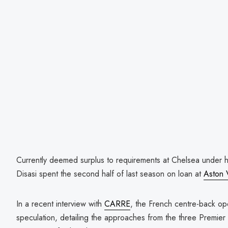
Currently deemed surplus to requirements at Chelsea under
Disasi spent the second half of last season on loan at
Aston V
In a recent interview with
CARRE
, the French centre-back op
speculation, detailing the approaches from the three Premier