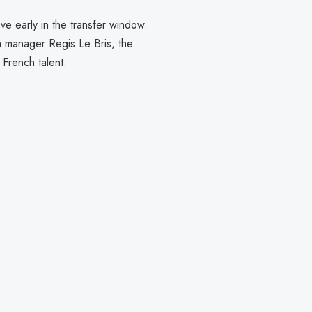
ve early in the transfer window.
h manager Regis Le Bris, the
 French talent.