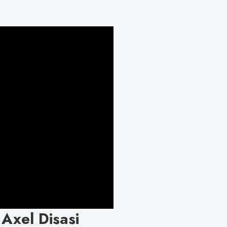
 Axel Disasi