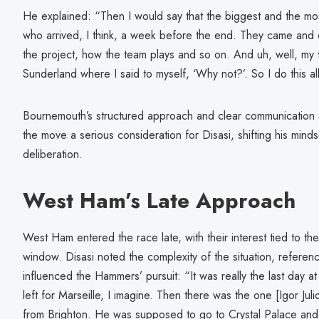
He explained: “Then I would say that the biggest and the mo
who arrived, I think, a week before the end. They came and ex
the project, how the team plays and so on. And uh, well, my t
Sunderland where I said to myself, ‘Why not?’. So I do this 
Bournemouth’s structured approach and clear communication a
the move a serious consideration for Disasi, shifting his minds
deliberation.
West Ham’s Late Approach
West Ham entered the race late, with their interest tied to the
window. Disasi noted the complexity of the situation, referenc
influenced the Hammers’ pursuit: “It was really the last day
left for Marseille, I imagine. Then there was the one [Igor Jul
from Brighton. He was supposed to go to Crystal Palace and t