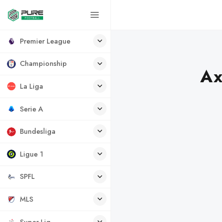
Premier League
Championship
Ax
La Liga
Serie A
Bundesliga
Ligue 1
SPFL
MLS
Super Lig