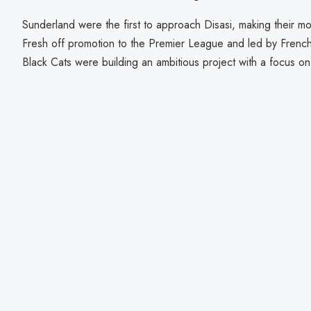
Sunderland were the first to approach Disasi, making their mo
Fresh off promotion to the Premier League and led by Frenc
Black Cats were building an ambitious project with a focus on