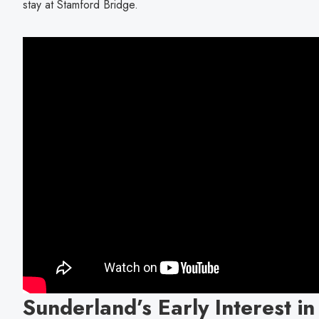
stay at Stamford Bridge.
Sunderland’s Early Interest in