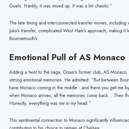
Guehi. Frankly, it was mixed up. It was a bit chaotic.”
The late timing and interconnected transfer moves, including
Julio’s transfer, complicated West Ham’s approach, making it 
Bournemouth’s.
Emotional Pull of AS Monaco
Adding a twist to the saga, Disasi’s former club, AS Monaco,
stirring emotional memories. He admitted: “But between Bo
have Monaco coming in the middle - and there you get me by t
when Monaco arrives, all the memories come back... Then the
Honestly, everything was me in my head.”
This sentimental connection to Monaco significantly influenced
contributing to his choice to remain at Chelsea.