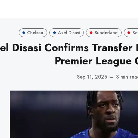
Chelsea
Axel Disasi
Sunderland
Bo
el Disasi Confirms Transfer 
Premier League 
Sep 11, 2025
—
3 min rea