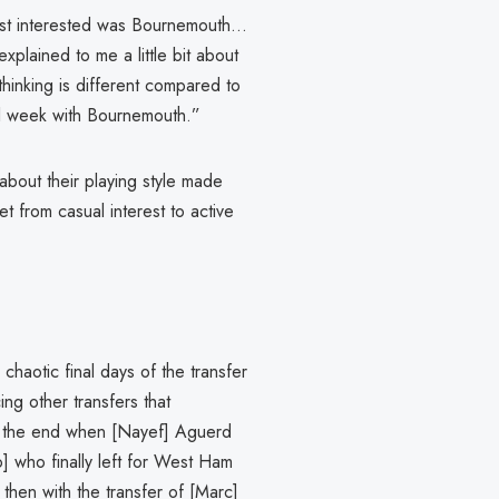
st interested was Bournemouth...
plained to me a little bit about
hinking is different compared to
all week with Bournemouth.”
bout their playing style made
et from casual interest to active
 chaotic final days of the transfer
ing other transfers that
 at the end when [Nayef] Aguerd
io] who finally left for West Ham
hen with the transfer of [Marc]