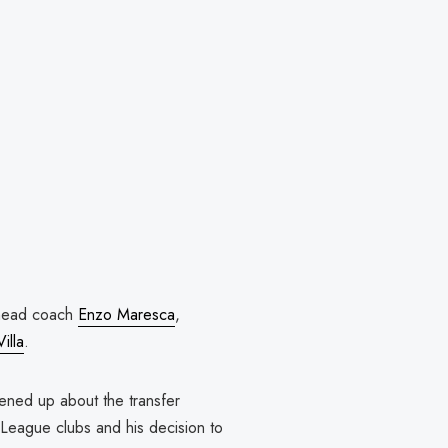
 head coach
Enzo Maresca
,
illa
.
ened up about the transfer
 League clubs and his decision to