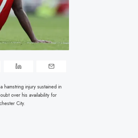
 hamstring injury sustained in
bt over his availability for
hester City.