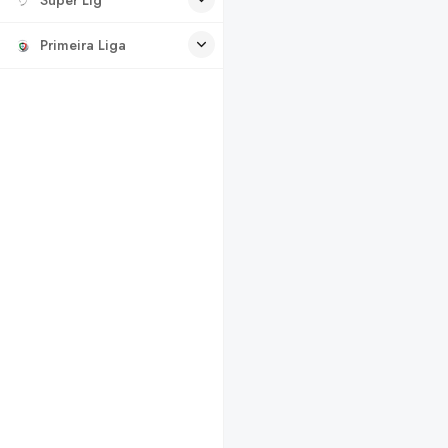
Primeira Liga