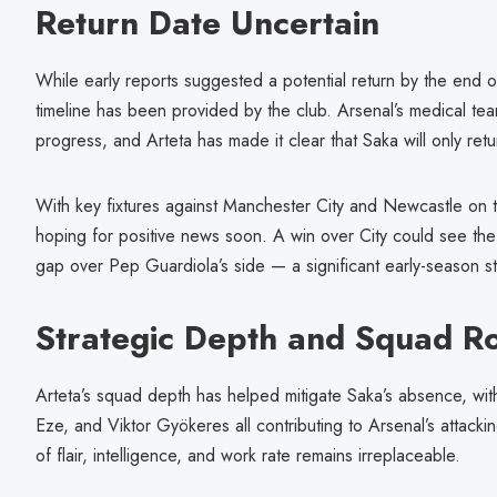
Return Date Uncertain
While early reports suggested a potential return by the end o
timeline has been provided by the club. Arsenal’s medical tea
progress, and Arteta has made it clear that Saka will only retu
With key fixtures against Manchester City and Newcastle on t
hoping for positive news soon. A win over City could see th
gap over Pep Guardiola’s side — a significant early-season sta
Strategic Depth and Squad Ro
Arteta’s squad depth has helped mitigate Saka’s absence, wit
Eze, and Viktor Gyökeres all contributing to Arsenal’s attacki
of flair, intelligence, and work rate remains irreplaceable.