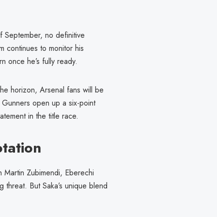
f September, no definitive
m continues to monitor his
rn once he’s fully ready.
he horizon, Arsenal fans will be
e Gunners open up a six-point
tement in the title race.
tation
h Martin Zubimendi, Eberechi
ng threat. But Saka’s unique blend