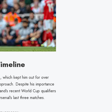
imeline
n, which kept him out for over
approach. Despite his importance
land’s recent World Cup qualifiers
senal’s last three matches.