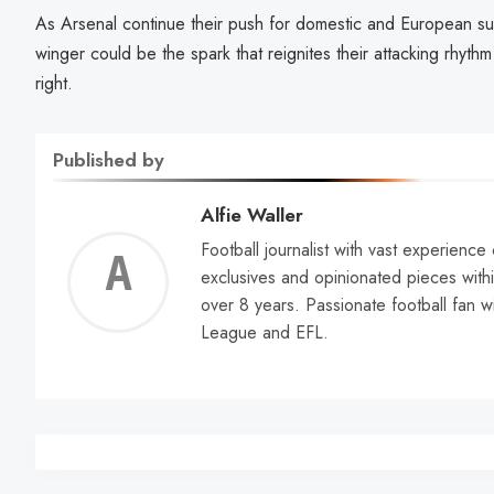
As Arsenal continue their push for domestic and European succ
winger could be the spark that reignites their attacking rhyth
right.
Published by
Alfie Waller
Football journalist with vast experience
Alfie
exclusives and opinionated pieces withi
over 8 years. Passionate football fan w
Walle
League and EFL.