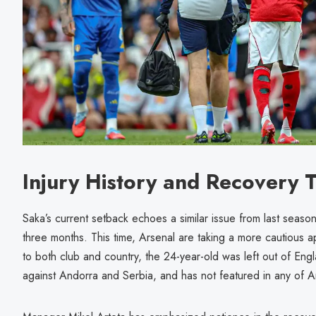
Injury History and Recovery T
Saka’s current setback echoes a similar issue from last seaso
three months. This time, Arsenal are taking a more cautious 
to both club and country, the 24-year-old was left out of Eng
against Andorra and Serbia, and has not featured in any of Ar