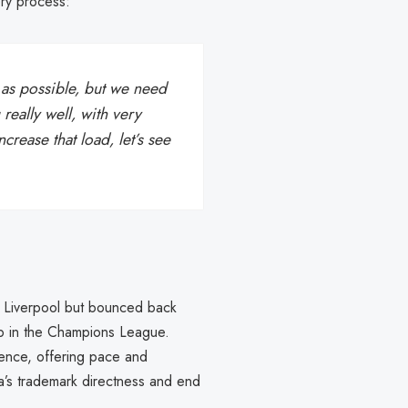
ry process:
y as possible, but we need
 really well, with very
rease that load, let’s see
o Liverpool but bounced back
ub in the Champions League.
ence, offering pace and
ka’s trademark directness and end