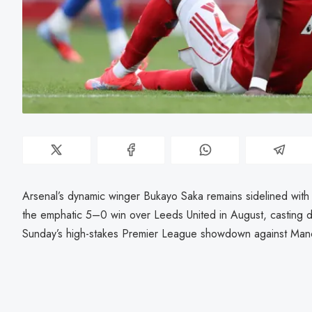
Arsenal’s dynamic winger Bukayo Saka remains sidelined with a
the emphatic 5–0 win over Leeds United in August, casting dou
Sunday’s high-stakes Premier League showdown against Manc