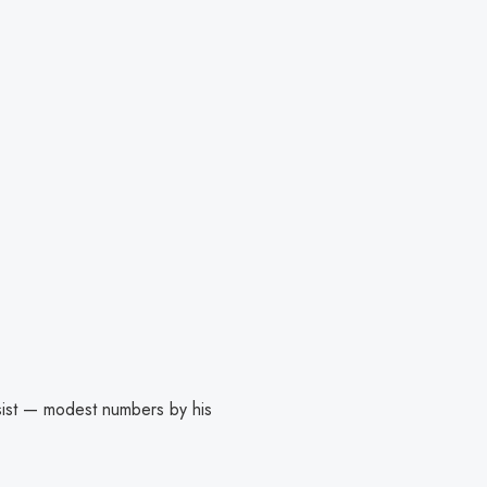
sist — modest numbers by his