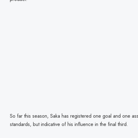
So far this season, Saka has registered one goal and one as
standards, but indicative of his influence in the final third.