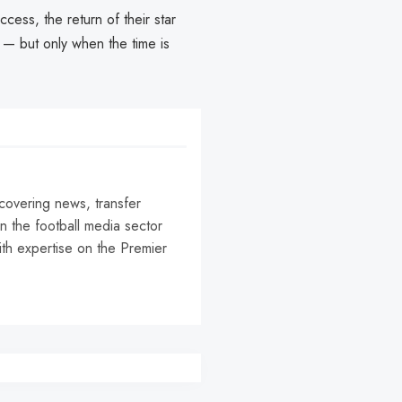
ess, the return of their star
m — but only when the time is
 covering news, transfer
n the football media sector
ith expertise on the Premier
r