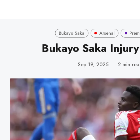
Bukayo Saka
Arsenal
Prem
Bukayo Saka Injur
Sep 19, 2025
—
2 min rea