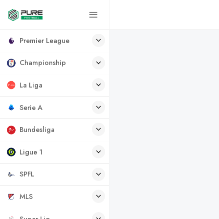
Premier League
Championship
La Liga
Serie A
Bundesliga
Ligue 1
SPFL
MLS
Super Lig