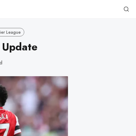
ier League
y Update
d