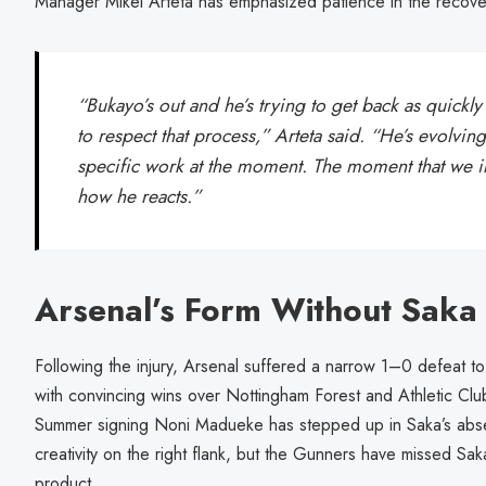
Manager Mikel Arteta has emphasized patience in the recove
“Bukayo’s out and he’s trying to get back as quickl
to respect that process,” Arteta said. “He’s evolving
specific work at the moment. The moment that we inc
how he reacts.”
Arsenal’s Form Without Saka
Following the injury, Arsenal suffered a narrow 1–0 defeat t
with convincing wins over Nottingham Forest and Athletic Cl
Summer signing Noni Madueke has stepped up in Saka’s abs
creativity on the right flank, but the Gunners have missed Sa
product.