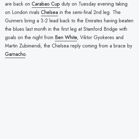
are back on
Carabao Cup
duty on Tuesday evening taking
on London rivals
Chelsea
in the semi-final 2nd leg. The
Gunners bring a 3-2 lead back to the Emirates having beaten
the blues last month in the first leg at Stamford Bridge with
goals on the night from
Ben White
, Viktor Gyokeres and
Martin Zubimendi, the Chelsea reply coming from a brace by
Garnacho
.