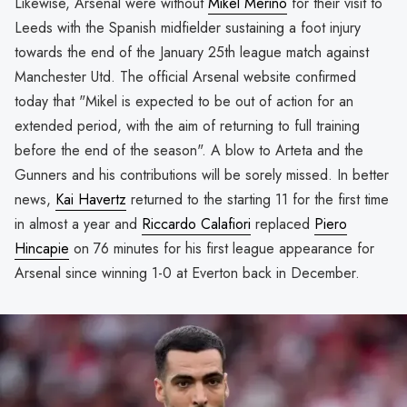
Likewise, Arsenal were without
Mikel Merino
for their visit to
Leeds with the Spanish midfielder sustaining a foot injury
towards the end of the January 25th league match against
Manchester Utd. The official Arsenal website confirmed
today that "Mikel is expected to be out of action for an
extended period, with the aim of returning to full training
before the end of the season". A blow to Arteta and the
Gunners and his contributions will be sorely missed. In better
news,
Kai Havertz
returned to the starting 11 for the first time
in almost a year and
Riccardo Calafiori
replaced
Piero
Hincapie
on 76 minutes for his first league appearance for
Arsenal since winning 1-0 at Everton back in December.