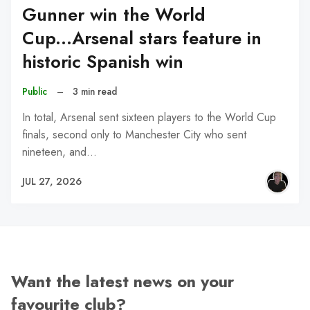
Gunner win the World
Cup...Arsenal stars feature in
historic Spanish win
Public
–
3 min read
In total, Arsenal sent sixteen players to the World Cup
finals, second only to Manchester City who sent
nineteen, and…
JUL 27, 2026
Want the latest news on your
favourite club?