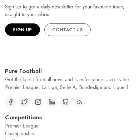
Sign Up to get a daily newsletter for your favourite team,
straight to your inbox.
SIGN UP
CONTACT US
Pure Football
Get the latest football news and transfer stories across the
Premier League, La Liga, Serie A, Bundesliga and Ligue 1.
Competitions
Premier League
Championship