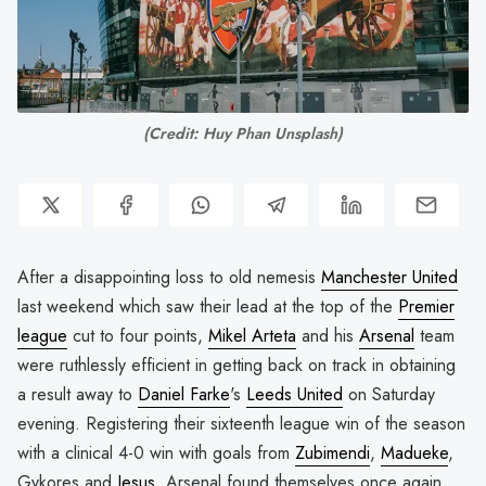
(Credit: Huy Phan Unsplash)
After a disappointing loss to old nemesis
Manchester United
last weekend which saw their lead at the top of the
Premier
league
cut to four points,
Mikel Arteta
and his
Arsenal
team
were ruthlessly efficient in getting back on track in obtaining
a result away to
Daniel Farke
's
Leeds United
on Saturday
evening. Registering their sixteenth league win of the season
with a clinical 4-0 win with goals from
Zubimendi
,
Madueke
,
Gykores and
Jesus
, Arsenal found themselves once again