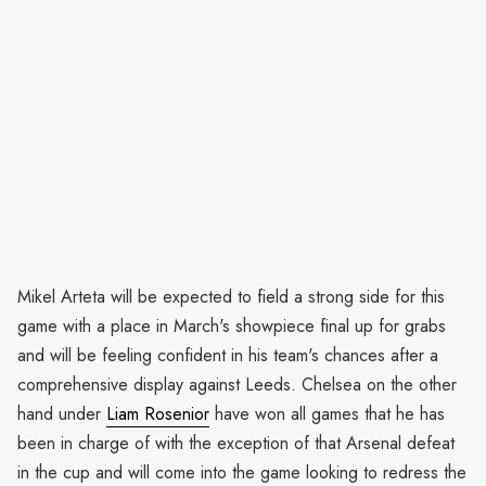
Mikel Arteta will be expected to field a strong side for this
game with a place in March's showpiece final up for grabs
and will be feeling confident in his team's chances after a
comprehensive display against Leeds. Chelsea on the other
hand under
Liam Rosenior
have won all games that he has
been in charge of with the exception of that Arsenal defeat
in the cup and will come into the game looking to redress the