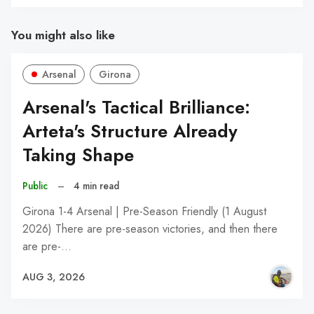
You might also like
Arsenal
Girona
Arsenal's Tactical Brilliance:
Arteta's Structure Already
Taking Shape
Public
–
4 min read
Girona 1-4 Arsenal | Pre-Season Friendly (1 August
2026) There are pre-season victories, and then there
are pre-…
AUG 3, 2026