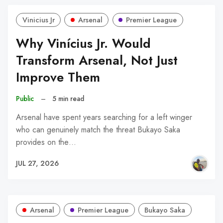
Vinicius Jr
Arsenal
Premier League
Why Vinícius Jr. Would
Transform Arsenal, Not Just
Improve Them
Public
–
5 min read
Arsenal have spent years searching for a left winger
who can genuinely match the threat Bukayo Saka
provides on the…
JUL 27, 2026
Arsenal
Premier League
Bukayo Saka