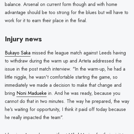
balance. Arsenal on current form though and with home
advantage should be too strong for the blues but will have to
work for it to earn their place in the final.
Injury news
Bukayo Saka
missed the league match against Leeds having
to withdraw during the warm up and Arteta addressed the
issue in the post match interview. "In the warm-up, he had a
little niggle, he wasn't comfortable starting the game, so
immediately we made a decision to make that change and
bring
Noni Madueke
in. And he was ready, because you
cannot do that in two minutes. The way he prepared, the way
he's waiting for opportunity, I think it paid off today because
he really impacted the team".