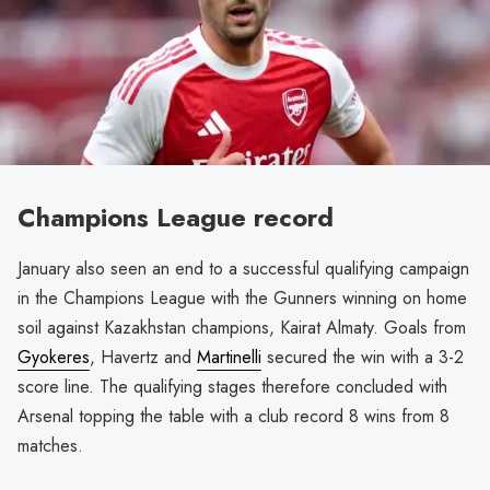
Champions League record
January also seen an end to a successful qualifying campaign
in the Champions League with the Gunners winning on home
soil against Kazakhstan champions, Kairat Almaty. Goals from
Gyokeres
, Havertz and
Martinelli
secured the win with a 3-2
score line. The qualifying stages therefore concluded with
Arsenal topping the table with a club record 8 wins from 8
matches.