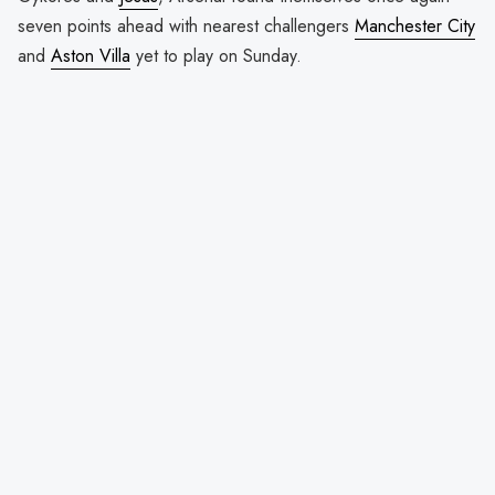
seven points ahead with nearest challengers
Manchester City
and
Aston Villa
yet to play on Sunday.