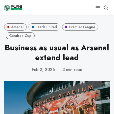
Arsenal
Leeds United
Premier League
Carabao Cup
Business as usual as Arsenal
extend lead
Feb 2, 2026
—
3 min read