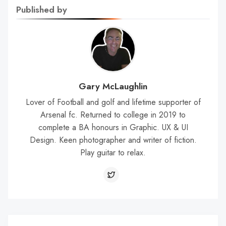
Published by
Gary McLaughlin
Lover of Football and golf and lifetime supporter of
Arsenal fc. Returned to college in 2019 to
complete a BA honours in Graphic. UX & UI
Design. Keen photographer and writer of fiction.
Play guitar to relax.