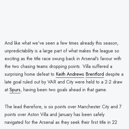
And like what we've seen a few times already this season,
unpredictability is a large part of what makes the league so
exciting as the title race swung back in Arsenal's favour with
the two chasing teams dropping points. Villa suffered a
surprising home defeat to
Keith Andrews
Brentford
despite a
late goal ruled out by VAR and City were held to a 2-2 draw
at
Spurs
, having been two goals ahead in that game.
The lead therefore, is six points over Manchester City and 7
points over Aston Villa and January has been safely
navigated for the Arsenal as they seek their first title in 22