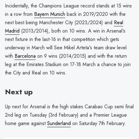
Incidentally, the Champions League record stands at 15 wins
in a row from
Bayern Munich
back in 2019/2020 with the
next best being Manchester City (2023/2024) and
Real
Madrid
(2013/2014), both on 10 wins. A win in Arsenal's
next fixture in the last-16 in that competition which gets
underway in March will See Mikel Arteta's team draw level
with
Barcelona
on 9 wins (2014/2015) and with the return
leg at the Emirates Stadium on 17-18 March a chance to join
the City and Real on 10 wins.
Next up
Up next for Arsenal is the high stakes Carabao Cup semi final
2nd leg on Tuesday (3rd February) and a Premier League
home game against
Sunderland
on Saturday 7th February.