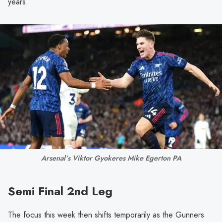
years.
Arsenal’s Viktor Gyokeres Mike Egerton PA
Semi Final 2nd Leg
The focus this week then shifts temporarily as the Gunners