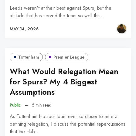
Leeds weren't at their best against Spurs, but the
attitude that has served the team so well this…
MAY 14, 2026
Tottenham
Premier League
What Would Relegation Mean
for Spurs? My 4 Biggest
Assumptions
Public
–
5 min read
As Tottenham Hotspur loom ever so closer to an era
defining relegation, I discuss the potential repercussions
that the club…