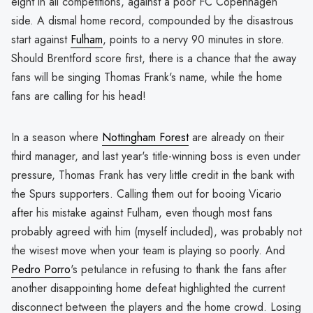
eight in all competitions, against a poor FC Copenhagen
side. A dismal home record, compounded by the disastrous
start against
Fulham
, points to a nervy 90 minutes in store.
Should Brentford score first, there is a chance that the away
fans will be singing Thomas Frank's name, while the home
fans are calling for his head!
In a season where
Nottingham Forest
are already on their
third manager, and last year's title-winning boss is even under
pressure, Thomas Frank has very little credit in the bank with
the Spurs supporters. Calling them out for booing Vicario
after his mistake against Fulham, even though most fans
probably agreed with him (myself included), was probably not
the wisest move when your team is playing so poorly. And
Pedro Porro
's petulance in refusing to thank the fans after
another disappointing home defeat highlighted the current
disconnect between the players and the home crowd. Losing