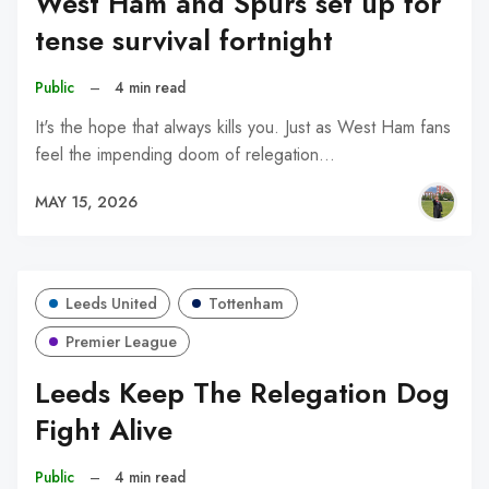
West Ham and Spurs set up for
tense survival fortnight
Public
–
4 min read
It's the hope that always kills you. Just as West Ham fans
feel the impending doom of relegation…
MAY 15, 2026
Leeds United
Tottenham
Premier League
Leeds Keep The Relegation Dog
Fight Alive
Public
–
4 min read