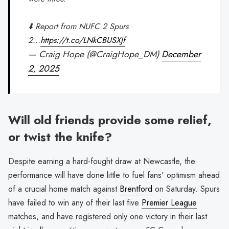
⬇️ Report from NUFC 2 Spurs
2...
https://t.co/LNkCBUSXJf
— Craig Hope (@CraigHope_DM)
December
2, 2025
Will old friends provide some relief,
or twist the knife?
Despite earning a hard-fought draw at Newcastle, the
performance will have done little to fuel fans' optimism ahead
of a crucial home match against
Brentford
on Saturday. Spurs
have failed to win any of their last five
Premier League
matches, and have registered only one victory in their last