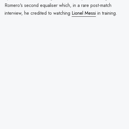
Romero's second equaliser which, in a rare post-match
interview, he credited to watching
Lionel Messi
in training.