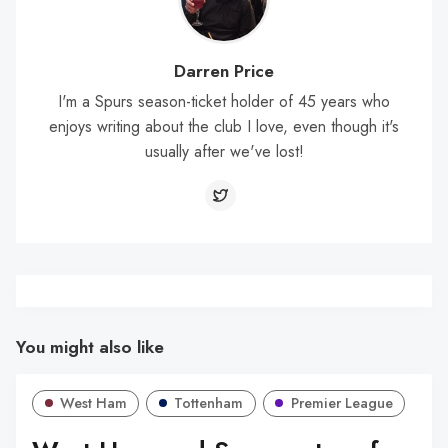
Darren Price
I'm a Spurs season-ticket holder of 45 years who
enjoys writing about the club I love, even though it's
usually after we've lost!
You might also like
West Ham
Tottenham
Premier League