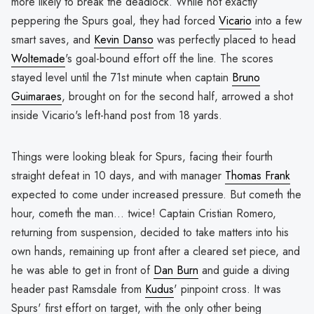
more likely to break the deadlock. While not exactly
peppering the Spurs goal, they had forced
Vicario
into a few
smart saves, and
Kevin Danso
was perfectly placed to head
Woltemade
's goal-bound effort off the line. The scores
stayed level until the 71st minute when captain
Bruno
Guimaraes
, brought on for the second half, arrowed a shot
inside Vicario's left-hand post from 18 yards.
Things were looking bleak for Spurs, facing their fourth
straight defeat in 10 days, and with manager
Thomas Frank
expected to come under increased pressure. But cometh the
hour, cometh the man... twice! Captain Cristian Romero,
returning from suspension, decided to take matters into his
own hands, remaining up front after a cleared set piece, and
he was able to get in front of
Dan Burn
and guide a diving
header past Ramsdale from
Kudus
' pinpoint cross. It was
Spurs' first effort on target, with the only other being