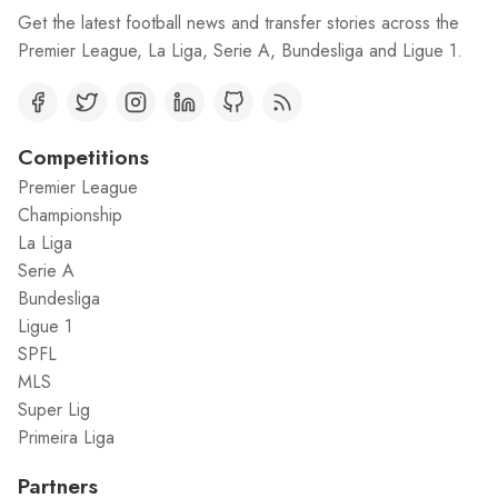
Get the latest football news and transfer stories across the
Premier League, La Liga, Serie A, Bundesliga and Ligue 1.
Competitions
Premier League
Championship
La Liga
Serie A
Bundesliga
Ligue 1
SPFL
MLS
Super Lig
Primeira Liga
Partners