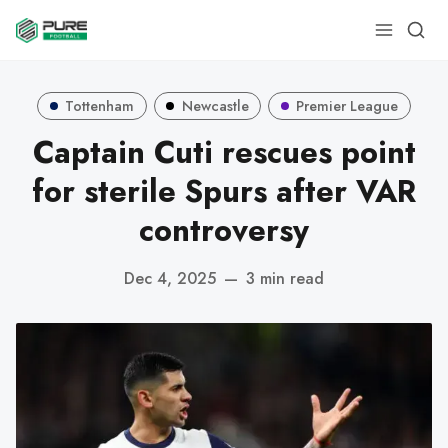
Tottenham
Newcastle
Premier League
Captain Cuti rescues point
for sterile Spurs after VAR
controversy
Dec 4, 2025
—
3 min read