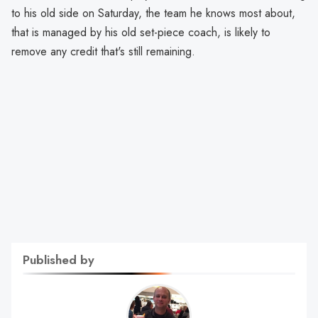
to his old side on Saturday, the team he knows most about,
that is managed by his old set-piece coach, is likely to
remove any credit that's still remaining.
Published by