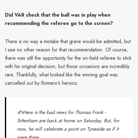
Did VAR check that the ball was in play when
recommending the referee go to the screen?
There is no way a mistake that grave would be admitted, but
I see no other reason for that recommendation. Of course,
there was still the opportunity for the on-field referee to stick
with his original decision, but those occasions are incredibly
rare. Thankfully, what looked like the winning goal was
cancelled out by Romero's heroics.
✍️Here is the bad news for Thomas Frank -
Tottenham are back at home on Saturday. But, for
now, he will celebrate a point on Tyneside as if it
were three.