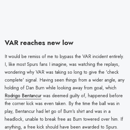
VAR reaches new low
It would be remiss of me to bypass the VAR incident entirely.
I, like most Spurs fans I imagine, was watching the replays,
wondering why VAR was taking so long to give the 'check
complete' signal. Having seen things from a wider angle, any
holding of Dan Burn while looking away from goal, which
Rodrigo Bentancur
was deemed guilty of, happened before
the corner kick was even taken. By the time the ball was in
play, Bentancur had let go of Burn's shirt and was in a
headlock, unable to break free as Burn towered over him. If
anything, a free kick should have been awarded to Spurs.