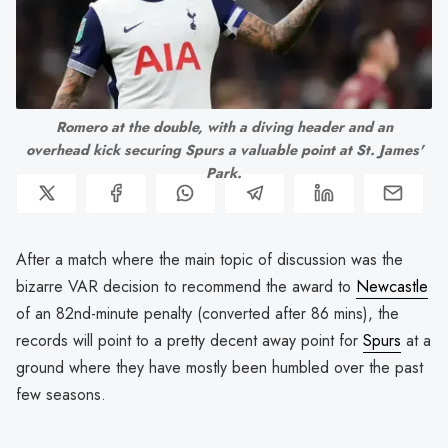
Romero at the double, with a diving header and an
overhead kick securing Spurs a valuable point at St. James'
Park.
After a match where the main topic of discussion was the
bizarre VAR decision to recommend the award to
Newcastle
of an 82nd-minute penalty (converted after 86 mins), the
records will point to a pretty decent away point for
Spurs
at a
ground where they have mostly been humbled over the past
few seasons.