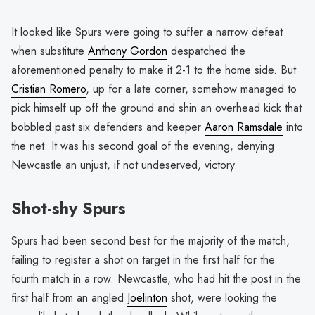
It looked like Spurs were going to suffer a narrow defeat
when substitute
Anthony Gordon
despatched the
aforementioned penalty to make it 2-1 to the home side. But
Cristian Romero
, up for a late corner, somehow managed to
pick himself up off the ground and shin an overhead kick that
bobbled past six defenders and keeper
Aaron Ramsdale
into
the net. It was his second goal of the evening, denying
Newcastle an unjust, if not undeserved, victory.
Shot-shy Spurs
Spurs had been second best for the majority of the match,
failing to register a shot on target in the first half for the
fourth match in a row. Newcastle, who had hit the post in the
first half from an angled
Joelinton
shot, were looking the