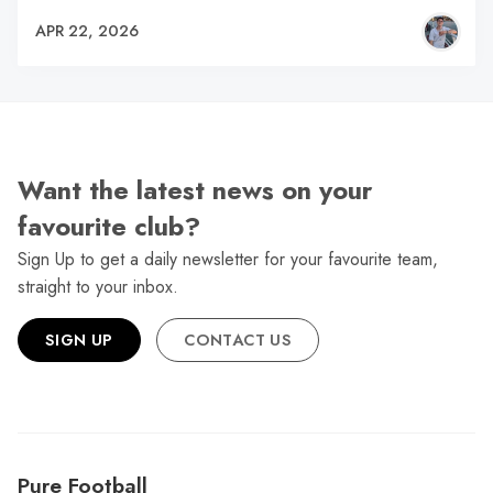
APR 22, 2026
Want the latest news on your
favourite club?
Sign Up to get a daily newsletter for your favourite team,
straight to your inbox.
SIGN UP
CONTACT US
Pure Football