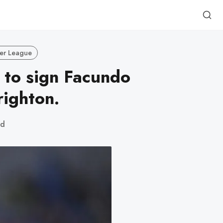
er League
 to sign Facundo
ighton.
ad