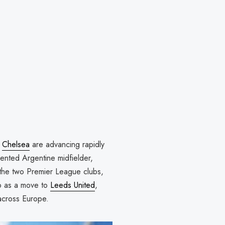
,
Chelsea
are advancing rapidly
lented Argentine midfielder,
 the two Premier League clubs,
up as a move to
Leeds United
,
across Europe.