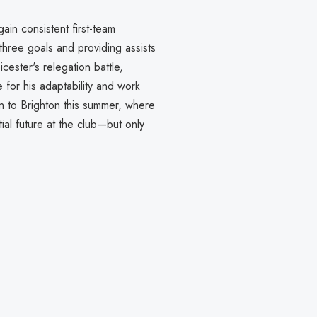
gain consistent first-team
hree goals and providing assists
icester's relegation battle,
 for his adaptability and work
rn to Brighton this summer, where
al future at the club—but only