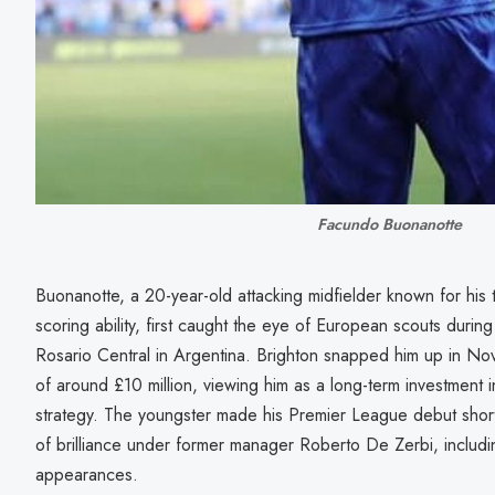
Facundo Buonanotte
Buonanotte, a 20-year-old attacking midfielder known for his te
scoring ability, first caught the eye of European scouts durin
Rosario Central in Argentina. Brighton snapped him up in N
of around £10 million, viewing him as a long-term investment i
strategy. The youngster made his Premier League debut short
of brilliance under former manager Roberto De Zerbi, includin
appearances.