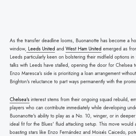
As the transfer deadline looms, Buonanotte has become a hot
window,
Leeds United
and
West Ham United
emerged as front
Leeds particularly keen on bolstering their midfield options 
talks with Leeds have stalled, opening the door for Chelsea t
Enzo Maresca's side is prioritizing a loan arrangement without
Brighton's reluctance to part ways permanently with the promis
Chelsea's
interest stems from their ongoing squad rebuild, em
players who can contribute immediately while developing unde
Buonanotte's ability to play as a No. 10, winger, or in deepe
ideal fit for the Blues' fluid attacking setup. This move would
boasting stars like Enzo Fernández and Moisés Caicedo, poten