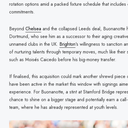
rotation options amid a packed fixture schedule that includ
commitments.
Beyond
Chelsea
and the collapsed Leeds deal, Buonanotte h
Dortmund, who see him as a successor to their aging creative
unnamed clubs in the UK.
Brighton
's willingness to sanction a
of nurturing talents through temporary moves, much like their 
such as Moisés Caicedo before his big-money transfer.
If finalised, this acquisition could mark another shrewd piec
have been active in the market this window with signings aime
experience. For Buonanotte, a stint at Stamford Bridge repres
chance to shine on a bigger stage and potentially earn a call-
team, where he has already represented at youth levels.