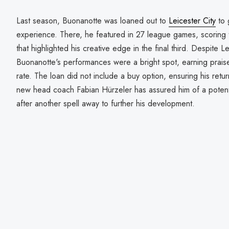
Last season, Buonanotte was loaned out to
Leicester City
to 
experience. There, he featured in 27 league games, scoring t
that highlighted his creative edge in the final third. Despite Le
Buonanotte's performances were a bright spot, earning praise
rate. The loan did not include a buy option, ensuring his retu
new head coach Fabian Hürzeler has assured him of a potenti
after another spell away to further his development.