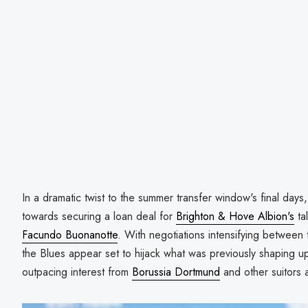
In a dramatic twist to the summer transfer window's final days
towards securing a loan deal for
Brighton & Hove Albion's
ta
Facundo Buonanotte
. With negotiations intensifying between
the Blues appear set to hijack what was previously shaping 
outpacing interest from
Borussia Dortmund
and other suitors 