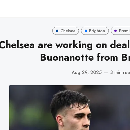
Chelsea
Brighton
Premi
Chelsea are working on deal
Buonanotte from Br
Aug 29, 2025
—
3 min re