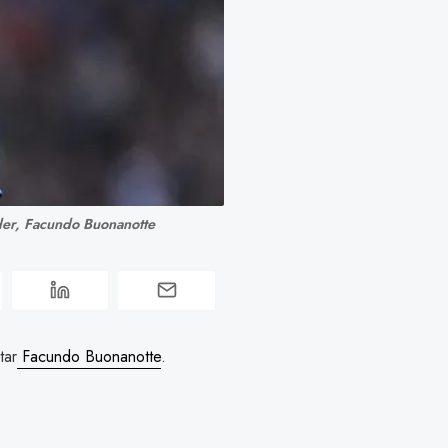
der, Facundo Buonanotte
tar
Facundo Buonanotte
.