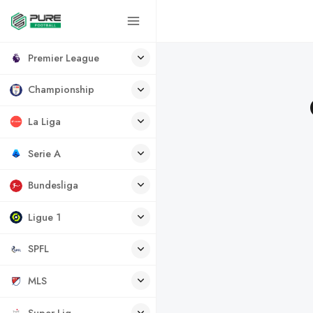
Premier League
Championship
La Liga
Serie A
Bundesliga
Ligue 1
SPFL
MLS
Super Lig