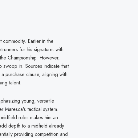
 commodity. Earlier in the
runners for his signature, with
in the Championship. However,
o swoop in. Sources indicate that
 a purchase clause, aligning with
ing talent.
phasizing young, versatile
r Maresca's tactical system.
r midfield roles makes him an
 add depth to a midfield already
tially providing competition and