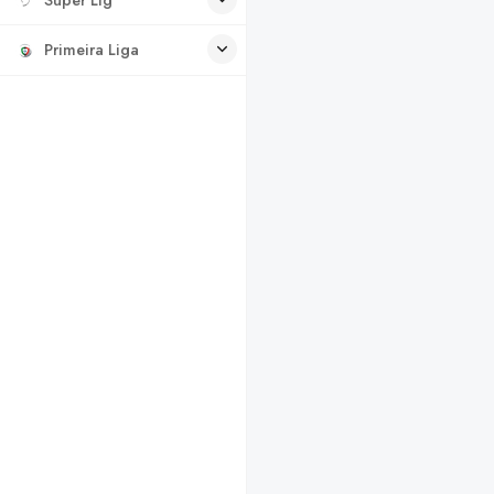
Primeira Liga