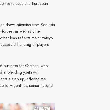
es domestic cups and European
as drawn attention from Borussia
 forces, as well as other
nother loan reflects their strategy
successful handling of players
e of business for Chelsea, who
d at blending youth with
ents a step up, offering the
up to Argentina's senior national