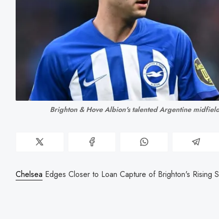
Brighton & Hove Albion's talented Argentine midfiel
Chelsea
Edges Closer to Loan Capture of Brighton's Rising S