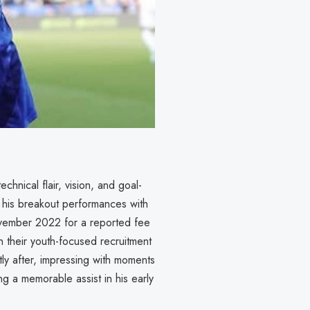
chnical flair, vision, and goal-
g his breakout performances with
ovember 2022 for a reported fee
n their youth-focused recruitment
ly after, impressing with moments
g a memorable assist in his early