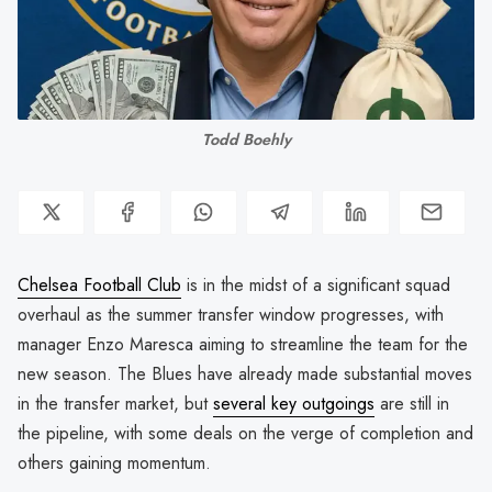
Todd Boehly
Chelsea Football Club
is in the midst of a significant squad
overhaul as the summer transfer window progresses, with
manager Enzo Maresca aiming to streamline the team for the
new season. The Blues have already made substantial moves
in the transfer market, but
several key outgoings
are still in
the pipeline, with some deals on the verge of completion and
others gaining momentum.