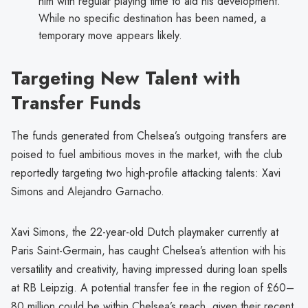
him with regular playing time to aid his development.
While no specific destination has been named, a
temporary move appears likely.
Targeting New Talent with
Transfer Funds
The funds generated from Chelsea’s outgoing transfers are
poised to fuel ambitious moves in the market, with the club
reportedly targeting two high-profile attacking talents: Xavi
Simons and Alejandro Garnacho.
Xavi Simons, the 22-year-old Dutch playmaker currently at
Paris Saint-Germain, has caught Chelsea’s attention with his
versatility and creativity, having impressed during loan spells
at RB Leipzig. A potential transfer fee in the region of £60–
80 million could be within Chelsea’s reach, given their recent