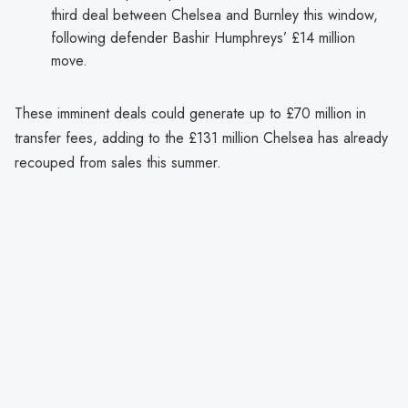
third deal between Chelsea and Burnley this window,
following defender Bashir Humphreys’ £14 million
move.
These imminent deals could generate up to £70 million in
transfer fees, adding to the £131 million Chelsea has already
recouped from sales this summer.