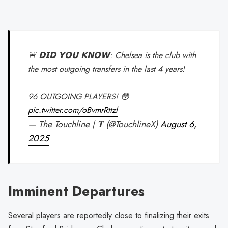
🚨 𝗗𝗜𝗗 𝗬𝗢𝗨 𝗞𝗡𝗢𝗪: Chelsea is the club with
the most outgoing transfers in the last 4 years!
96 OUTGOING PLAYERS! 😳
pic.twitter.com/oBvmrRttzl
— The Touchline | 𝐓 (@TouchlineX)
August 6,
2025
Imminent Departures
Several players are reportedly close to finalizing their exits