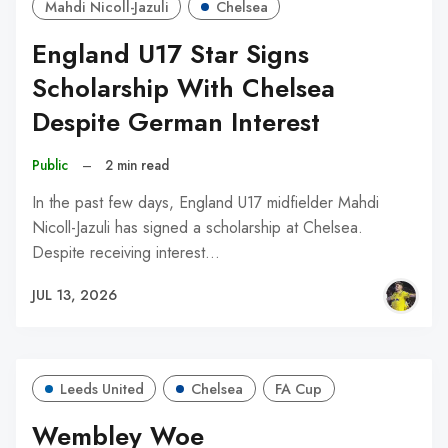
Mahdi Nicoll-Jazuli
Chelsea
England U17 Star Signs
Scholarship With Chelsea
Despite German Interest
Public
–
2 min read
In the past few days, England U17 midfielder Mahdi
Nicoll-Jazuli has signed a scholarship at Chelsea.
Despite receiving interest…
JUL 13, 2026
Leeds United
Chelsea
FA Cup
Wembley Woe