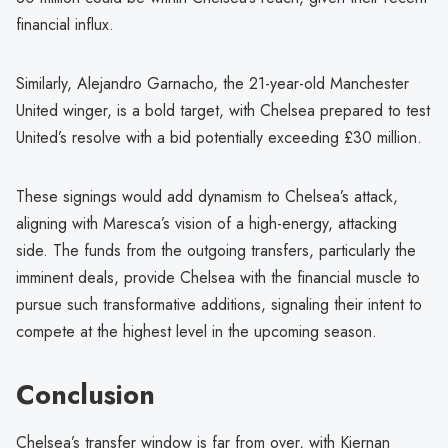
financial influx.
Similarly, Alejandro Garnacho, the 21-year-old Manchester
United winger, is a bold target, with Chelsea prepared to test
United’s resolve with a bid potentially exceeding £30 million.
These signings would add dynamism to Chelsea’s attack,
aligning with Maresca’s vision of a high-energy, attacking
side. The funds from the outgoing transfers, particularly the
imminent deals, provide Chelsea with the financial muscle to
pursue such transformative additions, signaling their intent to
compete at the highest level in the upcoming season.
Conclusion
Chelsea’s transfer window is far from over, with Kiernan