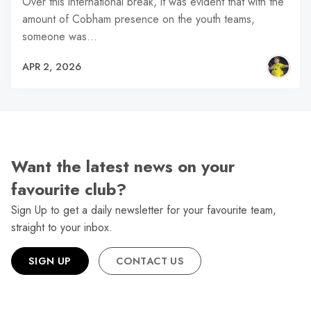
Over this international break, it was evident that with the
amount of Cobham presence on the youth teams,
someone was…
APR 2, 2026
Want the latest news on your
favourite club?
Sign Up to get a daily newsletter for your favourite team,
straight to your inbox.
SIGN UP
CONTACT US