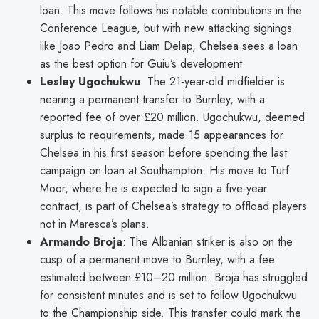
loan. This move follows his notable contributions in the
Conference League, but with new attacking signings
like Joao Pedro and Liam Delap, Chelsea sees a loan
as the best option for Guiu’s development.
Lesley Ugochukwu
: The 21-year-old midfielder is
nearing a permanent transfer to Burnley, with a
reported fee of over £20 million. Ugochukwu, deemed
surplus to requirements, made 15 appearances for
Chelsea in his first season before spending the last
campaign on loan at Southampton. His move to Turf
Moor, where he is expected to sign a five-year
contract, is part of Chelsea’s strategy to offload players
not in Maresca’s plans.
Armando Broja
: The Albanian striker is also on the
cusp of a permanent move to Burnley, with a fee
estimated between £10–20 million. Broja has struggled
for consistent minutes and is set to follow Ugochukwu
to the Championship side. This transfer could mark the