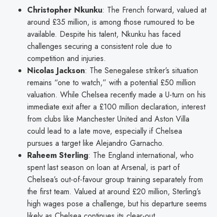
Christopher Nkunku
: The French forward, valued at
around £35 million, is among those rumoured to be
available. Despite his talent, Nkunku has faced
challenges securing a consistent role due to
competition and injuries.
Nicolas Jackson
: The Senegalese striker’s situation
remains “one to watch,” with a potential £50 million
valuation. While Chelsea recently made a U-turn on his
immediate exit after a £100 million declaration, interest
from clubs like Manchester United and Aston Villa
could lead to a late move, especially if Chelsea
pursues a target like Alejandro Garnacho.
Raheem Sterling
: The England international, who
spent last season on loan at Arsenal, is part of
Chelsea’s out-of-favour group training separately from
the first team. Valued at around £20 million, Sterling’s
high wages pose a challenge, but his departure seems
likely as Chelsea continues its clear-out.