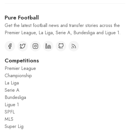
Pure Football
Get the latest football news and transfer stories across the
Premier League, La Liga, Serie A, Bundesliga and Ligue 1.
Competitions
Premier League
Championship
La Liga
Serie A
Bundesliga
Ligue 1
SPFL
MLS
Super Lig