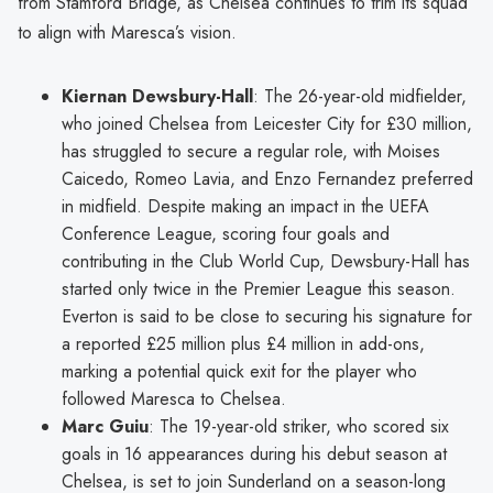
from Stamford Bridge, as Chelsea continues to trim its squad
to align with Maresca’s vision.
Kiernan Dewsbury-Hall
: The 26-year-old midfielder,
who joined Chelsea from Leicester City for £30 million,
has struggled to secure a regular role, with Moises
Caicedo, Romeo Lavia, and Enzo Fernandez preferred
in midfield. Despite making an impact in the UEFA
Conference League, scoring four goals and
contributing in the Club World Cup, Dewsbury-Hall has
started only twice in the Premier League this season.
Everton is said to be close to securing his signature for
a reported £25 million plus £4 million in add-ons,
marking a potential quick exit for the player who
followed Maresca to Chelsea.
Marc Guiu
: The 19-year-old striker, who scored six
goals in 16 appearances during his debut season at
Chelsea, is set to join Sunderland on a season-long