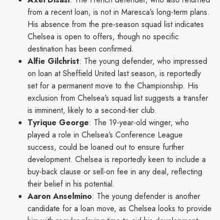
from a recent loan, is not in Maresca’s long-term plans.
His absence from the pre-season squad list indicates
Chelsea is open to offers, though no specific
destination has been confirmed.
Alfie Gilchrist
: The young defender, who impressed
on loan at Sheffield United last season, is reportedly
set for a permanent move to the Championship. His
exclusion from Chelsea’s squad list suggests a transfer
is imminent, likely to a second-tier club.
Tyrique George
: The 19-year-old winger, who
played a role in Chelsea’s Conference League
success, could be loaned out to ensure further
development. Chelsea is reportedly keen to include a
buy-back clause or sell-on fee in any deal, reflecting
their belief in his potential.
Aaron Anselmino
: The young defender is another
candidate for a loan move, as Chelsea looks to provide