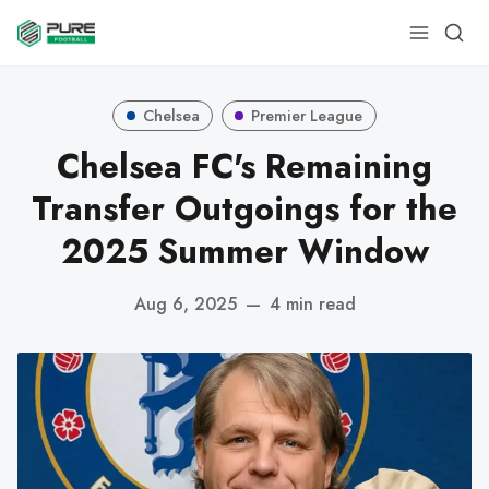
Chelsea
Premier League
Chelsea FC's Remaining
Transfer Outgoings for the
2025 Summer Window
Aug 6, 2025
—
4 min read