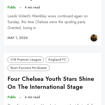
Public
–
4 min read
Leeds United's Wembley woes continued again on
Sunday; this time Chelsea were the spoiling party.
Granted, losing in…
MAY 1, 2026
U18 Premier League
England FC
Ryan Kavuma McQueen
Four Chelsea Youth Stars Shine
On The International Stage
Public
–
4 min read