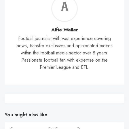
Alf
Wal
Alfie Waller
Football journalist with vast experience covering
news, transfer exclusives and opinionated pieces
within the football media sector over 8 years.
Passionate football fan with expertise on the
Premier League and EFL.
You might also like