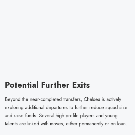
Potential Further Exits
Beyond the near-completed transfers, Chelsea is actively
exploring additional departures to further reduce squad size
and raise funds. Several high-profile players and young
talents are linked with moves, either permanently or on loan.