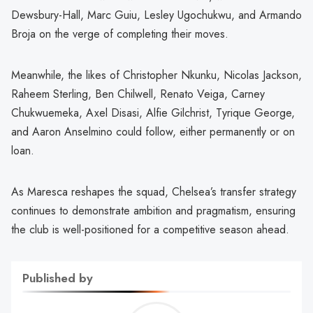
Dewsbury-Hall, Marc Guiu, Lesley Ugochukwu, and Armando
Broja on the verge of completing their moves.
Meanwhile, the likes of Christopher Nkunku, Nicolas Jackson,
Raheem Sterling, Ben Chilwell, Renato Veiga, Carney
Chukwuemeka, Axel Disasi, Alfie Gilchrist, Tyrique George,
and Aaron Anselmino could follow, either permanently or on
loan.
As Maresca reshapes the squad, Chelsea’s transfer strategy
continues to demonstrate ambition and pragmatism, ensuring
the club is well-positioned for a competitive season ahead.
Published by