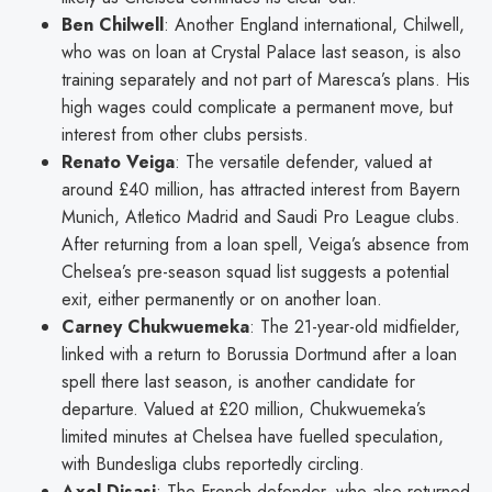
Ben Chilwell
: Another England international, Chilwell,
who was on loan at Crystal Palace last season, is also
training separately and not part of Maresca’s plans. His
high wages could complicate a permanent move, but
interest from other clubs persists.
Renato Veiga
: The versatile defender, valued at
around £40 million, has attracted interest from Bayern
Munich, Atletico Madrid and Saudi Pro League clubs.
After returning from a loan spell, Veiga’s absence from
Chelsea’s pre-season squad list suggests a potential
exit, either permanently or on another loan.
Carney Chukwuemeka
: The 21-year-old midfielder,
linked with a return to Borussia Dortmund after a loan
spell there last season, is another candidate for
departure. Valued at £20 million, Chukwuemeka’s
limited minutes at Chelsea have fuelled speculation,
with Bundesliga clubs reportedly circling.
Axel Disasi
: The French defender, who also returned