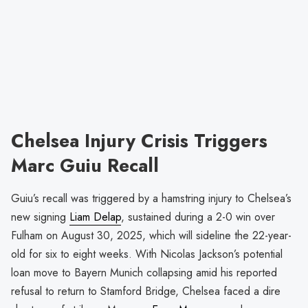
Chelsea Injury Crisis Triggers
Marc Guiu Recall
Guiu’s recall was triggered by a hamstring injury to Chelsea’s
new signing
Liam Delap
, sustained during a 2-0 win over
Fulham on August 30, 2025, which will sideline the 22-year-
old for six to eight weeks. With Nicolas Jackson’s potential
loan move to Bayern Munich collapsing amid his reported
refusal to return to Stamford Bridge, Chelsea faced a dire