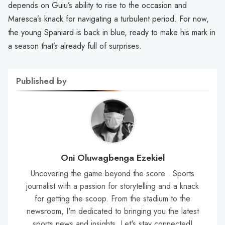
depends on Guiu’s ability to rise to the occasion and
Maresca’s knack for navigating a turbulent period. For now,
the young Spaniard is back in blue, ready to make his mark in
a season that’s already full of surprises.
Published by
Oni Oluwagbenga Ezekiel
Uncovering the game beyond the score . Sports
journalist with a passion for storytelling and a knack
for getting the scoop. From the stadium to the
newsroom, I'm dedicated to bringing you the latest
sports news and insights. Let's stay connected!