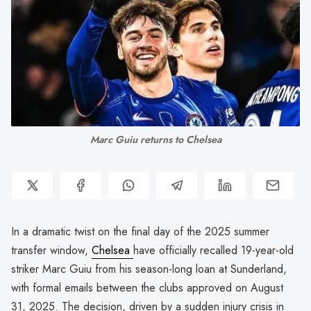
Marc Guiu returns to Chelsea
In a dramatic twist on the final day of the 2025 summer
transfer window,
Chelsea
have officially recalled 19-year-old
striker Marc Guiu from his season-long loan at Sunderland,
with formal emails between the clubs approved on August
31, 2025. The decision, driven by a sudden injury crisis in