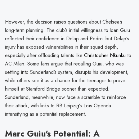
However, the decision raises questions about Chelsea’s
long-term planning. The club’s initial willingness to loan Guiu
reflected their confidence in Delap and Pedro, but Delap’s
injury has exposed vulnerabilities in their squad depth,
especially after offloading talents like
Christopher Nkunku
to
AC Milan. Some fans argue that recalling Guiu, who was
settling into Sunderland’s system, disrupts his development,
while others see it as a chance for the teenager to prove
himself at Stamford Bridge sooner than expected.
Sunderland, meanwhile, now face a scramble to reinforce
their attack, with links to RB Leipzig’s Loïs Openda
intensifying as a potential replacement.
Marc Guiu's Potential: A