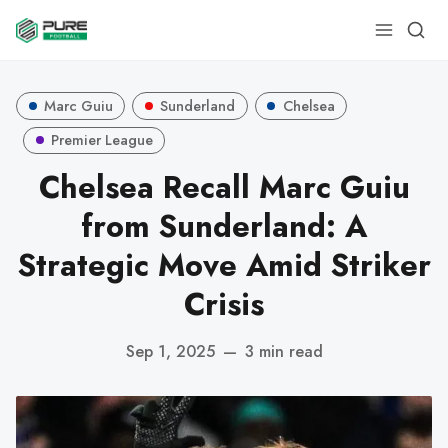
Marc Guiu
Sunderland
Chelsea
Premier League
Chelsea Recall Marc Guiu
from Sunderland: A
Strategic Move Amid Striker
Crisis
Sep 1, 2025
—
3 min read