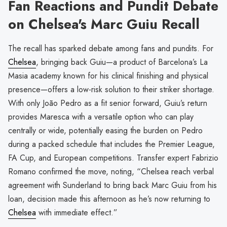
Fan Reactions and Pundit Debate
on Chelsea's Marc Guiu Recall
The recall has sparked debate among fans and pundits. For
Chelsea
, bringing back Guiu—a product of Barcelona’s La
Masia academy known for his clinical finishing and physical
presence—offers a low-risk solution to their striker shortage.
With only João Pedro as a fit senior forward, Guiu’s return
provides Maresca with a versatile option who can play
centrally or wide, potentially easing the burden on Pedro
during a packed schedule that includes the Premier League,
FA Cup, and European competitions. Transfer expert Fabrizio
Romano confirmed the move, noting, “Chelsea reach verbal
agreement with Sunderland to bring back Marc Guiu from his
loan, decision made this afternoon as he’s now returning to
Chelsea
with immediate effect.”