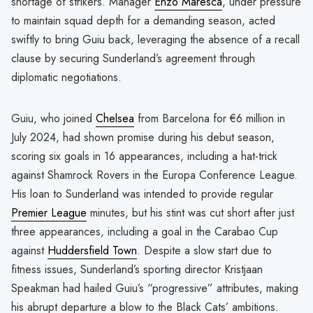
shortage of strikers. Manager
Enzo Maresca
, under pressure
to maintain squad depth for a demanding season, acted
swiftly to bring Guiu back, leveraging the absence of a recall
clause by securing Sunderland’s agreement through
diplomatic negotiations.
Guiu, who joined
Chelsea
from Barcelona for €6 million in
July 2024, had shown promise during his debut season,
scoring six goals in 16 appearances, including a hat-trick
against Shamrock Rovers in the Europa Conference League.
His loan to Sunderland was intended to provide regular
Premier League
minutes, but his stint was cut short after just
three appearances, including a goal in the Carabao Cup
against
Huddersfield Town
. Despite a slow start due to
fitness issues, Sunderland’s sporting director Kristjaan
Speakman had hailed Guiu’s “progressive” attributes, making
his abrupt departure a blow to the Black Cats’ ambitions.