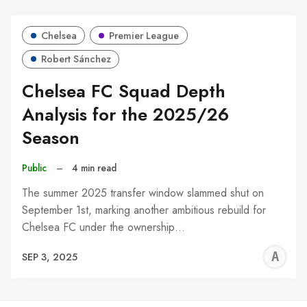
Chelsea
Premier League
Robert Sánchez
Chelsea FC Squad Depth
Analysis for the 2025/26
Season
Public
–
4 min read
The summer 2025 transfer window slammed shut on
September 1st, marking another ambitious rebuild for
Chelsea FC under the ownership…
A
SEP 3, 2025
W