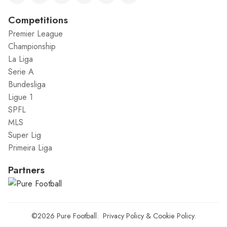
Competitions
Premier League
Championship
La Liga
Serie A
Bundesliga
Ligue 1
SPFL
MLS
Super Lig
Primeira Liga
Partners
©2026
Pure Football
.
Privacy Policy
&
Cookie Policy
.