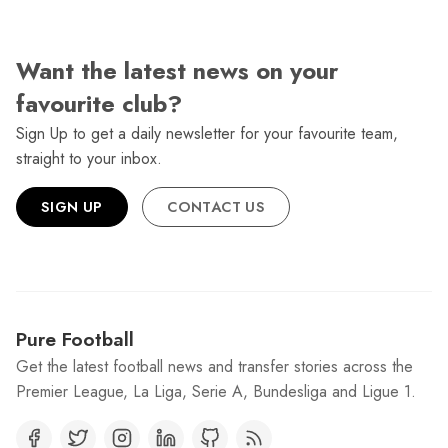
Want the latest news on your
favourite club?
Sign Up to get a daily newsletter for your favourite team,
straight to your inbox.
SIGN UP
CONTACT US
Pure Football
Get the latest football news and transfer stories across the
Premier League, La Liga, Serie A, Bundesliga and Ligue 1.