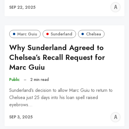
A
SEP 22, 2025
W
Marc Guiu
Sunderland
Chelsea
Why Sunderland Agreed to
Chelsea’s Recall Request for
Marc Guiu
Public
–
2 min read
Sunderland’s decision to allow Marc Guiu to return to
Chelsea just 25 days into his loan spell raised
eyebrows…
A
SEP 3, 2025
W