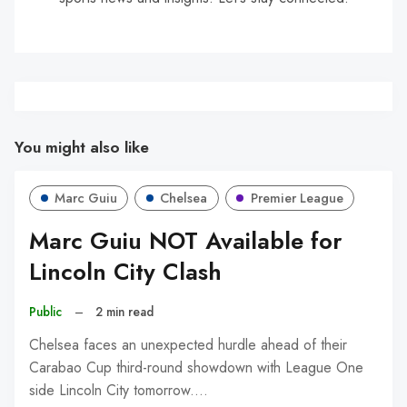
You might also like
Marc Guiu
Chelsea
Premier League
Marc Guiu NOT Available for
Lincoln City Clash
Public
–
2 min read
Chelsea faces an unexpected hurdle ahead of their
Carabao Cup third-round showdown with League One
side Lincoln City tomorrow.…