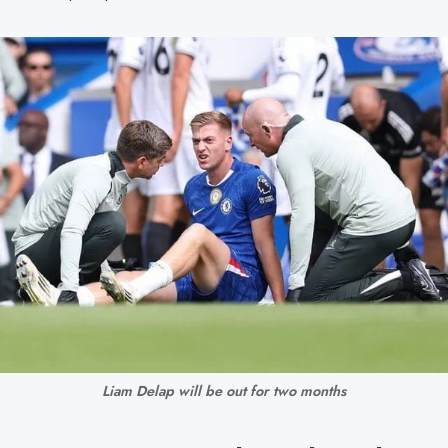
Liam Delap will be out for two months