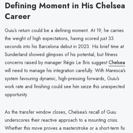
Defining Moment in His Chelsea
Career
Guiu’s return could be a defining moment. At 19, he carries
the weight of high expectations, having scored just 33
seconds into his Barcelona debut in 2023. His brief time at
Sunderland showed glimpses of his potential, but fitness
concerns raised by manager Régis Le Bris suggest
Chelsea
will need to manage his integration carefully. With Maresca’s
system favouring dynamic, high-pressing forwards, Guiu’s
work rate and finishing could see him seize this unexpected
opportunity.
As the transfer window closes, Chelsea’s recall of Guiu
underscores their reactive approach to a mounting crisis.
Whether this move proves a masterstroke or a short-term fix