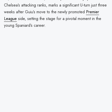
Chelsea’s attacking ranks, marks a significant U-turn just three
weeks after Guiu’s move to the newly promoted
Premier
League
side, setting the stage for a pivotal moment in the
young Spaniard’s career.