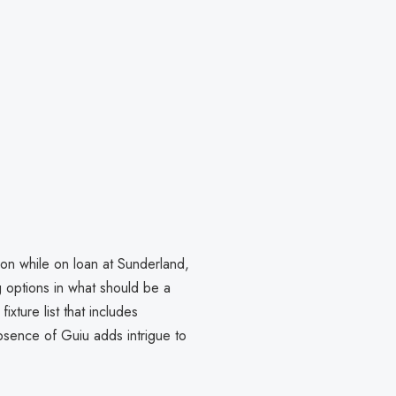
ion while on loan at Sunderland,
g options in what should be a
xture list that includes
sence of Guiu adds intrigue to