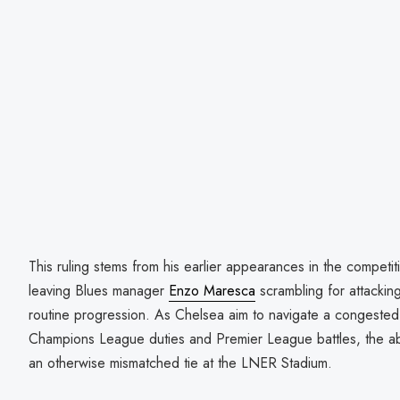
This ruling stems from his earlier appearances in the competit
leaving Blues manager
Enzo Maresca
scrambling for attackin
routine progression. As Chelsea aim to navigate a congested fi
Champions League duties and Premier League battles, the ab
an otherwise mismatched tie at the LNER Stadium.