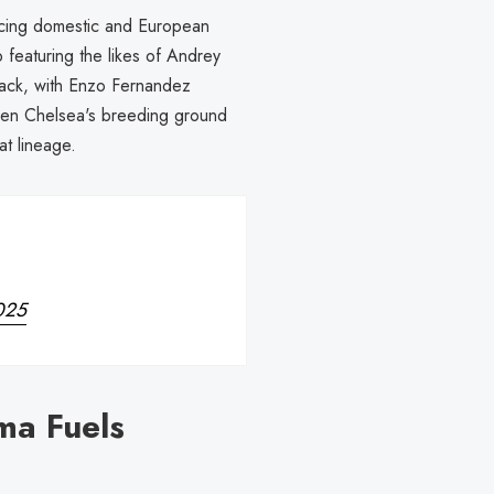
ancing domestic and European
 featuring the likes of Andrey
back, with Enzo Fernandez
een Chelsea's breeding ground
at lineage.
025
ma Fuels