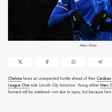
Marc Guiu
Chelsea
faces an unexpected hurdle ahead of their
Carabao 
League One
side Lincoln City tomorrow. Young striker
Marc 
forward will be sidelined—not due to injury, but because he'