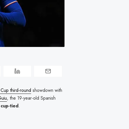
Cup third-round
showdown with
Guiu
, the 19-year-old Spanish
s
cup-tied
.