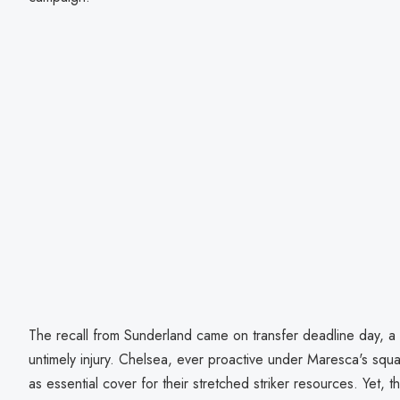
The recall from Sunderland came on transfer deadline day, 
untimely injury. Chelsea, ever proactive under Maresca's squ
as essential cover for their stretched striker resources. Yet, 