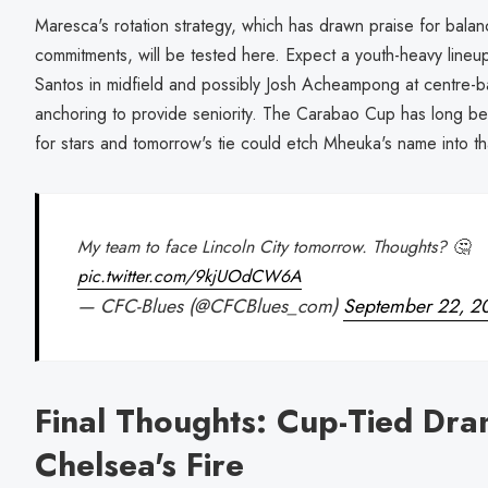
Maresca's rotation strategy, which has drawn praise for bal
commitments, will be tested here. Expect a youth-heavy lineup
Santos in midfield and possibly Josh Acheampong at centre-
anchoring to provide seniority. The Carabao Cup has long b
for stars and tomorrow's tie could etch Mheuka's name into th
My team to face Lincoln City tomorrow. Thoughts? 🤔
pic.twitter.com/9kjUOdCW6A
— CFC-Blues (@CFCBlues_com)
September 22, 2
Final Thoughts: Cup-Tied Dra
Chelsea's Fire