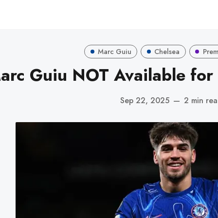
Marc Guiu
Chelsea
Prem
arc Guiu NOT Available for 
Sep 22, 2025
—
2 min re