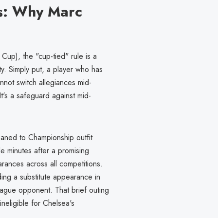
s: Why Marc
Cup), the "cup-tied" rule is a
ty. Simply put, a player who has
nnot switch allegiances mid-
t's a safeguard against mid-
oaned to Championship outfit
e minutes after a promising
rances across all competitions.
ding a substitute appearance in
ague opponent. That brief outing
eligible for Chelsea's