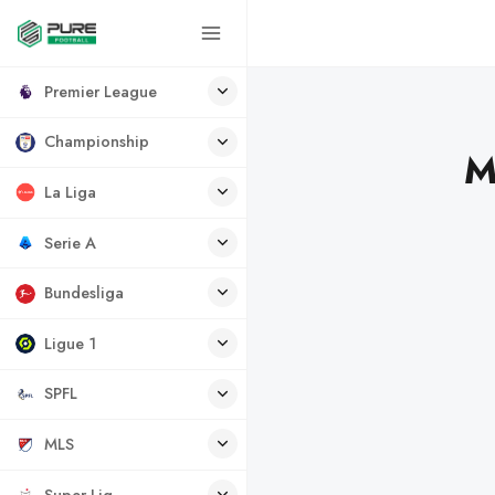
Premier League
Championship
M
La Liga
Serie A
Bundesliga
Ligue 1
SPFL
MLS
Super Lig