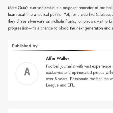
Marc Guiu's cup-tied status is a poignant reminder of football'
loan recall into a tactical puzzle. Yet, for a club like Chelsea
they chase silverware on multiple fronts, tomorrow's visit to Lin
progression—it's a chance to blood the next generation and 
Published by
Alfie Waller
Football journalist with vast experience
Alfie
exclusives and opinionated pieces withi
over 8 years. Passionate football fan w
Walle
League and EFL.