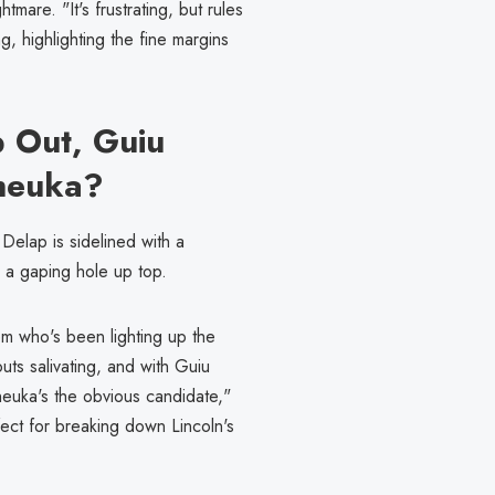
tmare. "It's frustrating, but rules
, highlighting the fine margins
p Out, Guiu
heuka?
Delap is sidelined with a
s a gaping hole up top.
m who's been lighting up the
uts salivating, and with Guiu
heuka's the obvious candidate,"
rfect for breaking down Lincoln's