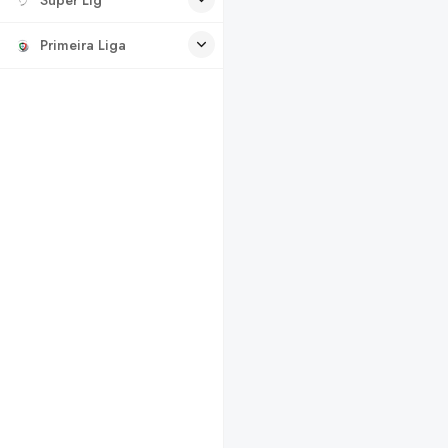
Primeira Liga