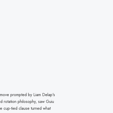
a move prompted by Liam Delap's
ad rotation philosophy, saw Guiu
the cup-tied clause turned what