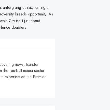
s unforgiving quirks, turning a
, adversity breeds opportunity. As
coln City isn't just about
silence doubters.
 covering news, transfer
n the football media sector
ith expertise on the Premier
r