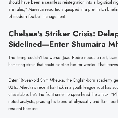
should have been a seamless reintegration into a logistical nigh
are rules," Maresca reportedly quipped in a pre-match briefing
of modern football management.
Chelsea's Striker Crisis: Dela
Sidelined—Enter Shumaira M
The timing couldn't be worse. Joao Pedro needs a rest, Liam 
hamstring strain that could sideline him for weeks. That leave
Enter 18-year-old Shim Mheuka, the English-born academy ge
U21s. Mheuka's recent hat-trick in a youth league rout has sco
unavailable, he's the frontrunner to spearhead the attack. "M
noted analysts, praising his blend of physicality and flair—pe
resilient backline.