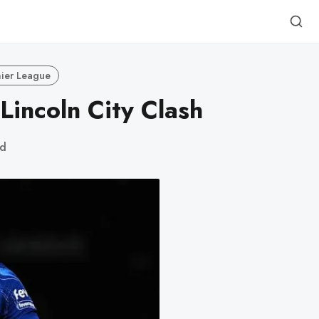
ier League
Lincoln City Clash
ad