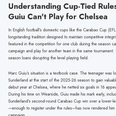
Understanding Cup-Tied Rule
Guiu Can't Play for Chelsea
In English football's domestic cups like the Carabao Cup (EFL 
longstanding tradition designed to maintain competitive integri
featured in the competition for one club during the season ca
campaign and play for another team in the same tournament. I
season loans disrupting the level playing field.
Marc Guiu's situation is a textbook case. The teenager was l
Sunderland at the start of the 2025-26 season to gain valuabl
debut year at Chelsea, where he netted six goals in 16 appea
During his time on Wearside, Guiu made his mark early, inclu
Sunderland's second-round Carabao Cup win over a lower-le
—enough to register under the rules—has now rendered him in
campaign.