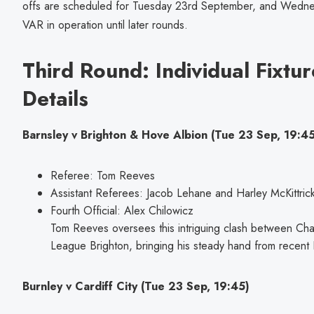
offs are scheduled for Tuesday 23rd September, and Wedne
VAR in operation until later rounds.
Third Round: Individual Fixtur
Details
Barnsley v Brighton & Hove Albion (Tue 23 Sep, 19:45
Referee: Tom Reeves
Assistant Referees: Jacob Lehane and Harley McKittric
Fourth Official: Alex Chilowicz
Tom Reeves oversees this intriguing clash between Ch
League Brighton, bringing his steady hand from recent E
Burnley v Cardiff City (Tue 23 Sep, 19:45)