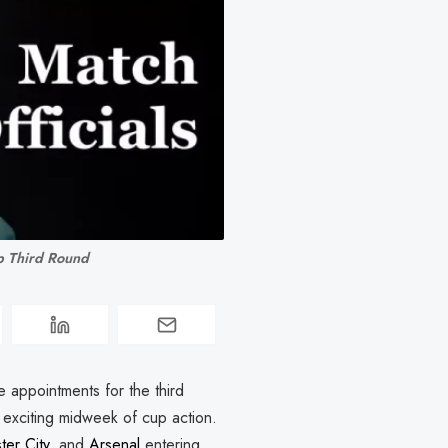
p Third Round
appointments for the third
n exciting midweek of cup action.
er City
, and
Arsenal
entering