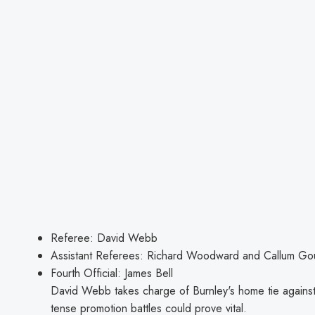
Referee: David Webb
Assistant Referees: Richard Woodward and Callum G
Fourth Official: James Bell
David Webb takes charge of Burnley's home tie against
tense promotion battles could prove vital.