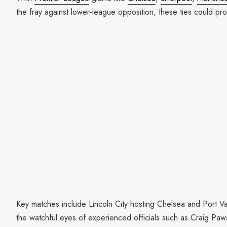
the fray against lower-league opposition, these ties could pr
Key matches include Lincoln City hosting Chelsea and Port Va
the watchful eyes of experienced officials such as Craig P