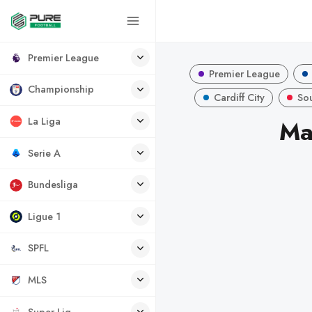
Premier League
Premier League
Championship
Cardiff City
So
La Liga
Ma
Serie A
Bundesliga
Ligue 1
SPFL
MLS
Super Lig