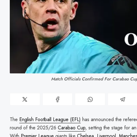
Match Officials Confirmed For Carabao Cu
The
English Football League (EFL)
has announced the referee 
round of the 2025/26
Carabao Cup
, setting the stage for a
With
Premier League
giants like
Chelsea
,
Liverpool
,
Manchest