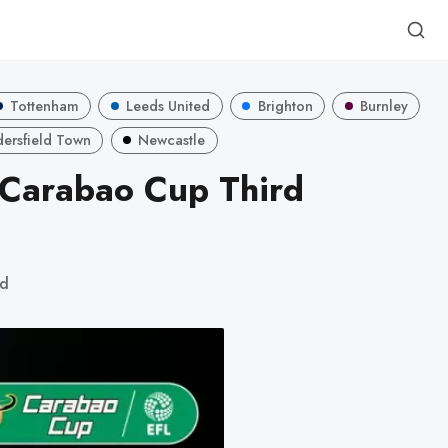
Tottenham
Leeds United
Brighton
Burnley
ersfield Town
Newcastle
 Carabao Cup Third
ad