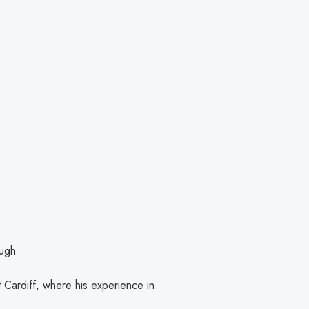
ough
 Cardiff, where his experience in