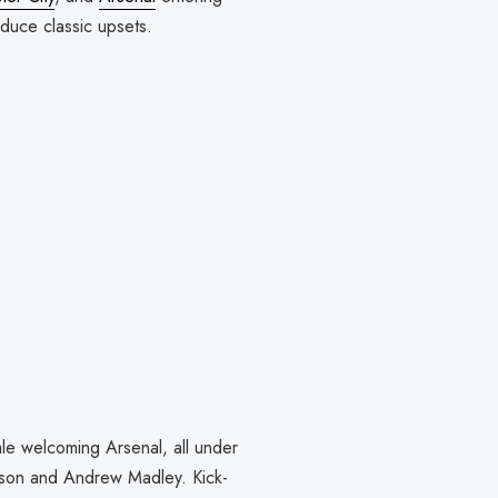
oduce classic upsets.
le welcoming Arsenal, all under
awson and Andrew Madley. Kick-