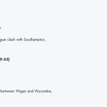
n
ague clash with Southampton,
9:45)
tle between Wigan and Wycombe,