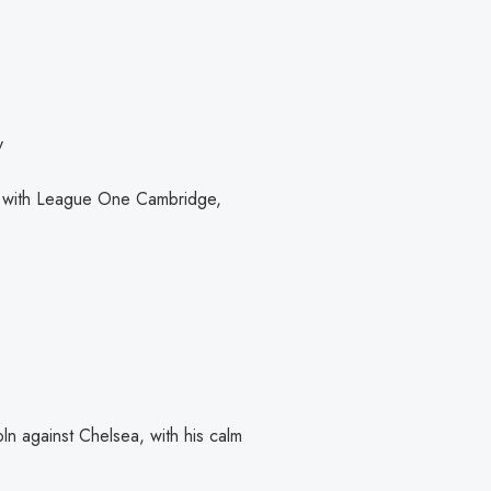
v
r with League One Cambridge,
n against Chelsea, with his calm