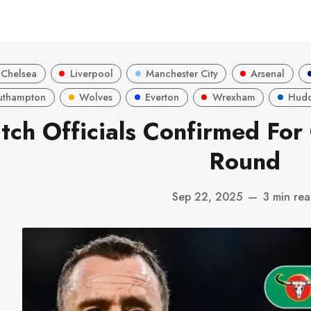
Chelsea
Liverpool
Manchester City
Arsenal
uthampton
Wolves
Everton
Wrexham
Hudd
tch Officials Confirmed For
Round
Sep 22, 2025
—
3 min re