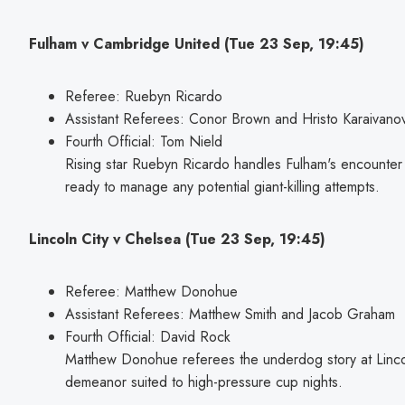
Fulham v Cambridge United (Tue 23 Sep, 19:45)
Referee: Ruebyn Ricardo
Assistant Referees: Conor Brown and Hristo Karaivano
Fourth Official: Tom Nield
Rising star Ruebyn Ricardo handles Fulham's encounte
ready to manage any potential giant-killing attempts.
Lincoln City v Chelsea (Tue 23 Sep, 19:45)
Referee: Matthew Donohue
Assistant Referees: Matthew Smith and Jacob Graham
Fourth Official: David Rock
Matthew Donohue referees the underdog story at Lincol
demeanor suited to high-pressure cup nights.