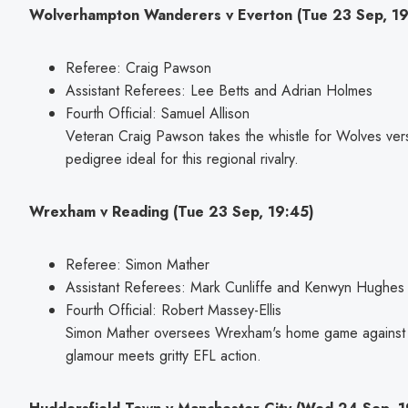
Wolverhampton Wanderers v Everton (Tue 23 Sep, 19
Referee: Craig Pawson
Assistant Referees: Lee Betts and Adrian Holmes
Fourth Official: Samuel Allison
Veteran Craig Pawson takes the whistle for Wolves ver
pedigree ideal for this regional rivalry.
Wrexham v Reading (Tue 23 Sep, 19:45)
Referee: Simon Mather
Assistant Referees: Mark Cunliffe and Kenwyn Hughes
Fourth Official: Robert Massey-Ellis
Simon Mather oversees Wrexham's home game against
glamour meets gritty EFL action.