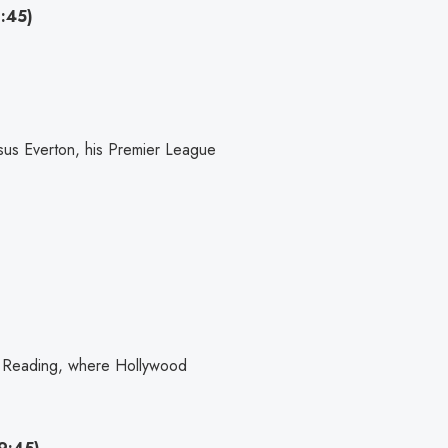
:45)
sus Everton, his Premier League
 Reading, where Hollywood