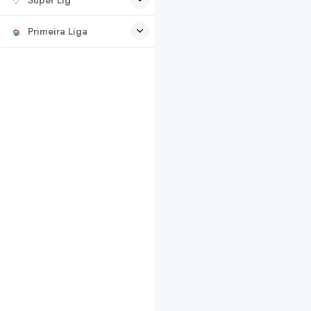
Primeira Liga