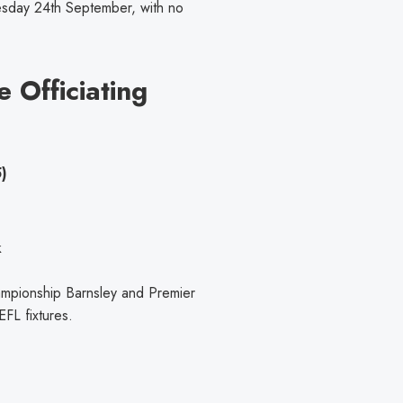
sday 24th September, with no
e Officiating
)
k
ampionship Barnsley and Premier
FL fixtures.