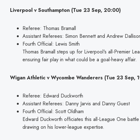
Liverpool v Southampton (Tue 23 Sep, 20:00)
Referee: Thomas Bramall
Assistant Referees: Simon Bennett and Andrew Dalliso
Fourth Official: Lewis Smith
Thomas Bramall steps up for Liverpool's all-Premier Le
ensuring fair play in what could be a goal-heavy affair.
Wigan Athletic v Wycombe Wanderers (Tue 23 Sep, 1
Referee: Edward Duckworth
Assistant Referees: Danny Jarvis and Danny Guest
Fourth Official: Scott Oldham
Edward Duckworth officiates this all-League One bat
drawing on his lower-league expertise.