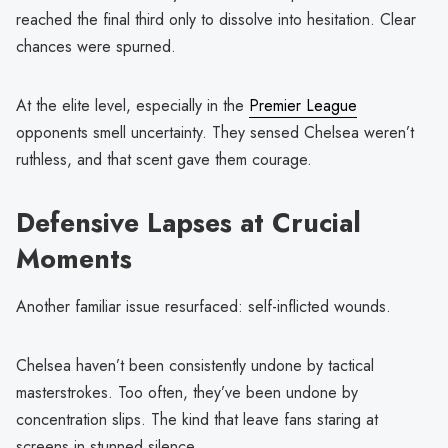
reached the final third only to dissolve into hesitation. Clear
chances were spurned.
At the elite level, especially in the
Premier League
opponents smell uncertainty. They sensed Chelsea weren’t
ruthless, and that scent gave them courage.
Defensive Lapses at Crucial
Moments
Another familiar issue resurfaced: self-inflicted wounds.
Chelsea haven’t been consistently undone by tactical
masterstrokes. Too often, they’ve been undone by
concentration slips. The kind that leave fans staring at
screens in stunned silence.