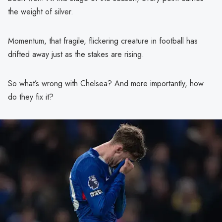
the weight of silver.
Momentum, that fragile, flickering creature in football has
drifted away just as the stakes are rising.
So what’s wrong with Chelsea? And more importantly, how
do they fix it?