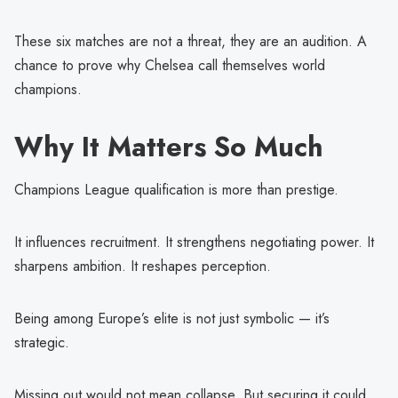
These six matches are not a threat, they are an audition. A
chance to prove why Chelsea call themselves world
champions.
Why It Matters So Much
Champions League qualification is more than prestige.
It influences recruitment. It strengthens negotiating power. It
sharpens ambition. It reshapes perception.
Being among Europe’s elite is not just symbolic — it’s
strategic.
Missing out would not mean collapse. But securing it could