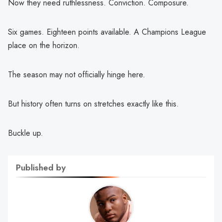
Now they need ruthlessness. Conviction. Composure.
Six games. Eighteen points available. A Champions League
place on the horizon.
The season may not officially hinge here.
But history often turns on stretches exactly like this.
Buckle up.
Published by