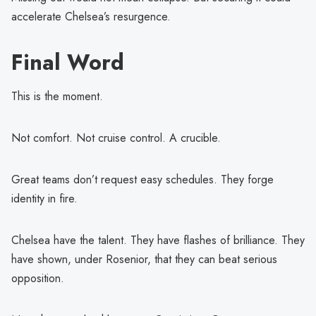
accelerate Chelsea’s resurgence.
Final Word
This is the moment.
Not comfort. Not cruise control. A crucible.
Great teams don’t request easy schedules. They forge
identity in fire.
Chelsea have the talent. They have flashes of brilliance. They
have shown, under Rosenior, that they can beat serious
opposition.