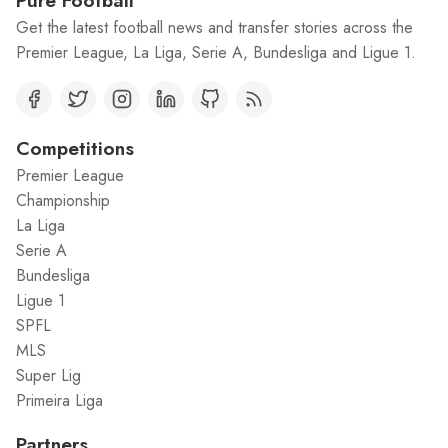
Pure Football
Get the latest football news and transfer stories across the
Premier League, La Liga, Serie A, Bundesliga and Ligue 1.
Competitions
Premier League
Championship
La Liga
Serie A
Bundesliga
Ligue 1
SPFL
MLS
Super Lig
Primeira Liga
Partners