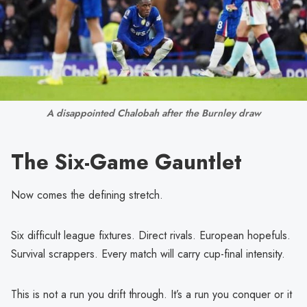
A disappointed Chalobah after the Burnley draw
The Six-Game Gauntlet
Now comes the defining stretch.
Six difficult league fixtures. Direct rivals. European hopefuls.
Survival scrappers. Every match will carry cup-final intensity.
This is not a run you drift through. It’s a run you conquer or it