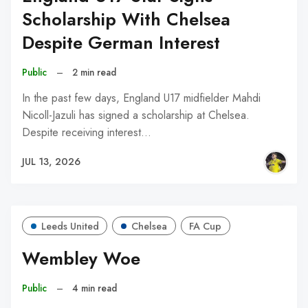
Scholarship With Chelsea
Despite German Interest
Public
–
2 min read
In the past few days, England U17 midfielder Mahdi
Nicoll-Jazuli has signed a scholarship at Chelsea.
Despite receiving interest…
JUL 13, 2026
Leeds United
Chelsea
FA Cup
Wembley Woe
Public
–
4 min read