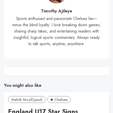
Timothy Ajileye
Sports enthusiast and passionate Chelsea fan—
minus the blind loyalty. I love breaking down games,
sharing sharp takes, and entertaining readers with
insightful, logical sports commentary. Always ready
to talk sports, anytime, anywhere.
You might also like
Mahdi Nicoll-Jazuli
Chelsea
England U17 Star Signs