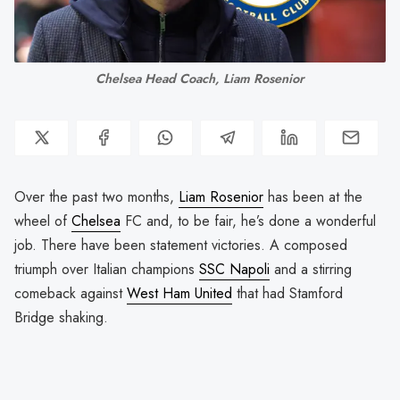
Chelsea Head Coach, Liam Rosenior
Over the past two months,
Liam Rosenior
has been at the
wheel of
Chelsea
FC and, to be fair, he’s done a wonderful
job. There have been statement victories. A composed
triumph over Italian champions
SSC Napoli
and a stirring
comeback against
West Ham United
that had Stamford
Bridge shaking.