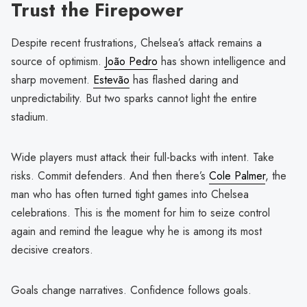
Trust the Firepower
Despite recent frustrations, Chelsea’s attack remains a
source of optimism.
João Pedro
has shown intelligence and
sharp movement.
Estevão
has flashed daring and
unpredictability. But two sparks cannot light the entire
stadium.
Wide players must attack their full-backs with intent. Take
risks. Commit defenders. And then there’s
Cole Palmer
, the
man who has often turned tight games into Chelsea
celebrations. This is the moment for him to seize control
again and remind the league why he is among its most
decisive creators.
Goals change narratives. Confidence follows goals.