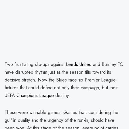
Two frustrating slip-ups against
Leeds United
and Burnley FC
have disrupted rhythm just as the season tilts toward its
decisive stretch. Now the Blues face six Premier League
fixtures that could define not only their campaign, but their
UEFA
Champions League
destiny.
These were winnable games. Games that, considering the
gulf in quality and the urgency of the run-in, should have
been won. At this stage of the season, every point carries