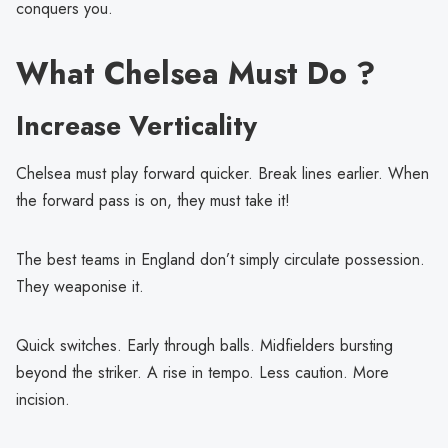
conquers you.
What Chelsea Must Do ?
Increase Verticality
Chelsea must play forward quicker. Break lines earlier. When
the forward pass is on, they must take it!
The best teams in England don’t simply circulate possession.
They weaponise it.
Quick switches. Early through balls. Midfielders bursting
beyond the striker. A rise in tempo. Less caution. More
incision.