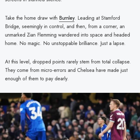
Take the home draw with
Burnley
. Leading at Stamford
Bridge, seemingly in control, and then, from a corner, an
unmarked Zian Flemming wandered into space and headed
home. No magic. No unstoppable brilliance. Just a lapse.
At this level, dropped points rarely stem from total collapse.
They come from micro-errors and Chelsea have made just
enough of them to pay dearly.