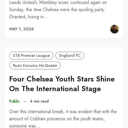
Leeds United's Wembley woes continued again on
Sunday; this time Chelsea were the spoiling party.
Granted, losing in…
MAY 1, 2026
U18 Premier League
England FC
Ryan Kavuma McQueen
Four Chelsea Youth Stars Shine
On The International Stage
Public
–
4 min read
Over this international break, it was evident that with the
amount of Cobham presence on the youth teams,
someone was…