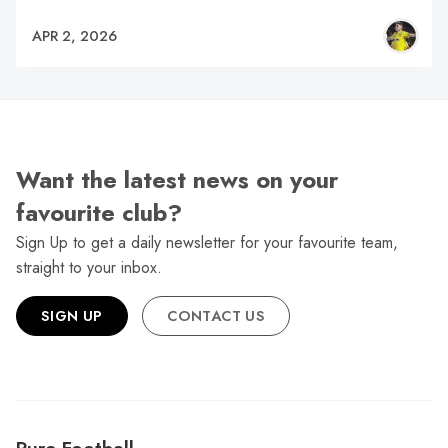
APR 2, 2026
Want the latest news on your
favourite club?
Sign Up to get a daily newsletter for your favourite team,
straight to your inbox.
SIGN UP
CONTACT US