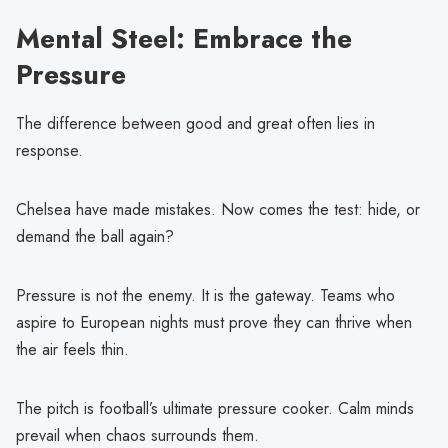
Mental Steel: Embrace the
Pressure
The difference between good and great often lies in
response.
Chelsea have made mistakes. Now comes the test: hide, or
demand the ball again?
Pressure is not the enemy. It is the gateway. Teams who
aspire to European nights must prove they can thrive when
the air feels thin.
The pitch is football’s ultimate pressure cooker. Calm minds
prevail when chaos surrounds them.