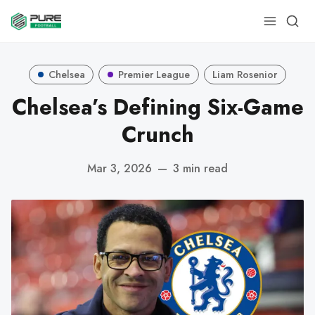
Chelsea
Premier League
Liam Rosenior
Chelsea’s Defining Six-Game
Crunch
Mar 3, 2026
—
3 min read