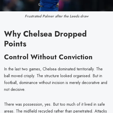
Frustrated Palmer after the Leeds draw
Why Chelsea Dropped
Points
Control Without Conviction
In the last two games, Chelsea dominated territorially. The
ball moved crisply. The structure looked organised. But in
football, dominance without incision is merely decorative and
not decisive.
There was possession, yes. But too much of it lived in safe
areas. The midfield recycled rather than penetrated. Attacks