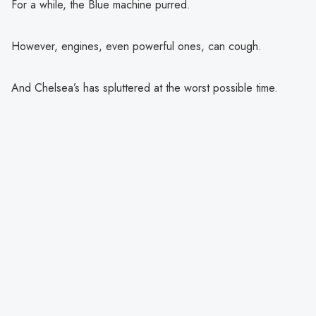
For a while, the Blue machine purred.
However, engines, even powerful ones, can cough.
And Chelsea’s has spluttered at the worst possible time.