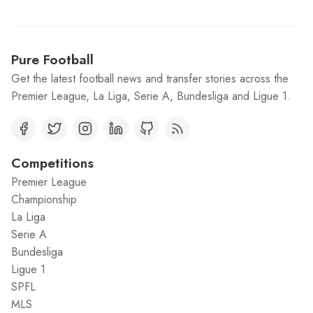
Pure Football
Get the latest football news and transfer stories across the
Premier League, La Liga, Serie A, Bundesliga and Ligue 1.
Competitions
Premier League
Championship
La Liga
Serie A
Bundesliga
Ligue 1
SPFL
MLS