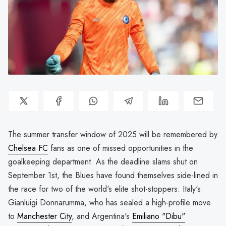
The summer transfer window of 2025 will be remembered by
Chelsea FC
fans as one of missed opportunities in the
goalkeeping department. As the deadline slams shut on
September 1st, the Blues have found themselves side-lined in
the race for two of the world's elite shot-stoppers: Italy's
Gianluigi Donnarumma, who has sealed a high-profile move
to
Manchester City
, and Argentina's
Emiliano "Dibu"