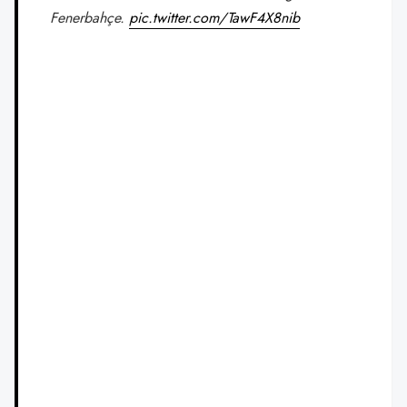
Fenerbahçe.
pic.twitter.com/TawF4X8nib