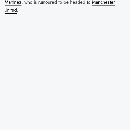
Martinez
, who is rumoured to be headed to
Manchester
United
.