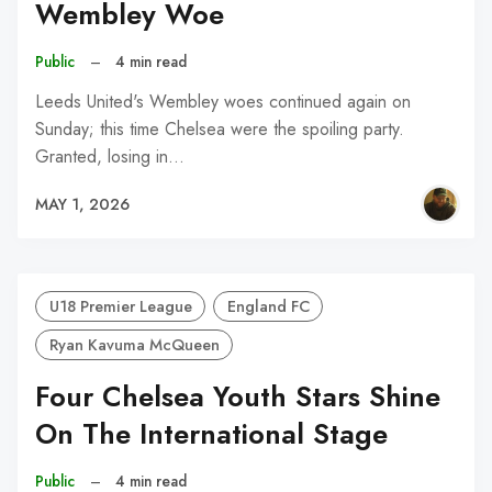
Wembley Woe
Public
–
4 min read
Leeds United's Wembley woes continued again on
Sunday; this time Chelsea were the spoiling party.
Granted, losing in…
MAY 1, 2026
U18 Premier League
England FC
Ryan Kavuma McQueen
Four Chelsea Youth Stars Shine
On The International Stage
Public
–
4 min read