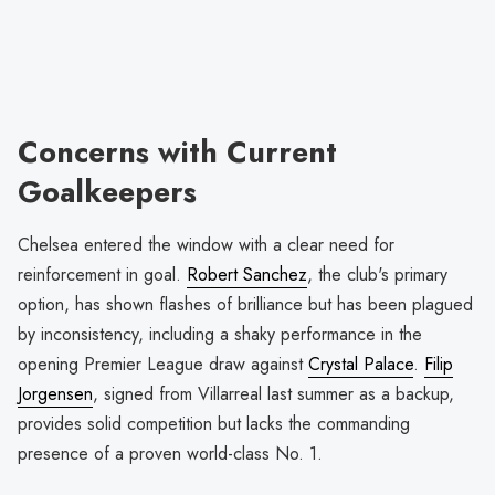
Concerns with Current
Goalkeepers
Chelsea entered the window with a clear need for
reinforcement in goal.
Robert Sanchez
, the club's primary
option, has shown flashes of brilliance but has been plagued
by inconsistency, including a shaky performance in the
opening Premier League draw against
Crystal Palace
.
Filip
Jorgensen
, signed from Villarreal last summer as a backup,
provides solid competition but lacks the commanding
presence of a proven world-class No. 1.