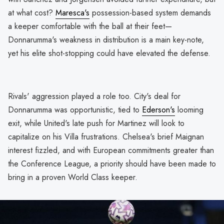
at what cost?
Maresca's
possession-based system demands
a keeper comfortable with the ball at their feet—
Donnarumma's weakness in distribution is a main key-note,
yet his elite shot-stopping could have elevated the defense.
Rivals' aggression played a role too. City's deal for
Donnarumma was opportunistic, tied to
Ederson's
looming
exit, while United's late push for Martinez will look to
capitalize on his Villa frustrations. Chelsea's brief Maignan
interest fizzled, and with European commitments greater than
the Conference League, a priority should have been made to
bring in a proven World Class keeper.