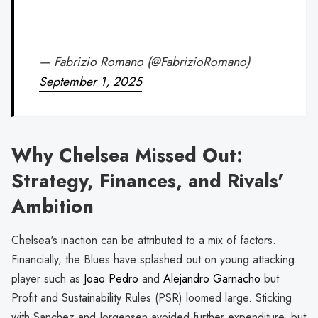
— Fabrizio Romano (@FabrizioRomano)
September 1, 2025
Why Chelsea Missed Out:
Strategy, Finances, and Rivals'
Ambition
Chelsea's inaction can be attributed to a mix of factors.
Financially, the Blues have splashed out on young attacking
player such as
Joao Pedro
and
Alejandro Garnacho
but
Profit and Sustainability Rules (PSR) loomed large. Sticking
with Sanchez and Jorgensen avoided further expenditure, but