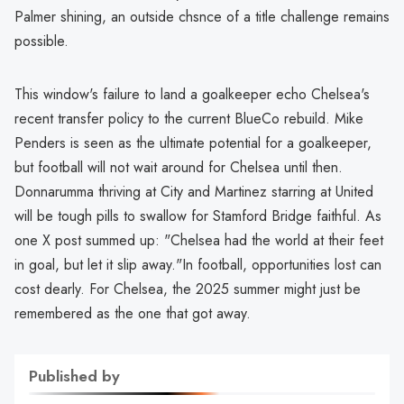
Palmer shining, an outside chsnce of a title challenge remains
possible.
This window's failure to land a goalkeeper echo Chelsea's
recent transfer policy to the current BlueCo rebuild. Mike
Penders is seen as the ultimate potential for a goalkeeper,
but football will not wait around for Chelsea until then.
Donnarumma thriving at City and Martinez starring at United
will be tough pills to swallow for Stamford Bridge faithful. As
one X post summed up: "Chelsea had the world at their feet
in goal, but let it slip away."In football, opportunities lost can
cost dearly. For Chelsea, the 2025 summer might just be
remembered as the one that got away.
Published by