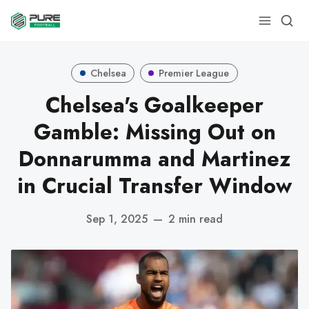
Chelsea
Premier League
Chelsea's Goalkeeper
Gamble: Missing Out on
Donnarumma and Martinez
in Crucial Transfer Window
Sep 1, 2025
—
2 min read