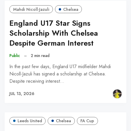
Mahdi Nicoll-Jazuli
Chelsea
England U17 Star Signs
Scholarship With Chelsea
Despite German Interest
Public
–
2 min read
In the past few days, England U17 midfielder Mahdi
Nicoll-Jazuli has signed a scholarship at Chelsea.
Despite receiving interest…
JUL 13, 2026
Leeds United
Chelsea
FA Cup