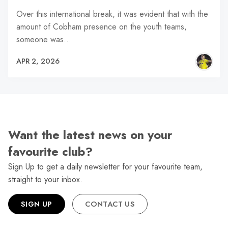
Over this international break, it was evident that with the
amount of Cobham presence on the youth teams,
someone was…
APR 2, 2026
Want the latest news on your
favourite club?
Sign Up to get a daily newsletter for your favourite team,
straight to your inbox.
SIGN UP
CONTACT US