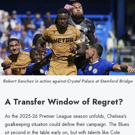
Robert Sanchez in action against Crystal Palace at Stamford Bridge
A Transfer Window of Regret?
As the 2025-26 Premier League season unfolds, Chelsea's
goalkeeping situation could define their campaign. The Blues
sit second in the table early on, but with talents like Cole