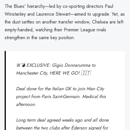
The Blues' hierarchy—led by co-sporting directors Paul
Winstanley and Laurence Stewart—aimed to upgrade. Yet, as
the dust settles on another transfer window, Chelsea are left
empty-handed, watching their Premier League rivals
strengthen in the same key position.
🚨💣 EXCLUSIVE: Gigio Donnarumma to
Manchester City, HERE WE GO! 🇮🇹
Deal done for the Italian GK to join Man City
project from Paris Saint-Germain. Medical this
afternoon.
Long term deal agreed weeks ago and all done
between the two clubs after Éderson signed for