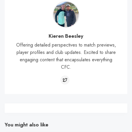
Kieren Beesley
Offering detailed perspectives to match previews,
player profiles and club updates. Excited to share
engaging content that encapsulates everything
CFC.
You might also like