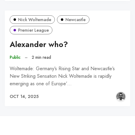
Nick Woltemade
Newcastle
Premier League
Alexander who?
Public
–
2 min read
Woltemade: Germany’s Rising Star and Newcastle’s
New Striking Sensation Nick Woltemade is rapidly
emerging as one of Europe’…
OCT 14, 2025