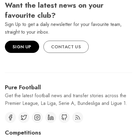
Want the latest news on your
favourite club?
Sign Up to get a daily newsletter for your favourite team,
straight to your inbox.
SIGN UP
CONTACT US
Pure Football
Get the latest football news and transfer stories across the
Premier League, La Liga, Serie A, Bundesliga and Ligue 1.
Competitions