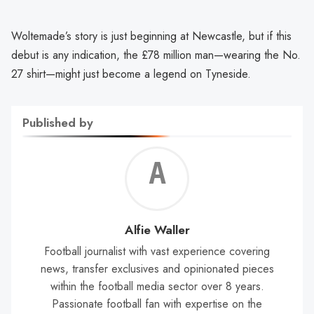
Woltemade’s story is just beginning at Newcastle, but if this
debut is any indication, the £78 million man—wearing the No.
27 shirt—might just become a legend on Tyneside.
Published by
Alf
Wal
Alfie Waller
Football journalist with vast experience covering
news, transfer exclusives and opinionated pieces
within the football media sector over 8 years.
Passionate football fan with expertise on the