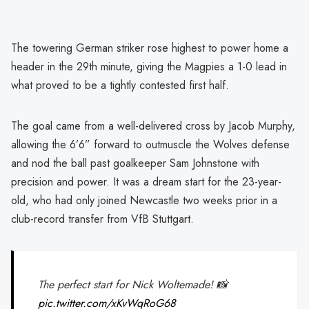
The towering German striker rose highest to power home a
header in the 29th minute, giving the Magpies a 1-0 lead in
what proved to be a tightly contested first half.
The goal came from a well-delivered cross by Jacob Murphy,
allowing the 6’6” forward to outmuscle the Wolves defense
and nod the ball past goalkeeper Sam Johnstone with
precision and power. It was a dream start for the 23-year-
old, who had only joined Newcastle two weeks prior in a
club-record transfer from VfB Stuttgart.
The perfect start for Nick Woltemade! 📸
pic.twitter.com/xKvWqRoG68