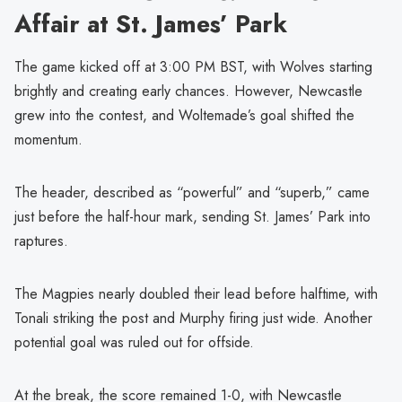
Affair at St. James’ Park
The game kicked off at 3:00 PM BST, with Wolves starting
brightly and creating early chances. However, Newcastle
grew into the contest, and Woltemade’s goal shifted the
momentum.
The header, described as “powerful” and “superb,” came
just before the half-hour mark, sending St. James’ Park into
raptures.
The Magpies nearly doubled their lead before halftime, with
Tonali striking the post and Murphy firing just wide. Another
potential goal was ruled out for offside.
At the break, the score remained 1-0, with Newcastle