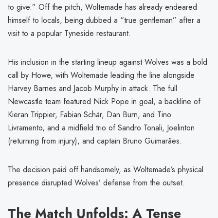
to give.” Off the pitch, Woltemade has already endeared
himself to locals, being dubbed a “true gentleman” after a
visit to a popular Tyneside restaurant.
His inclusion in the starting lineup against Wolves was a bold
call by Howe, with Woltemade leading the line alongside
Harvey Barnes and Jacob Murphy in attack. The full
Newcastle team featured Nick Pope in goal, a backline of
Kieran Trippier, Fabian Schär, Dan Burn, and Tino
Livramento, and a midfield trio of Sandro Tonali, Joelinton
(returning from injury), and captain Bruno Guimarães.
The decision paid off handsomely, as Woltemade’s physical
presence disrupted Wolves’ defense from the outset.
The Match Unfolds: A Tense