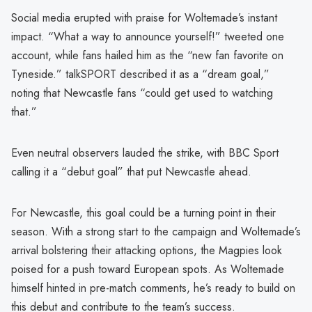
Social media erupted with praise for Woltemade’s instant
impact. “What a way to announce yourself!” tweeted one
account, while fans hailed him as the “new fan favorite on
Tyneside.” talkSPORT described it as a “dream goal,”
noting that Newcastle fans “could get used to watching
that.”
Even neutral observers lauded the strike, with BBC Sport
calling it a “debut goal” that put Newcastle ahead.
For Newcastle, this goal could be a turning point in their
season. With a strong start to the campaign and Woltemade’s
arrival bolstering their attacking options, the Magpies look
poised for a push toward European spots. As Woltemade
himself hinted in pre-match comments, he’s ready to build on
this debut and contribute to the team’s success.