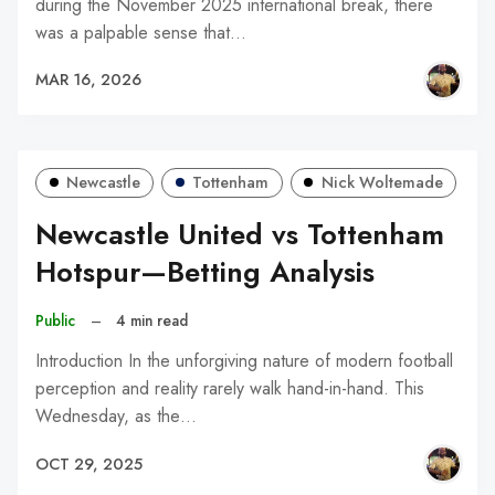
during the November 2025 international break, there
was a palpable sense that…
MAR 16, 2026
Newcastle
Tottenham
Nick Woltemade
Newcastle United vs Tottenham
Hotspur—Betting Analysis
Public
–
4 min read
Introduction In the unforgiving nature of modern football
perception and reality rarely walk hand-in-hand. This
Wednesday, as the…
OCT 29, 2025