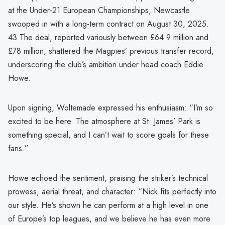
at the Under-21 European Championships, Newcastle
swooped in with a long-term contract on August 30, 2025.
43 The deal, reported variously between £64.9 million and
£78 million, shattered the Magpies’ previous transfer record,
underscoring the club’s ambition under head coach Eddie
Howe.
Upon signing, Woltemade expressed his enthusiasm: “I’m so
excited to be here. The atmosphere at St. James’ Park is
something special, and I can’t wait to score goals for these
fans.”
Howe echoed the sentiment, praising the striker’s technical
prowess, aerial threat, and character: “Nick fits perfectly into
our style. He’s shown he can perform at a high level in one
of Europe’s top leagues, and we believe he has even more