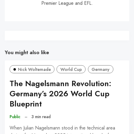
Premier League and EFL.
You might also like
Nick Woltemade
World Cup
Germany
The Nagelsmann Revolution:
Germany’s 2026 World Cup
Blueprint
Public
–
3 min read
When Julian Nagelsmann stood in the technical area