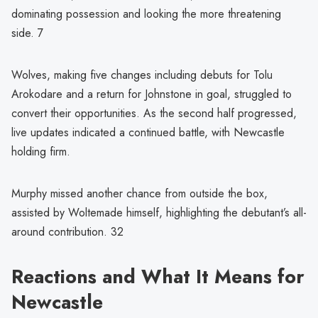
dominating possession and looking the more threatening
side. 7
Wolves, making five changes including debuts for Tolu
Arokodare and a return for Johnstone in goal, struggled to
convert their opportunities. As the second half progressed,
live updates indicated a continued battle, with Newcastle
holding firm.
Murphy missed another chance from outside the box,
assisted by Woltemade himself, highlighting the debutant’s all-
around contribution. 32
Reactions and What It Means for
Newcastle