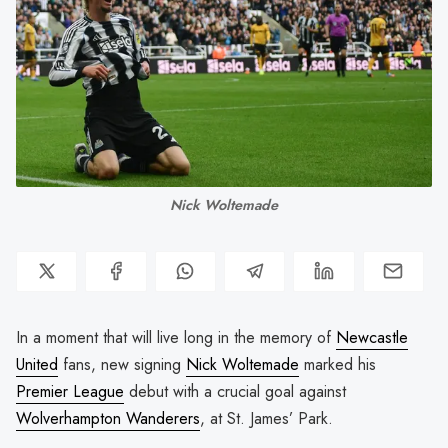
Nick Woltemade
In a moment that will live long in the memory of
Newcastle
United
fans, new signing
Nick Woltemade
marked his
Premier League
debut with a crucial goal against
Wolverhampton Wanderers
, at St. James’ Park.