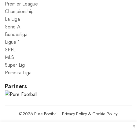
Premier League
Championship
La Liga
Serie A
Bundesliga
Ligue 1
SPFL
MLS
Super Lig
Primeira Liga
Partners
©2026
Pure Football
.
Privacy Policy
&
Cookie Policy
.
×