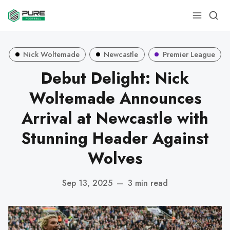
Nick Woltemade
Newcastle
Premier League
Debut Delight: Nick
Woltemade Announces
Arrival at Newcastle with
Stunning Header Against
Wolves
Sep 13, 2025
—
3 min read