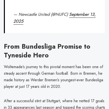
— Newcastle United (@NUFC)
September 13,
2025
From Bundesliga Promise to
Tyneside Hero
Woltemade’s journey to this pivotal moment has been one of
steady ascent through German football. Born in Bremen, he
made history as Werder Bremen’s youngest-ever Bundesliga
player at just 17 years old in 2020.
After a successful stint at Stuttgart, where he netted 17 goals
in 33 appearances last season and topped the scoring charts