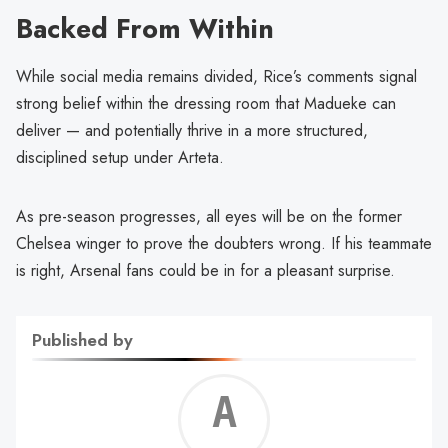
Backed From Within
While social media remains divided, Rice’s comments signal
strong belief within the dressing room that Madueke can
deliver — and potentially thrive in a more structured,
disciplined setup under Arteta.
As pre-season progresses, all eyes will be on the former
Chelsea winger to prove the doubters wrong. If his teammate
is right, Arsenal fans could be in for a pleasant surprise.
Published by
Alf