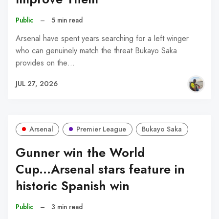
Public
–
5 min read
Arsenal have spent years searching for a left winger
who can genuinely match the threat Bukayo Saka
provides on the…
JUL 27, 2026
Arsenal
Premier League
Bukayo Saka
Gunner win the World
Cup...Arsenal stars feature in
historic Spanish win
Public
–
3 min read