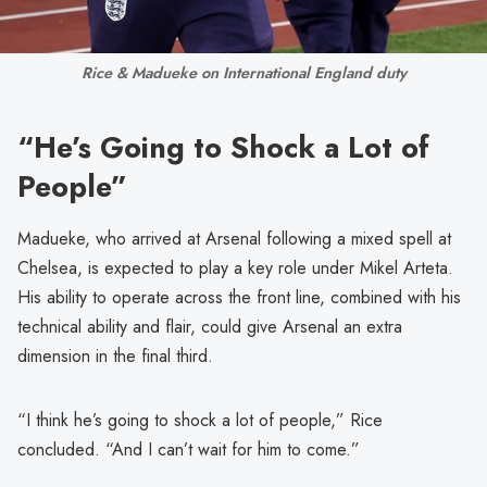
Rice & Madueke on International England duty
“He’s Going to Shock a Lot of
People”
Madueke, who arrived at Arsenal following a mixed spell at
Chelsea, is expected to play a key role under Mikel Arteta.
His ability to operate across the front line, combined with his
technical ability and flair, could give Arsenal an extra
dimension in the final third.
“I think he’s going to shock a lot of people,” Rice
concluded. “And I can’t wait for him to come.”