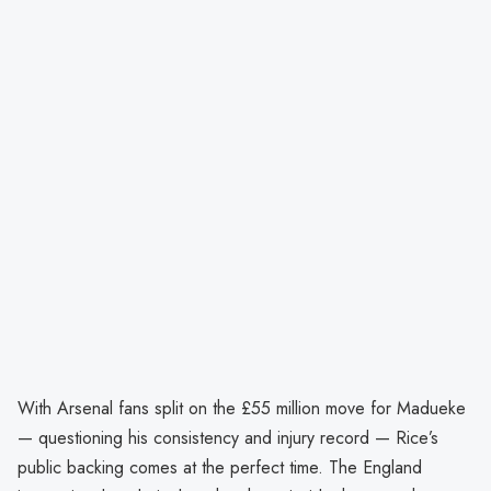
With Arsenal fans split on the £55 million move for Madueke
— questioning his consistency and injury record — Rice’s
public backing comes at the perfect time. The England