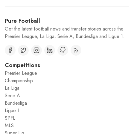
Pure Football
Get the latest football news and transfer stories across the
Premier League, La Liga, Serie A, Bundesliga and Ligue 1.
Competitions
Premier League
Championship
La Liga
Serie A
Bundesliga
Ligue 1
SPFL
MLS
Super Lig