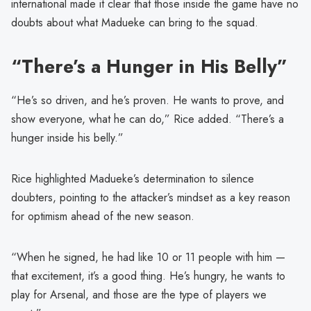
international made it clear that those inside the game have no
doubts about what Madueke can bring to the squad.
“There’s a Hunger in His Belly”
“He’s so driven, and he’s proven. He wants to prove, and
show everyone, what he can do,” Rice added. “There’s a
hunger inside his belly.”
Rice highlighted Madueke’s determination to silence
doubters, pointing to the attacker’s mindset as a key reason
for optimism ahead of the new season.
“When he signed, he had like 10 or 11 people with him —
that excitement, it’s a good thing. He’s hungry, he wants to
play for Arsenal, and those are the type of players we