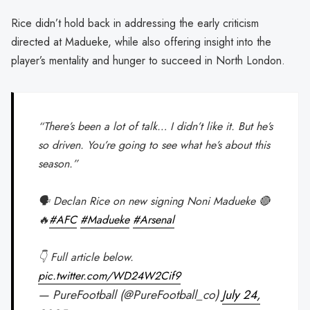
Rice didn’t hold back in addressing the early criticism
directed at Madueke, while also offering insight into the
player’s mentality and hunger to succeed in North London.
“There’s been a lot of talk… I didn’t like it. But he’s
so driven. You’re going to see what he’s about this
season.”
🗣️ Declan Rice on new signing Noni Madueke 🔴
🔥
#AFC
#Madueke
#Arsenal
👇 Full article below.
pic.twitter.com/WD24W2Cif9
— PureFootball (@PureFootball_co)
July 24,