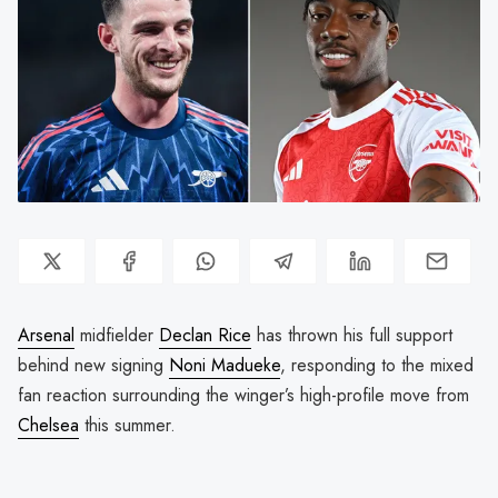
Arsenal
midfielder
Declan Rice
has thrown his full support
behind new signing
Noni Madueke
, responding to the mixed
fan reaction surrounding the winger’s high-profile move from
Chelsea
this summer.