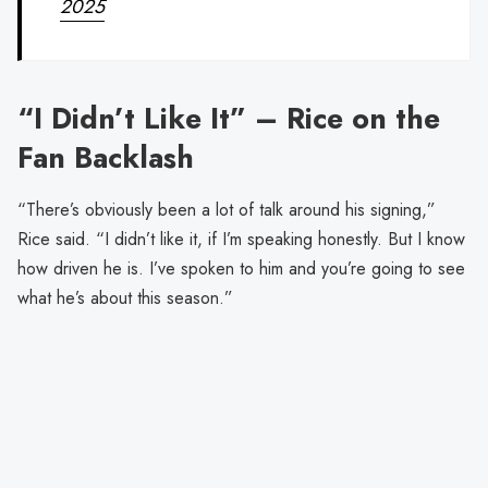
2025
“I Didn’t Like It” – Rice on the
Fan Backlash
“There’s obviously been a lot of talk around his signing,”
Rice said. “I didn’t like it, if I’m speaking honestly. But I know
how driven he is. I’ve spoken to him and you’re going to see
what he’s about this season.”