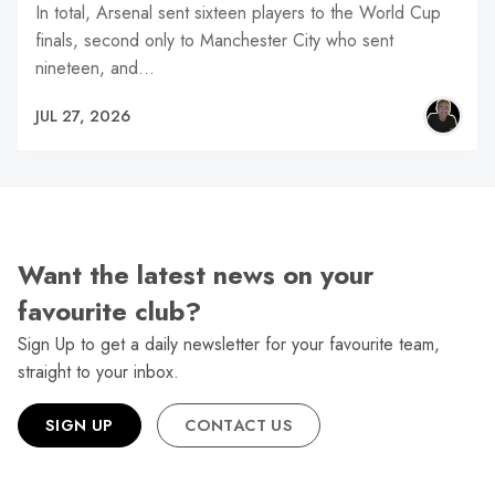
In total, Arsenal sent sixteen players to the World Cup
finals, second only to Manchester City who sent
nineteen, and…
JUL 27, 2026
Want the latest news on your
favourite club?
Sign Up to get a daily newsletter for your favourite team,
straight to your inbox.
SIGN UP
CONTACT US