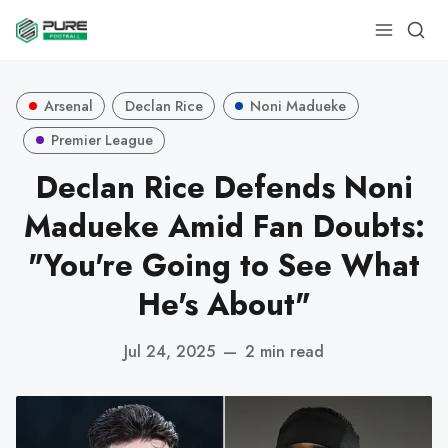
Arsenal
Declan Rice
Noni Madueke
Premier League
Declan Rice Defends Noni
Madueke Amid Fan Doubts:
"You're Going to See What
He's About"
Jul 24, 2025
—
2 min read