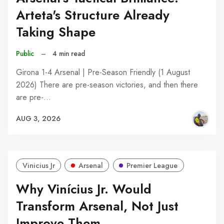
Arteta's Structure Already
Taking Shape
Public
–
4 min read
Girona 1-4 Arsenal | Pre-Season Friendly (1 August
2026) There are pre-season victories, and then there
are pre-…
AUG 3, 2026
Vinicius Jr
Arsenal
Premier League
Why Vinícius Jr. Would
Transform Arsenal, Not Just
Improve Them