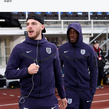
want.”