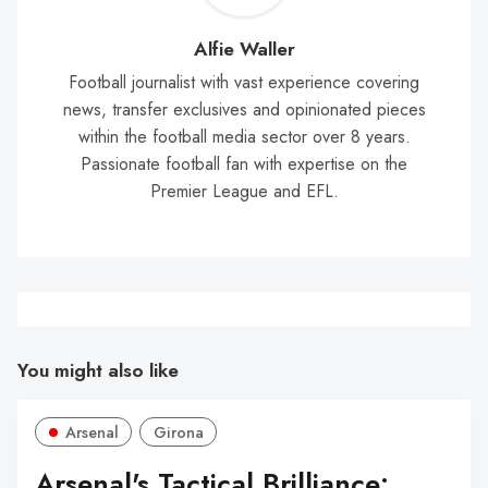
Wal
Alfie Waller
Football journalist with vast experience covering
news, transfer exclusives and opinionated pieces
within the football media sector over 8 years.
Passionate football fan with expertise on the
Premier League and EFL.
You might also like
Arsenal
Girona
Arsenal's Tactical Brilliance: