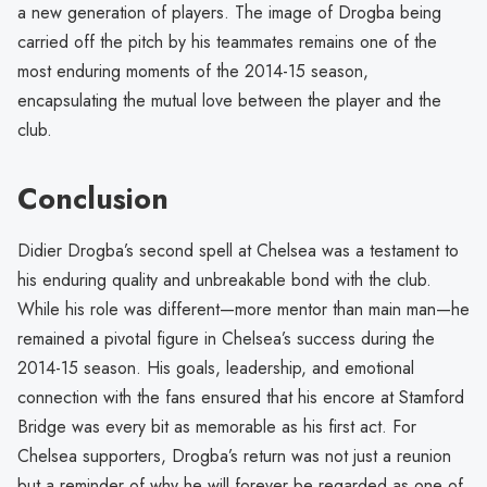
a new generation of players. The image of Drogba being
carried off the pitch by his teammates remains one of the
most enduring moments of the 2014-15 season,
encapsulating the mutual love between the player and the
club.
Conclusion
Didier Drogba’s second spell at Chelsea was a testament to
his enduring quality and unbreakable bond with the club.
While his role was different—more mentor than main man—he
remained a pivotal figure in Chelsea’s success during the
2014-15 season. His goals, leadership, and emotional
connection with the fans ensured that his encore at Stamford
Bridge was every bit as memorable as his first act. For
Chelsea supporters, Drogba’s return was not just a reunion
but a reminder of why he will forever be regarded as one of