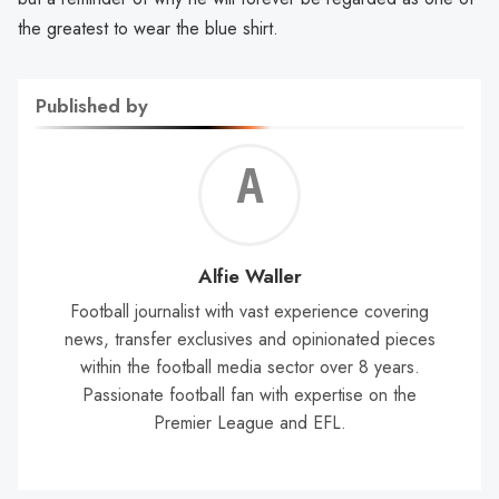
the greatest to wear the blue shirt.
Published by
Alf
Wal
Alfie Waller
Football journalist with vast experience covering
news, transfer exclusives and opinionated pieces
within the football media sector over 8 years.
Passionate football fan with expertise on the
Premier League and EFL.