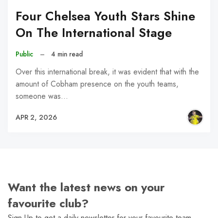
Four Chelsea Youth Stars Shine
On The International Stage
Public
–
4 min read
Over this international break, it was evident that with the
amount of Cobham presence on the youth teams,
someone was…
APR 2, 2026
Want the latest news on your
favourite club?
Sign Up to get a daily newsletter for your favourite team,