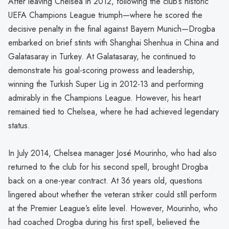
After leaving Chelsea in 2012, following the club’s historic
UEFA Champions League triumph—where he scored the
decisive penalty in the final against Bayern Munich—Drogba
embarked on brief stints with Shanghai Shenhua in China and
Galatasaray in Turkey. At Galatasaray, he continued to
demonstrate his goal-scoring prowess and leadership,
winning the Turkish Super Lig in 2012-13 and performing
admirably in the Champions League. However, his heart
remained tied to Chelsea, where he had achieved legendary
status.
In July 2014, Chelsea manager José Mourinho, who had also
returned to the club for his second spell, brought Drogba
back on a one-year contract. At 36 years old, questions
lingered about whether the veteran striker could still perform
at the Premier League’s elite level. However, Mourinho, who
had coached Drogba during his first spell, believed the