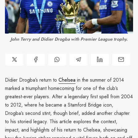
John Terry and Didier Drogba with Premier League trophy.
Didier Drogba’s return to
Chelsea
in the summer of 2014
marked a triumphant homecoming for one of the club’s
greatest-ever players. After a legendary first spell from 2004
to 2012, where he became a Stamford Bridge icon,
Drogba’s second stint, though brief, added another chapter
to his storied legacy. This article explores the context,
impact, and highlights of his return to Chelsea, showcasing