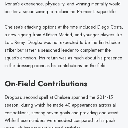
Ivorian’s experience, physicality, and winning mentality would
bolster a squad aiming to reclaim the Premier League title.
Chelsea’s attacking options at the time included Diego Costa,
a new signing from Atlético Madrid, and younger players like
Loïc Rémy. Drogba was not expected to be the first-choice
striker but rather a seasoned leader to complement the
squad’s ambition. His return was as much about his presence
in the dressing room as his contributions on the field.
On-Field Contributions
Drogba’s second spell at Chelsea spanned the 2014-15
season, during which he made 40 appearances across all
competitions, scoring seven goals and providing one assist.
While these numbers were modest compared to his peak