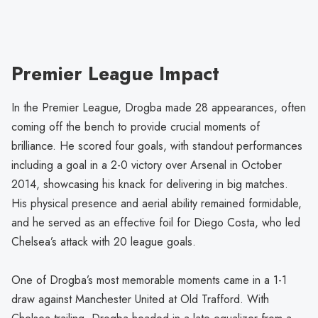
Premier League Impact
In the Premier League, Drogba made 28 appearances, often
coming off the bench to provide crucial moments of
brilliance. He scored four goals, with standout performances
including a goal in a 2-0 victory over Arsenal in October
2014, showcasing his knack for delivering in big matches.
His physical presence and aerial ability remained formidable,
and he served as an effective foil for Diego Costa, who led
Chelsea’s attack with 20 league goals.
One of Drogba’s most memorable moments came in a 1-1
draw against Manchester United at Old Trafford. With