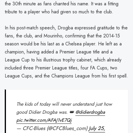
the 30th minute as fans chanted his name. It was a fitting
tribute to a player who had given so much to the club.
In his post-match speech, Drogba expressed gratitude to the
fans, the club, and Mourinho, confirming that the 2014-15
season would be his last as a Chelsea player. He left as a
champion, having added a Premier League title and a
League Cup to his illustrious trophy cabinet, which already
included three Premier League titles, four FA Cups, two
League Cups, and the Champions League from his first spell.
The kids of today will never understand just how
good Didier Drogba was. 👑
@didierdrogba
pic.twitter.com/AFAJ1vE7Qj
— CFC-Blues (@CFCBlues_com)
July 25,