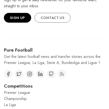
straight to your inbox.
SIGN UP
CONTACT US
Pure Football
Get the latest football news and transfer stories across the
Premier League, La Liga, Serie A, Bundesliga and Ligue 1.
Competitions
Premier League
Championship
La Liga