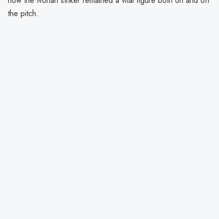
how the Ivorian striker remained a vital figure both on and off
the pitch.