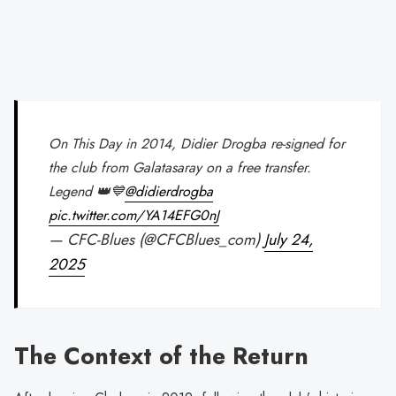
On This Day in 2014, Didier Drogba re-signed for
the club from Galatasaray on a free transfer.
Legend 👑💙
@didierdrogba
pic.twitter.com/YA14EFG0nJ
— CFC-Blues (@CFCBlues_com)
July 24,
2025
The Context of the Return