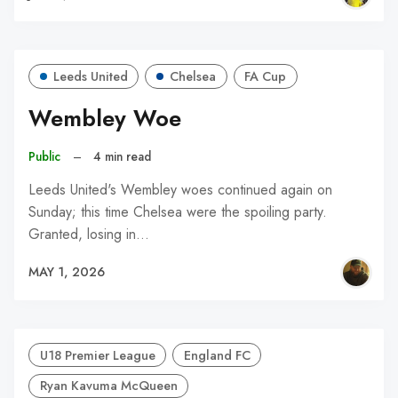
Leeds United
Chelsea
FA Cup
Wembley Woe
Public
–
4 min read
Leeds United's Wembley woes continued again on
Sunday; this time Chelsea were the spoiling party.
Granted, losing in…
MAY 1, 2026
U18 Premier League
England FC
Ryan Kavuma McQueen