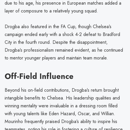
due to his age, his presence in European matches added a
layer of composure to a relatively young squad.
Drogba also featured in the FA Cup, though Chelsea’s
campaign ended early with a shock 4-2 defeat to Bradford
City in the fourth round. Despite the disappointment,
Drogba’s professionalism remained evident, as he continued
to mentor younger players and maintain team morale.
Off-Field Influence
Beyond his on-field contributions, Drogba’s return brought
intangible benefits to Chelsea. His leadership qualities and
winning mentality were invaluable in a dressing room filled
with young talents like Eden Hazard, Oscar, and Willian.
Mourinho frequently praised Drogba’s ability to inspire his
teammates, noting his role in fostering a culture of resilience