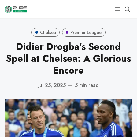
Chelsea
Premier League
Didier Drogba’s Second
Spell at Chelsea: A Glorious
Encore
Jul 25, 2025
—
5 min read