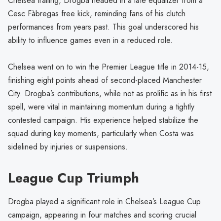
Chelsea trailing, Drogba headed in a late equalizer from a
Cesc Fàbregas free kick, reminding fans of his clutch
performances from years past. This goal underscored his
ability to influence games even in a reduced role.
Chelsea went on to win the Premier League title in 2014-15,
finishing eight points ahead of second-placed Manchester
City. Drogba’s contributions, while not as prolific as in his first
spell, were vital in maintaining momentum during a tightly
contested campaign. His experience helped stabilize the
squad during key moments, particularly when Costa was
sidelined by injuries or suspensions.
League Cup Triumph
Drogba played a significant role in Chelsea’s League Cup
campaign, appearing in four matches and scoring crucial