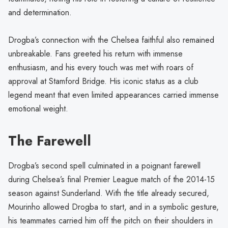
and determination.
Drogba’s connection with the Chelsea faithful also remained
unbreakable. Fans greeted his return with immense
enthusiasm, and his every touch was met with roars of
approval at Stamford Bridge. His iconic status as a club
legend meant that even limited appearances carried immense
emotional weight.
The Farewell
Drogba’s second spell culminated in a poignant farewell
during Chelsea’s final Premier League match of the 2014-15
season against Sunderland. With the title already secured,
Mourinho allowed Drogba to start, and in a symbolic gesture,
his teammates carried him off the pitch on their shoulders in