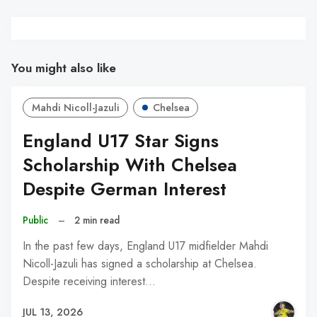
You might also like
Mahdi Nicoll-Jazuli
Chelsea
England U17 Star Signs
Scholarship With Chelsea
Despite German Interest
Public
–
2 min read
In the past few days, England U17 midfielder Mahdi
Nicoll-Jazuli has signed a scholarship at Chelsea.
Despite receiving interest…
JUL 13, 2026