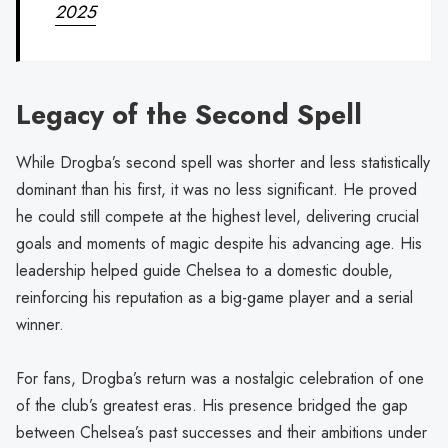
2025
Legacy of the Second Spell
While Drogba’s second spell was shorter and less statistically
dominant than his first, it was no less significant. He proved
he could still compete at the highest level, delivering crucial
goals and moments of magic despite his advancing age. His
leadership helped guide Chelsea to a domestic double,
reinforcing his reputation as a big-game player and a serial
winner.
For fans, Drogba’s return was a nostalgic celebration of one
of the club’s greatest eras. His presence bridged the gap
between Chelsea’s past successes and their ambitions under