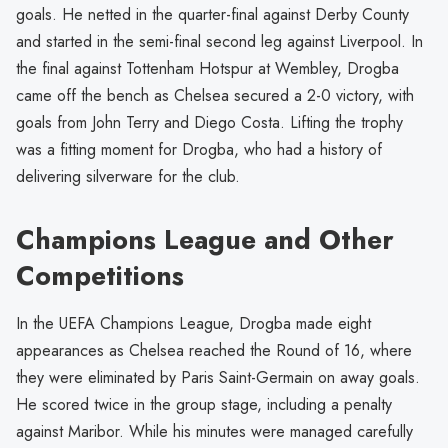
goals. He netted in the quarter-final against Derby County
and started in the semi-final second leg against Liverpool. In
the final against Tottenham Hotspur at Wembley, Drogba
came off the bench as Chelsea secured a 2-0 victory, with
goals from John Terry and Diego Costa. Lifting the trophy
was a fitting moment for Drogba, who had a history of
delivering silverware for the club.
Champions League and Other
Competitions
In the UEFA Champions League, Drogba made eight
appearances as Chelsea reached the Round of 16, where
they were eliminated by Paris Saint-Germain on away goals.
He scored twice in the group stage, including a penalty
against Maribor. While his minutes were managed carefully