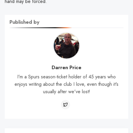
hand may be forced.
Published by
Darren Price
I'm a Spurs season-ticket holder of 45 years who
enjoys writing about the club I love, even though it's
usually after we've lost!