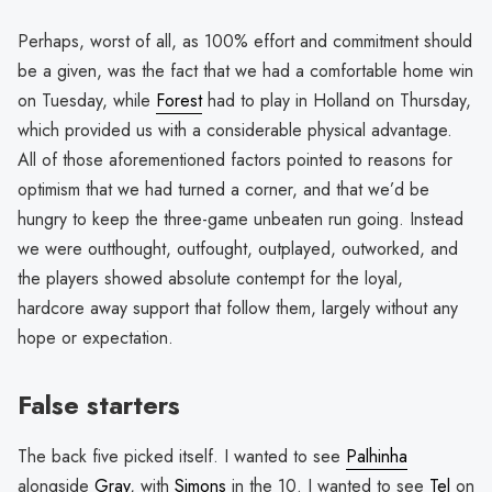
Perhaps, worst of all, as 100% effort and commitment should
be a given, was the fact that we had a comfortable home win
on Tuesday, while
Forest
had to play in Holland on Thursday,
which provided us with a considerable physical advantage.
All of those aforementioned factors pointed to reasons for
optimism that we had turned a corner, and that we’d be
hungry to keep the three-game unbeaten run going. Instead
we were outthought, outfought, outplayed, outworked, and
the players showed absolute contempt for the loyal,
hardcore away support that follow them, largely without any
hope or expectation.
False starters
The back five picked itself. I wanted to see
Palhinha
alongside
Gray
, with
Simons
in the 10. I wanted to see
Tel
on