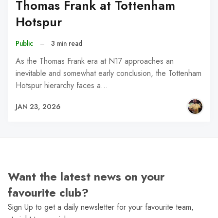
Thomas Frank at Tottenham
Hotspur
Public
–
3 min read
As the Thomas Frank era at N17 approaches an
inevitable and somewhat early conclusion, the Tottenham
Hotspur hierarchy faces a…
JAN 23, 2026
Want the latest news on your
favourite club?
Sign Up to get a daily newsletter for your favourite team,