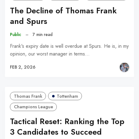
The Decline of Thomas Frank
and Spurs
Public
–
7 min read
Frank's expiry date is well overdue at Spurs. He is, in my
opinion, our worst manager in terms…
FEB 2, 2026
Thomas Frank
Tottenham
Champions League
Tactical Reset: Ranking the Top
3 Candidates to Succeed