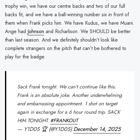
trophy win, we have our centre backs and two of our full
backs fit, and we have a ball-winning number six in front of
them when Frank picks him. We have Kudus, we have Muani.
Ange had
Johnson
and Richarlison. We SHOULD be better
than last season. And we definitely shouldn’t look like
complete strangers on the pitch that can’t be bothered to
play for the badge.
Sack Frank tonight. We can’t continue like this.
Frank is an absolute joke. Another underwhelming
and embarrassing appointment. 1 shot on target
again in exchange for a 6 hour round trip. SACK
HIM TONIGHT.
#FRANKOUT
— Y1D0S 🏆 (@Y1D0S)
December 14, 2025