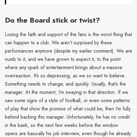
Do the Board stick or twist?
Losing the faith and support of the fans is the worst thing that
can happen to a club. We aren’t surprised by these
performances anymore (despite my earlier comment). We are
numb to it, and we have grown to expect it, to the point
where any spark of entertainment brings about a massive
overreaction. It’s so depressing, as we so want to believe.
Something needs to change, and quickly. Usually, that’s the
manager. At the moment, I’m swaying in that direction. If we
saw some signs of a style of football, or even some patterns
of play that show the promise of what could be, then I’m fully
behind backing this manager. Unfortunately, he has no credit
in the bank, so the next few weeks before the window
opens are basically his job interview, even though he already