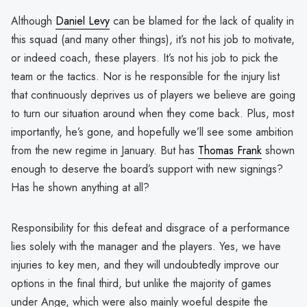
Although
Daniel Levy
can be blamed for the lack of quality in
this squad (and many other things), it’s not his job to motivate,
or indeed coach, these players. It’s not his job to pick the
team or the tactics. Nor is he responsible for the injury list
that continuously deprives us of players we believe are going
to turn our situation around when they come back. Plus, most
importantly, he’s gone, and hopefully we’ll see some ambition
from the new regime in January. But has
Thomas Frank
shown
enough to deserve the board’s support with new signings?
Has he shown anything at all?
Responsibility for this defeat and disgrace of a performance
lies solely with the manager and the players. Yes, we have
injuries to key men, and they will undoubtedly improve our
options in the final third, but unlike the majority of games
under Ange, which were also mainly woeful despite the