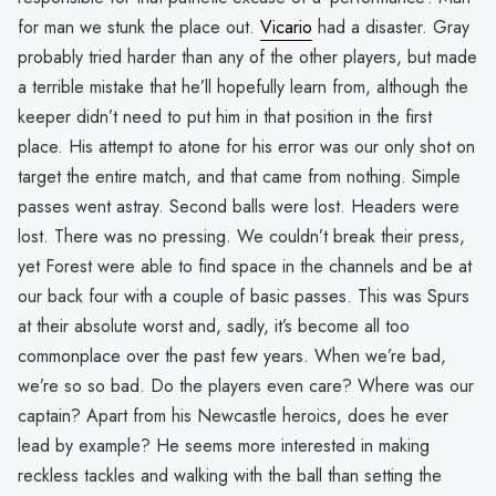
for man we stunk the place out.
Vicario
had a disaster. Gray
probably tried harder than any of the other players, but made
a terrible mistake that he’ll hopefully learn from, although the
keeper didn’t need to put him in that position in the first
place. His attempt to atone for his error was our only shot on
target the entire match, and that came from nothing. Simple
passes went astray. Second balls were lost. Headers were
lost. There was no pressing. We couldn’t break their press,
yet Forest were able to find space in the channels and be at
our back four with a couple of basic passes. This was Spurs
at their absolute worst and, sadly, it’s become all too
commonplace over the past few years. When we’re bad,
we’re so so bad. Do the players even care? Where was our
captain? Apart from his Newcastle heroics, does he ever
lead by example? He seems more interested in making
reckless tackles and walking with the ball than setting the