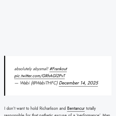
absolutely abysmal!
#Frankout
pic.twitter.com/GRhAGl2PvT
— Wabi (@WabiTHFC)
December 14, 2025
I don’t want to hold Richarlison and
Bentancur
totally
responsible for that pathetic excuse of a ‘performance’. Man