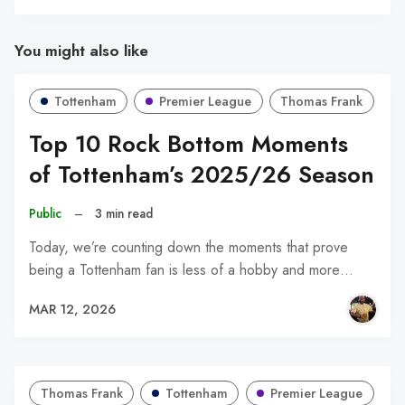
You might also like
Tottenham
Premier League
Thomas Frank
Top 10 Rock Bottom Moments
of Tottenham’s 2025/26 Season
Public
–
3 min read
Today, we’re counting down the moments that prove
being a Tottenham fan is less of a hobby and more…
MAR 12, 2026
Thomas Frank
Tottenham
Premier League