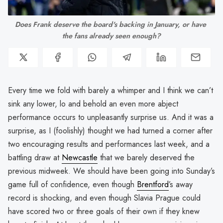
Does Frank deserve the board's backing in January, or have 
the fans already seen enough?
Every time we fold with barely a whimper and I think we can’t
sink any lower, lo and behold an even more abject
performance occurs to unpleasantly surprise us. And it was a
surprise, as I (foolishly) thought we had turned a corner after
two encouraging results and performances last week, and a
battling draw at
Newcastle
that we barely deserved the
previous midweek. We should have been going into Sunday’s
game full of confidence, even though
Brentford
’s away
record is shocking, and even though Slavia Prague could
have scored two or three goals of their own if they knew