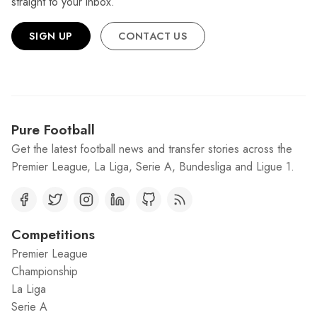
straight to your inbox.
SIGN UP
CONTACT US
Pure Football
Get the latest football news and transfer stories across the
Premier League, La Liga, Serie A, Bundesliga and Ligue 1.
Competitions
Premier League
Championship
La Liga
Serie A