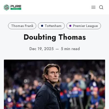
Thomas Frank
Tottenham
Premier League
Doubting Thomas
Dec 19, 2025
—
5 min read