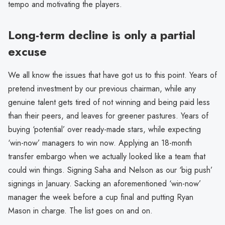
tempo and motivating the players.
Long-term decline is only a partial
excuse
We all know the issues that have got us to this point. Years of
pretend investment by our previous chairman, while any
genuine talent gets tired of not winning and being paid less
than their peers, and leaves for greener pastures. Years of
buying ‘potential’ over ready-made stars, while expecting
‘win-now’ managers to win now. Applying an 18-month
transfer embargo when we actually looked like a team that
could win things. Signing Saha and Nelson as our ‘big push’
signings in January. Sacking an aforementioned ‘win-now’
manager the week before a cup final and putting Ryan
Mason in charge. The list goes on and on.