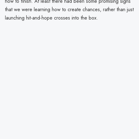
how to finish. At least there had been some promising signs
that we were learning how to create chances, rather than just
launching hit-and-hope crosses into the box.