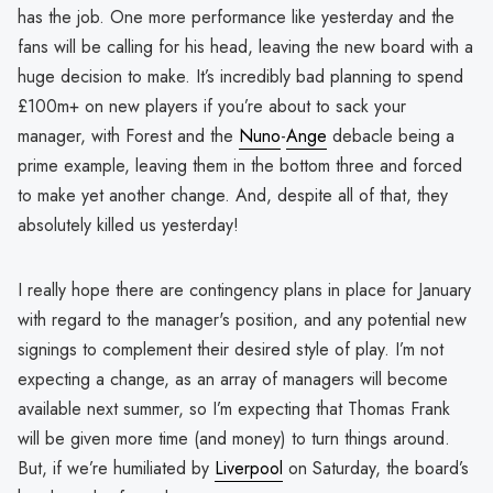
has the job. One more performance like yesterday and the
fans will be calling for his head, leaving the new board with a
huge decision to make. It’s incredibly bad planning to spend
£100m+ on new players if you’re about to sack your
manager, with Forest and the
Nuno
-
Ange
debacle being a
prime example, leaving them in the bottom three and forced
to make yet another change. And, despite all of that, they
absolutely killed us yesterday!
I really hope there are contingency plans in place for January
with regard to the manager's position, and any potential new
signings to complement their desired style of play. I’m not
expecting a change, as an array of managers will become
available next summer, so I’m expecting that Thomas Frank
will be given more time (and money) to turn things around.
But, if we’re humiliated by
Liverpool
on Saturday, the board’s