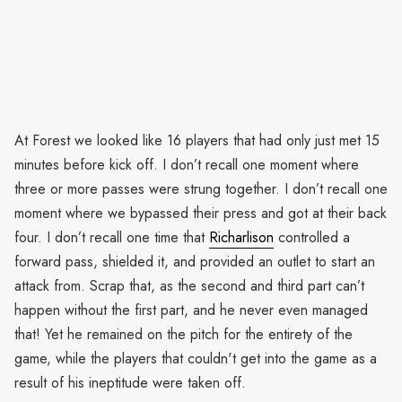
At Forest we looked like 16 players that had only just met 15
minutes before kick off. I don’t recall one moment where
three or more passes were strung together. I don’t recall one
moment where we bypassed their press and got at their back
four. I don’t recall one time that
Richarlison
controlled a
forward pass, shielded it, and provided an outlet to start an
attack from. Scrap that, as the second and third part can’t
happen without the first part, and he never even managed
that! Yet he remained on the pitch for the entirety of the
game, while the players that couldn't get into the game as a
result of his ineptitude were taken off.