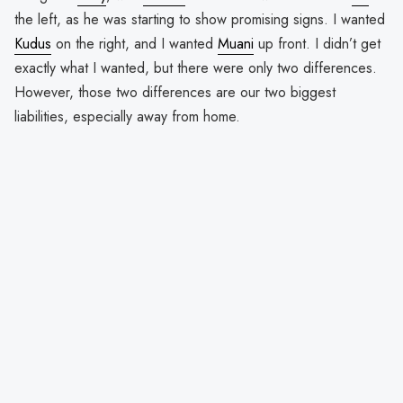
the left, as he was starting to show promising signs. I wanted
Kudus
on the right, and I wanted
Muani
up front. I didn’t get
exactly what I wanted, but there were only two differences.
However, those two differences are our two biggest
liabilities, especially away from home.