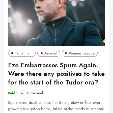
Tottenham
Arsenal
Premier League
Eze Embarrasses Spurs Again.
Were there any positives to take
for the start of the Tudor era?
Public
–
4 min read
Spurs were dealt another humiliating blow in their ever-
growing relegation battle, falling at the hands of Arsenal