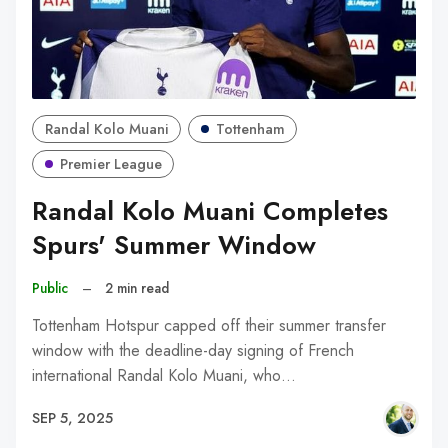
Randal Kolo Muani
Tottenham
Premier League
Randal Kolo Muani Completes
Spurs' Summer Window
Public
–
2 min read
Tottenham Hotspur capped off their summer transfer
window with the deadline-day signing of French
international Randal Kolo Muani, who…
SEP 5, 2025