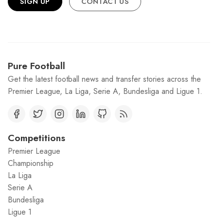
SIGN UP
CONTACT US
Pure Football
Get the latest football news and transfer stories across the
Premier League, La Liga, Serie A, Bundesliga and Ligue 1.
Competitions
Premier League
Championship
La Liga
Serie A
Bundesliga
Ligue 1