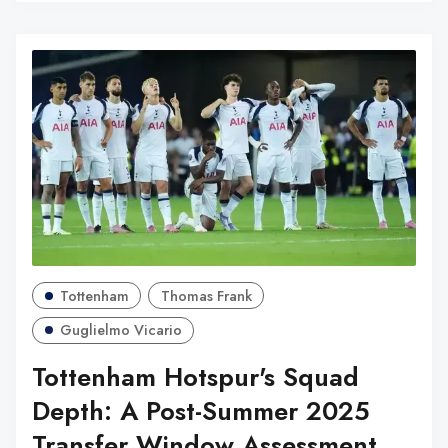
Tottenham
Thomas Frank
Guglielmo Vicario
Tottenham Hotspur's Squad
Depth: A Post-Summer 2025
Transfer Window Assessment