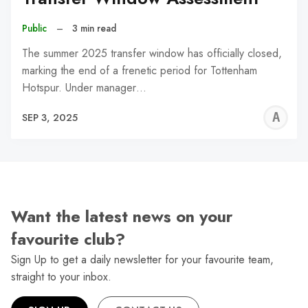
Public
–
3 min read
The summer 2025 transfer window has officially closed,
marking the end of a frenetic period for Tottenham
Hotspur. Under manager…
A
SEP 3, 2025
W
Want the latest news on your
favourite club?
Sign Up to get a daily newsletter for your favourite team,
straight to your inbox.