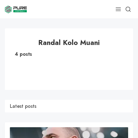
Randal Kolo Muani
4 posts
Latest posts