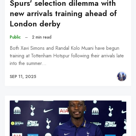
Spurs' selection dilemma with
new arrivals training ahead of
London derby
Public
–
2 min read
Both Xavi Simons and Randal Kolo Muani have begun
training at Tottenham Hotspur following their arrivals late
into the summer…
SEP 11, 2025