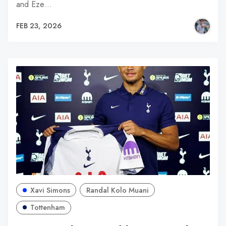
and Eze…
FEB 23, 2026
Xavi Simons
Randal Kolo Muani
Tottenham