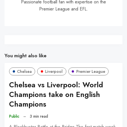
Passionate football fan with expertise on the
Premier League and EFL.
You might also like
Chelsea
Liverpool
Premier League
Chelsea vs Liverpool: World
Champions take on English
Champions
Public
–
3 min read
A Blockbuster Battle at the Bridge The first match week