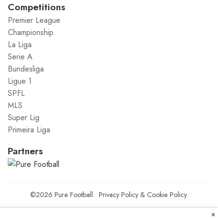
Competitions
Premier League
Championship
La Liga
Serie A
Bundesliga
Ligue 1
SPFL
MLS
Super Lig
Primeira Liga
Partners
©2026
Pure Football
.
Privacy Policy
&
Cookie Policy
.
×