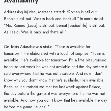
Availability
Addressing injuries, Maresca stated: "Romeo is still out.
Benoit is still out. Wes is back and that's all." In more detail:
"No, Romeo [Lavia] is still out. Benoit [Badiashile] is still out.
As I said, Wes is back and that's all."
On Tosin Adarabioyo's status: "Tosin is available for
tomorrow." He elaborated with a touch of surprise: "Tosin is
available. He's available for tomorrow. I'm a little bit surprised
because last week he was not available and the day before it
said everywhere that he was not available. And now I don't
know why you don't know that he's available. He's available.
Because it surprised me that the last week against Palace,
the day before the game, it was everywhere that he was not
available. And now you don't know that he's available the day
before the game [laughs]."