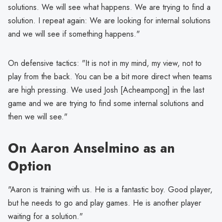
solutions. We will see what happens. We are trying to find a
solution. I repeat again: We are looking for internal solutions
and we will see if something happens."
On defensive tactics: "It is not in my mind, my view, not to
play from the back. You can be a bit more direct when teams
are high pressing. We used Josh [Acheampong] in the last
game and we are trying to find some internal solutions and
then we will see."
On Aaron Anselmino as an
Option
"Aaron is training with us. He is a fantastic boy. Good player,
but he needs to go and play games. He is another player
waiting for a solution."