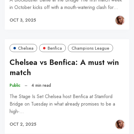
in October kicks off with a mouth-watering clash for…
OCT 3, 2025
Chelsea
Benfica
Champions League
Chelsea vs Benfica: A must win
match
Public
–
4 min read
The Stage Is Set Chelsea host Benfica at Stamford
Bridge on Tuesday in what already promises to be a
high-…
OCT 2, 2025