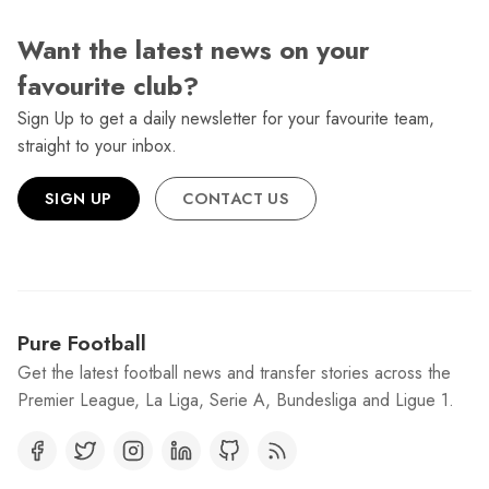
Want the latest news on your
favourite club?
Sign Up to get a daily newsletter for your favourite team,
straight to your inbox.
SIGN UP
CONTACT US
Pure Football
Get the latest football news and transfer stories across the
Premier League, La Liga, Serie A, Bundesliga and Ligue 1.