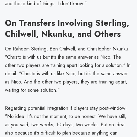
and these kind of things. I don't know."
On Transfers Involving Sterling,
Chilwell, Nkunku, and Others
On Raheem Sterling, Ben Chilwell, and Christopher Nkunku:
"Christo is with us but it's the same answer as Nico. The
other two players are training apart looking for a solution." In
detail: "Christo is with us like Nico, but it's the same answer
as Nico. And the other two players, they are training apart,
waiting for some solution."
Regarding potential integration if players stay post-window:
"No idea. It's not the moment, to be honest. We have still,
as you said, two weeks, 10 days, two weeks. But no idea
also because it's difficult to plan because anything can