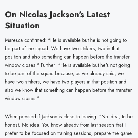
On Nicolas Jackson's Latest
Situation
Maresca confirmed: "He is available but he is not going to
be part of the squad. We have two strikers, two in that
position and also something can happen before the transfer
window closes." Further: "He is available but he's not going
to be part of the squad because, as we already said, we
have two strikers, we have two players in that position and
also we know that something can happen before the transfer
window closes."
When pressed if Jackson is close to leaving: "No idea, to be
honest. No idea. You know already from last season that I
prefer to be focused on training sessions, prepare the game