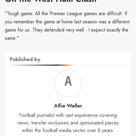
"Tough game. All the Premier League games are difficult. If
you remember the game at home last season was a different
game for us. They defended very well - I expect exactly the
same."
Published by
Alf
Wal
Alfie Waller
Football journalist with vast experience covering
news, transfer exclusives and opinionated pieces
within the football media sector over 8 years.