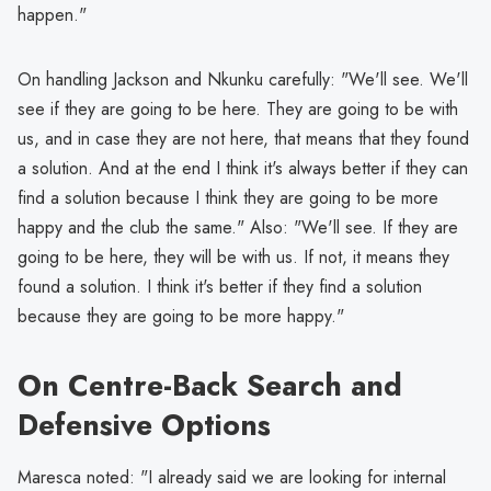
happen."
On handling Jackson and Nkunku carefully: "We'll see. We'll
see if they are going to be here. They are going to be with
us, and in case they are not here, that means that they found
a solution. And at the end I think it's always better if they can
find a solution because I think they are going to be more
happy and the club the same." Also: "We'll see. If they are
going to be here, they will be with us. If not, it means they
found a solution. I think it's better if they find a solution
because they are going to be more happy."
On Centre-Back Search and
Defensive Options
Maresca noted: "I already said we are looking for internal