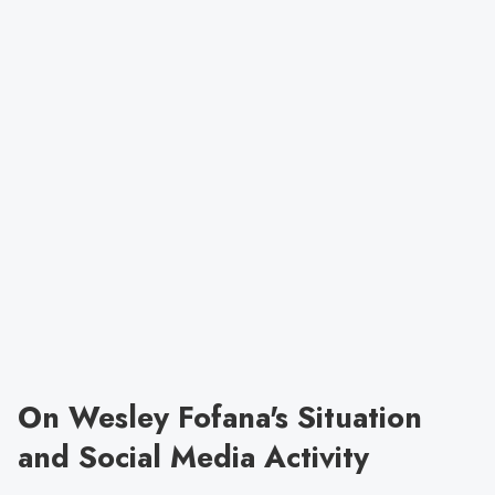
On Wesley Fofana's Situation
and Social Media Activity