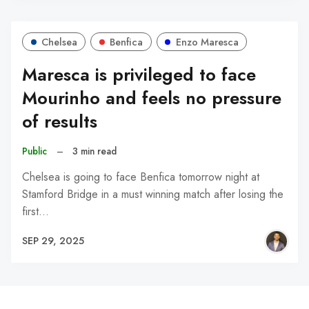
Chelsea
Benfica
Enzo Maresca
Maresca is privileged to face
Mourinho and feels no pressure
of results
Public
–
3 min read
Chelsea is going to face Benfica tomorrow night at
Stamford Bridge in a must winning match after losing the
first…
SEP 29, 2025