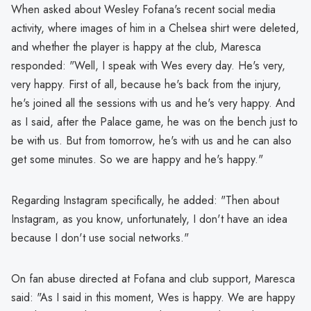
When asked about Wesley Fofana's recent social media
activity, where images of him in a Chelsea shirt were deleted,
and whether the player is happy at the club, Maresca
responded: "Well, I speak with Wes every day. He's very,
very happy. First of all, because he's back from the injury,
he's joined all the sessions with us and he's very happy. And
as I said, after the Palace game, he was on the bench just to
be with us. But from tomorrow, he's with us and he can also
get some minutes. So we are happy and he's happy."
Regarding Instagram specifically, he added: "Then about
Instagram, as you know, unfortunately, I don't have an idea
because I don't use social networks."
On fan abuse directed at Fofana and club support, Maresca
said: "As I said in this moment, Wes is happy. We are happy