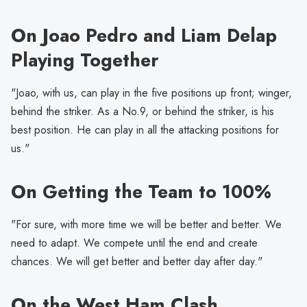
On Joao Pedro and Liam Delap
Playing Together
"Joao, with us, can play in the five positions up front; winger,
behind the striker. As a No.9, or behind the striker, is his
best position. He can play in all the attacking positions for
us."
On Getting the Team to 100%
"For sure, with more time we will be better and better. We
need to adapt. We compete until the end and create
chances. We will get better and better day after day."
On the West Ham Clash