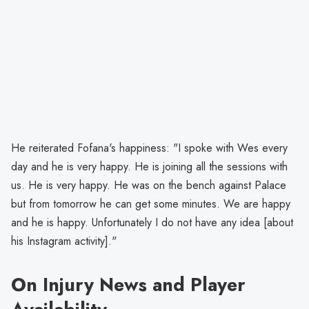
He reiterated Fofana's happiness: "I spoke with Wes every
day and he is very happy. He is joining all the sessions with
us. He is very happy. He was on the bench against Palace
but from tomorrow he can get some minutes. We are happy
and he is happy. Unfortunately I do not have any idea [about
his Instagram activity]."
On Injury News and Player