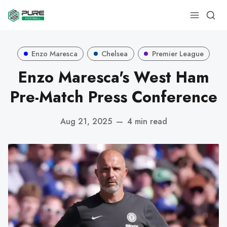
Enzo Maresca
Chelsea
Premier League
Enzo Maresca's West Ham
Pre-Match Press Conference
Aug 21, 2025
—
4 min read