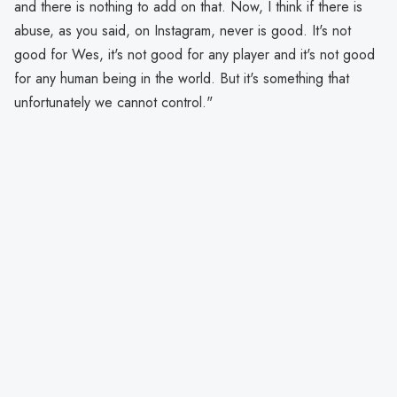
and there is nothing to add on that. Now, I think if there is
abuse, as you said, on Instagram, never is good. It's not
good for Wes, it's not good for any player and it's not good
for any human being in the world. But it's something that
unfortunately we cannot control."