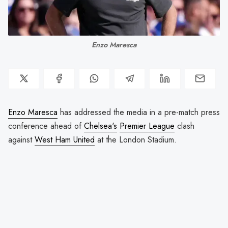
Enzo Maresca
Enzo Maresca
has addressed the media in a pre-match press
conference ahead of
Chelsea's
Premier League
clash
against
West Ham United
at the London Stadium.