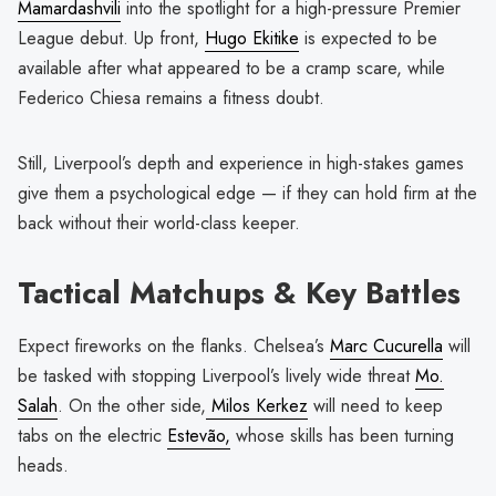
Mamardashvili
into the spotlight for a high-pressure Premier
League debut. Up front,
Hugo Ekitike
is expected to be
available after what appeared to be a cramp scare, while
Federico Chiesa remains a fitness doubt.
Still, Liverpool’s depth and experience in high-stakes games
give them a psychological edge — if they can hold firm at the
back without their world-class keeper.
Tactical Matchups & Key Battles
Expect fireworks on the flanks. Chelsea’s
Marc Cucurella
will
be tasked with stopping Liverpool’s lively wide threat
Mo.
Salah
. On the other side,
Milos Kerkez
will need to keep
tabs on the electric
Estevão,
whose skills has been turning
heads.