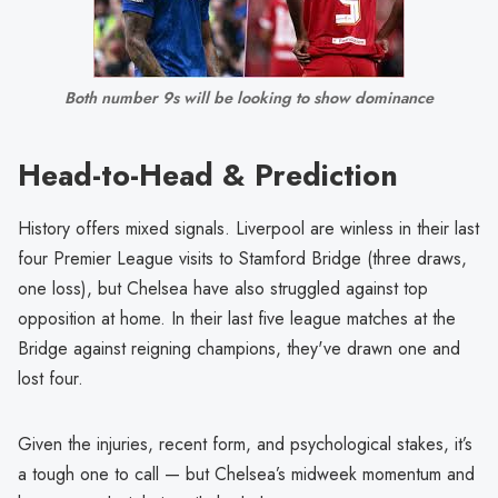
Both number 9s will be looking to show dominance
Head-to-Head & Prediction
History offers mixed signals. Liverpool are winless in their last
four Premier League visits to Stamford Bridge (three draws,
one loss), but Chelsea have also struggled against top
opposition at home. In their last five league matches at the
Bridge against reigning champions, they've drawn one and
lost four.
Given the injuries, recent form, and psychological stakes, it’s
a tough one to call — but Chelsea’s midweek momentum and