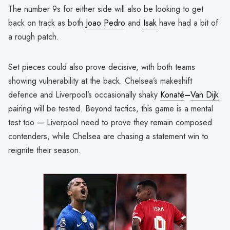
The number 9s for either side will also be looking to get
back on track as both
Joao Pedro
and
Isak
have had a bit of
a rough patch.
Set pieces could also prove decisive, with both teams
showing vulnerability at the back. Chelsea’s makeshift
defence and Liverpool’s occasionally shaky
Konaté
–
Van Dijk
pairing will be tested. Beyond tactics, this game is a mental
test too — Liverpool need to prove they remain composed
contenders, while Chelsea are chasing a statement win to
reignite their season.