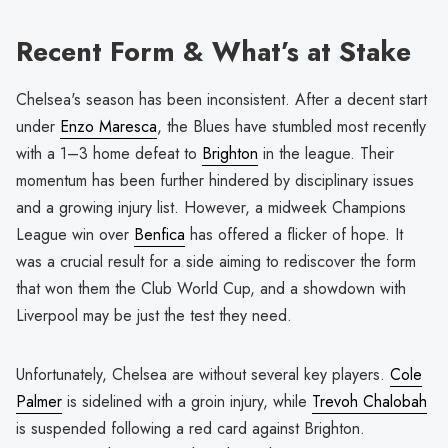
Recent Form & What’s at Stake
Chelsea's season has been inconsistent. After a decent start
under
Enzo Maresca
, the Blues have stumbled most recently
with a 1–3 home defeat to
Brighton
in the league. Their
momentum has been further hindered by disciplinary issues
and a growing injury list. However, a midweek Champions
League win over
Benfica
has offered a flicker of hope. It
was a crucial result for a side aiming to rediscover the form
that won them the Club World Cup, and a showdown with
Liverpool may be just the test they need.
Unfortunately, Chelsea are without several key players.
Cole
Palmer
is sidelined with a groin injury, while
Trevoh Chalobah
is suspended following a red card against Brighton.