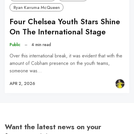
Ryan Kavuma McQueen
Four Chelsea Youth Stars Shine
On The International Stage
Public
–
4 min read
Over this international break, it was evident that with the
amount of Cobham presence on the youth teams,
someone was…
APR 2, 2026
Want the latest news on your