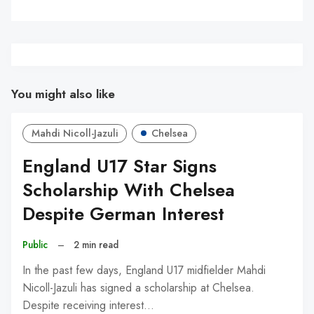
You might also like
Mahdi Nicoll-Jazuli
Chelsea
England U17 Star Signs
Scholarship With Chelsea
Despite German Interest
Public
–
2 min read
In the past few days, England U17 midfielder Mahdi
Nicoll-Jazuli has signed a scholarship at Chelsea.
Despite receiving interest…