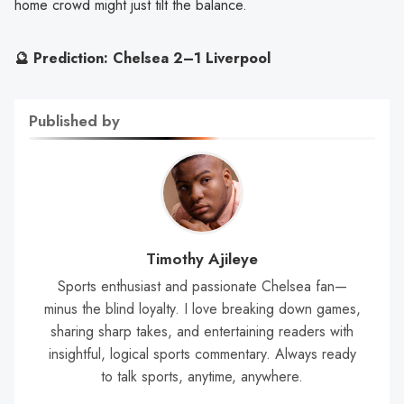
home crowd might just tilt the balance.
🔮 Prediction: Chelsea 2–1 Liverpool
Published by
Timothy Ajileye
Sports enthusiast and passionate Chelsea fan—
minus the blind loyalty. I love breaking down games,
sharing sharp takes, and entertaining readers with
insightful, logical sports commentary. Always ready
to talk sports, anytime, anywhere.