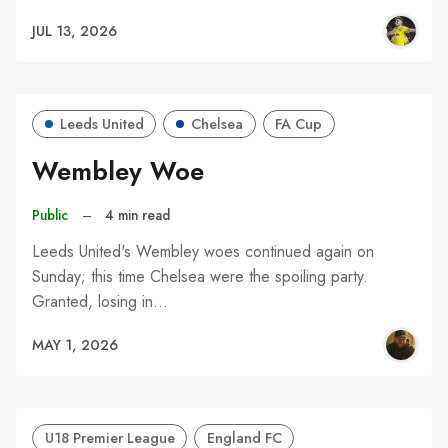
JUL 13, 2026
Leeds United
Chelsea
FA Cup
Wembley Woe
Public
–
4 min read
Leeds United's Wembley woes continued again on
Sunday; this time Chelsea were the spoiling party.
Granted, losing in…
MAY 1, 2026
U18 Premier League
England FC