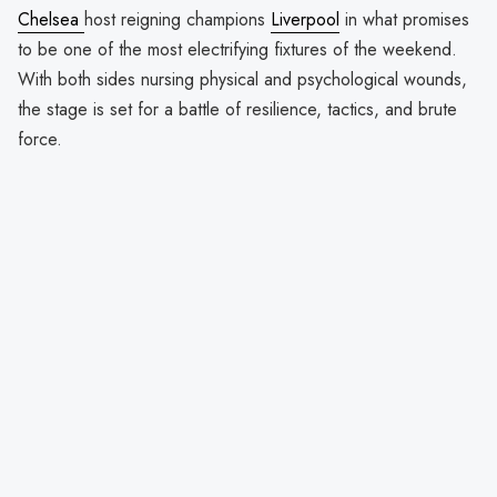
Chelsea
host reigning champions
Liverpool
in what promises
to be one of the most electrifying fixtures of the weekend.
With both sides nursing physical and psychological wounds,
the stage is set for a battle of resilience, tactics, and brute
force.