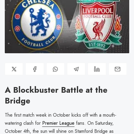
A Blockbuster Battle at the
Bridge
The first match week in October kicks off with a mouth-
watering clash for
Premier League
fans. On Saturday,
October 4th, the sun will shine on Stamford Bridge as