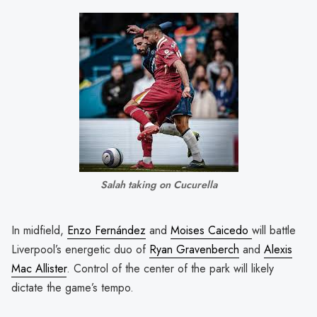
Salah taking on Cucurella
In midfield,
Enzo Fernández
and
Moises Caicedo
will battle
Liverpool’s energetic duo of
Ryan Gravenberch
and
Alexis
Mac Allister
. Control of the center of the park will likely
dictate the game’s tempo.