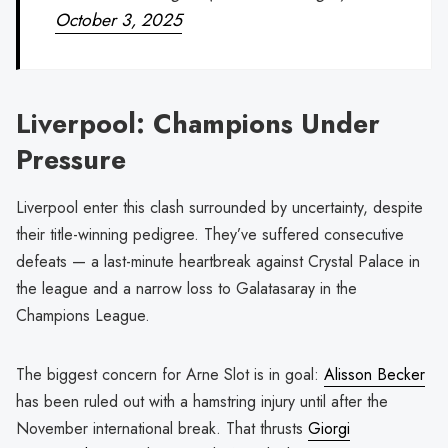
October 3, 2025
Liverpool: Champions Under
Pressure
Liverpool enter this clash surrounded by uncertainty, despite
their title-winning pedigree. They’ve suffered consecutive
defeats — a last-minute heartbreak against Crystal Palace in
the league and a narrow loss to Galatasaray in the
Champions League.
The biggest concern for Arne Slot is in goal:
Alisson Becker
has been ruled out with a hamstring injury until after the
November international break. That thrusts
Giorgi