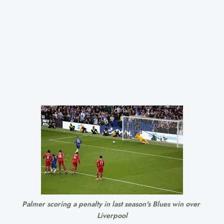
Palmer scoring a penalty in last season's Blues win over 
Liverpool