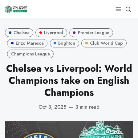
Chelsea
Liverpool
Premier League
Enzo Maresca
Brighton
Club World Cup
Champions League
Chelsea vs Liverpool: World
Champions take on English
Champions
Oct 3, 2025
—
3 min read