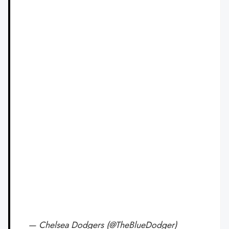
— Chelsea Dodgers (@TheBlueDodger)