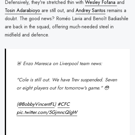
Defensively, they're stretched thin with
Wesley Fofana
and
Tosin Adarabioyo
are still out, and
Andrey Santos
remains a
doubt. The good news? Roméo Lavia and Benoît Badiashile
are back in the squad, offering much-needed steel in
midfield and defence.
🚨 Enzo Maresca on Liverpool team news:
"Cole is still out. We have Trev suspended. Seven
or eight players out for tomorrow's game." 😳
(
@BobbyVincentFL
)
#CFC
pic.twitter.com/5GjmncQlgW