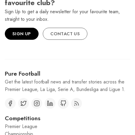
favourite club?
Sign Up to get a daily newsletter for your favourite team,
straight to your inbox.
SIGN UP
CONTACT US
Pure Football
Get the latest football news and transfer stories across the
Premier League, La Liga, Serie A, Bundesliga and Ligue 1.
Competitions
Premier League
Championship