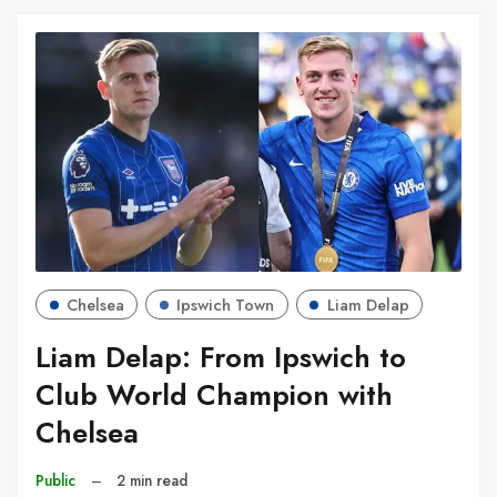
Chelsea
Ipswich Town
Liam Delap
Liam Delap: From Ipswich to
Club World Champion with
Chelsea
Public
–
2 min read