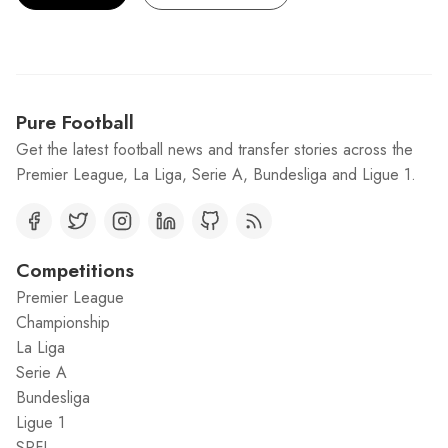
Pure Football
Get the latest football news and transfer stories across the
Premier League, La Liga, Serie A, Bundesliga and Ligue 1.
Competitions
Premier League
Championship
La Liga
Serie A
Bundesliga
Ligue 1
SPFL