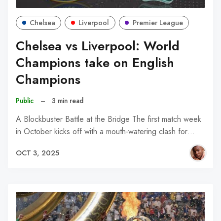
Chelsea
Liverpool
Premier League
Chelsea vs Liverpool: World
Champions take on English
Champions
Public
–
3 min read
A Blockbuster Battle at the Bridge The first match week
in October kicks off with a mouth-watering clash for…
OCT 3, 2025