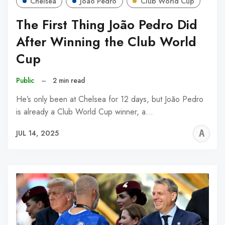
Chelsea
João Pedro
Club World Cup
The First Thing João Pedro Did
After Winning the Club World
Cup
Public
–
2 min read
He’s only been at Chelsea for 12 days, but João Pedro
is already a Club World Cup winner, a…
A
JUL 14, 2025
W