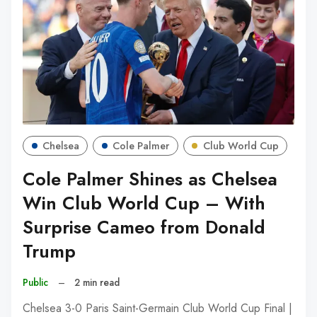
Chelsea
Cole Palmer
Club World Cup
Cole Palmer Shines as Chelsea
Win Club World Cup – With
Surprise Cameo from Donald
Trump
Public
–
2 min read
Chelsea 3-0 Paris Saint-Germain Club World Cup Final |