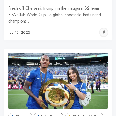
Fresh off Chelsea’s triumph in the inaugural 32-team
FIFA Club World Cup—a global spectacle that united
champions…
A
JUL 15, 2025
W