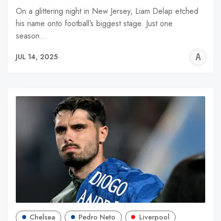
On a glittering night in New Jersey, Liam Delap etched
his name onto football’s biggest stage. Just one
season…
A
JUL 14, 2025
W
Chelsea
Pedro Neto
Liverpool