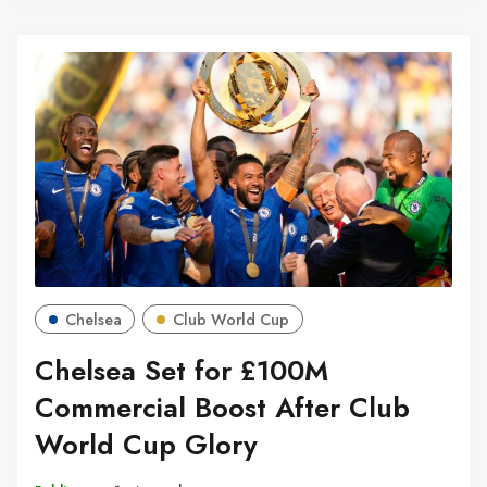
Chelsea
Club World Cup
Chelsea Set for £100M
Commercial Boost After Club
World Cup Glory