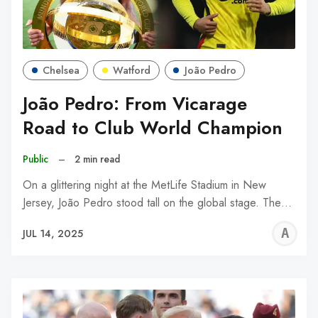
Chelsea
Watford
João Pedro
João Pedro: From Vicarage
Road to Club World Champion
Public
–
2 min read
On a glittering night at the MetLife Stadium in New
Jersey, João Pedro stood tall on the global stage. The…
A
JUL 14, 2025
W