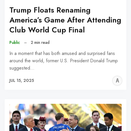
Trump Floats Renaming
America’s Game After Attending
Club World Cup Final
Public
–
2 min read
In a moment that has both amused and surprised fans
around the world, former U.S. President Donald Trump
suggested…
A
JUL 15, 2025
W