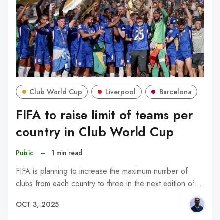
Club World Cup
Liverpool
Barcelona
FIFA to raise limit of teams per
country in Club World Cup
Public
–
1 min read
FIFA is planning to increase the maximum number of
clubs from each country to three in the next edition of…
OCT 3, 2025