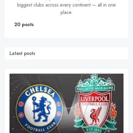
biggest clubs across every continent — all in one
place.
20 posts
Latest posts