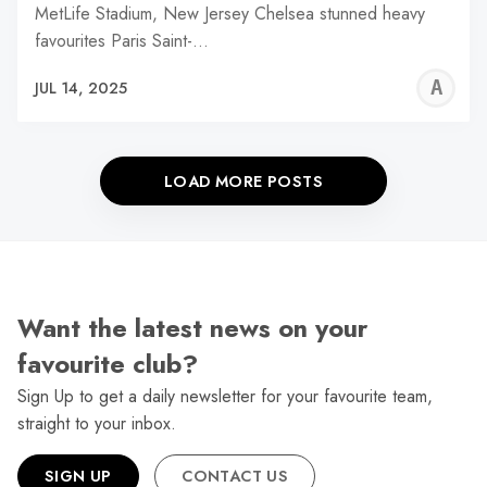
MetLife Stadium, New Jersey Chelsea stunned heavy
favourites Paris Saint-…
A
JUL 14, 2025
W
LOAD MORE POSTS
Want the latest news on your
favourite club?
Sign Up to get a daily newsletter for your favourite team,
straight to your inbox.
SIGN UP
CONTACT US