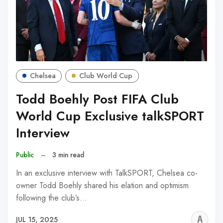
Chelsea
Club World Cup
Todd Boehly Post FIFA Club
World Cup Exclusive talkSPORT
Interview
Public
–
3 min read
In an exclusive interview with TalkSPORT, Chelsea co-
owner Todd Boehly shared his elation and optimism
following the club’s…
A
JUL 15, 2025