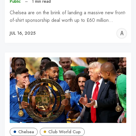
Public
–
1 min read
Chelsea are on the brink of landing a massive new front-
of-shirt sponsorship deal worth up to £60 million…
A
JUL 16, 2025
W
Chelsea
Club World Cup