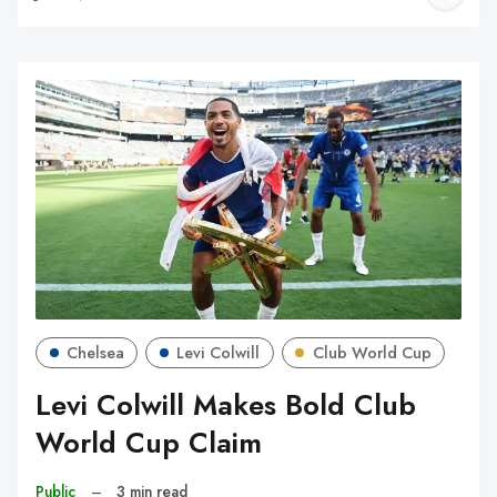
W
Chelsea
Levi Colwill
Club World Cup
Levi Colwill Makes Bold Club
World Cup Claim
Public
–
3 min read