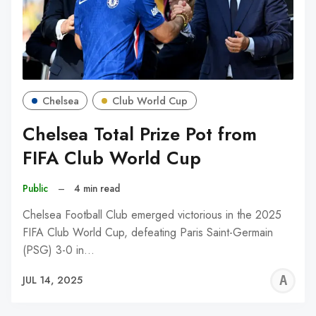
Chelsea
Club World Cup
Chelsea Total Prize Pot from
FIFA Club World Cup
Public
–
4 min read
Chelsea Football Club emerged victorious in the 2025
FIFA Club World Cup, defeating Paris Saint-Germain
(PSG) 3-0 in…
A
JUL 14, 2025
W