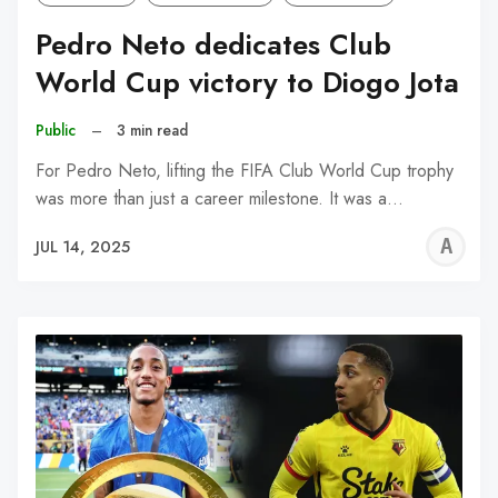
Pedro Neto dedicates Club
World Cup victory to Diogo Jota
Public
–
3 min read
For Pedro Neto, lifting the FIFA Club World Cup trophy
was more than just a career milestone. It was a…
A
JUL 14, 2025
W