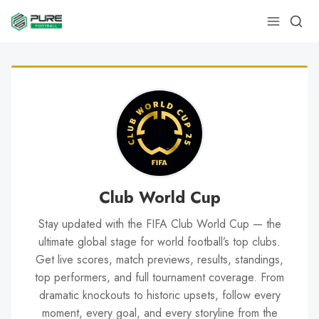
Club World Cup
Stay updated with the FIFA Club World Cup — the
ultimate global stage for world football’s top clubs.
Get live scores, match previews, results, standings,
top performers, and full tournament coverage. From
dramatic knockouts to historic upsets, follow every
moment, every goal, and every storyline from the