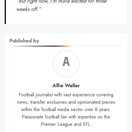
“But right now, I’m more excited for three
weeks off.”
Published by
Alf
Wal
Alfie Waller
Football journalist with vast experience covering
news, transfer exclusives and opinionated pieces
within the football media sector over 8 years.
Passionate football fan with expertise on the
Premier League and EFL.