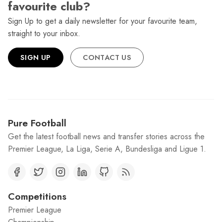
favourite club?
Sign Up to get a daily newsletter for your favourite team,
straight to your inbox.
SIGN UP
CONTACT US
Pure Football
Get the latest football news and transfer stories across the
Premier League, La Liga, Serie A, Bundesliga and Ligue 1.
Competitions
Premier League