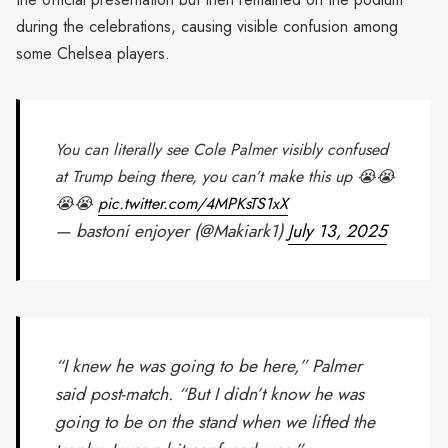
during the celebrations, causing visible confusion among
some Chelsea players.
You can literally see Cole Palmer visibly confused
at Trump being there, you can’t make this up 😭😭
😭😭
pic.twitter.com/4MPKsTS1xX
— bastoni enjoyer (@Makiark1)
July 13, 2025
“I knew he was going to be here,” Palmer
said post-match. “But I didn’t know he was
going to be on the stand when we lifted the