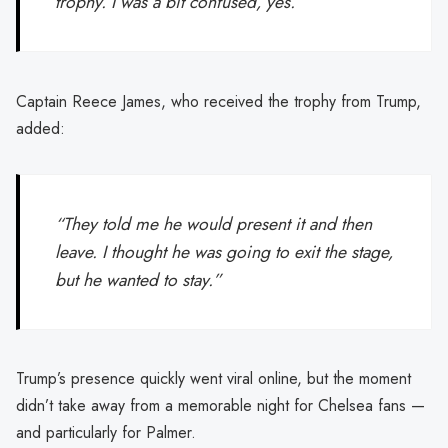
trophy. I was a bit confused, yes.”
Captain Reece James, who received the trophy from Trump,
added:
“They told me he would present it and then
leave. I thought he was going to exit the stage,
but he wanted to stay.”
Trump’s presence quickly went viral online, but the moment
didn’t take away from a memorable night for Chelsea fans —
and particularly for Palmer.