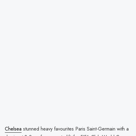
Chelsea
stunned heavy favourites Paris Saint-Germain with a