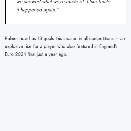
we showed what we’re made of. I like finals –
it happened again.”
Palmer now has 18 goals this season in all competitions – an
explosive rise for a player who also featured in England’s
Euro 2024 final just a year ago.