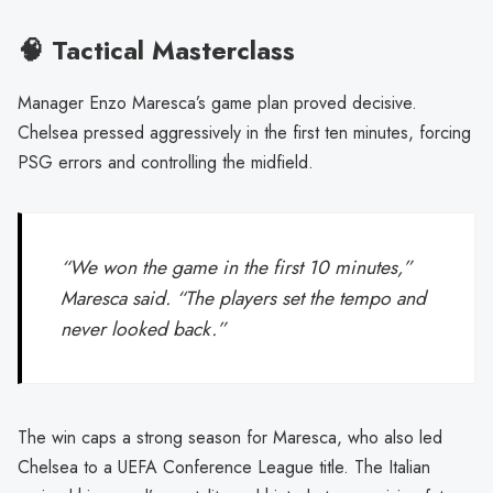
🧠 Tactical Masterclass
Manager Enzo Maresca’s game plan proved decisive.
Chelsea pressed aggressively in the first ten minutes, forcing
PSG errors and controlling the midfield.
“We won the game in the first 10 minutes,”
Maresca said. “The players set the tempo and
never looked back.”
The win caps a strong season for Maresca, who also led
Chelsea to a UEFA Conference League title. The Italian