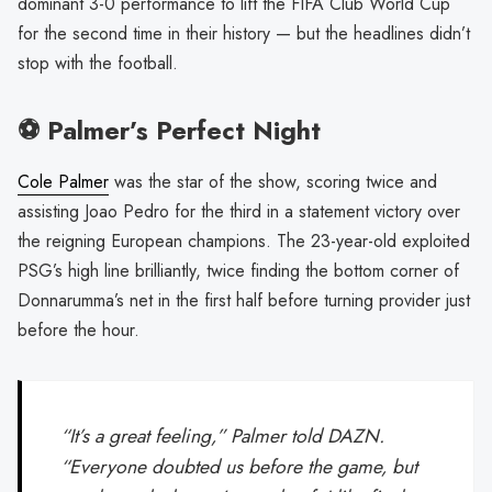
dominant 3-0 performance to lift the FIFA Club World Cup
for the second time in their history — but the headlines didn’t
stop with the football.
⚽️ Palmer’s Perfect Night
Cole Palmer
was the star of the show, scoring twice and
assisting Joao Pedro for the third in a statement victory over
the reigning European champions. The 23-year-old exploited
PSG’s high line brilliantly, twice finding the bottom corner of
Donnarumma’s net in the first half before turning provider just
before the hour.
“It’s a great feeling,” Palmer told DAZN.
“Everyone doubted us before the game, but