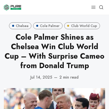
Chelsea
Cole Palmer
Club World Cup
Cole Palmer Shines as
Chelsea Win Club World
Cup – With Surprise Cameo
from Donald Trump
Jul 14, 2025
—
2 min read