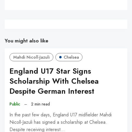
You might also like
Mahdi Nicoll-Jazuli
Chelsea
England U17 Star Signs
Scholarship With Chelsea
Despite German Interest
Public
–
2 min read
In the past few days, England U17 midfielder Mahdi
Nicoll-Jazuli has signed a scholarship at Chelsea.
Despite receiving interest…