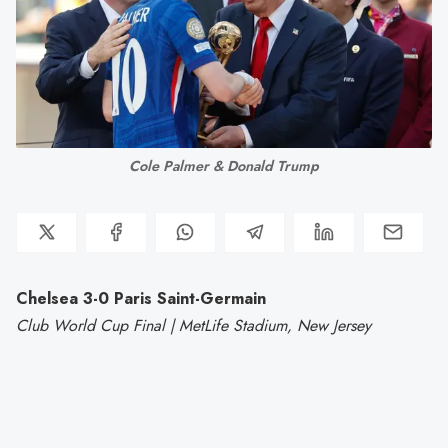
Cole Palmer & Donald Trump
Chelsea 3-0 Paris Saint-Germain
Club World Cup Final | MetLife Stadium, New Jersey