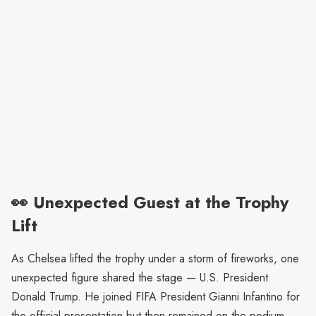
👀 Unexpected Guest at the Trophy
Lift
As Chelsea lifted the trophy under a storm of fireworks, one
unexpected figure shared the stage — U.S. President
Donald Trump. He joined FIFA President Gianni Infantino for
the official presentation but then remained on the podium