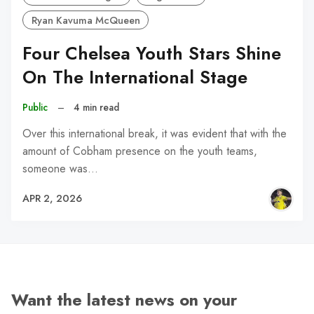
Ryan Kavuma McQueen
Four Chelsea Youth Stars Shine
On The International Stage
Public
–
4 min read
Over this international break, it was evident that with the
amount of Cobham presence on the youth teams,
someone was…
APR 2, 2026
Want the latest news on your