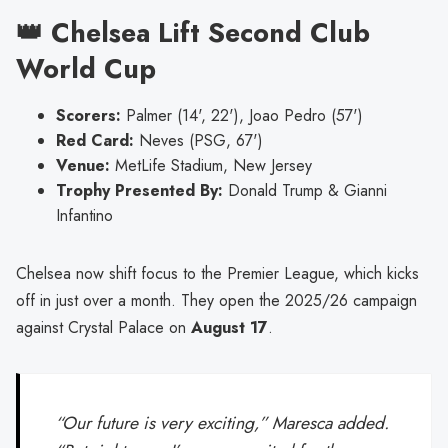
👑 Chelsea Lift Second Club
World Cup
Scorers:
Palmer (14', 22'), Joao Pedro (57')
Red Card:
Neves (PSG, 67')
Venue:
MetLife Stadium, New Jersey
Trophy Presented By:
Donald Trump & Gianni
Infantino
Chelsea now shift focus to the Premier League, which kicks
off in just over a month. They open the 2025/26 campaign
against Crystal Palace on
August 17
.
“Our future is very exciting,” Maresca added.