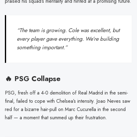
praised his squad’s mentality and hinted at a promising future.
“The team is growing. Cole was excellent, but
every player gave everything. We’re building
something important.”
🔥 PSG Collapse
PSG, fresh off a 4-0 demolition of Real Madrid in the semi-
final, failed to cope with Chelsea’s intensity. Joao Neves saw
red for a bizarre hair-pull on Marc Cucurella in the second
half — a moment that summed up their frustration.