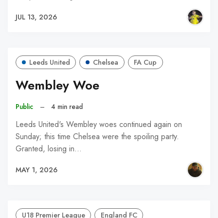
JUL 13, 2026
Leeds United
Chelsea
FA Cup
Wembley Woe
Public
–
4 min read
Leeds United's Wembley woes continued again on
Sunday; this time Chelsea were the spoiling party.
Granted, losing in…
MAY 1, 2026
U18 Premier League
England FC