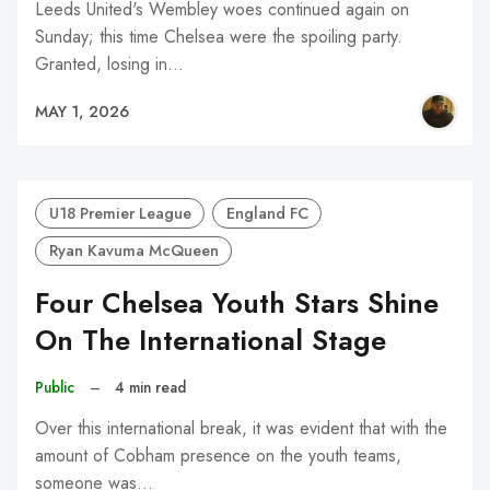
Leeds United's Wembley woes continued again on
Sunday; this time Chelsea were the spoiling party.
Granted, losing in…
MAY 1, 2026
U18 Premier League
England FC
Ryan Kavuma McQueen
Four Chelsea Youth Stars Shine
On The International Stage
Public
–
4 min read
Over this international break, it was evident that with the
amount of Cobham presence on the youth teams,
someone was…