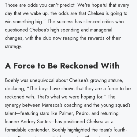
Those are odds you can't predict. We're hopeful that every
day that we wake up, the odds are that Chelsea is going to
win something big.” The success has silenced critics who
questioned Chelsea’s high spending and managerial
changes, with the club now reaping the rewards of their
strategy.
A Force to Be Reckoned With
Boehly was unequivocal about Chelsea’s growing stature,
declaring, “The boys have shown that they are a force to be
reckoned with. That's what we were hoping for.” The
synergy between Maresca’s coaching and the young squad’s
talent—featuring stars like Palmer, Pedro, and returning
loanee Andrey Santos—has positioned Chelsea as a
formidable contender. Boehly highlighted the team’s fourth-