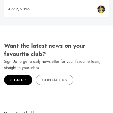
APR 2, 2026
Want the latest news on your
favourite club?
Sign Up to get a daily newsletter for your favourite team,
straight to your inbox.
SIGN UP
CONTACT US