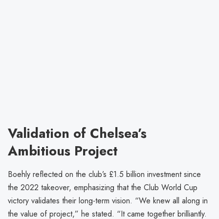
Validation of Chelsea’s
Ambitious Project
Boehly reflected on the club’s £1.5 billion investment since
the 2022 takeover, emphasizing that the Club World Cup
victory validates their long-term vision. “We knew all along in
the value of project,” he stated. “It came together brilliantly.