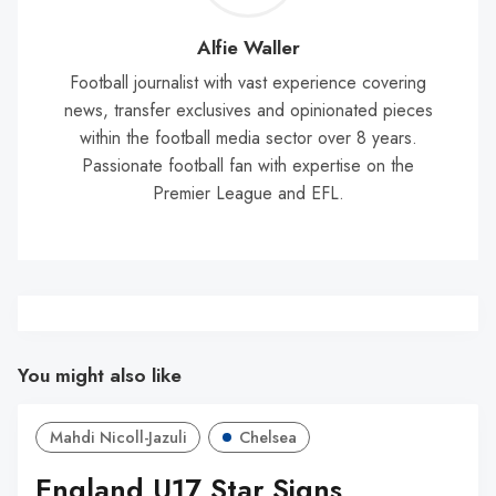
Wal
Alfie Waller
Football journalist with vast experience covering
news, transfer exclusives and opinionated pieces
within the football media sector over 8 years.
Passionate football fan with expertise on the
Premier League and EFL.
You might also like
Mahdi Nicoll-Jazuli
Chelsea
England U17 Star Signs