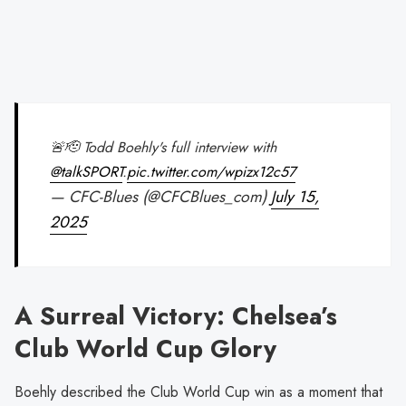
🚨🫡 Todd Boehly's full interview with
@talkSPORT
.
pic.twitter.com/wpizx12c57
— CFC-Blues (@CFCBlues_com)
July 15,
2025
A Surreal Victory: Chelsea’s
Club World Cup Glory
Boehly described the Club World Cup win as a moment that