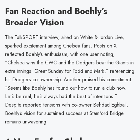
Fan Reaction and Boehly’s
Broader Vision
The TalkSPORT interview, aired on White & Jordan Live,
sparked excitement among Chelsea fans. Posts on X
reflected Boehly’s enthusiasm, with one user noting,
“Chelsea wins the CWC and the Dodgers beat the Giants in
extra innings. Great Sunday for Todd and Mark,” referencing
his Dodgers co-ownership. Another praised his commitment:
“Seems like Boehly has found out how to run a club now.
Let’s be real, he's always had the best of intentions.”
Despite reported tensions with co-owner Behdad Eghbali,
Boehly’s vision for sustained success at Stamford Bridge
remains unwavering.