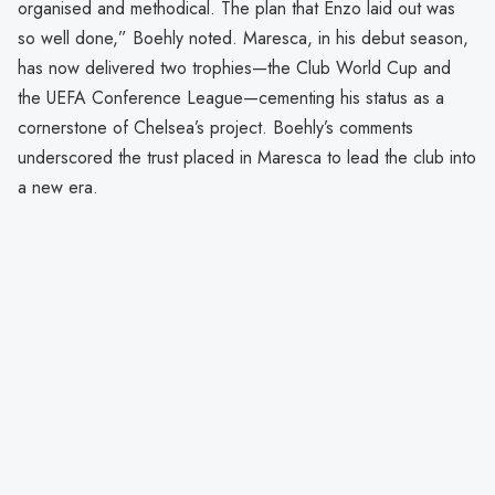
organised and methodical. The plan that Enzo laid out was
so well done,” Boehly noted. Maresca, in his debut season,
has now delivered two trophies—the Club World Cup and
the UEFA Conference League—cementing his status as a
cornerstone of Chelsea’s project. Boehly’s comments
underscored the trust placed in Maresca to lead the club into
a new era.