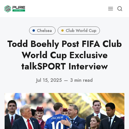
Chelsea
Club World Cup
Todd Boehly Post FIFA Club
World Cup Exclusive
talkSPORT Interview
Jul 15, 2025
—
3 min read