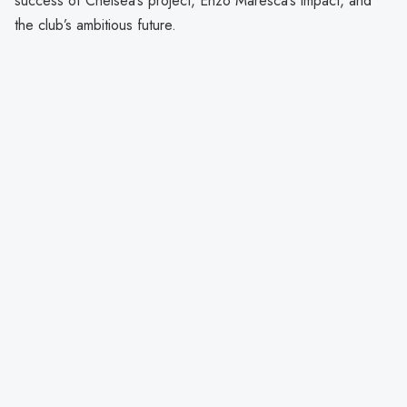
success of Chelsea’s project, Enzo Maresca’s impact, and
the club’s ambitious future.