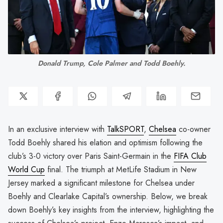
Donald Trump, Cole Palmer and Todd Boehly.
In an exclusive interview with
TalkSPORT
,
Chelsea
co-owner
Todd Boehly shared his elation and optimism following the
club’s 3-0 victory over Paris Saint-Germain in the
FIFA Club
World Cup
final. The triumph at MetLife Stadium in New
Jersey marked a significant milestone for Chelsea under
Boehly and Clearlake Capital’s ownership. Below, we break
down Boehly’s key insights from the interview, highlighting the