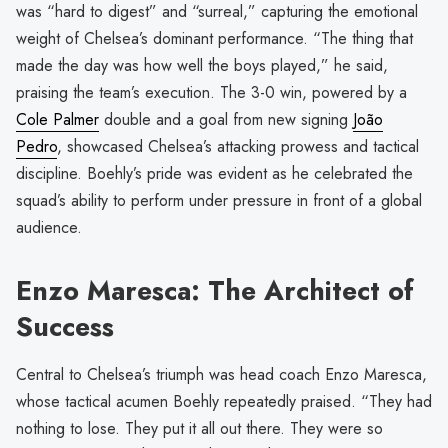
was “hard to digest” and “surreal,” capturing the emotional
weight of Chelsea’s dominant performance. “The thing that
made the day was how well the boys played,” he said,
praising the team’s execution. The 3-0 win, powered by a
Cole Palmer
double and a goal from new signing
João
Pedro
, showcased Chelsea’s attacking prowess and tactical
discipline. Boehly’s pride was evident as he celebrated the
squad’s ability to perform under pressure in front of a global
audience.
Enzo Maresca: The Architect of
Success
Central to Chelsea’s triumph was head coach Enzo Maresca,
whose tactical acumen Boehly repeatedly praised. “They had
nothing to lose. They put it all out there. They were so