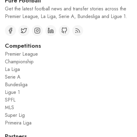
Pure Football
Get the latest football news and transfer stories across the
Premier League, La Liga, Serie A, Bundesliga and Ligue 1.
Competitions
Premier League
Championship
La Liga
Serie A
Bundesliga
Ligue 1
SPFL
MLS
Super Lig
Primeira Liga
Partners