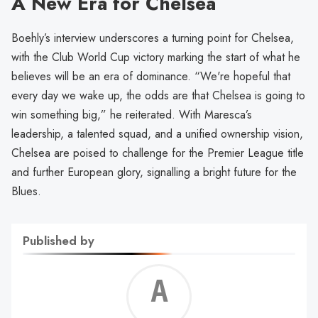
A New Era for Chelsea
Boehly’s interview underscores a turning point for Chelsea,
with the Club World Cup victory marking the start of what he
believes will be an era of dominance. “We're hopeful that
every day we wake up, the odds are that Chelsea is going to
win something big,” he reiterated. With Maresca’s
leadership, a talented squad, and a unified ownership vision,
Chelsea are poised to challenge for the Premier League title
and further European glory, signalling a bright future for the
Blues.
Published by
Alf