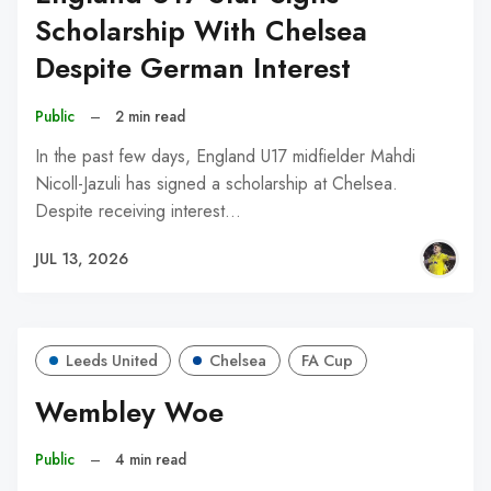
Scholarship With Chelsea
Despite German Interest
Public
–
2 min read
In the past few days, England U17 midfielder Mahdi
Nicoll-Jazuli has signed a scholarship at Chelsea.
Despite receiving interest…
JUL 13, 2026
Leeds United
Chelsea
FA Cup
Wembley Woe
Public
–
4 min read