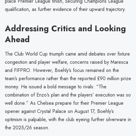
place Premier League finish, securing Champions League
qualification, as further evidence of their upward trajectory.
Addressing Critics and Looking
Ahead
The Club World Cup triumph came amid debates over fixture
congestion and player welfare, concerns raised by Maresca
and FIFPRO. However, Boehly’s focus remained on the
team’s performance rather than the reported £90 million prize
money. He issued a bold message to rivals: “The
combination of Enzo’s plan and the players’ execution was so
well done.” As Chelsea prepare for their Premier League
opener against Crystal Palace on August 17, Boehly’s
optimism is palpable, with the club eyeing further silverware in
the 2025/26 season.