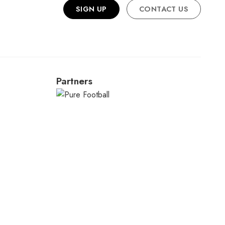
SIGN UP
CONTACT US
Partners