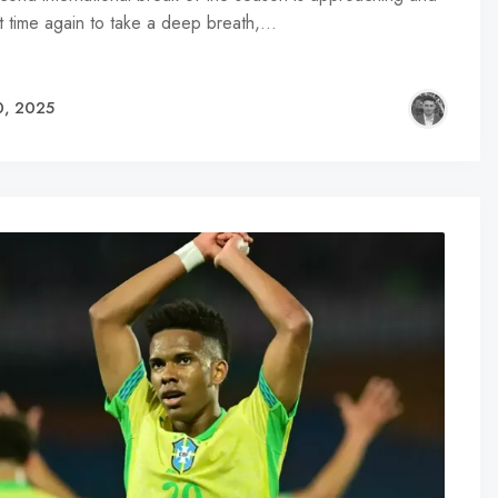
hat time again to take a deep breath,…
0, 2025