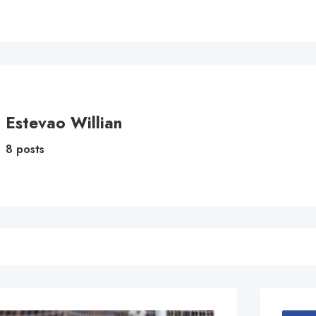
Estevao Willian
8 posts