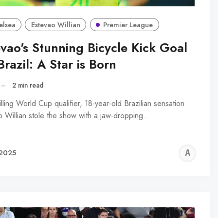
elsea
Estevao Willian
Premier League
evao's Stunning Bicycle Kick Goal
Brazil: A Star is Born
–
2 min read
rilling World Cup qualifier, 18-year-old Brazilian sensation
o Willian stole the show with a jaw-dropping…
AL
 2025
R
WA