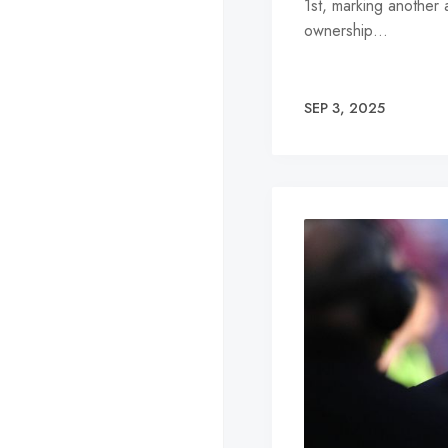
1st, marking another 
ownership…
SEP 3, 2025