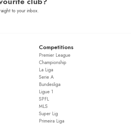
vourite club?
raight to your inbox.
Competitions
Premier League
Championship
La Liga
Serie A
Bundesliga
Ligue 1
SPFL
MLS
Super Lig
Primeira Liga