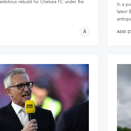
ambitious rebuild for Chelsea FC under the
In a p
latest 
antici
ALFIE
AUG 2
WALLE