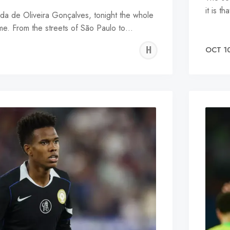
it is t
ida de Oliveira Gonçalves, tonight the whole
e. From the streets of São Paulo to…
HARSH
OCT 1
ASHER