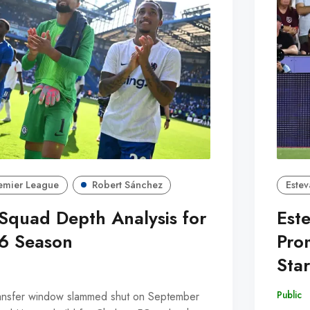
emier League
Robert Sánchez
Estev
Squad Depth Analysis for
Est
6 Season
Prom
Sta
Public
nsfer window slammed shut on September