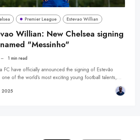
elsea
Premier League
Estevao Willian
evao Willian: New Chelsea signing
knamed "Messinho"
–
1 min read
a FC have officially announced the signing of Estevão
, one of the world’s most exciting young football talents,…
, 2025
R