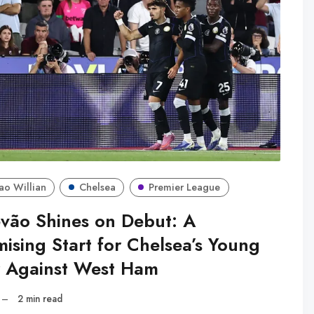
ao Willian
Chelsea
Premier League
evão Shines on Debut: A
ising Start for Chelsea’s Young
r Against West Ham
–
2 min read