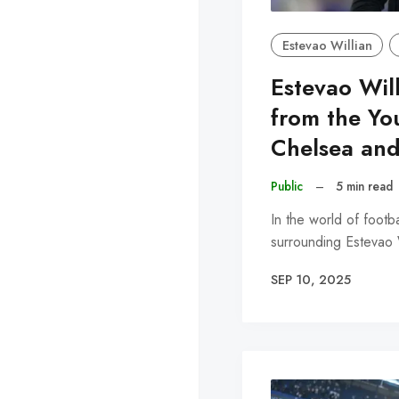
Estevao Willian
Estevao Will
from the Yo
Chelsea and
Public
–
5 min read
In the world of footba
surrounding Estevao W
SEP 10, 2025