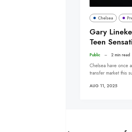
Chelsea
Pr
Gary Lineke
Teen Sensat
Public
–
2 min read
Chelsea have once aga
transfer market this 
AUG 11, 2025