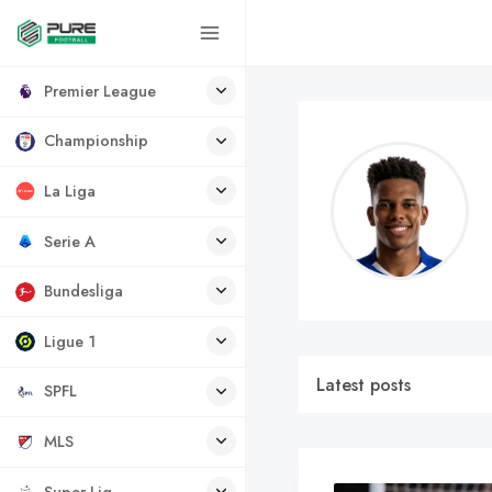
Premier League
Championship
La Liga
Serie A
Bundesliga
Ligue 1
Latest posts
SPFL
MLS
Super Lig