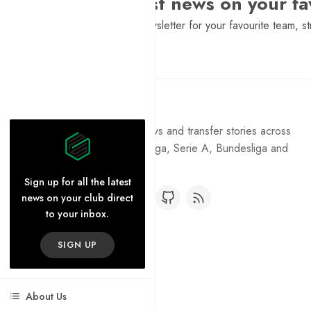
Want the latest news on your fa
Sign Up to get a daily newsletter for your favourite team, st
Pure Football
Get the latest football news and transfer stories across
the Premier League, La Liga, Serie A, Bundesliga and
Ligue 1.
Sign up for all the latest
news on your club direct
to your inbox.
SIGN UP
About Us