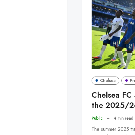
Chelsea
Pr
Chelsea FC 
the 2025/2
Public
–
4 min read
The summer 2025 tra