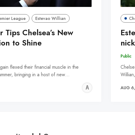
emier League
Estevao Willian
Ch
r Tips Chelsea’s New
Est
ion to Shine
nic
Public
in flexed their financial muscle in the
Chelse
summer, bringing in a host of new…
Willian
ALFIE
AUG 6
WALLE