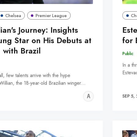
Chelsea
Premier League
Ch
ian's Journey: Insights
Est
ung Star on His Debuts at
for 
 with Brazil
Public
In a th
Esteva
ll, few talents arrive with the hype
illian, the 18-year-old Brazilian winger…
ALFIE
SEP 5,
WALLE