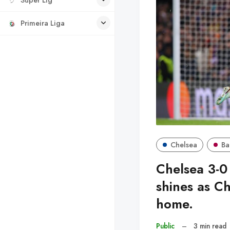
Primeira Liga
Chelsea
Ba
Chelsea 3-0
shines as Ch
home.
Public
–
3 min read