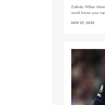
Estêvão Willian Alme
world knows your nam
NOV 27, 2025