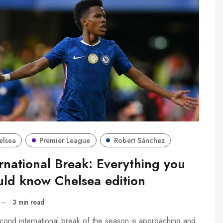
elsea
Premier League
Robert Sánchez
rnational Break: Everything you
uld know Chelsea edition
–
3 min read
cond international break of the season is approaching and