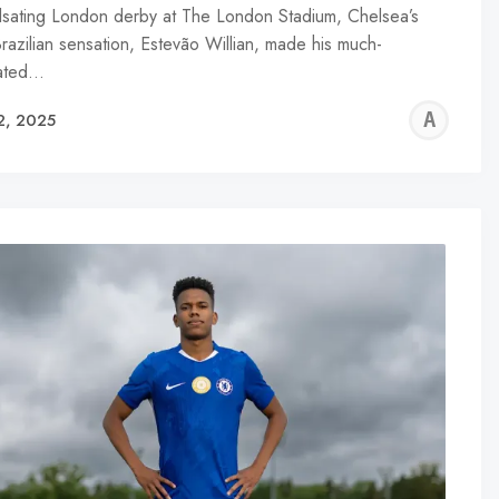
ulsating London derby at The London Stadium, Chelsea’s
Brazilian sensation, Estevão Willian, made his much-
pated…
AL
2, 2025
R
WA