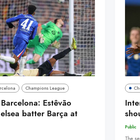
rcelona
Champions League
Ch
 Barcelona: Estêvão
Inte
elsea batter Barça at
sho
Public
The se