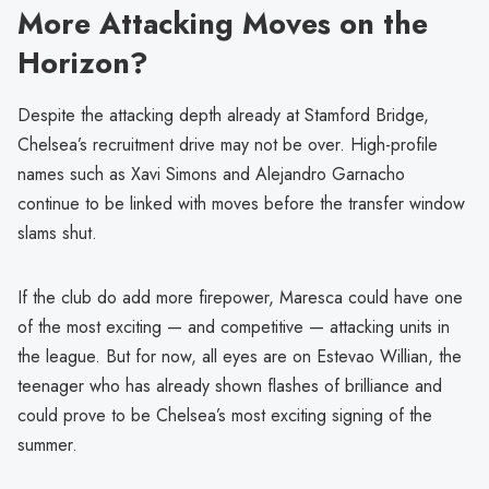
More Attacking Moves on the
Horizon?
Despite the attacking depth already at Stamford Bridge,
Chelsea’s recruitment drive may not be over. High-profile
names such as Xavi Simons and Alejandro Garnacho
continue to be linked with moves before the transfer window
slams shut.
If the club do add more firepower, Maresca could have one
of the most exciting — and competitive — attacking units in
the league. But for now, all eyes are on Estevao Willian, the
teenager who has already shown flashes of brilliance and
could prove to be Chelsea’s most exciting signing of the
summer.