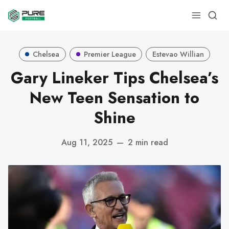
Chelsea
Premier League
Estevao Willian
Gary Lineker Tips Chelsea’s
New Teen Sensation to
Shine
Aug 11, 2025
—
2 min read