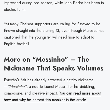
impressed during pre-season, while Joao Pedro has been in
electric form.
Yet many Chelsea supporters are calling for Estevao to be
thrown straight into the starting XI, even though Maresca has
cautioned that the youngster will need time to adapt to
English football.
More on “Messinho” – The
Nickname That Speaks Volumes
Estevão’s flair has already attracted a catchy nickname
—
“Messinho”
, a nod to Lionel Messi—for his dribbling,
composure, and creative impact.
You can read more about
how and why he earned this moniker in the article.