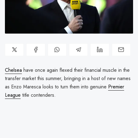
Chelsea
have once again flexed their financial muscle in the
transfer market this summer, bringing in a host of new names
as Enzo Maresca looks to turn them into genuine
Premier
League
title contenders.