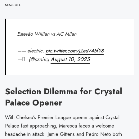
season.
Estevão Willian vs AC Milan
—— electric.
pic.twitter.com/jZeuV45f98
— َ (@szniic)
August 10, 2025
Selection Dilemma for Crystal
Palace Opener
With Chelsea’s Premier League opener against Crystal
Palace fast approaching, Maresca faces a welcome
headache in attack. Jamie Gittens and Pedro Neto both