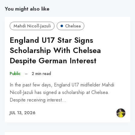
You might also like
Mahdi Nicoll-Jazuli
Chelsea
England U17 Star Signs
Scholarship With Chelsea
Despite German Interest
Public
–
2 min read
In the past few days, England U17 midfielder Mahdi
Nicoll-Jazuli has signed a scholarship at Chelsea.
Despite receiving interest…
JUL 13, 2026