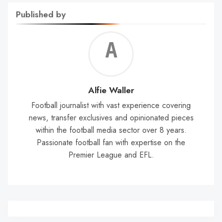
Published by
Alf
Wal
Alfie Waller
Football journalist with vast experience covering
news, transfer exclusives and opinionated pieces
within the football media sector over 8 years.
Passionate football fan with expertise on the
Premier League and EFL.