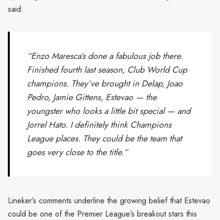
said:
“Enzo Maresca’s done a fabulous job there.
Finished fourth last season, Club World Cup
champions. They’ve brought in Delap, Joao
Pedro, Jamie Gittens, Estevao — the
youngster who looks a little bit special — and
Jorrel Hato. I definitely think Champions
League places. They could be the team that
goes very close to the title.”
Lineker’s comments underline the growing belief that Estevao
could be one of the Premier League’s breakout stars this