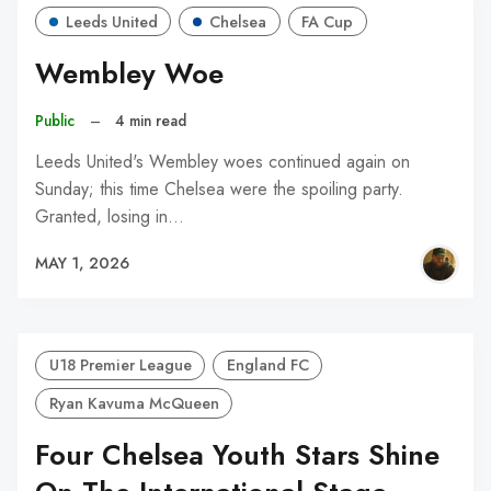
Leeds United
Chelsea
FA Cup
Wembley Woe
Public
–
4 min read
Leeds United's Wembley woes continued again on
Sunday; this time Chelsea were the spoiling party.
Granted, losing in…
MAY 1, 2026
U18 Premier League
England FC
Ryan Kavuma McQueen
Four Chelsea Youth Stars Shine