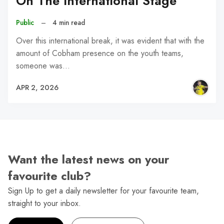
On The International Stage
Public
–
4 min read
Over this international break, it was evident that with the
amount of Cobham presence on the youth teams,
someone was…
APR 2, 2026
Want the latest news on your
favourite club?
Sign Up to get a daily newsletter for your favourite team,
straight to your inbox.