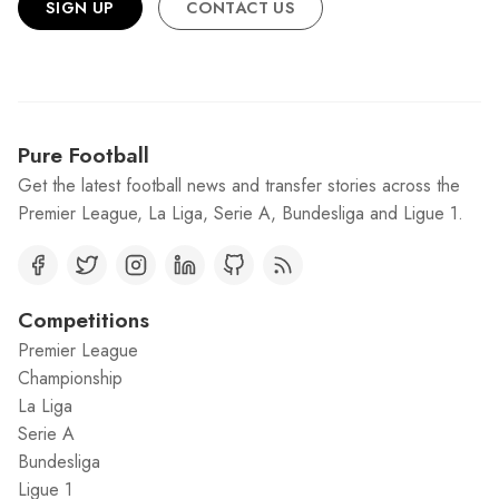
SIGN UP
CONTACT US
Pure Football
Get the latest football news and transfer stories across the
Premier League, La Liga, Serie A, Bundesliga and Ligue 1.
Competitions
Premier League
Championship
La Liga
Serie A
Bundesliga
Ligue 1