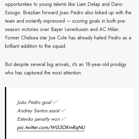
opportunities to young talents like Liam Delap and Dario
Essugo. Brazilian forward Joao Pedro also linked up with the
team and instantly impressed — scoring goals in both pre-
season victories over Bayer Leverkusen and AC Milan.
Former Chelsea star Joe Cole has already hailed Pedro as a
brilliant addition to the squad.
But despite several big arrivals, it’s an 18-year-old prodigy
who has captured the most attention.
João Pedro goal ✅
Andrey Santos assist ✅
Estevão penalty won ✅
pic.twitter.com/WG3OKmRqNU