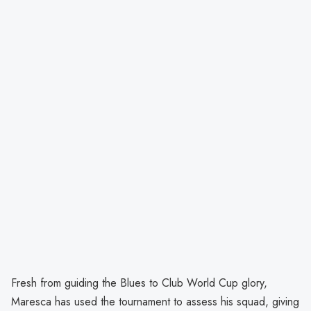
Fresh from guiding the Blues to Club World Cup glory,
Maresca has used the tournament to assess his squad, giving