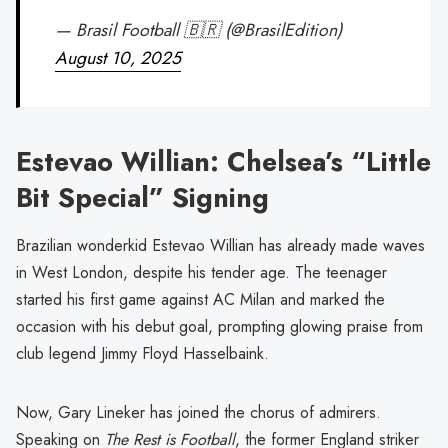
— Brasil Football 🇧🇷 (@BrasilEdition)
August 10, 2025
Estevao Willian: Chelsea’s “Little
Bit Special” Signing
Brazilian wonderkid Estevao Willian has already made waves
in West London, despite his tender age. The teenager
started his first game against AC Milan and marked the
occasion with his debut goal, prompting glowing praise from
club legend Jimmy Floyd Hasselbaink.
Now, Gary Lineker has joined the chorus of admirers.
Speaking on
The Rest is Football
, the former England striker