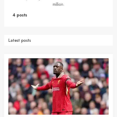
million.
4 posts
Latest posts