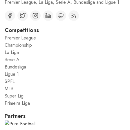
Premier League, La Liga, Serie A, Bundesliga and Ligue 1.
Competitions
Premier League
Championship
La Liga
Serie A
Bundesliga
Ligue 1
SPFL
MLS
Super Lig
Primeira Liga
Partners