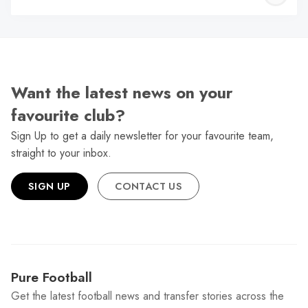
W
Want the latest news on your
favourite club?
Sign Up to get a daily newsletter for your favourite team,
straight to your inbox.
SIGN UP
CONTACT US
Pure Football
Get the latest football news and transfer stories across the