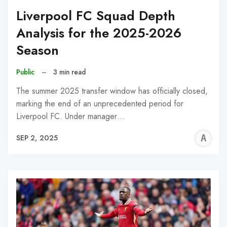
Liverpool FC Squad Depth
Analysis for the 2025-2026
Season
Public
–
3 min read
The summer 2025 transfer window has officially closed,
marking the end of an unprecedented period for
Liverpool FC. Under manager…
A
SEP 2, 2025
W