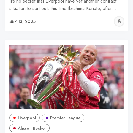
It's no secret that Liverpool have yet another contract
situation to sort out, this time Ibrahima Konate, after…
A
SEP 13, 2025
R
Liverpool
Premier League
Alisson Becker