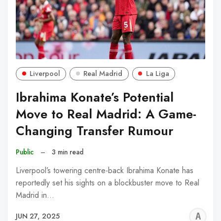
Liverpool
Real Madrid
La Liga
Ibrahima Konate’s Potential
Move to Real Madrid: A Game-
Changing Transfer Rumour
Public
–
3 min read
Liverpool’s towering centre-back Ibrahima Konate has
reportedly set his sights on a blockbuster move to Real
Madrid in…
A
JUN 27, 2025