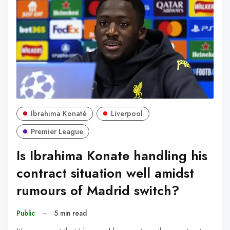
Ibrahima Konaté
Liverpool
Premier League
Is Ibrahima Konate handling his
contract situation well amidst
rumours of Madrid switch?
Public
–
5 min read