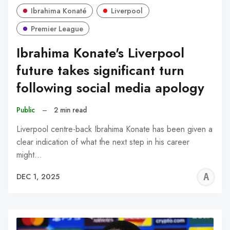
Ibrahima Konaté
Liverpool
Premier League
Ibrahima Konate's Liverpool
future takes significant turn
following social media apology
Public
–
2 min read
Liverpool centre-back Ibrahima Konate has been given a
clear indication of what the next step in his career
might…
A
DEC 1, 2025
R