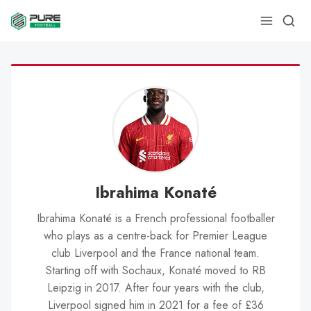
Ibrahima Konaté
Ibrahima Konaté is a French professional footballer
who plays as a centre-back for Premier League
club Liverpool and the France national team.
Starting off with Sochaux, Konaté moved to RB
Leipzig in 2017. After four years with the club,
Liverpool signed him in 2021 for a fee of £36