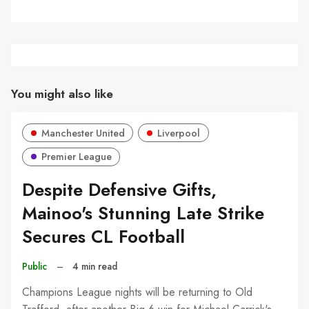
You might also like
Manchester United
Liverpool
Premier League
Despite Defensive Gifts,
Mainoo's Stunning Late Strike
Secures CL Football
Public
–
4 min read
Champions League nights will be returning to Old