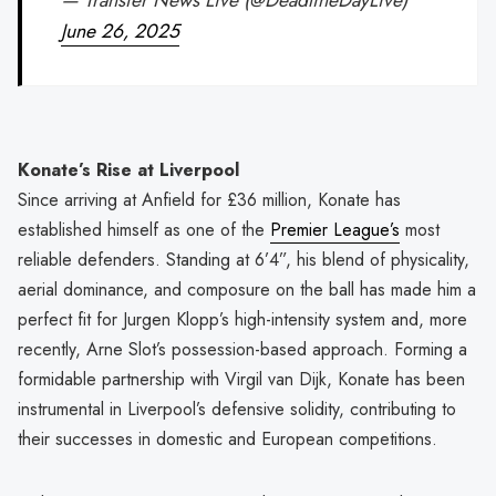
June 26, 2025
Konate’s Rise at Liverpool
Since arriving at Anfield for £36 million, Konate has
established himself as one of the
Premier League’s
most
reliable defenders. Standing at 6’4”, his blend of physicality,
aerial dominance, and composure on the ball has made him a
perfect fit for Jurgen Klopp’s high-intensity system and, more
recently, Arne Slot’s possession-based approach. Forming a
formidable partnership with Virgil van Dijk, Konate has been
instrumental in Liverpool’s defensive solidity, contributing to
their successes in domestic and European competitions.