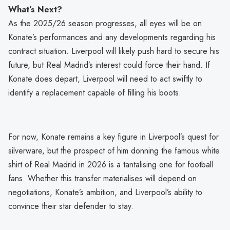
What’s Next?
As the 2025/26 season progresses, all eyes will be on
Konate’s performances and any developments regarding his
contract situation. Liverpool will likely push hard to secure his
future, but Real Madrid’s interest could force their hand. If
Konate does depart, Liverpool will need to act swiftly to
identify a replacement capable of filling his boots.
For now, Konate remains a key figure in Liverpool’s quest for
silverware, but the prospect of him donning the famous white
shirt of Real Madrid in 2026 is a tantalising one for football
fans. Whether this transfer materialises will depend on
negotiations, Konate’s ambition, and Liverpool’s ability to
convince their star defender to stay.