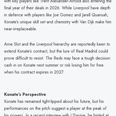
with key players like Trent Alexander-Arnold also entering the
final year of their deals in 2026. While Liverpool have depth
in defence with players like Joe Gomez and Jarell Quansah,
Konate’s unique skill set and chemistry with Van Dijk make him
near-irreplaceable.
Arne Slot and the Liverpool hierarchy are reportedly keen to
extend Konate’s contract, but the lure of Real Madrid could
prove difficult to resist. The Reds may face a tough decision:
cash in on Konate next summer or risk losing him for free
when his contract expires in 2027.
Konate’s Perspective
Konate has remained tight-lipped about his future, but his
performances on the pitch suggest a player at the peak of
his powers. In a recent interview with L’Equipe, he hinted at