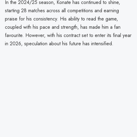
In the 2024/25 season, Konate has continued to shine,
starting 28 matches across all competitions and earning
praise for his consistency. His ability to read the game,
coupled with his pace and strength, has made him a fan
favourite. However, with his contract set to enter its final year
in 2026, speculation about his future has intensified.