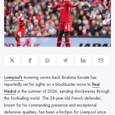
Liverpool’s
towering centre-back Ibrahima Konate has
reportedly set his sights on a blockbuster move to
Real
Madrid
in the summer of 2026, sending shockwaves through
the footballing world. The 24-year-old French defender,
known for his commanding presence and exceptional
defensive qualities, has been a linchpin for Liverpool since