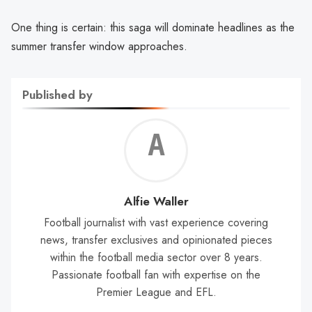
One thing is certain: this saga will dominate headlines as the
summer transfer window approaches.
Published by
Alf
Wal
Alfie Waller
Football journalist with vast experience covering
news, transfer exclusives and opinionated pieces
within the football media sector over 8 years.
Passionate football fan with expertise on the
Premier League and EFL.