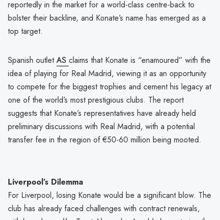
reportedly in the market for a world-class centre-back to
bolster their backline, and Konate’s name has emerged as a
top target.
Spanish outlet
AS
claims that Konate is “enamoured” with the
idea of playing for Real Madrid, viewing it as an opportunity
to compete for the biggest trophies and cement his legacy at
one of the world’s most prestigious clubs. The report
suggests that Konate’s representatives have already held
preliminary discussions with Real Madrid, with a potential
transfer fee in the region of €50-60 million being mooted.
Liverpool’s Dilemma
For Liverpool, losing Konate would be a significant blow. The
club has already faced challenges with contract renewals,