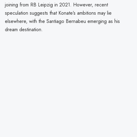
joining from RB Leipzig in 2021. However, recent
speculation suggests that Konate’s ambitions may lie
elsewhere, with the Santiago Bernabeu emerging as his
dream destination.