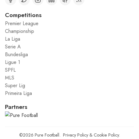
Competitions
Premier League
Championship
La Liga
Serie A
Bundesliga
Ligue 1
SPFL
MLS
Super Lig
Primeira Liga
Partners
©2026
Pure Football
.
Privacy Policy
&
Cookie Policy
.