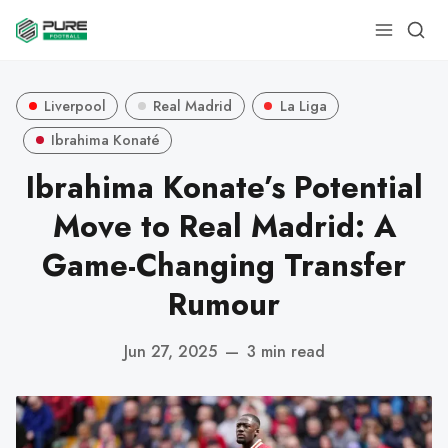
Liverpool
Real Madrid
La Liga
Ibrahima Konaté
Ibrahima Konate’s Potential
Move to Real Madrid: A
Game-Changing Transfer
Rumour
Jun 27, 2025
—
3 min read