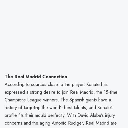
The Real Madrid Connection
According to sources close to the player, Konate has
expressed a strong desire to join Real Madrid, the 15-time
Champions League winners. The Spanish giants have a
history of targeting the world’s best talents, and Konate’s
profile fits their mould perfectly. With David Alaba’s injury
concerns and the aging Antonio Rudiger, Real Madrid are