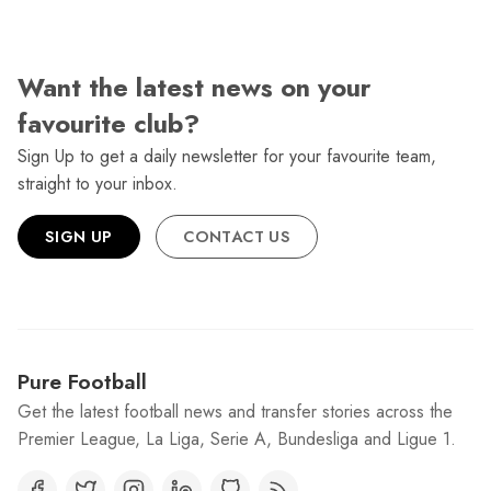
Want the latest news on your
favourite club?
Sign Up to get a daily newsletter for your favourite team,
straight to your inbox.
SIGN UP
CONTACT US
Pure Football
Get the latest football news and transfer stories across the
Premier League, La Liga, Serie A, Bundesliga and Ligue 1.