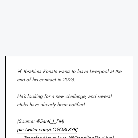
🚨 Ibrahima Konate wants to leave Liverpool at the
end of his contract in 2026.
He's looking for a new challenge, and several
clubs have already been notified.
(Source:
@Santi_J_FM
)
pic.twitter.com/cQ9QBL8YRJ
— Transfer News Live (@DeadlineDayLive)