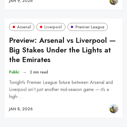
JAN 9, 2026
Arsenal
Liverpool
Premier League
Preview: Arsenal vs Liverpool —
Big Stakes Under the Lights at
the Emirates
Public
–
2 min read
Tonight’s Premier League fixture between Arsenal and
Liverpool isn’t just another mid-season game — it’s a
high-…
JAN 8, 2026