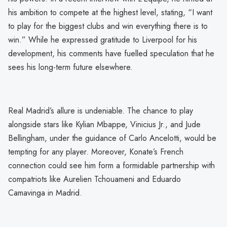
his ambition to compete at the highest level, stating, “I want
to play for the biggest clubs and win everything there is to
win.” While he expressed gratitude to Liverpool for his
development, his comments have fuelled speculation that he
sees his long-term future elsewhere.
Real Madrid’s allure is undeniable. The chance to play
alongside stars like Kylian Mbappe, Vinicius Jr., and Jude
Bellingham, under the guidance of Carlo Ancelotti, would be
tempting for any player. Moreover, Konate’s French
connection could see him form a formidable partnership with
compatriots like Aurelien Tchouameni and Eduardo
Camavinga in Madrid.