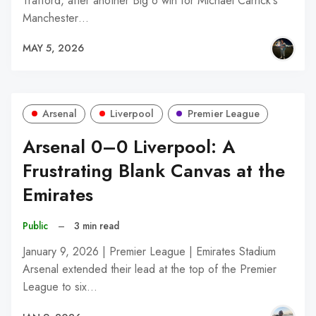
Trafford, after another Big 6 win for Michael Carrick's
Manchester…
MAY 5, 2026
Arsenal
Liverpool
Premier League
Arsenal 0–0 Liverpool: A
Frustrating Blank Canvas at the
Emirates
Public
–
3 min read
January 9, 2026 | Premier League | Emirates Stadium
Arsenal extended their lead at the top of the Premier
League to six…